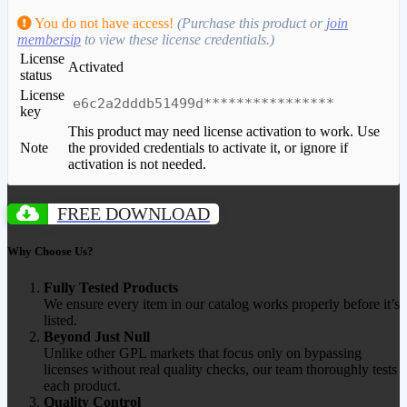
You do not have access!
(Purchase this product or
join
membersip
to view these license credentials.)
License
Activated
status
License
e6c2a2dddb51499d****************
key
This product may need license activation to work. Use
Note
the provided credentials to activate it, or ignore if
activation is not needed.
FREE DOWNLOAD
Why Choose Us?
Fully Tested Products
We ensure every item in our catalog works properly before it’s
listed.
Beyond Just Null
Unlike other GPL markets that focus only on bypassing
licenses without real quality checks, our team thoroughly tests
each product.
Quality Control