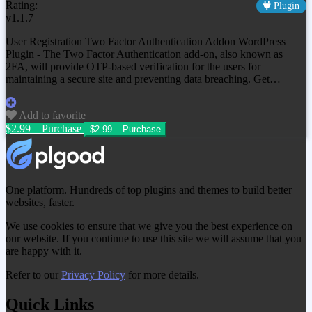
Rating:
Plugin
v1.1.7
User Registration Two Factor Authentication Addon WordPress
Plugin - The Two Factor Authentication add-on, also known as
2FA, will provide OTP-based verification for the users for
maintaining a secure site and preventing data breaching. Get…
Add to favorite
$2.99 – Purchase
One platform. Hundreds of top plugins and themes to build better
websites, faster.
We use cookies to ensure that we give you the best experience on
our website. If you continue to use this site we will assume that you
are happy with it.
Refer to our
Privacy Policy
for more details.
Quick Links