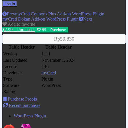
Prev
myCred Coupons Plus Add-on WordPress Plugin
myCred Dokan Add-on WordPress Plugin
Next
Add to favorite
$2.99 – Purchase
Rp50.830
Table Header
Table Header
Version
1.1.1
Last Updated
November 1, 2024
License
GPL
Developer
myCred
Type
Plugin
Software
WordPress
Rating
Purchase Proofs
Recent purchases
WordPress Plugin