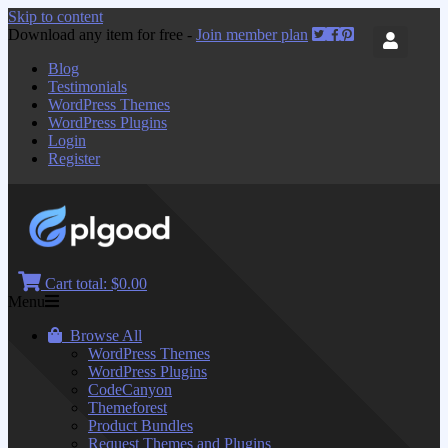
Skip to content
Download any item for free -
Join member plan
Blog
Testimonials
WordPress Themes
WordPress Plugins
Login
Register
Cart total:
$0.00
Menu
Browse All
WordPress Themes
WordPress Plugins
CodeCanyon
Themeforest
Product Bundles
Request Themes and Plugins