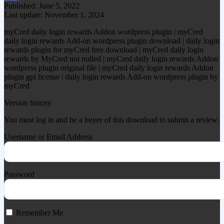
Published: June 5, 2022
Last update: November 1, 2024
myCred daily login rewards Addon wordpress plugin | myCred
daily login rewards Add-on wordpress plugin download | daily login
rewards plugin for myCred free download | myCred daily login
rewards by MyCred not nulled | myCred daily login rewards Addon
wordpress plugin original file | myCred daily login rewards Addon
plugin gpl license | daily login rewards Add-on wordpress plugin by
myCred
Version history
You must log in and be a buyer of this download to submit a review.
Username or Email Address
Password
Remember Me