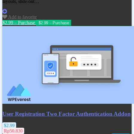
layouts, slide-out…
Add to favorite
$2.99 – Purchase
User Registration Two Factor Authentication Addon
$2.99
Rp50.830