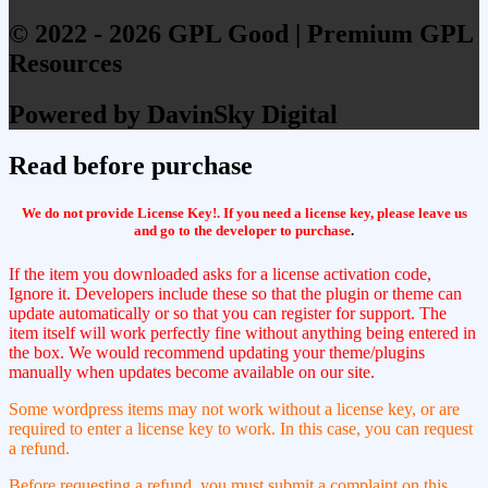
© 2022 - 2026 GPL Good | Premium GPL
Resources
Powered by DavinSky Digital
Read before purchase
We do not provide License Key!. If you need a license key, please leave us
and go to the developer to purchase
.
If the item you downloaded asks for a license activation code,
Ignore it. Developers include these so that the plugin or theme can
update automatically or so that you can register for support. The
item itself will work perfectly fine without anything being entered in
the box. We would recommend updating your theme/plugins
manually when updates become available on our site.
Some wordpress items may not work without a license key, or are
required to enter a license key to work. In this case, you can request
a refund.
Before requesting a refund, you must submit a complaint on this