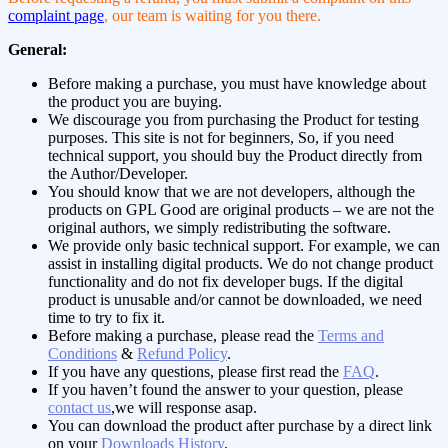
complaint page
, our team is waiting for you there.
General:
Before making a purchase, you must have knowledge about
the product you are buying.
We discourage you from purchasing the Product for testing
purposes. This site is not for beginners, So, if you need
technical support, you should buy the Product directly from
the Author/Developer.
You should know that we are not developers, although the
products on GPL Good are original products – we are not the
original authors, we simply redistributing the software.
We provide only basic technical support. For example, we can
assist in installing digital products. We do not change product
functionality and do not fix developer bugs. If the digital
product is unusable and/or cannot be downloaded, we need
time to try to fix it.
Before making a purchase, please read the
Terms and
Conditions
&
Refund Policy
.
If you have any questions, please first read the
FAQ
.
If you haven’t found the answer to your question, please
contact us
,we will response asap.
You can download the product after purchase by a direct link
on your
Downloads History
.