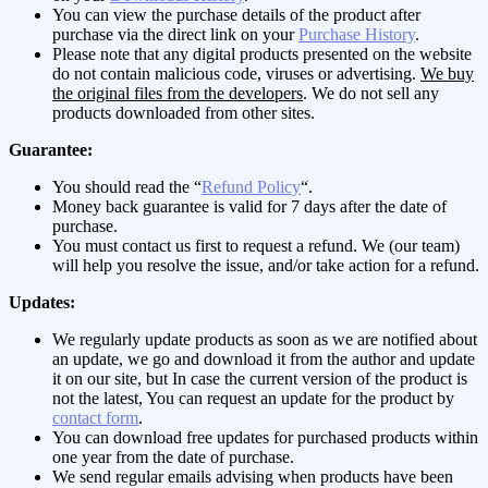
You can view the purchase details of the product after
purchase via the direct link on your
Purchase History
.
Please note that any digital products presented on the website
do not contain malicious code, viruses or advertising.
We buy
the original files from the developers
. We do not sell any
products downloaded from other sites.
Guarantee:
You should read the “
Refund Policy
“.
Money back guarantee is valid for 7 days after the date of
purchase.
You must contact us first to request a refund. We (our team)
will help you resolve the issue, and/or take action for a refund.
Updates:
We regularly update products as soon as we are notified about
an update, we go and download it from the author and update
it on our site, but In case the current version of the product is
not the latest, You can request an update for the product by
contact form
.
You can download free updates for purchased products within
one year from the date of purchase.
We send regular emails advising when products have been