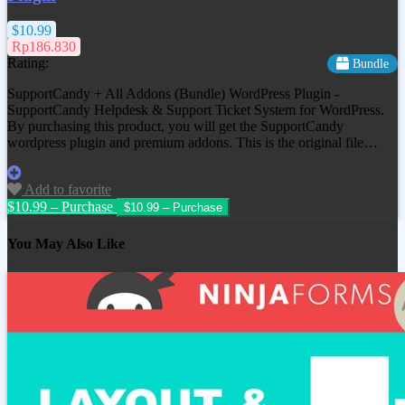
$10.99
Rp186.830
Rating:
Bundle
SupportCandy + All Addons (Bundle) WordPress Plugin -
SupportCandy Helpdesk & Support Ticket System for WordPress.
By purchasing this product, you will get the SupportCandy
wordpress plugin and premium addons. This is the original file…
Add to favorite
$10.99 – Purchase
You May Also Like