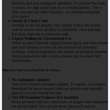
Products that pass testing are uploaded. If a product has bugs
or issues, we skip it and wait for a working update. This is
why you may see older versions – we prioritize reliability
over speed.
Secure & Clean Code
Security is our top priority. Our experts review the source
code to ensure every product is completely clean and safe,
free from malware or malicious code.
Expert Nulling for Unrestricted Use
While we don’t provide original license keys, our team creates
safe null versions so you can use products on unlimited
websites, without expiration, and unlock all premium features.
Some products include a replica license key to ensure full
functionality.
What You Won't Get (And Why It's Okay)
No Automatic Updates
You won't receive automatic updates. To update, you need to
download the latest version from our website and manually
upload it to your WordPress site.
Not All Premium Features Are Included
Some premium add-ons, extensions, or plugins sold separately
are not provided. You can use them, but you'll need to