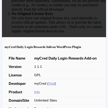
purchase them separately. Additionally, we do not provide any
credits (e.g., AI credits), as credits can only be purchased
directly from the official developer.
No Original License Keys
We only have one original license key, used internally to
receive official updates. This allows us to provide the latest
versions to all customers under GPL. That's why we cannot
supply original license keys to you.
myCred Daily Login Rewards Add-on WordPress Plugin
File Name
myCred Daily Login Rewards Add-on
Version
1.1.1
License
GPL
Developer
myCred (
Visit
)
Product
Info
Domain/Site
Unlimited Sites