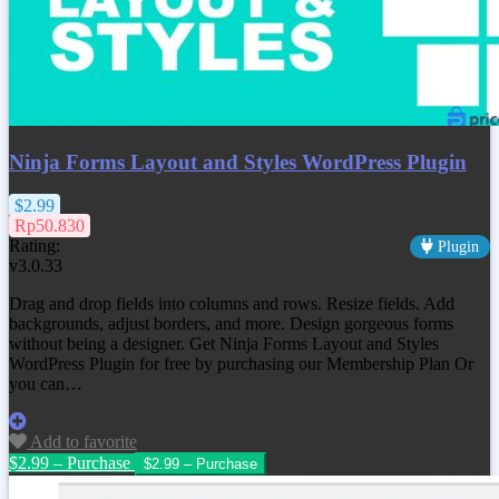
Ninja Forms Layout and Styles WordPress Plugin
$2.99
Rp50.830
Rating:
Plugin
v3.0.33
Drag and drop fields into columns and rows. Resize fields. Add
backgrounds, adjust borders, and more. Design gorgeous forms
without being a designer. Get
Ninja Forms Layout and Styles
WordPress Plugin
for free by purchasing our Membership Plan Or
you can…
Add to favorite
$2.99 – Purchase