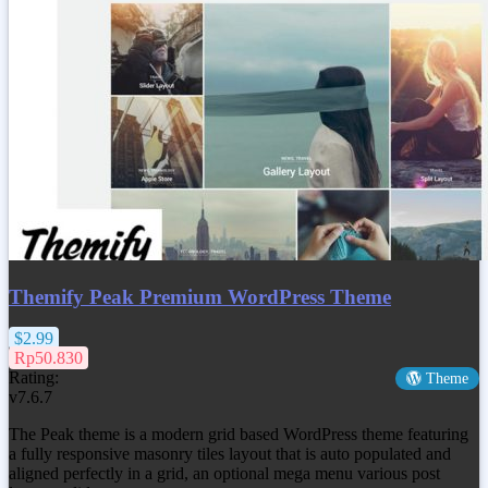
Themify Peak Premium WordPress Theme
$2.99
Rp50.830
Rating:
Theme
v7.6.7
The Peak theme is a modern grid based WordPress theme featuring
a fully responsive masonry tiles layout that is auto populated and
aligned perfectly in a grid, an optional mega menu various post