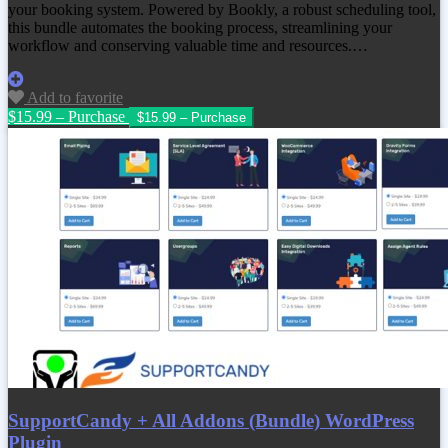
your booking system. Powered by Bookly, a robust scheduling tool,
this bundle automates the booking process, streamlining your
workflow and conserving valuable time and resources.…
Add to favorite
$15.99 – Purchase
SupportCandy + All Addons (Bundle) WordPress
Plugin