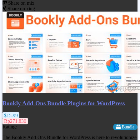
Share on mix
Share on xing
Bookly Add-Ons Bundle Plugins for WordPress
$15.99
Rp271.830
Rating:
Bundle
The Bookly Add-Ons Bundle for WordPress is here to revolutionize