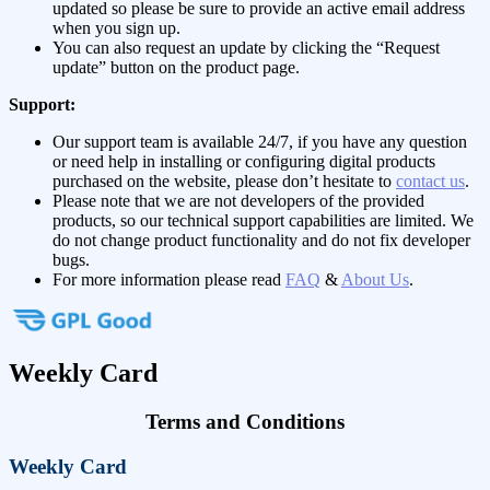
updated so please be sure to provide an active email address
when you sign up.
You can also request an update by clicking the “Request
update” button on the product page.
Support:
Our support team is available 24/7, if you have any question
or need help in installing or configuring digital products
purchased on the website, please don’t hesitate to
contact us
.
Please note that we are not developers of the provided
products, so our technical support capabilities are limited. We
do not change product functionality and do not fix developer
bugs.
For more information please read
FAQ
&
About Us
.
Weekly Card
Terms and Conditions
Weekly Card