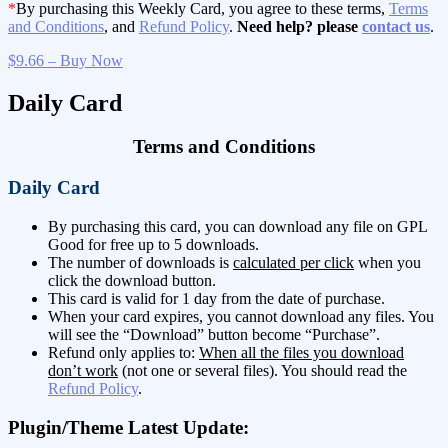
*
By purchasing this Weekly Card, you agree to these terms,
Terms
and Conditions
, and
Refund Policy
.
Need help? please
contact us
.
$9.66 – Buy Now
Daily Card
Terms and Conditions
Daily Card
By purchasing this card, you can download any file on GPL
Good for free up to 5 downloads.
The number of downloads is
calculated per click
when you
click the download button.
This card is valid for 1 day from the date of purchase.
When your card expires, you cannot download any files. You
will see the “Download” button become “Purchase”.
Refund only applies to:
When all the files you download
don’t work
(not one or several files). You should read the
Refund Policy
.
Plugin/Theme Latest Update: