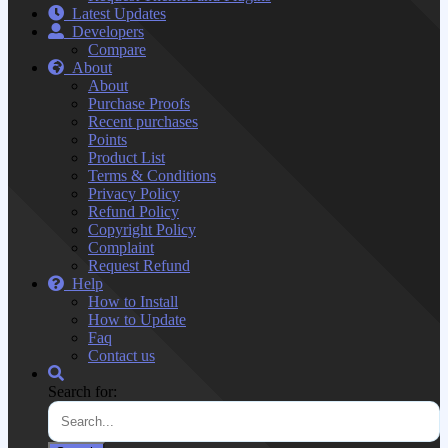
Latest Updates
Developers
Compare
About
About
Purchase Proofs
Recent purchases
Points
Product List
Terms & Conditions
Privacy Policy
Refund Policy
Copyright Policy
Complaint
Request Refund
Help
How to Install
How to Update
Faq
Contact us
Search for: