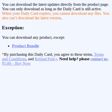
You can download the latest updates directly from the product page.
You can only download as long as the Daily Card is still active.
When your Daily Card expires, you cannot download any files. You
also can’t download the latest version
.
Exception:
You can download any product, except:
Product Bundle
*
By purchasing this Daily Card, you agree to these terms,
Terms
and Conditions
, and
Refund Policy
.
Need help? please
contact us
.
$5.00 – Buy Now