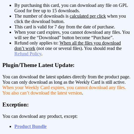
By purchasing this card, you can download any file on GPL
Good for free up to 15 downloads.
The number of downloads is
calculated per click
when you
click the download button.
This card is valid for 7 day from the date of purchase.
When your card expires, you cannot download any files. You
will see the “Download” button become “Purchase”.
Refund only applies to:
When all the files you download
don’t work
(not one or several files). You should read the
Refund Policy
.
Plugin/Theme Latest Update:
You can download the latest updates directly from the product page.
You can only download as long as the Weekly Card is still active.
When your Weekly Card expires, you cannot download any files.
You also can’t download the latest version
.
Exception:
You can download any product, except:
Product Bundle