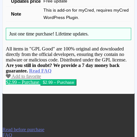
Updates price
Free update
This is add-on for myCred, requires myCred
Note
WordPress Plugin.
Just one time purchase!
Lifetime updates.
All items in "GPL Good" are 100% original and downloaded
directly from the official developers, ensuring they contain no
malware or malicious code. Distributed under the GPL license.
Are you still in doubt? We provide a 7 day money back
guarantee.
Read FAQ
Add to favorite
$2.99 – Purchase
We have copied this article from
www.gplgood.com without permission.
Visit www.gplgood.com to purchase this
item.
Read before purchase
FAQ