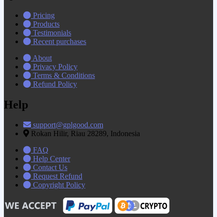
Pricing
Products
Testimonials
Recent purchases
About
Privacy Policy
Terms & Conditions
Refund Policy
Help
support@gplgood.com
Rokan Hilir, Riau 28289, Indonesia
FAQ
Help Center
Contact Us
Request Refund
Copyright Policy