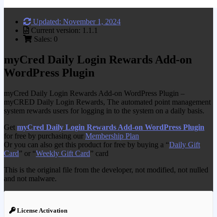
Updated: November 1, 2024
Current version: 1.1.1
Sales: 0
myCred Daily Login Rewards Add-on
WordPress Plugin
myCred Daily Login Rewards Add-on WordPress Plugin –
myCRED Daily Login Rewards, The automated point management
system rewards users for logging in to the system on a daily basis.
Get
myCred Daily Login Rewards Add-on WordPress Plugin
for free by purchasing our
Membership Plan
Or you can also get this product for free by buying a “
Daily Gift
Card
” or “
Weekly Gift Card
” card
This is the original file from the developer, not modified, not nulled
and not malware.
License Activation