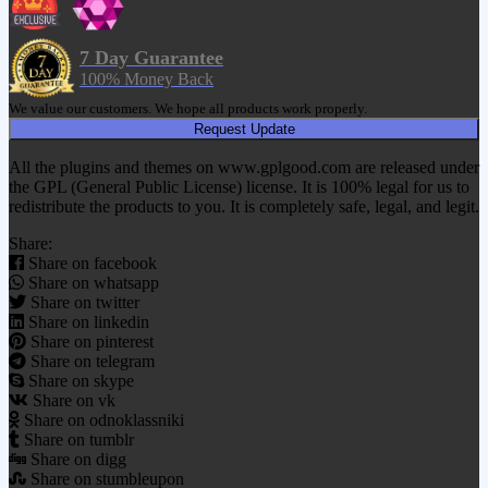
7 Day Guarantee
100% Money Back
We value our customers. We hope all products work properly.
Request Update
All the plugins and themes on www.gplgood.com are released under
the GPL (General Public License) license. It is 100% legal for us to
redistribute the products to you. It is completely safe, legal, and legit.
Share:
Share on facebook
Share on whatsapp
Share on twitter
Share on linkedin
Share on pinterest
Share on telegram
Share on skype
Share on vk
Share on odnoklassniki
Share on tumblr
Share on digg
Share on stumbleupon