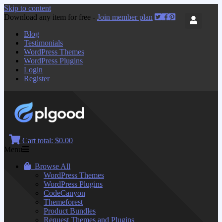
Skip to content
Download any item for free -
Join member plan
Blog
Testimonials
WordPress Themes
WordPress Plugins
Login
Register
Cart total:
$0.00
Menu
Browse All
WordPress Themes
WordPress Plugins
CodeCanyon
Themeforest
Product Bundles
Request Themes and Plugins