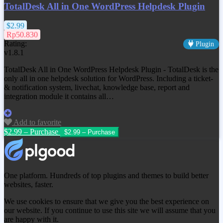
TotalDesk All in One WordPress Helpdesk Plugin
$2.99
Rp50.830
Rating:
Plugin
v1.8.1
TotalDesk All in One WordPress Helpdesk Plugin - TotalDesk is the
only all in one helpdesk solution for WordPress. Including a ticket-
& notification system, livechat, knowledge base, report and
integration module it contains all…
Add to favorite
$2.99 – Purchase
One platform. Hundreds of top plugins and themes to build better
websites, faster.
We use cookies to ensure that we give you the best experience on
our website. If you continue to use this site we will assume that you
are happy with it.