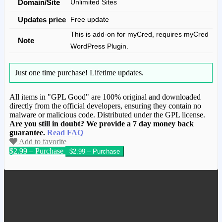
Domain/Site
Unlimited Sites
Updates price
Free update
This is add-on for myCred, requires myCred
Note
WordPress Plugin.
Just one time purchase!
Lifetime updates.
All items in "GPL Good" are 100% original and downloaded
directly from the official developers, ensuring they contain no
malware or malicious code. Distributed under the GPL license.
Are you still in doubt? We provide a 7 day money back
guarantee.
Read FAQ
Add to favorite
$2.99 – Purchase
We have copied this article from
www.gplgood.com without permission.
Visit www.gplgood.com to purchase this
item.