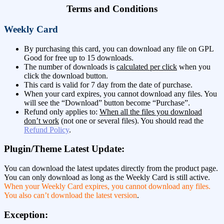
Terms and Conditions
Weekly Card
By purchasing this card, you can download any file on GPL
Good for free up to 15 downloads.
The number of downloads is
calculated per click
when you
click the download button.
This card is valid for 7 day from the date of purchase.
When your card expires, you cannot download any files. You
will see the “Download” button become “Purchase”.
Refund only applies to:
When all the files you download
don’t work
(not one or several files). You should read the
Refund Policy
.
Plugin/Theme Latest Update:
You can download the latest updates directly from the product page.
You can only download as long as the Weekly Card is still active.
When your Weekly Card expires, you cannot download any files.
You also can’t download the latest version
.
Exception: