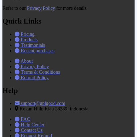
Refer to our
Privacy Policy
for more details.
Quick Links
Pricing
Products
Testimonials
Recent purchases
About
Privacy Policy
Terms & Conditions
Refund Policy
Help
support@gplgood.com
Rokan Hilir, Riau 28289, Indonesia
FAQ
Help Center
Contact Us
Request Refund