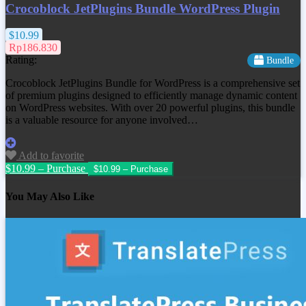
Crocoblock JetPlugins Bundle WordPress Plugin
$10.99
Rp186.830
Rating:
Bundle
Crocoblock JetPlugins Bundle for WordPress is a comprehensive set
of premium plugins designed to efficiently manage dynamic content
on WordPress websites. With over 20 powerful plugins, this bundle
is a valuable resource for anyone involved…
Add to favorite
$10.99 – Purchase
You May Also Like