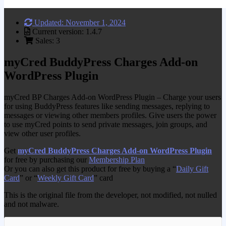
Updated: November 1, 2024
Current version: 1.4.7
Sales: 3
myCred BuddyPress Charges Add-on
WordPress Plugin
myCred BP Charges Add-on WordPress Plugin – Charge your users
for using BuddyPress features like sending messages, replying to
messages or viewing other members profiles. Give users the power
to use myCred points to send private messages, join groups, and
view other user profiles.
Get
myCred BuddyPress Charges Add-on WordPress Plugin
for free by purchasing our
Membership Plan
Or you can also get this product for free by buying a “
Daily Gift
Card
” or “
Weekly Gift Card
” card
This is the original file from the developer, not modified, not nulled
and not malware.