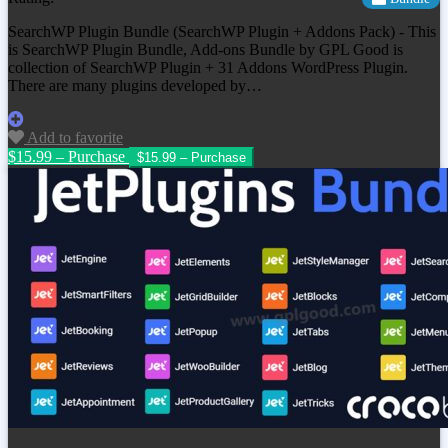
SearchWP Plugin Bundle (SearchWP Plugin + Addons Pack) - This
is SearchWP Plugin Bundle, Add-ons Bundle by GPL Good is
collection of SearchWP Plugin + 31 Addons WordPress Plugin.
There are many plugins developed by…
Add to favorite
$15.99 – Purchase