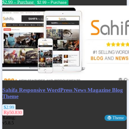
$2.99 – Purchase
Sahifa Responsive WordPress News Magazine Blog
Theme
$2.99
Rp50.830
Rating:
Theme
v5.8.5