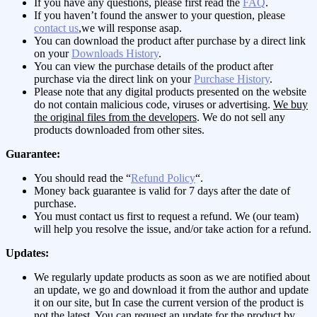
If you have any questions, please first read the
FAQ
.
If you haven’t found the answer to your question, please
contact us
,we will response asap.
You can download the product after purchase by a direct link
on your
Downloads History
.
You can view the purchase details of the product after
purchase via the direct link on your
Purchase History
.
Please note that any digital products presented on the website
do not contain malicious code, viruses or advertising.
We buy
the original files from the developers
. We do not sell any
products downloaded from other sites.
Guarantee:
You should read the “
Refund Policy
“.
Money back guarantee is valid for 7 days after the date of
purchase.
You must contact us first to request a refund. We (our team)
will help you resolve the issue, and/or take action for a refund.
Updates:
We regularly update products as soon as we are notified about
an update, we go and download it from the author and update
it on our site, but In case the current version of the product is
not the latest, You can request an update for the product by