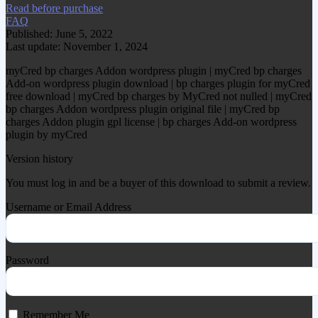
Read before purchase
FAQ
Published: June 5, 2022
Last update: November 1, 2024
myCred bp charges Addon wordpress plugin | myCred bp charges
Add-on wordpress plugin download | bp charges plugin for myCred
free download | myCred bp charges by MyCred not nulled | myCred
bp charges Addon wordpress plugin original file | myCred bp
charges Addon plugin gpl license | bp charges Add-on wordpress
plugin by myCred
Version history
You must log in and be a buyer of this download to submit a review.
Username or Email Address
Password
Remember Me