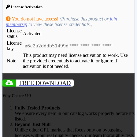
License Activation
You do not have access!
(Purchase this product or
join
membersip
to view these license credentials.)
License
Activated
status
License
e6c2a2dddb51499d****************
key
This product may need license activation to work. Use
Note
the provided credentials to activate it, or ignore if
activation is not needed.
FREE DOWNLOAD
Why Choose Us?
Fully Tested Products
We ensure every item in our catalog works properly before it’s
listed.
Beyond Just Null
Unlike other GPL markets that focus only on bypassing
licenses without real quality checks, our team thoroughly tests