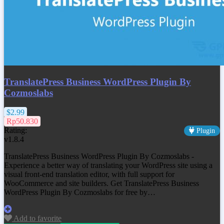
TranslatePress Business WordPress Plugin By
Cozmoslabs
$2.99
Rp50.830
Rating:
Plugin
v1.8.4
TranslatePress Business WordPress Plugin By Cozmoslabs -
Experience a better way of translating your WordPress site using a
visual front-end translation editor, with full support for
WooCommerce and site builders. Get
TranslatePress Business
WordPress Plugin By Cozmoslabs
for free by…
Add to favorite