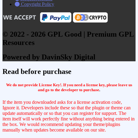
Copyright Policy
© 2022 - 2026 GPL Good | Premium GPL
Resources
Powered by DavinSky Digital
Read before purchase
We do not provide License Key!. If you need a license key, please leave us
and go to the developer to purchase
.
If the item you downloaded asks for a license activation code,
Ignore it. Developers include these so that the plugin or theme can
update automatically or so that you can register for support. The
item itself will work perfectly fine without anything being entered in
the box. We would recommend updating your theme/plugins
manually when updates become available on our site.