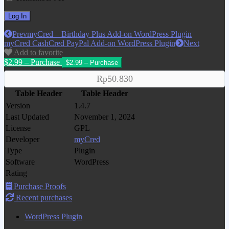
Prev
myCred – Birthday Plus Add-on WordPress Plugin
myCred CashCred PayPal Add-on WordPress Plugin
Next
Add to favorite
$2.99 – Purchase
Rp50.830
Table Header
Table Header
Version
1.4.7
Last Updated
November 1, 2024
License
GPL
Developer
myCred
Type
Plugin
Software
WordPress
Rating
Purchase Proofs
Recent purchases
WordPress Plugin