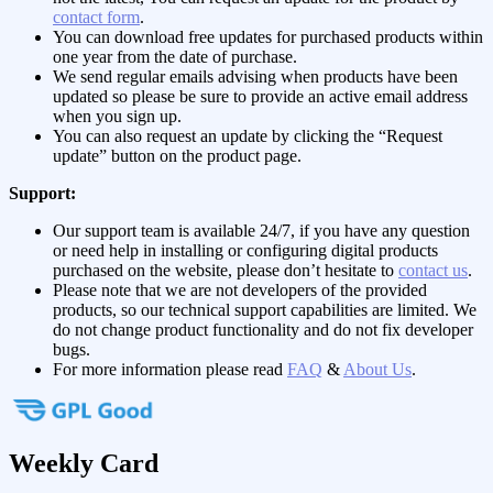
contact form
.
You can download free updates for purchased products within
one year from the date of purchase.
We send regular emails advising when products have been
updated so please be sure to provide an active email address
when you sign up.
You can also request an update by clicking the “Request
update” button on the product page.
Support:
Our support team is available 24/7, if you have any question
or need help in installing or configuring digital products
purchased on the website, please don’t hesitate to
contact us
.
Please note that we are not developers of the provided
products, so our technical support capabilities are limited. We
do not change product functionality and do not fix developer
bugs.
For more information please read
FAQ
&
About Us
.
Weekly Card