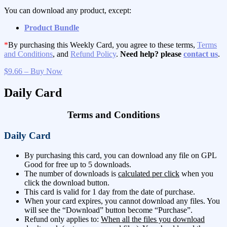
You can download any product, except:
Product Bundle
*
By purchasing this Weekly Card, you agree to these terms,
Terms
and Conditions
, and
Refund Policy
.
Need help? please
contact us
.
$9.66 – Buy Now
Daily Card
Terms and Conditions
Daily Card
By purchasing this card, you can download any file on GPL
Good for free up to 5 downloads.
The number of downloads is
calculated per click
when you
click the download button.
This card is valid for 1 day from the date of purchase.
When your card expires, you cannot download any files. You
will see the “Download” button become “Purchase”.
Refund only applies to:
When all the files you download