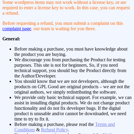
Some wordpress items may not work without a license key, or are
required to enter a license key to work. In this case, you can request
a refund.
Before requesting a refund, you must submit a complaint on this
complaint page
, our team is waiting for you there.
General:
Before making a purchase, you must have knowledge about
the product you are buying.
We discourage you from purchasing the Product for testing
purposes. This site is not for beginners, So, if you need
technical support, you should buy the Product directly from
the Author/Developer.
You should know that we are not developers, although the
products on GPL Good are original products – we are not the
original authors, we simply redistributing the software.
We provide only basic technical support. For example, we can
assist in installing digital products. We do not change product
functionality and do not fix developer bugs. If the digital
product is unusable and/or cannot be downloaded, we need
time to try to fix it.
Before making a purchase, please read the
Terms and
Conditions
&
Refund Policy
.