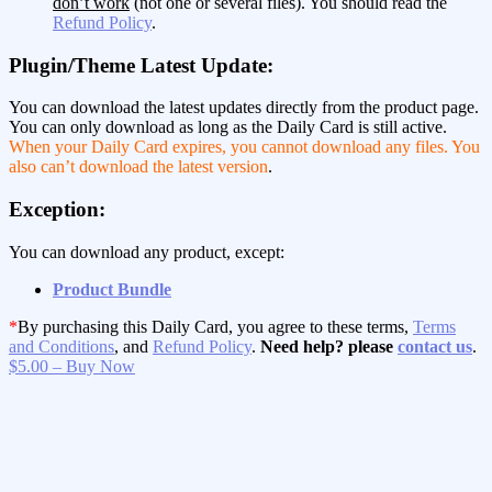
don’t work
(not one or several files). You should read the
Refund Policy
.
Plugin/Theme Latest Update:
You can download the latest updates directly from the product page.
You can only download as long as the Daily Card is still active.
When your Daily Card expires, you cannot download any files. You
also can’t download the latest version
.
Exception:
You can download any product, except:
Product Bundle
*
By purchasing this Daily Card, you agree to these terms,
Terms
and Conditions
, and
Refund Policy
.
Need help? please
contact us
.
$5.00 – Buy Now