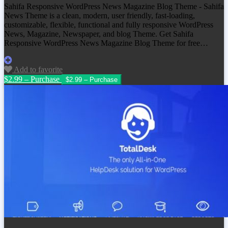
Sahifa Responsive WordPress News Magazine Blog Theme - Sahifa
News Theme is a clean, modern, user friendly, fast-loading,
customizable, flexible, functional and fully responsive WordPress
News, Magazine, Newspaper, and blog Theme. Get
Sahifa
Responsive WordPress News Magazine Blog Theme
for free…
Add to favorite
$2.99 – Purchase