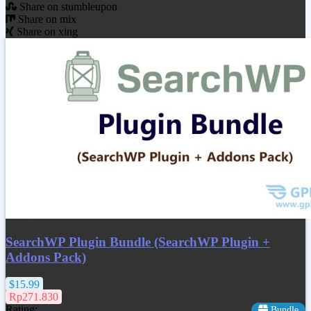
Share on stumbleupon
Share on mix
Share on xing
SearchWP Plugin Bundle (SearchWP Plugin +
Addons Pack)
$15.99
Rp271.830
Rating:
Bundle