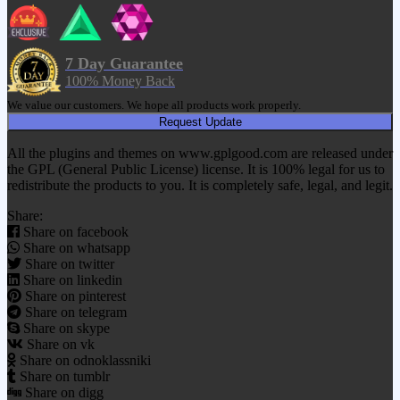
7 Day Guarantee
100% Money Back
We value our customers. We hope all products work properly.
Request Update
All the plugins and themes on www.gplgood.com are released under
the GPL (General Public License) license. It is 100% legal for us to
redistribute the products to you. It is completely safe, legal, and legit.
Share:
Share on facebook
Share on whatsapp
Share on twitter
Share on linkedin
Share on pinterest
Share on telegram
Share on skype
Share on vk
Share on odnoklassniki
Share on tumblr
Share on digg