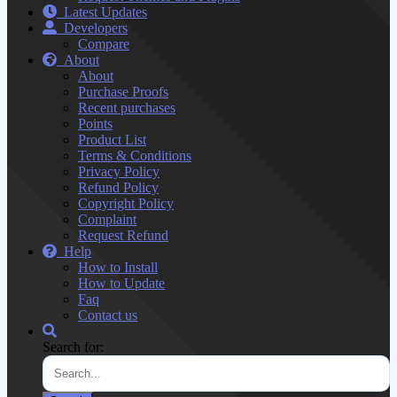
Latest Updates
Developers
Compare
About
About
Purchase Proofs
Recent purchases
Points
Product List
Terms & Conditions
Privacy Policy
Refund Policy
Copyright Policy
Complaint
Request Refund
Help
How to Install
How to Update
Faq
Contact us
Search for: