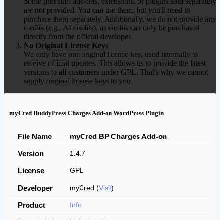
Some premium add-ons, extensions, or plugins sold separately
are not provided. You can use them, but you'll need to
purchase them separately. Additionally, we do not provide any
credits (e.g., AI credits), as credits can only be purchased
directly from the official developer.
No Original License Keys
We only have one original license key, used internally to
receive official updates. This allows us to provide the latest
versions to all customers under GPL. That's why we cannot
supply original license keys to you.
myCred BuddyPress Charges Add-on WordPress Plugin
File Name
myCred BP Charges Add-on
Version
1.4.7
License
GPL
Developer
myCred (
Visit
)
Product
Info