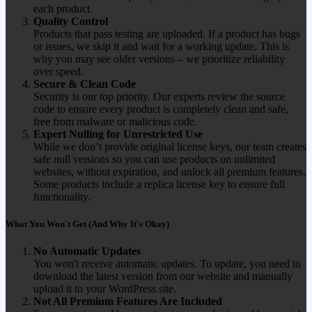
each product.
Quality Control
Products that pass testing are uploaded. If a product has bugs
or issues, we skip it and wait for a working update. This is
why you may see older versions – we prioritize reliability
over speed.
Secure & Clean Code
Security is our top priority. Our experts review the source
code to ensure every product is completely clean and safe,
free from malware or malicious code.
Expert Nulling for Unrestricted Use
While we don’t provide original license keys, our team creates
safe null versions so you can use products on unlimited
websites, without expiration, and unlock all premium features.
Some products include a replica license key to ensure full
functionality.
What You Won't Get (And Why It's Okay)
No Automatic Updates
You won't receive automatic updates. To update, you need to
download the latest version from our website and manually
upload it to your WordPress site.
Not All Premium Features Are Included