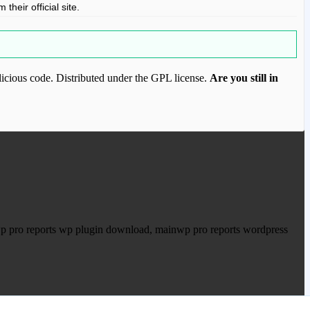
their official site.
icious code. Distributed under the GPL license.
Are you still in
ood.com to purchase this item.
wp pro reports wp plugin download, mainwp pro reports wordpress