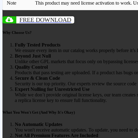
Note
This product may need license activation to work. Use 
FREE DOWNLOAD
Why Choose Us?
Fully Tested Products
We ensure every item in our catalog works properly before it’s l
Beyond Just Null
Unlike other GPL markets that focus only on bypassing licenses
Quality Control
Products that pass testing are uploaded. If a product has bugs o
Secure & Clean Code
Security is our top priority. Our experts review the source cod
Expert Nulling for Unrestricted Use
While we don’t provide original license keys, our team creates 
a replica license key to ensure full functionality.
What You Won't Get (And Why It's Okay)
No Automatic Updates
You won't receive automatic updates. To update, you need to do
Not All Premium Features Are Included