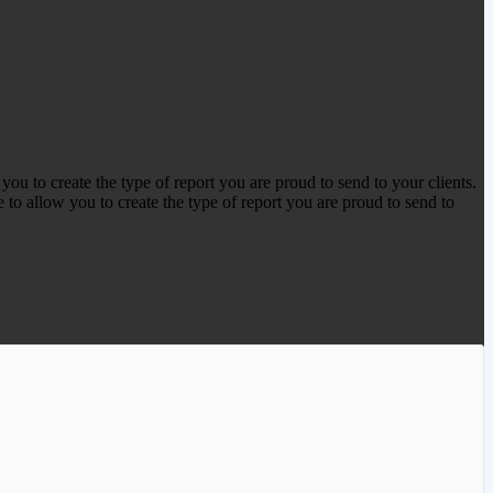
 to create the type of report you are proud to send to your clients.
 to allow you to create the type of report you are proud to send to