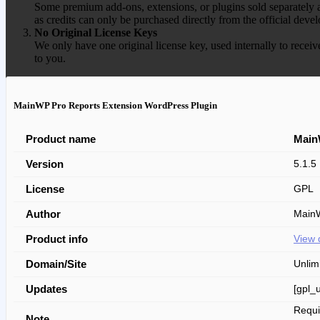
Some premium add-ons, extensions, or plugins sold separately ar
as credits can only be purchased directly from the official devel
No Original License Keys
We only have one original license key, used internally to receiv
to you.
MainWP Pro Reports Extension WordPress Plugin
Product name
Main
Version
5.1.5
License
GPL
Author
Main
Product info
View 
Domain/Site
Unlim
Updates
[gpl_
Requ
Note