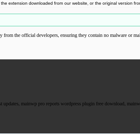
l the extension downloaded from our website, or the original version from 
from the official developers, ensuring they contain no malware or mal
ood.com without permission. Visit www.gplg
est updates, mainwp pro reports wordpress plugin free download, main