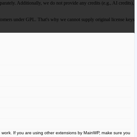
ately. Additionally, we do not provide any credits (e.g., AI credits),
 customers under GPL. That's why we cannot supply original license keys
to work. If you are using other extensions by MainWP, make sure you