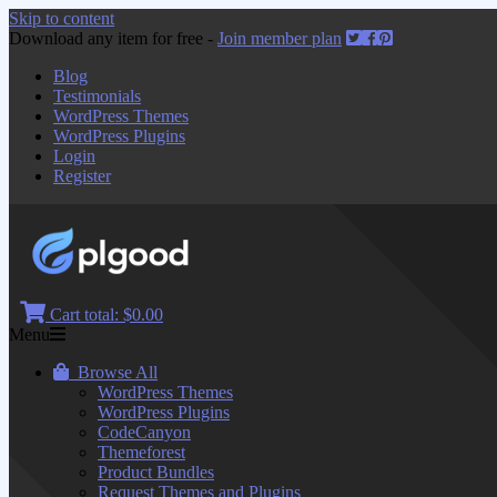
Skip to content
Download any item for free -
Join member plan
Blog
Testimonials
WordPress Themes
WordPress Plugins
Login
Register
Cart total:
$0.00
Menu
Browse All
WordPress Themes
WordPress Plugins
CodeCanyon
Themeforest
Product Bundles
Request Themes and Plugins