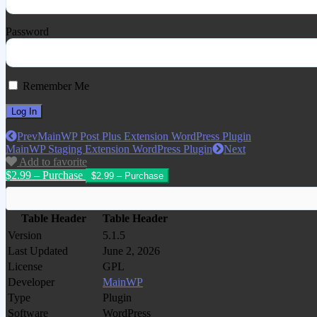
Password
Remember Me
Prev
MainWP Post Plus Extension WordPress Plugin
MainWP Staging Extension WordPress Plugin
Next
Add to favorite
$2.99 – Purchase
Table Header
Table Header
Version
5.1.5
Last Updated
June 2, 2026
License
GPL
Developer
MainWP
Type
Plugin
Software
WordPress