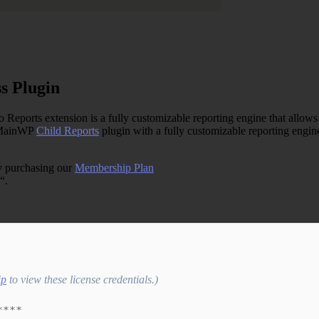
s Plugin
ts extension is a fully customizable reporting engine that allows you
e MainWP
Child Reports
plugin with a fully customizable reporting engine
y purchasing our
Membership Plan
“.
ip
to view these license credentials.)
****