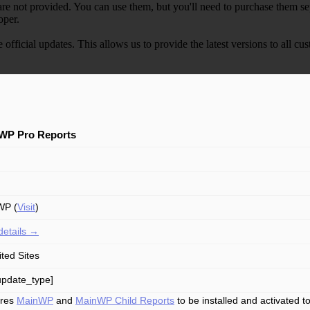
e not provided. You can use them, but you'll need to purchase them separ
oper.
e official updates. This allows us to provide the latest versions to all
WP Pro Reports
WP (
Visit
)
details →
ited Sites
update_type]
ires
MainWP
and
MainWP Child Reports
to be installed and activated 