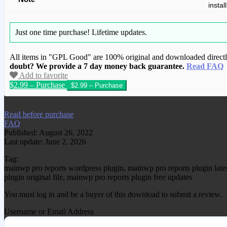
instal
Just one time purchase!
Lifetime updates.
All items in "GPL Good" are 100% original and downloaded directly 
doubt? We provide a 7 day money back guarantee.
Read FAQ
Add to favorite
$2.99 – Purchase
We have copied this article from www.gplg
Read before purchase
FAQ
Published: August 26, 2022
Last update: June 2, 2026
Tag:
mainwp pro reports wordpress plugin, mainwp pro reports plugin lat
plugin original file, mainwp pro reports plugin free updates
You must log in and be a buyer of this download to submit a review.
Username or Email Address