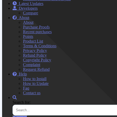
Latest Updates
Developers
Compare
About
About
Purchase Proofs
Recent purchases
Points
Product List
Terms & Conditions
Privacy Policy
Refund Policy
Copyright Policy
Complaint
Request Refund
Help
How to Install
How to Update
Faq
Contact us
Search for: