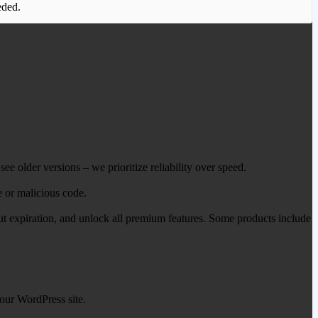
eded.
ee older versions – we prioritize reliability over speed.
e or malicious code.
out expiration, and unlock all premium features. Some products include
our WordPress site.