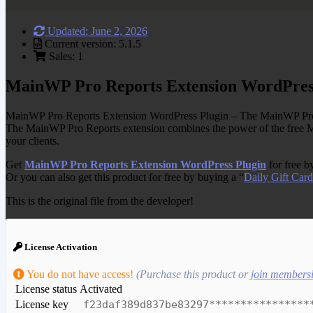
Updated: June 2, 2026
Current version: 5.1.5
Sales: 1
MainWP Pro Reports Extension WordPres
MainWP Pro Reports Extension WordPress Plugin – The MainWP Pro Repor
The MainWP Pro Reports extension combines the power of the fre
your clients.
Get
MainWP Pro Reports Extension WordPress Plugin
for free b
Or you can also get this product for free by buying a “
Daily Gift Card
This is the original file from the developer!
License Activation
You do not have access!
(Purchase this product or
join members
License status
Activated
License key
f23daf389d837be83297****************