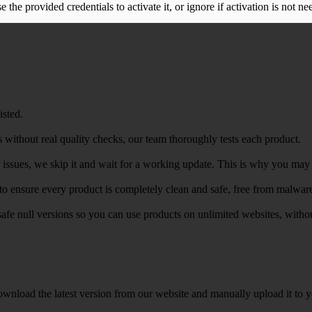
the provided credentials to activate it, or ignore if activation is not ne
isted.
 without real quality checks, our team thoroughly tests each product.
r issues, we skip it and wait for a working update. This is why you may s
e to ensure every product is completely clean and safe, free from malwar
safe null versions so you can use products on unlimited websites, with
wnload the latest version from our website and manually upload it to y