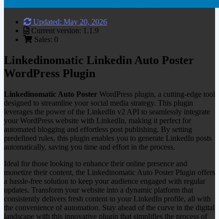
Updated: May 20, 2026
Current version: 1.1.9
Sales: 0
Linkedinomatic Linkedin Auto Poster
WordPress Plugin
Linkedinomatic Auto Poster
WordPress plugin, a cutting-edge tool
designed to streamline your social media strategy. This plugin
leverages the power of the LinkedIn v2 API to seamlessly integrate
your WordPress website with LinkedIn, making it perfect for
automated blogging and effortless post publishing. By setting
predefined rules, this plugin enables you to generate LinkedIn posts
automatically, saving you time and effort in the process.
Ideal for those looking to enhance their online presence and
monetize their content, the Linkedinomatic Auto Poster Plugin offers
a hassle-free solution to keep your audience engaged with regular
updates. Transform your website into a dynamic platform that
consistently delivers fresh content to your LinkedIn profile, all with
the convenience of automation. Stay ahead of the curve in the digital
landscape with this innovative plugin that simplifies the process of