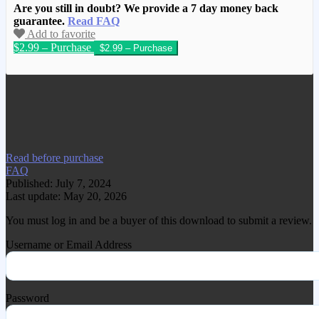
Are you still in doubt? We provide a 7 day money back
guarantee.
Read FAQ
Add to favorite
$2.99 – Purchase
We have copied this article from
www.gplgood.com without permission.
Visit www.gplgood.com to purchase this
item.
Read before purchase
FAQ
Published: July 7, 2024
Last update: May 20, 2026
You must log in and be a buyer of this download to submit a review.
Username or Email Address
Password