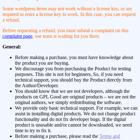
Some wordpress items may not work without a license key, or are
required to enter a license key to work. In this case, you can request
a refund.
Before requesting a refund, you must submit a complaint on this
complaint page
, our team is waiting for you there.
General:
Before making a purchase, you must have knowledge about
the product you are buying.
We discourage you from purchasing the Product for testing
purposes. This site is not for beginners, So, if you need
technical support, you should buy the Product directly from
the Author/Developer.
You should know that we are not developers, although the
products on GPL Good are original products – we are not the
original authors, we simply redistributing the software.
We provide only basic technical support. For example, we can
assist in installing digital products. We do not change product
functionality and do not fix developer bugs. If the digital
product is unusable and/or cannot be downloaded, we need
time to try to fix it.
Before making a purchase, please read the
Terms and