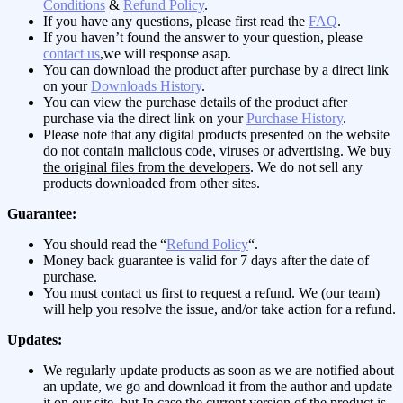
Conditions
&
Refund Policy
.
If you have any questions, please first read the
FAQ
.
If you haven’t found the answer to your question, please
contact us
,we will response asap.
You can download the product after purchase by a direct link
on your
Downloads History
.
You can view the purchase details of the product after
purchase via the direct link on your
Purchase History
.
Please note that any digital products presented on the website
do not contain malicious code, viruses or advertising.
We buy
the original files from the developers
. We do not sell any
products downloaded from other sites.
Guarantee:
You should read the “
Refund Policy
“.
Money back guarantee is valid for 7 days after the date of
purchase.
You must contact us first to request a refund. We (our team)
will help you resolve the issue, and/or take action for a refund.
Updates:
We regularly update products as soon as we are notified about
an update, we go and download it from the author and update
it on our site, but In case the current version of the product is