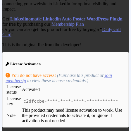
connecting your website to LinkedIn for optimal visibility and
impact.
Get
Linkedinomatic Linkedin Auto Poster WordPress Plugin
for free by purchasing our
Membership Plan
Or you can also get this product for free by buying a “
Daily Gift
Card
“.
This is the original file from the developer!
License Activation
You do not have access!
(Purchase this product or
join
membersip
to view these license credentials.)
License
Activated
status
License
c2dfccbe-****-****-****-************
key
This product may need license activation to work. Use
Note
the provided credentials to activate it, or ignore if
activation is not needed.