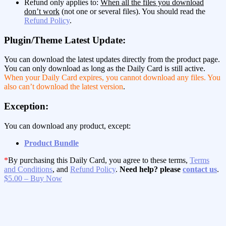
Refund only applies to:
When all the files you download
don’t work
(not one or several files). You should read the
Refund Policy
.
Plugin/Theme Latest Update:
You can download the latest updates directly from the product page.
You can only download as long as the Daily Card is still active.
When your Daily Card expires, you cannot download any files. You
also can’t download the latest version
.
Exception:
You can download any product, except:
Product Bundle
*
By purchasing this Daily Card, you agree to these terms,
Terms
and Conditions
, and
Refund Policy
.
Need help? please
contact us
.
$5.00 – Buy Now