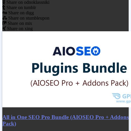
Share on odnoklassniki
Share on tumblr
Share on digg
Share on stumbleupon
Share on mix
Share on xing
All in One SEO Pro Bundle (AIOSEO Pro + Addons
Pack)