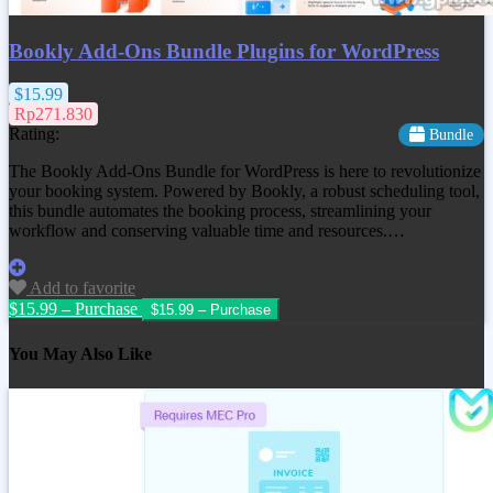
Bookly Add-Ons Bundle Plugins for WordPress
$15.99
Rp271.830
Rating:
Bundle
The Bookly Add-Ons Bundle for WordPress is here to revolutionize
your booking system. Powered by Bookly, a robust scheduling tool,
this bundle automates the booking process, streamlining your
workflow and conserving valuable time and resources.…
Add to favorite
$15.99 – Purchase
You May Also Like