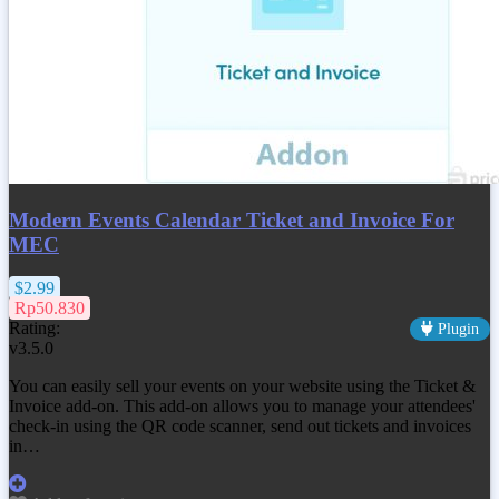
Modern Events Calendar Ticket and Invoice For
MEC
$2.99
Rp50.830
Rating:
Plugin
v3.5.0
You can easily sell your events on your website using the Ticket &
Invoice add-on. This add-on allows you to manage your attendees'
check-in using the QR code scanner, send out tickets and invoices
in…