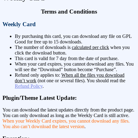
Terms and Conditions
Weekly Card
By purchasing this card, you can download any file on GPL
Good for free up to 15 downloads.
The number of downloads is
calculated per click
when you
click the download button.
This card is valid for 7 day from the date of purchase.
When your card expires, you cannot download any files. You
will see the “Download” button become “Purchase”.
Refund only applies to:
When all the files you download
don’t work
(not one or several files). You should read the
Refund Policy
.
Plugin/Theme Latest Update:
You can download the latest updates directly from the product page.
You can only download as long as the Weekly Card is still active.
When your Weekly Card expires, you cannot download any files.
You also can’t download the latest version
.