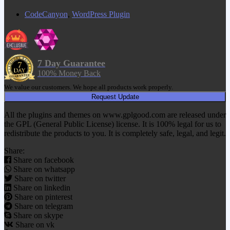
CodeCanyon
,
WordPress Plugin
7 Day Guarantee
100% Money Back
We value our customers. We hope all products work properly.
Request Update
All the plugins and themes on www.gplgood.com are released under
the GPL (General Public License) license. It is 100% legal for us to
redistribute the products to you. It is completely safe, legal, and legit.
Share:
Share on facebook
Share on whatsapp
Share on twitter
Share on linkedin
Share on pinterest
Share on telegram
Share on skype
Share on vk