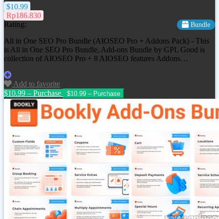
$10.99
Rp186.830
Rating:
Bundle
All in One SEO Pro Bundle (AIOSEO Pro + Addons Pack) - This
is All in One SEO Pro Bundle, Add-ons Bundle by GPL Good is
collection of AIOSEO Pro + 8 AIOSEO features Addons…
Add to favorite
$10.99 – Purchase