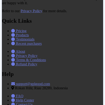
are happy with it.
Refer to our
Privacy Policy
for more details.
Quick Links
Pricing
Products
Testimonials
Recent purchases
About
Privacy Policy
Terms & Conditions
Refund Policy
Help
support@gplgood.com
Rokan Hilir, Riau 28289, Indonesia
FAQ
Help Center
Contact Us