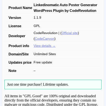
Linkedinomatic Auto Poster Generator
Product Name
WordPress Plugin by CodeRevolution
Version
1.1.9
License
GPL
CodeRevolution | (
Official site
)
Developer
(
CodeCanyon
)
Product info
View details →
Domain/Site
Unlimited Sites
Updates price
Free update
Note
–
Just one time purchase!
Lifetime updates.
All items in "GPL Good" are 100% original and downloaded
directly from the official developers, ensuring they contain no
malware or malicious code. Distributed under the GPL license.