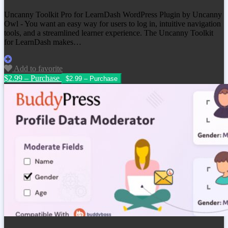
Uncanny Toolkit Pro for LearnDash WordPress Plugin by Uncanny
Owl - You want an easy way for users to log in, intuitive navigation
tools, and a streamlined learner experience. The Uncanny Toolkit
for LearnDash makes…
Add to favorite
$2.99 – Purchase