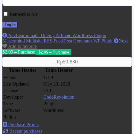
Remember Me
Prev
Learnomatic Udemy Affiliate WordPress Plugin
Mastermind Multisite RSS Feed Post Generator WP Plugin
Next
Add to favorite
$2.99 – Purchase
Rp50.830
Table Header
Table Header
Version
1.1.9
Last Updated
May 20, 2026
License
GPL
Developer
CodeRevolution
Type
Plugin
Software
WordPress
Rating
Purchase Proofs
Recent purchases