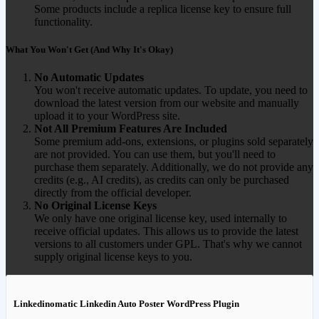
Some products include a replica license key to ensure full
functionality.
What You Won't Get (And Why It's Okay)
No Automatic Updates
You won't receive automatic updates. To update, you need to
download the latest version from our website and manually
upload it to your WordPress site.
Not All Premium Features Are Included
Some premium add-ons, extensions, or plugins sold separately
are not provided. You can use them, but you'll need to
purchase them separately. Additionally, we do not provide any
credits (e.g., AI credits), as credits can only be purchased
directly from the official developer.
No Original License Keys
We only have one original license key, used internally to
receive official updates. This allows us to provide the latest
versions to all customers under GPL. That's why we cannot
supply original license keys to you.
Linkedinomatic Linkedin Auto Poster WordPress Plugin