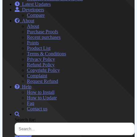
Latest Updates
Developers
Compare
About
About
Purchase Proofs
Recent purchases
Points
Product List
Terms & Conditions
Privacy Policy
Refund Policy
Copyright Policy
Complaint
Request Refund
Help
How to Install
How to Update
Faq
Contact us
Search for: