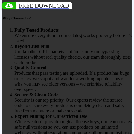
FREE DOWNLOAD
Why Choose Us?
Fully Tested Products
We ensure every item in our catalog works properly before it’s
listed.
Beyond Just Null
Unlike other GPL markets that focus only on bypassing
licenses without real quality checks, our team thoroughly tests
each product.
Quality Control
Products that pass testing are uploaded. If a product has bugs
or issues, we skip it and wait for a working update. This is
why you may see older versions – we prioritize reliability
over speed.
Secure & Clean Code
Security is our top priority. Our experts review the source
code to ensure every product is completely clean and safe,
free from malware or malicious code.
Expert Nulling for Unrestricted Use
While we don’t provide original license keys, our team creates
safe null versions so you can use products on unlimited
websites, without expiration, and unlock all premium features.