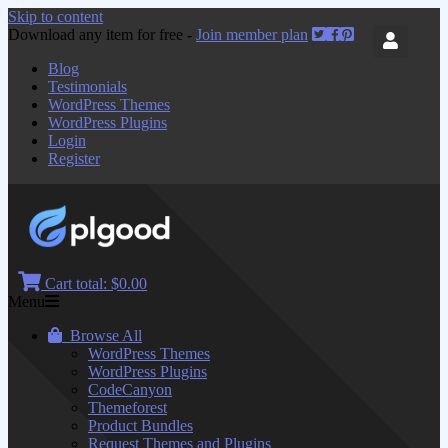
Skip to content
Download any item for free -
Join member plan
Blog
Testimonials
WordPress Themes
WordPress Plugins
Login
Register
Cart total:
$0.00
Menu
Browse All
WordPress Themes
WordPress Plugins
CodeCanyon
Themeforest
Product Bundles
Request Themes and Plugins