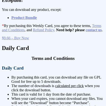
Exception:
You can download any product, except:
Product Bundle
*
By purchasing this Weekly Card, you agree to these terms,
Terms
and Conditions
, and
Refund Policy
.
Need help? please
contact us
.
$9.66 – Buy Now
Daily Card
Terms and Conditions
Daily Card
By purchasing this card, you can download any file on GPL
Good for free up to 5 downloads.
The number of downloads is
calculated per click
when you
click the download button.
This card is valid for 1 day from the date of purchase.
When your card expires, you cannot download any files. You
will see the “Download” button become “Purchase”.