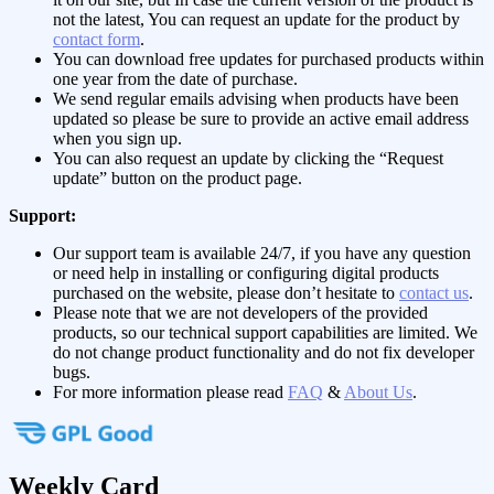
not the latest, You can request an update for the product by
contact form
.
You can download free updates for purchased products within
one year from the date of purchase.
We send regular emails advising when products have been
updated so please be sure to provide an active email address
when you sign up.
You can also request an update by clicking the “Request
update” button on the product page.
Support:
Our support team is available 24/7, if you have any question
or need help in installing or configuring digital products
purchased on the website, please don’t hesitate to
contact us
.
Please note that we are not developers of the provided
products, so our technical support capabilities are limited. We
do not change product functionality and do not fix developer
bugs.
For more information please read
FAQ
&
About Us
.
Weekly Card