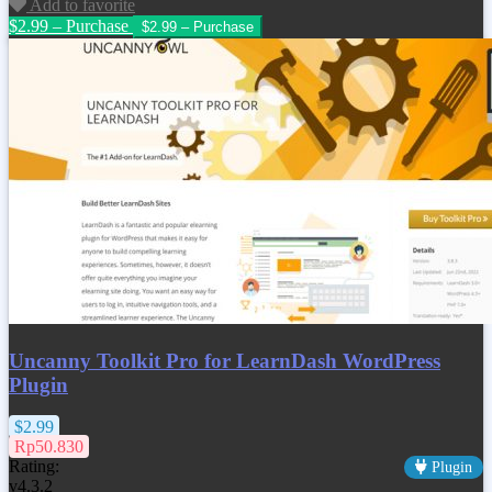
Add to favorite
$2.99 – Purchase
Uncanny Toolkit Pro for LearnDash WordPress
Plugin
$2.99
Rp50.830
Rating:
Plugin
v4.3.2