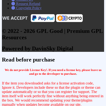
Request Refund
Copyright Policy
© 2022 - 2026 GPL Good | Premium GPL
Resources
Powered by DavinSky Digital
Read before purchase
We do not provide License Key!. If you need a license key, please leave us
and go to the developer to purchase
.
If the item you downloaded asks for a license activation code,
Ignore it. Developers include these so that the plugin or theme can
update automatically or so that you can register for support. The
item itself will work perfectly fine without anything being entered in
the box. We would recommend updating your theme/plugins
manually when updates become available on our site.