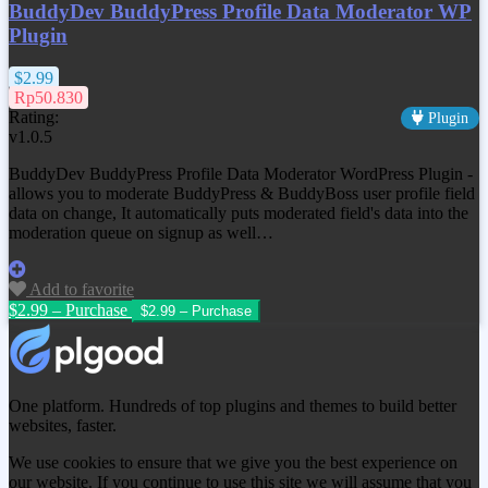
BuddyDev BuddyPress Profile Data Moderator WP
Plugin
$2.99
Rp50.830
Rating:
Plugin
v1.0.5
BuddyDev BuddyPress Profile Data Moderator WordPress Plugin -
allows you to moderate BuddyPress & BuddyBoss user profile field
data on change, It automatically puts moderated field's data into the
moderation queue on signup as well…
Add to favorite
$2.99 – Purchase
One platform. Hundreds of top plugins and themes to build better
websites, faster.
We use cookies to ensure that we give you the best experience on
our website. If you continue to use this site we will assume that you