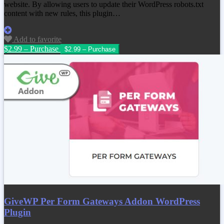
website. By allowing users to update their WordPress robots.txt
content with new rules, this plugin…
Add to favorite
$2.99 – Purchase
GiveWP Per Form Gateways Addon WordPress
Plugin