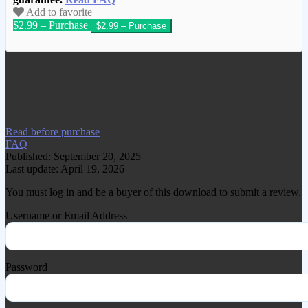
Add to favorite
$2.99 – Purchase
We have copied this article from
www.gplgood.com without permission.
Visit www.gplgood.com to purchase this
item.
Read before purchase
FAQ
Published: September 20, 2025
Last update: April 19, 2026
You must log in and be a buyer of this download to submit a review.
Username or Email Address
Password