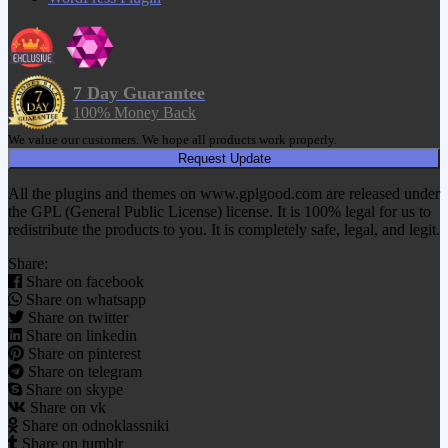
7 Day Guarantee
100% Money Back
We value our customers. We hope all products work properly.
Request Update
All the plugins and themes on www.gplgood.com are released under
the GPL (General Public License) license. It is 100% legal for us to
redistribute the products to you. It is completely safe, legal, and legit.
Share:
Share on facebook
Share on whatsapp
Share on twitter
Share on linkedin
Share on pinterest
Share on telegram
Share on skype
Share on vk
Share on odnoklassniki
Share on tumblr