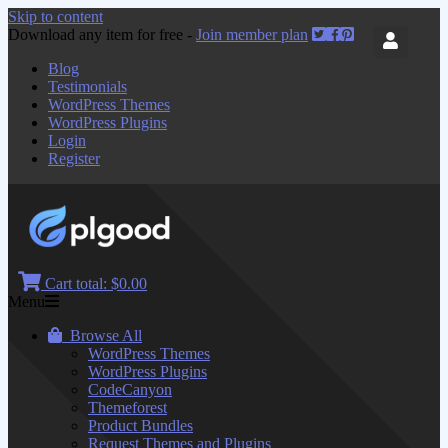
Skip to content
Download any item for free -
Join member plan
Blog
Testimonials
WordPress Themes
WordPress Plugins
Login
Register
Cart total:
$0.00
Menu
Browse All
WordPress Themes
WordPress Plugins
CodeCanyon
Themeforest
Product Bundles
Request Themes and Plugins