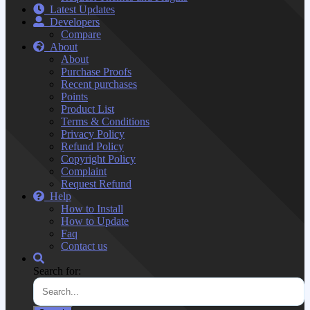
Latest Updates
Developers
Compare
About
About
Purchase Proofs
Recent purchases
Points
Product List
Terms & Conditions
Privacy Policy
Refund Policy
Copyright Policy
Complaint
Request Refund
Help
How to Install
How to Update
Faq
Contact us
Search for: