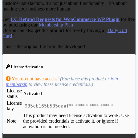
customer satisfaction. It’s not just about functionality—it’s about
making your business more human.
Get
LC Refund Requests for WooCommerce WP Plugin
for free
by purchasing our
Membership Plan
Or you can also get this product for free by buying a “
Daily Gift
Card
“.
This is the original file from the developer!
License Activation
You do not have access!
(Purchase this product or
join
membersip
to view these license credentials.)
License
Activated
status
License
985cb165b585daef****************
key
This product may need license activation to work. Use
Note
the provided credentials to activate it, or ignore if
activation is not needed.