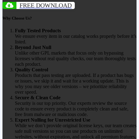
FREE DOWNLOAD
Why Choose Us?
Fully Tested Products
We ensure every item in our catalog works properly before it’s
listed.
Beyond Just Null
Unlike other GPL markets that focus only on bypassing
licenses without real quality checks, our team thoroughly tests
each product.
Quality Control
Products that pass testing are uploaded. If a product has bugs
or issues, we skip it and wait for a working update. This is
why you may see older versions – we prioritize reliability
over speed.
Secure & Clean Code
Security is our top priority. Our experts review the source
code to ensure every product is completely clean and safe,
free from malware or malicious code.
Expert Nulling for Unrestricted Use
While we don’t provide original license keys, our team creates
safe null versions so you can use products on unlimited
websites, without expiration, and unlock all premium features.