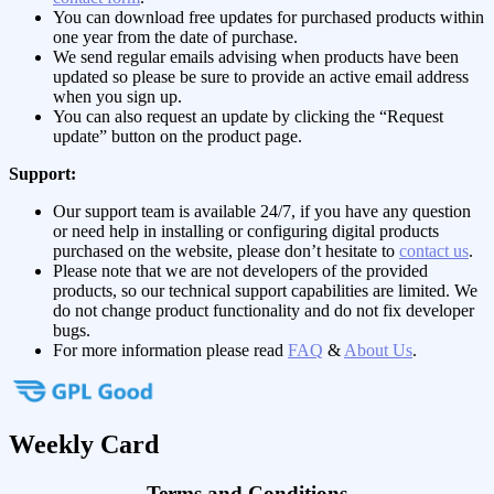
You can download free updates for purchased products within
one year from the date of purchase.
We send regular emails advising when products have been
updated so please be sure to provide an active email address
when you sign up.
You can also request an update by clicking the “Request
update” button on the product page.
Support:
Our support team is available 24/7, if you have any question
or need help in installing or configuring digital products
purchased on the website, please don’t hesitate to
contact us
.
Please note that we are not developers of the provided
products, so our technical support capabilities are limited. We
do not change product functionality and do not fix developer
bugs.
For more information please read
FAQ
&
About Us
.
Weekly Card
Terms and Conditions