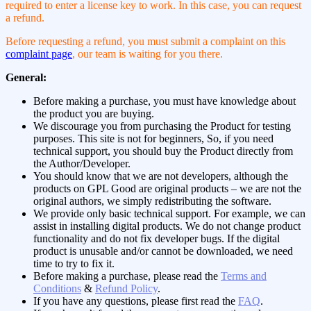
required to enter a license key to work. In this case, you can request
a refund.
Before requesting a refund, you must submit a complaint on this
complaint page
, our team is waiting for you there.
General:
Before making a purchase, you must have knowledge about
the product you are buying.
We discourage you from purchasing the Product for testing
purposes. This site is not for beginners, So, if you need
technical support, you should buy the Product directly from
the Author/Developer.
You should know that we are not developers, although the
products on GPL Good are original products – we are not the
original authors, we simply redistributing the software.
We provide only basic technical support. For example, we can
assist in installing digital products. We do not change product
functionality and do not fix developer bugs. If the digital
product is unusable and/or cannot be downloaded, we need
time to try to fix it.
Before making a purchase, please read the
Terms and
Conditions
&
Refund Policy
.
If you have any questions, please first read the
FAQ
.