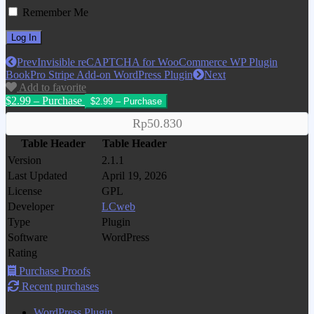
Remember Me
Prev
Invisible reCAPTCHA for WooCommerce WP Plugin
BookPro Stripe Add-on WordPress Plugin
Next
Add to favorite
$2.99 – Purchase
Rp50.830
Table Header
Table Header
Version
2.1.1
Last Updated
April 19, 2026
License
GPL
Developer
LCweb
Type
Plugin
Software
WordPress
Rating
Purchase Proofs
Recent purchases
WordPress Plugin