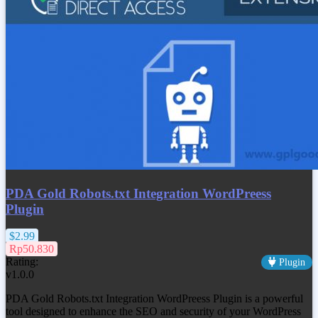
PDA Gold Robots.txt Integration WordPreess
Plugin
$2.99
Rp50.830
Rating:
Plugin
v1.0.0
PDA Gold Robots.txt Integration WordPreess Plugin is a powerful
tool designed to enhance the SEO and security of your WordPress