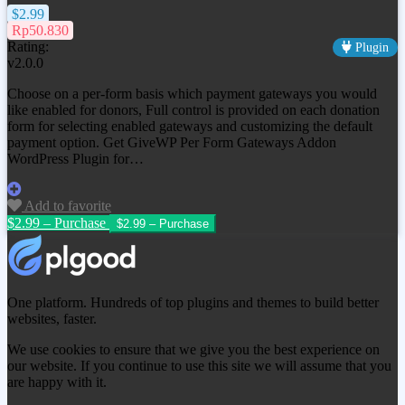
$2.99
Rp50.830
Rating:
Plugin
v2.0.0
Choose on a per-form basis which payment gateways you would
like enabled for donors, Full control is provided on each donation
form for selecting enabled gateways and customizing the default
payment option. Get
GiveWP Per Form Gateways Addon
WordPress Plugin
for…
Add to favorite
$2.99 – Purchase
One platform. Hundreds of top plugins and themes to build better
websites, faster.
We use cookies to ensure that we give you the best experience on
our website. If you continue to use this site we will assume that you
are happy with it.