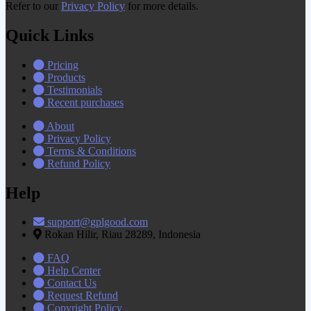
Refer to our
Privacy Policy
for more details.
Quick Links
Pricing
Products
Testimonials
Recent purchases
About
Privacy Policy
Terms & Conditions
Refund Policy
Help
support@gplgood.com
Rokan Hilir, Riau 28289, Indonesia
FAQ
Help Center
Contact Us
Request Refund
Copyright Policy