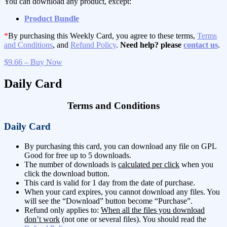
You can download any product, except:
Product Bundle
*
By purchasing this Weekly Card, you agree to these terms,
Terms
and Conditions
, and
Refund Policy
.
Need help? please
contact us
.
$9.66 – Buy Now
Daily Card
Terms and Conditions
Daily Card
By purchasing this card, you can download any file on GPL
Good for free up to 5 downloads.
The number of downloads is
calculated per click
when you
click the download button.
This card is valid for 1 day from the date of purchase.
When your card expires, you cannot download any files. You
will see the “Download” button become “Purchase”.
Refund only applies to:
When all the files you download
don’t work
(not one or several files). You should read the