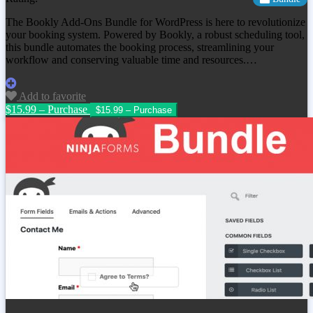
The Bookly Add-Ons Bundle for WordPress is here to revolutionize
your booking system. Powered by Bookly, a robust scheduling tool,
this bundle automates the booking process, streamlining your
workflow and conserving valuable time and resources.…
Add to favorite
$15.99 – Purchase