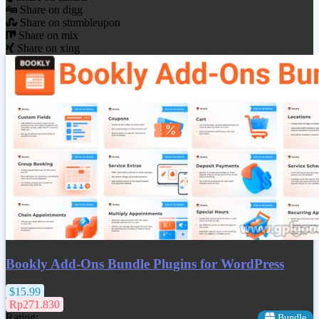
Share on digg
Share on stumbleupon
Share on mix
Share on xing
Bookly Add-Ons Bundle Plugins for WordPress
$15.99
Rp271.830
Rating:
Bundle