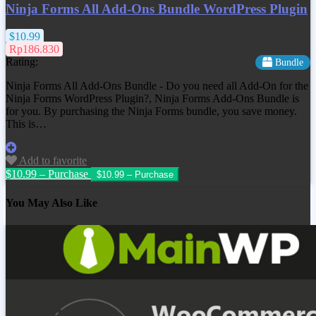
Ninja Forms All Add-Ons Bundle WordPress Plugin
$10.99
Rp186.830
Rating:
Bundle
Ninja Forms All Add-Ons Bundle - Do you need all Add-On for the
Ninja Forms WordPress Plugin?, Ninja Forms Add-Ons Bundle is
for you. By purchasing the Ninja Forms bundle, you save money.
This is…
Add to favorite
$10.99 – Purchase
You May Also Like