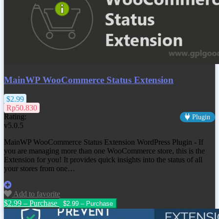
MainWP WooCommerce Status Extension
$2.99
Rp50.830
Rating:
Plugin
v5.0.5
MainWP WooCommerce Status Extension WordPress Plugin - If
you are managing more than one WooCommerce store, this is the
Extension for you! It provides quick insights into the status of all
your stores from one…
Add to favorite
$2.99 – Purchase