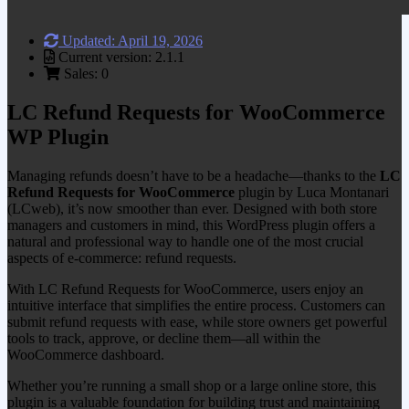
Updated: April 19, 2026
Current version: 2.1.1
Sales: 0
LC Refund Requests for WooCommerce
WP Plugin
Managing refunds doesn’t have to be a headache—thanks to the
LC
Refund Requests for WooCommerce
plugin by Luca Montanari
(LCweb), it’s now smoother than ever. Designed with both store
managers and customers in mind, this WordPress plugin offers a
natural and professional way to handle one of the most crucial
aspects of e-commerce: refund requests.
With LC Refund Requests for WooCommerce, users enjoy an
intuitive interface that simplifies the entire process. Customers can
submit refund requests with ease, while store owners get powerful
tools to track, approve, or decline them—all within the
WooCommerce dashboard.
Whether you’re running a small shop or a large online store, this
plugin is a valuable foundation for building trust and maintaining