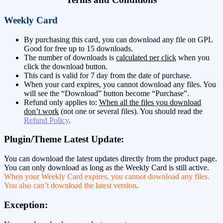
Weekly Card
By purchasing this card, you can download any file on GPL
Good for free up to 15 downloads.
The number of downloads is
calculated per click
when you
click the download button.
This card is valid for 7 day from the date of purchase.
When your card expires, you cannot download any files. You
will see the “Download” button become “Purchase”.
Refund only applies to:
When all the files you download
don’t work
(not one or several files). You should read the
Refund Policy
.
Plugin/Theme Latest Update:
You can download the latest updates directly from the product page.
You can only download as long as the Weekly Card is still active.
When your Weekly Card expires, you cannot download any files.
You also can’t download the latest version
.
Exception: