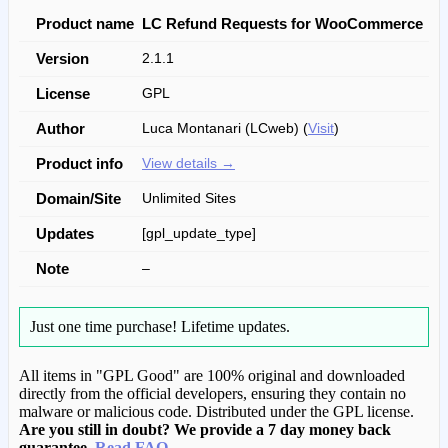
Product name
LC Refund Requests for WooCommerce
Version
2.1.1
License
GPL
Author
Luca Montanari (LCweb) (
Visit
)
Product info
View details →
Domain/Site
Unlimited Sites
Updates
[gpl_update_type]
Note
–
Just one time purchase!
Lifetime updates.
All items in "GPL Good" are 100% original and downloaded
directly from the official developers, ensuring they contain no
malware or malicious code. Distributed under the GPL license.
Are you still in doubt? We provide a 7 day money back
guarantee.
Read FAQ