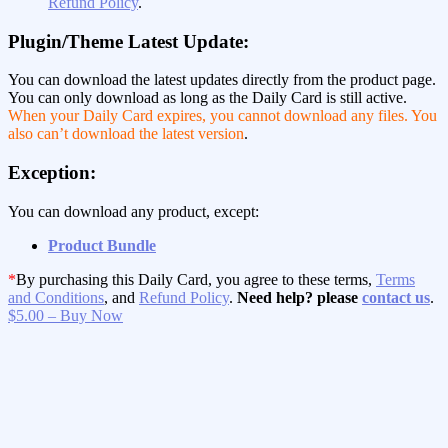
Refund Policy
.
Plugin/Theme Latest Update:
You can download the latest updates directly from the product page.
You can only download as long as the Daily Card is still active.
When your Daily Card expires, you cannot download any files. You
also can’t download the latest version
.
Exception:
You can download any product, except:
Product Bundle
*
By purchasing this Daily Card, you agree to these terms,
Terms
and Conditions
, and
Refund Policy
.
Need help? please
contact us
.
$5.00 – Buy Now