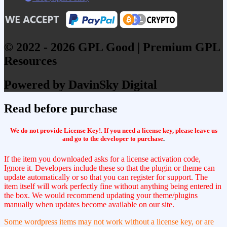
© 2022 - 2026 GPL Good | Premium GPL
Resources
Powered by DavinSky Digital
Read before purchase
We do not provide License Key!. If you need a license key, please leave us
and go to the developer to purchase
.
If the item you downloaded asks for a license activation code,
Ignore it. Developers include these so that the plugin or theme can
update automatically or so that you can register for support. The
item itself will work perfectly fine without anything being entered in
the box. We would recommend updating your theme/plugins
manually when updates become available on our site.
Some wordpress items may not work without a license key, or are