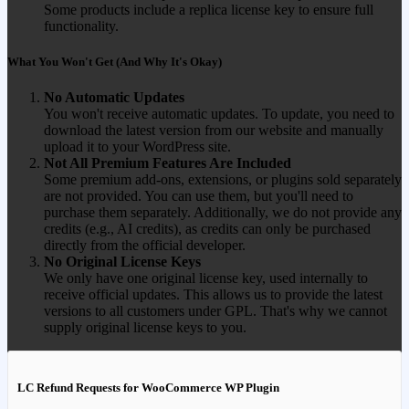
Some products include a replica license key to ensure full
functionality.
What You Won't Get (And Why It's Okay)
No Automatic Updates
You won't receive automatic updates. To update, you need to
download the latest version from our website and manually
upload it to your WordPress site.
Not All Premium Features Are Included
Some premium add-ons, extensions, or plugins sold separately
are not provided. You can use them, but you'll need to
purchase them separately. Additionally, we do not provide any
credits (e.g., AI credits), as credits can only be purchased
directly from the official developer.
No Original License Keys
We only have one original license key, used internally to
receive official updates. This allows us to provide the latest
versions to all customers under GPL. That's why we cannot
supply original license keys to you.
LC Refund Requests for WooCommerce WP Plugin