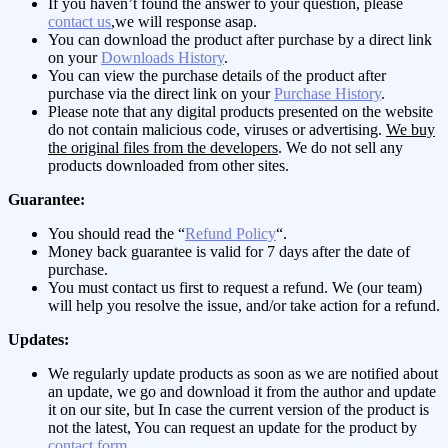
If you haven’t found the answer to your question, please
contact us
,we will response asap.
You can download the product after purchase by a direct link
on your
Downloads History
.
You can view the purchase details of the product after
purchase via the direct link on your
Purchase History
.
Please note that any digital products presented on the website
do not contain malicious code, viruses or advertising.
We buy
the original files from the developers
. We do not sell any
products downloaded from other sites.
Guarantee:
You should read the “
Refund Policy
“.
Money back guarantee is valid for 7 days after the date of
purchase.
You must contact us first to request a refund. We (our team)
will help you resolve the issue, and/or take action for a refund.
Updates:
We regularly update products as soon as we are notified about
an update, we go and download it from the author and update
it on our site, but In case the current version of the product is
not the latest, You can request an update for the product by
contact form
.