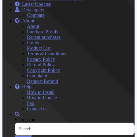
Latest Updates
Developers
Compare
About
About
Purchase Proofs
Recent purchases
Points
Product List
Terms & Conditions
Privacy Policy
Refund Policy
Copyright Policy
Complaint
Request Refund
Help
How to Install
How to Update
Faq
Contact us
Search for: