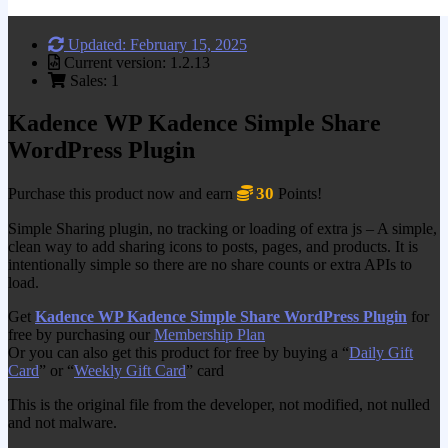
Updated: February 15, 2025
Current version: 1.2.13
Sales: 1
Kadence WP Kadence Simple Share
WordPress Plugin
30
Purchase this product now and earn
Points!
Simple Sharing plugin, no tracking or loading of extra js – A simple,
clean way to add sharing icons to posts, pages, and products. It is
intentionally simple so there are no share counts or extra APIs to
load.
Get
Kadence WP Kadence Simple Share WordPress Plugin
for
free by purchasing our
Membership Plan
Or you can also get this product for free by buying a “
Daily Gift
Card
” or “
Weekly Gift Card
” card
This is the original file from the developer, not modified, not nulled
and not malware.