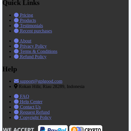
Quick Links
Pricing
Products
Testimonials
Recent purchases
About
Privacy Policy
Terms & Conditions
Refund Policy
Help
support@gplgood.com
Rokan Hilir, Riau 28289, Indonesia
FAQ
Help Center
Contact Us
Request Refund
Copyright Policy