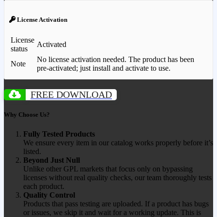
License Activation
License
Activated
status
No license activation needed. The product has been
Note
pre-activated; just install and activate to use.
FREE DOWNLOAD
Why Choose Us?
Fully Tested Products
We ensure every item in our catalog works properly before it’s
listed.
Beyond Just Null
Unlike other GPL markets that focus only on bypassing
licenses without real quality checks, our team thoroughly tests
each product.
Quality Control
Products that pass testing are uploaded. If a product has bugs
or issues, we skip it and wait for a working update. This is