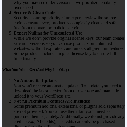
why you may see older versions – we prioritize reliability
over speed.
Secure & Clean Code
Security is our top priority. Our experts review the source
code to ensure every product is completely clean and safe,
free from malware or malicious code.
Expert Nulling for Unrestricted Use
While we don’t provide original license keys, our team creates
safe null versions so you can use products on unlimited
websites, without expiration, and unlock all premium features.
Some products include a replica license key to ensure full
functionality.
What You Won't Get (And Why It's Okay)
No Automatic Updates
You won't receive automatic updates. To update, you need to
download the latest version from our website and manually
upload it to your WordPress site.
Not All Premium Features Are Included
Some premium add-ons, extensions, or plugins sold separately
are not provided. You can use them, but you'll need to
purchase them separately. Additionally, we do not provide any
credits (e.g., AI credits), as credits can only be purchased
directly from the official developer.