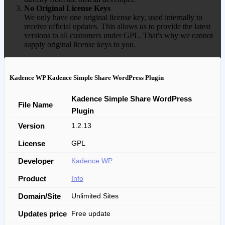
No Original License Keys
We only have one original license key, used internally to
receive official updates. This allows us to provide the latest
versions to all customers under GPL. That's why we cannot
supply original license keys to you.
Kadence WP Kadence Simple Share WordPress Plugin
Kadence Simple Share WordPress
File Name
Plugin
Version
1.2.13
License
GPL
Developer
Kadence WP
Product
Info
Domain/Site
Unlimited Sites
Updates price
Free update