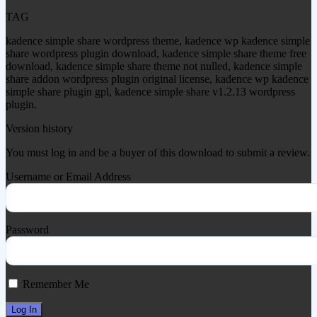
TAG
kadence simple share wordpress theme, kadence wp kadence simple
share wordpress plugin download, kadence simple share theme free
download, kadence simple share theme not nulled, kadence simple
share addon wordpress plugin original license, kadence wp kadence
simple share plugin gpl, kadence simple share v1.2.13 wordpress
plugin.
Version history
You must log in and be a buyer of this download to submit a review.
Username or Email Address
Password
Remember Me