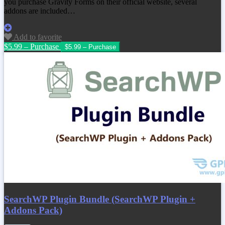
you purchase Gravity Forms on their official website, several
addons are included…
Add to favorite
$5.99 – Purchase
SearchWP Plugin Bundle (SearchWP Plugin +
Addons Pack)