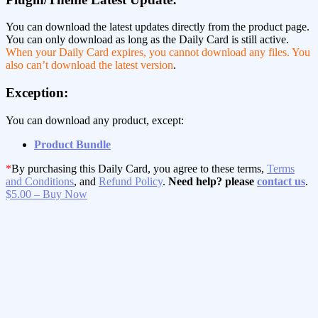
You can download the latest updates directly from the product page.
You can only download as long as the Daily Card is still active.
When your Daily Card expires, you cannot download any files. You
also can’t download the latest version
.
Exception:
You can download any product, except:
Product Bundle
*
By purchasing this Daily Card, you agree to these terms,
Terms
and Conditions
, and
Refund Policy
.
Need help? please
contact us
.
$5.00 – Buy Now