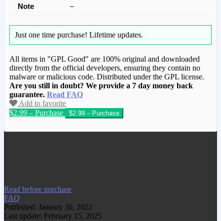
Note
–
Just one time purchase!
Lifetime updates.
All items in "GPL Good" are 100% original and downloaded
directly from the official developers, ensuring they contain no
malware or malicious code. Distributed under the GPL license.
Are you still in doubt? We provide a 7 day money back
guarantee.
Read FAQ
Add to favorite
$2.99 – Purchase
We have copied this article from
www.gplgood.com without permission.
Visit www.gplgood.com to purchase this
item.
Read before purchase
FAQ
Published: January 30, 2022
Last update: February 15, 2025