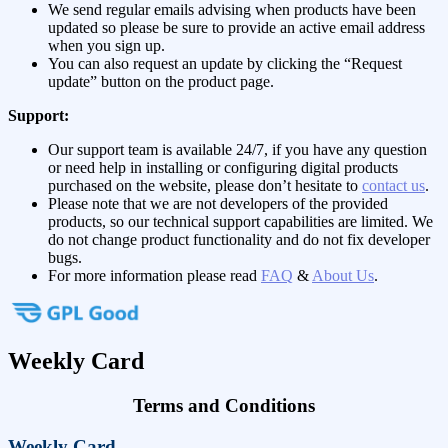
We send regular emails advising when products have been
updated so please be sure to provide an active email address
when you sign up.
You can also request an update by clicking the “Request
update” button on the product page.
Support:
Our support team is available 24/7, if you have any question
or need help in installing or configuring digital products
purchased on the website, please don’t hesitate to
contact us
.
Please note that we are not developers of the provided
products, so our technical support capabilities are limited. We
do not change product functionality and do not fix developer
bugs.
For more information please read
FAQ
&
About Us
.
Weekly Card
Terms and Conditions
Weekly Card