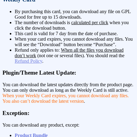
By purchasing this card, you can download any file on GPL
Good for free up to 15 downloads.
The number of downloads is
calculated per click
when you
click the download button.
This card is valid for 7 day from the date of purchase.
When your card expires, you cannot download any files. You
will see the “Download” button become “Purchase”.
Refund only applies to:
When all the files you download
don’t work
(not one or several files). You should read the
Refund Policy
.
Plugin/Theme Latest Update:
You can download the latest updates directly from the product page.
You can only download as long as the Weekly Card is still active.
When your Weekly Card expires, you cannot download any files.
You also can’t download the latest version
.
Exception:
You can download any product, except:
Product Bundle