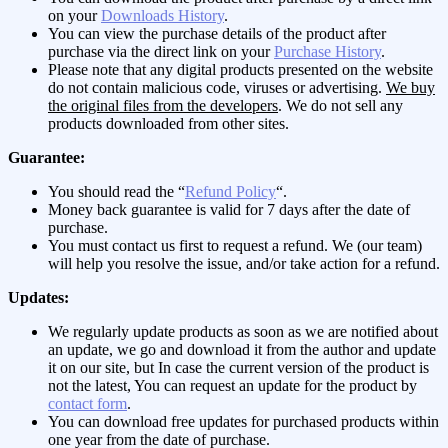
on your
Downloads History
.
You can view the purchase details of the product after
purchase via the direct link on your
Purchase History
.
Please note that any digital products presented on the website
do not contain malicious code, viruses or advertising.
We buy
the original files from the developers
. We do not sell any
products downloaded from other sites.
Guarantee:
You should read the “
Refund Policy
“.
Money back guarantee is valid for 7 days after the date of
purchase.
You must contact us first to request a refund. We (our team)
will help you resolve the issue, and/or take action for a refund.
Updates:
We regularly update products as soon as we are notified about
an update, we go and download it from the author and update
it on our site, but In case the current version of the product is
not the latest, You can request an update for the product by
contact form
.
You can download free updates for purchased products within
one year from the date of purchase.