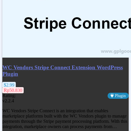
WC Vendors Stripe Connect Extension WordPress
Plugin
$2.99
Rp50.830
Rating:
Plugin
v2.2.4
WC Vendors Stripe Connect is an integration that enables
marketplace platforms built with the WC Vendors plugin to manage
payments through the Stripe payment processing platform. With this
integration, marketplace owners can process payments from…