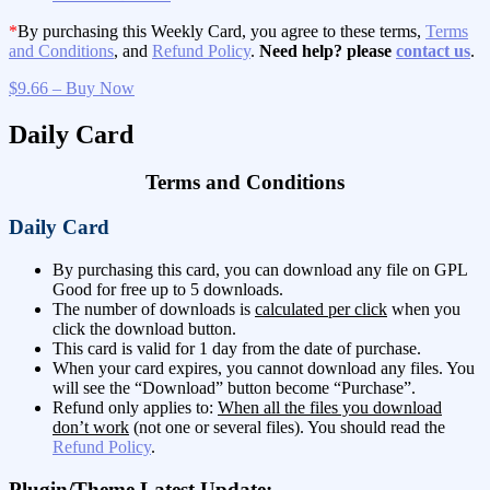
*
By purchasing this Weekly Card, you agree to these terms,
Terms
and Conditions
, and
Refund Policy
.
Need help? please
contact us
.
$9.66 – Buy Now
Daily Card
Terms and Conditions
Daily Card
By purchasing this card, you can download any file on GPL
Good for free up to 5 downloads.
The number of downloads is
calculated per click
when you
click the download button.
This card is valid for 1 day from the date of purchase.
When your card expires, you cannot download any files. You
will see the “Download” button become “Purchase”.
Refund only applies to:
When all the files you download
don’t work
(not one or several files). You should read the
Refund Policy
.
Plugin/Theme Latest Update: