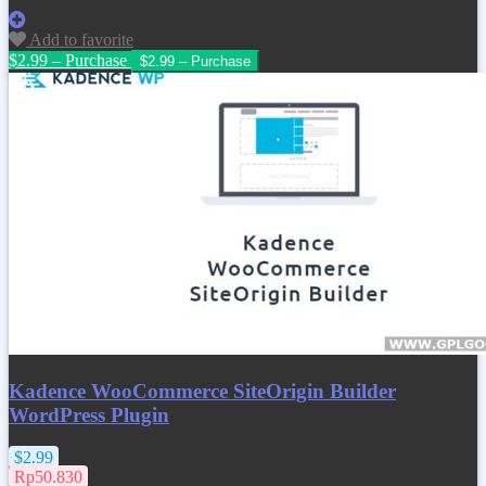
Add to favorite
$2.99 – Purchase
Kadence WooCommerce SiteOrigin Builder
WordPress Plugin
$2.99
Rp50.830