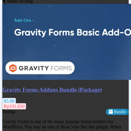
Share on xing
Gravity Forms Addons Bundle (Package)
$5.99
Rp101.830
Rating:
Bundle
Gravity Forms is one of the many popular forms builders for
WordPress. You may be one of those who like this plugin. When