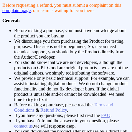
Before requesting a refund, you must submit a complaint on this
complaint page
, our team is waiting for you there.
General:
Before making a purchase, you must have knowledge about
the product you are buying.
We discourage you from purchasing the Product for testing
purposes. This site is not for beginners, So, if you need
technical support, you should buy the Product directly from
the Author/Developer.
You should know that we are not developers, although the
products on GPL Good are original products – we are not the
original authors, we simply redistributing the software.
We provide only basic technical support. For example, we can
assist in installing digital products. We do not change product
functionality and do not fix developer bugs. If the digital
product is unusable and/or cannot be downloaded, we need
time to try to fix it.
Before making a purchase, please read the
Terms and
Conditions
&
Refund Policy
.
If you have any questions, please first read the
FAQ
.
If you haven’t found the answer to your question, please
contact us
,we will response asap.
You can download the product after purchase by a direct link