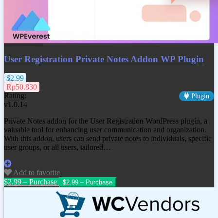
User Registration Private Notes Addon WP Plugin
$2.99
Rp50.830
Rating:
Plugin
v1.0.14
Private Notes addon for the User Registration WordPress plugin, a
valuable tool for enhancing user communication and organization.
With this addon, users can send private notes to individuals, specific
user groups, or all users, tailored…
Add to favorite
$2.99 – Purchase