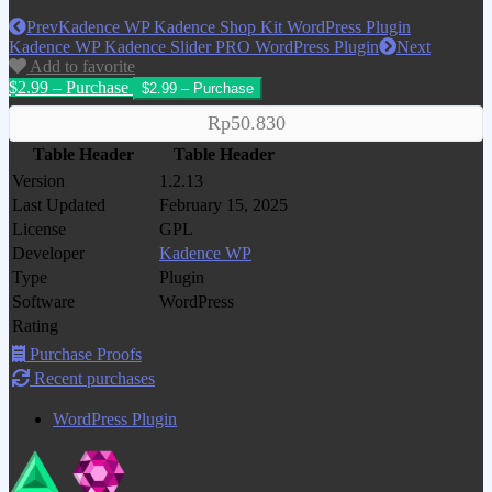
Prev
Kadence WP Kadence Shop Kit WordPress Plugin
Kadence WP Kadence Slider PRO WordPress Plugin
Next
Add to favorite
$2.99 – Purchase
Rp50.830
Table Header
Table Header
Version
1.2.13
Last Updated
February 15, 2025
License
GPL
Developer
Kadence WP
Type
Plugin
Software
WordPress
Rating
Purchase Proofs
Recent purchases
WordPress Plugin