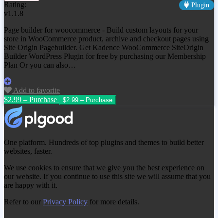
Rating:
Plugin
v1.1.8
Page builder for woocommerce - Build custom layouts for your
store in WooCommerce product, archive and checkout pages using
Site Origin Pagebuilder. Get
Kadence WooCommerce SiteOrigin
Builder WordPress Plugin
for free by purchasing our Membership
Plan Or you can also…
Add to favorite
$2.99 – Purchase
One platform. Hundreds of top plugins and themes to build better
websites, faster.
We use cookies to ensure that we give you the best experience on
our website. If you continue to use this site we will assume that you
are happy with it.
Refer to our
Privacy Policy
for more details.