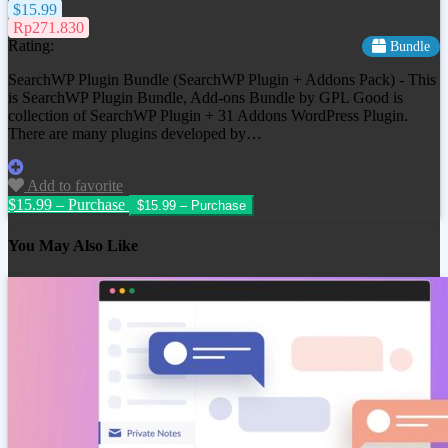
$15.99
Rp271.830
Rating:
Bundle
SearchWP Plugin Bundle (SearchWP Plugin + Addons Pack) - This
is SearchWP Plugin Bundle, Add-ons Bundle by GPL Good is
collection of SearchWP Plugin + 31 Addons WordPress Plugin.
There are many plugins developed by…
Add to favorite
$15.99 – Purchase
You May Also Like