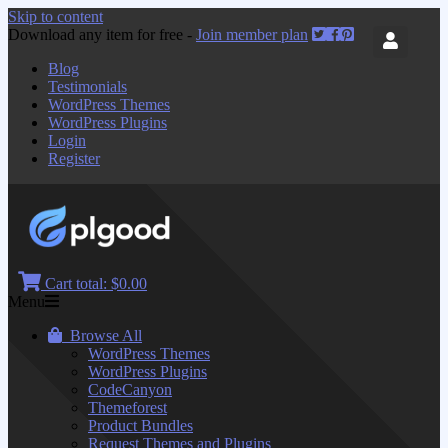
Skip to content
Download any item for free -
Join member plan
Blog
Testimonials
WordPress Themes
WordPress Plugins
Login
Register
Cart total:
$0.00
Menu
Browse All
WordPress Themes
WordPress Plugins
CodeCanyon
Themeforest
Product Bundles
Request Themes and Plugins