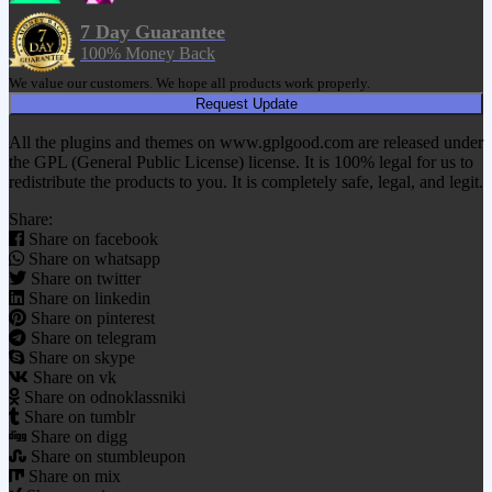
7 Day Guarantee
100% Money Back
We value our customers. We hope all products work properly.
Request Update
All the plugins and themes on www.gplgood.com are released under
the GPL (General Public License) license. It is 100% legal for us to
redistribute the products to you. It is completely safe, legal, and legit.
Share:
Share on facebook
Share on whatsapp
Share on twitter
Share on linkedin
Share on pinterest
Share on telegram
Share on skype
Share on vk
Share on odnoklassniki
Share on tumblr
Share on digg
Share on stumbleupon
Share on mix