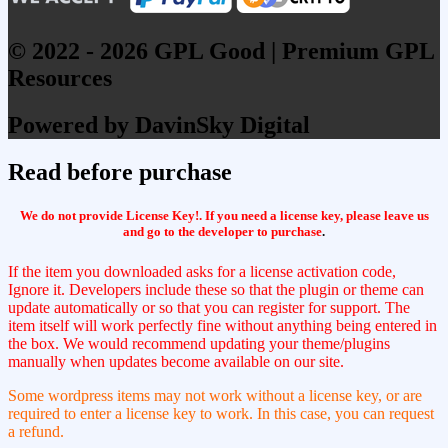
© 2022 - 2026 GPL Good | Premium GPL
Resources
Powered by DavinSky Digital
Read before purchase
We do not provide License Key!. If you need a license key, please leave us
and go to the developer to purchase
.
If the item you downloaded asks for a license activation code,
Ignore it. Developers include these so that the plugin or theme can
update automatically or so that you can register for support. The
item itself will work perfectly fine without anything being entered in
the box. We would recommend updating your theme/plugins
manually when updates become available on our site.
Some wordpress items may not work without a license key, or are
required to enter a license key to work. In this case, you can request
a refund.