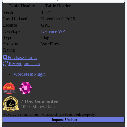
Table Header
Table Header
Version
1.0.11
Last Updated
November 8, 2025
License
GPL
Developer
Kadence WP
Type
Plugin
Software
WordPress
Rating
Purchase Proofs
Recent purchases
WordPress Plugin
7 Day Guarantee
100% Money Back
We value our customers. We hope all products work properly.
Request Update