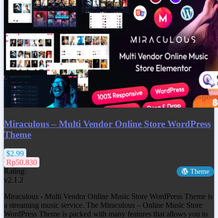
Miraculous – Multi Vendor Online Store WordPress
Theme
$2.99
Rp50.830
Rating:
Theme
v2.1.2
Miraculous - Multi Vendor Online Music Store WordPress Theme is
a streaming music service. The Miraculous – Online Music Store
WordPress Theme is packed with many features that allows you to