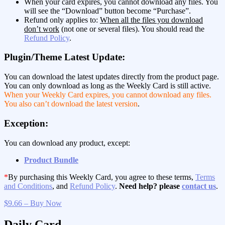
When your card expires, you cannot download any files. You
will see the “Download” button become “Purchase”.
Refund only applies to:
When all the files you download
don’t work
(not one or several files). You should read the
Refund Policy
.
Plugin/Theme Latest Update:
You can download the latest updates directly from the product page.
You can only download as long as the Weekly Card is still active.
When your Weekly Card expires, you cannot download any files.
You also can’t download the latest version
.
Exception:
You can download any product, except:
Product Bundle
*
By purchasing this Weekly Card, you agree to these terms,
Terms
and Conditions
, and
Refund Policy
.
Need help? please
contact us
.
$9.66 – Buy Now
Daily Card