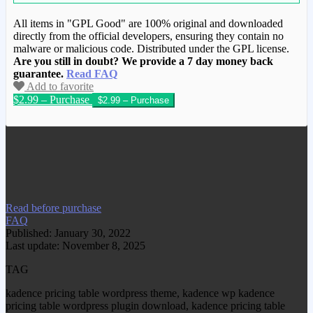
All items in "GPL Good" are 100% original and downloaded
directly from the official developers, ensuring they contain no
malware or malicious code. Distributed under the GPL license.
Are you still in doubt? We provide a 7 day money back
guarantee.
Read FAQ
Add to favorite
$2.99 – Purchase
We have copied this article from
www.gplgood.com without permission.
Visit www.gplgood.com to purchase this
item.
Read before purchase
FAQ
Published: January 30, 2022
Last update: November 8, 2025
TAG
kadence pricing table wordpress theme, kadence wp kadence
pricing table wordpress plugin download, kadence pricing table