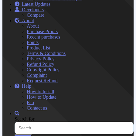
Latest Updates
Developers
Compare
About
About
Purchase Proofs
Recent purchases
Points
Product List
Terms & Conditions
Privacy Policy
Refund Policy
Copyright Policy
Complaint
Request Refund
Help
How to Install
How to Update
Faq
Contact us
Search for: