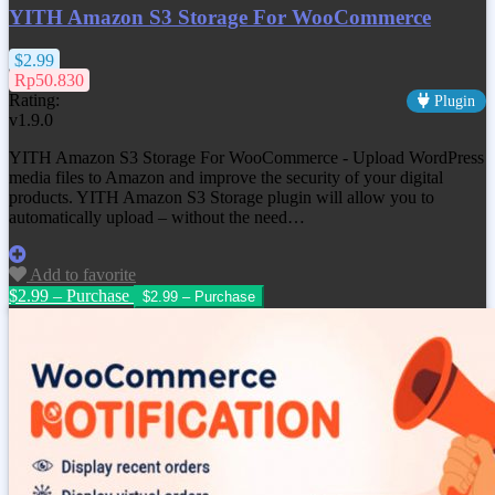
YITH Amazon S3 Storage For WooCommerce
$2.99
Rp50.830
Rating:
Plugin
v1.9.0
YITH Amazon S3 Storage For WooCommerce - Upload WordPress
media files to Amazon and improve the security of your digital
products. YITH Amazon S3 Storage plugin will allow you to
automatically upload – without the need…
Add to favorite
$2.99 – Purchase