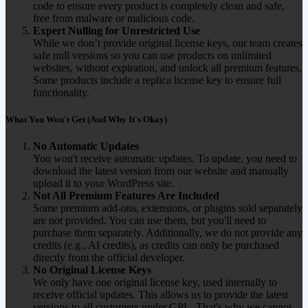
code to ensure every product is completely clean and safe,
free from malware or malicious code.
Expert Nulling for Unrestricted Use
While we don’t provide original license keys, our team creates
safe null versions so you can use products on unlimited
websites, without expiration, and unlock all premium features.
Some products include a replica license key to ensure full
functionality.
What You Won't Get (And Why It's Okay)
No Automatic Updates
You won't receive automatic updates. To update, you need to
download the latest version from our website and manually
upload it to your WordPress site.
Not All Premium Features Are Included
Some premium add-ons, extensions, or plugins sold separately
are not provided. You can use them, but you'll need to
purchase them separately. Additionally, we do not provide any
credits (e.g., AI credits), as credits can only be purchased
directly from the official developer.
No Original License Keys
We only have one original license key, used internally to
receive official updates. This allows us to provide the latest
versions to all customers under GPL. That's why we cannot