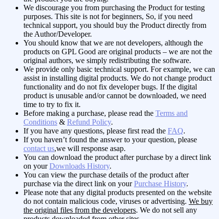
We discourage you from purchasing the Product for testing
purposes. This site is not for beginners, So, if you need
technical support, you should buy the Product directly from
the Author/Developer.
You should know that we are not developers, although the
products on GPL Good are original products – we are not the
original authors, we simply redistributing the software.
We provide only basic technical support. For example, we can
assist in installing digital products. We do not change product
functionality and do not fix developer bugs. If the digital
product is unusable and/or cannot be downloaded, we need
time to try to fix it.
Before making a purchase, please read the
Terms and
Conditions
&
Refund Policy
.
If you have any questions, please first read the
FAQ
.
If you haven’t found the answer to your question, please
contact us
,we will response asap.
You can download the product after purchase by a direct link
on your
Downloads History
.
You can view the purchase details of the product after
purchase via the direct link on your
Purchase History
.
Please note that any digital products presented on the website
do not contain malicious code, viruses or advertising.
We buy
the original files from the developers
. We do not sell any
products downloaded from other sites.