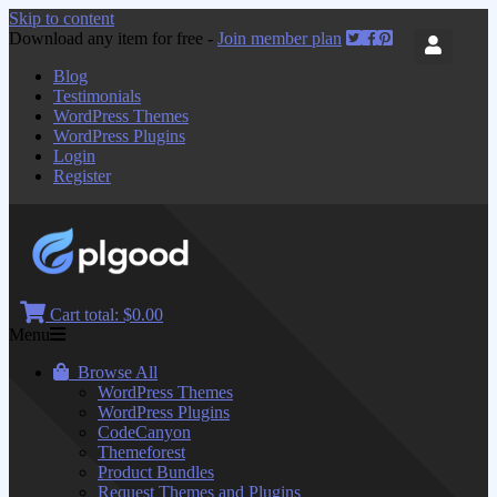
Skip to content
Download any item for free -
Join member plan
Blog
Testimonials
WordPress Themes
WordPress Plugins
Login
Register
Cart total:
$0.00
Menu
Browse All
WordPress Themes
WordPress Plugins
CodeCanyon
Themeforest
Product Bundles
Request Themes and Plugins