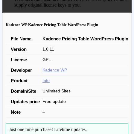
supply original license keys to you.
Kadence WP Kadence Pricing Table WordPress Plugin
File Name
Kadence Pricing Table WordPress Plugin
Version
1.0.11
License
GPL
Developer
Kadence WP
Product
Info
Domain/Site
Unlimited Sites
Updates price
Free update
Note
–
Just one time purchase!
Lifetime updates.