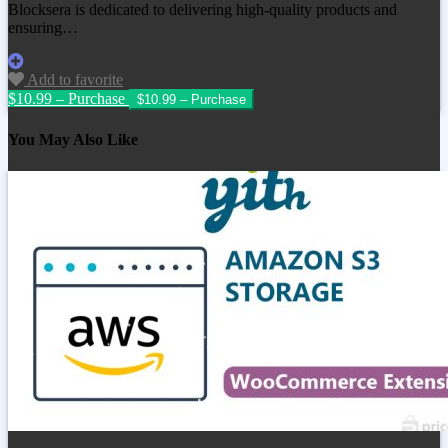
Blocksera is dedicated to delivering high-quality products and
ensuring…
Add to favorite
$10.99 – Purchase
You May Also Like