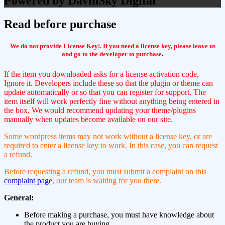
Powered by DavinSky Digital
Read before purchase
We do not provide License Key!. If you need a license key, please leave us
and go to the developer to purchase
.
If the item you downloaded asks for a license activation code,
Ignore it. Developers include these so that the plugin or theme can
update automatically or so that you can register for support. The
item itself will work perfectly fine without anything being entered in
the box. We would recommend updating your theme/plugins
manually when updates become available on our site.
Some wordpress items may not work without a license key, or are
required to enter a license key to work. In this case, you can request
a refund.
Before requesting a refund, you must submit a complaint on this
complaint page
, our team is waiting for you there.
General:
Before making a purchase, you must have knowledge about
the product you are buying.