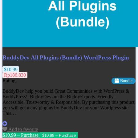
BuddyDev All Plugins (Bundle) WordPress Plugin
$10.99
Rp186.830
Rating:
Bundle
BuddyDev help you build Great Communities with WordPress &
BuddyPress!, BuddyDev are the BuddyExperts. Friendly,
Accessible, Trustworthy & Responsible. By purchasing this product,
you will get many plugins by BuddyDev for your Wordpress site.
This…
Add to favorite
$10.99 – Purchase