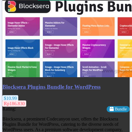
Blocksera Plugins Bundle for WordPress
$10.99
Rp186.830
Rating:
Bundle
Blocksera, a prominent Codecanyon user, offers the Blocksera
Plugins Bundle for WordPress, catering to the diverse needs of
WordPress users. As a premium software development company,