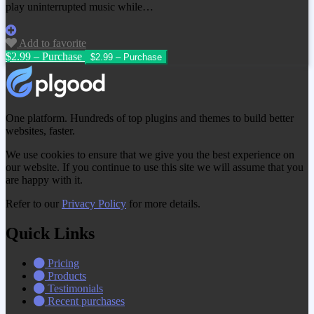
play uninterrupted music while…
Add to favorite
$2.99 – Purchase
One platform. Hundreds of top plugins and themes to build better
websites, faster.
We use cookies to ensure that we give you the best experience on
our website. If you continue to use this site we will assume that you
are happy with it.
Refer to our
Privacy Policy
for more details.
Quick Links
Pricing
Products
Testimonials
Recent purchases