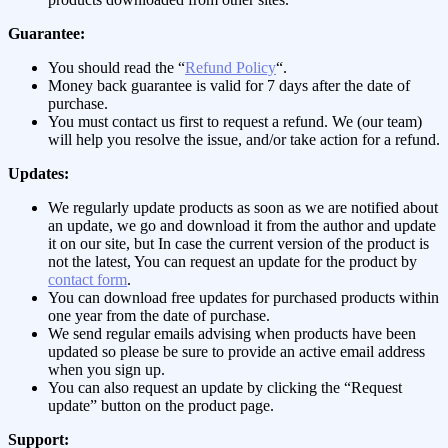
Guarantee:
You should read the “
Refund Policy
“.
Money back guarantee is valid for 7 days after the date of
purchase.
You must contact us first to request a refund. We (our team)
will help you resolve the issue, and/or take action for a refund.
Updates:
We regularly update products as soon as we are notified about
an update, we go and download it from the author and update
it on our site, but In case the current version of the product is
not the latest, You can request an update for the product by
contact form
.
You can download free updates for purchased products within
one year from the date of purchase.
We send regular emails advising when products have been
updated so please be sure to provide an active email address
when you sign up.
You can also request an update by clicking the “Request
update” button on the product page.
Support: