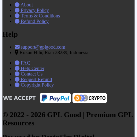
About
Privacy Policy
Terms & Conditions
Refund Policy
Help
support@gplgood.com
Rokan Hilir, Riau 28289, Indonesia
FAQ
Help Center
Contact Us
Request Refund
Copyright Policy
© 2022 - 2026 GPL Good | Premium GPL
Resources