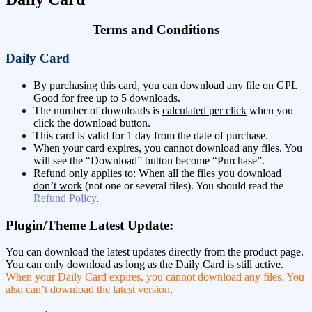
Terms and Conditions
Daily Card
By purchasing this card, you can download any file on GPL
Good for free up to 5 downloads.
The number of downloads is
calculated per click
when you
click the download button.
This card is valid for 1 day from the date of purchase.
When your card expires, you cannot download any files. You
will see the “Download” button become “Purchase”.
Refund only applies to:
When all the files you download
don’t work
(not one or several files). You should read the
Refund Policy
.
Plugin/Theme Latest Update:
You can download the latest updates directly from the product page.
You can only download as long as the Daily Card is still active.
When your Daily Card expires, you cannot download any files. You
also can’t download the latest version
.