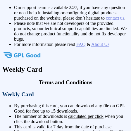
Our support team is available 24/7, if you have any question
or need help in installing or configuring digital products
purchased on the website, please don’t hesitate to
contact us
.
Please note that we are not developers of the provided
products, so our technical support capabilities are limited. We
do not change product functionality and do not fix developer
bugs.
For more information please read
FAQ
&
About Us
.
Weekly Card
Terms and Conditions
Weekly Card
By purchasing this card, you can download any file on GPL
Good for free up to 15 downloads.
The number of downloads is
calculated per click
when you
click the download button.
This card is valid for 7 day from the date of purchase.