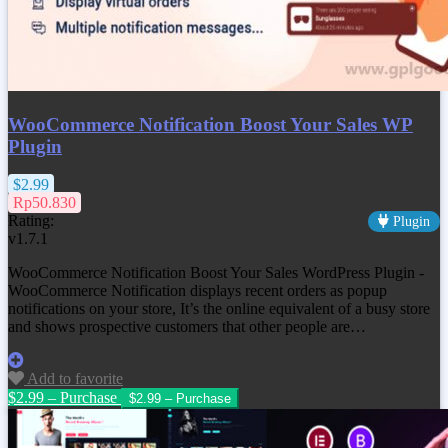
WooCommerce Notification Boost Your Sales WP
Plugin
$2.99
Rp50.830
Rating:
Plugin
v1.7.1
WooCommerce Notification Boost Your Sales WordPress Plugin -
WooCommerce Notification displays recent orders as popup
notifications on your store, It’s the online equivalent of a busy store
and shows prospective customers that other people are…
Add to favorite
$2.99 – Purchase