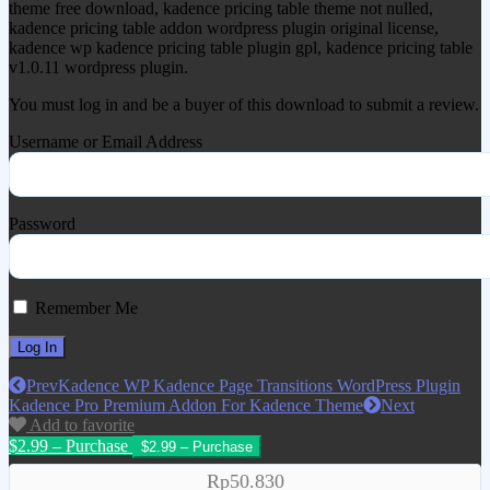
theme free download, kadence pricing table theme not nulled,
kadence pricing table addon wordpress plugin original license,
kadence wp kadence pricing table plugin gpl, kadence pricing table
v1.0.11 wordpress plugin.
You must log in and be a buyer of this download to submit a review.
Username or Email Address
Password
Remember Me
Prev
Kadence WP Kadence Page Transitions WordPress Plugin
Kadence Pro Premium Addon For Kadence Theme
Next
Add to favorite
$2.99 – Purchase
Rp50.830