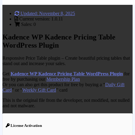
Updated: November 8, 2025
Current version: 1.0.11
Sales: 0
Kadence WP Kadence Pricing Table
WordPress Plugin
Responsive Price Table plugin – Create beautiful pricing tables that
stand out and increase your sales.
Get
Kadence WP Kadence Pricing Table WordPress Plugin
for
free by purchasing our
Membership Plan
Or you can also get this product for free by buying a “
Daily Gift
Card
” or “
Weekly Gift Card
” card
This is the original file from the developer, not modified, not nulled
and not malware.
License Activation