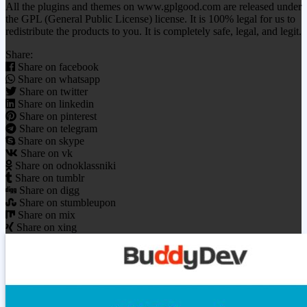
All the plugins and themes on www.gplgood.com are released under
the GPL (General Public License) license. It is 100% legal for us to
redistribute the products to you. It is completely safe, legal, and legit.
Share:
Share on facebook
Share on whatsapp
Share on twitter
Share on linkedin
Share on pinterest
Share on telegram
Share on skype
Share on vk
Share on odnoklassniki
Share on tumblr
Share on digg
Share on stumbleupon
Share on mix
Share on xing