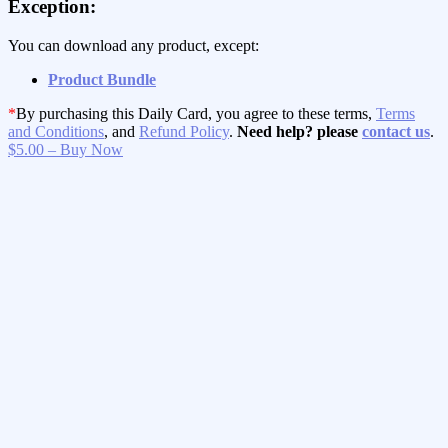
Exception:
You can download any product, except:
Product Bundle
*
By purchasing this Daily Card, you agree to these terms,
Terms
and Conditions
, and
Refund Policy
.
Need help? please
contact us
.
$5.00 – Buy Now