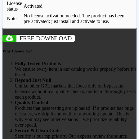
License
Activated
status
No license activation needed. The product has been
Note
pre-activated; just install and activate to use.
FREE DOWNLOAD
Why Choose Us?
Fully Tested Products
We ensure every item in our catalog works properly before it’s
listed.
Beyond Just Null
Unlike other GPL markets that focus only on bypassing
licenses without real quality checks, our team thoroughly tests
each product.
Quality Control
Products that pass testing are uploaded. If a product has bugs
or issues, we skip it and wait for a working update. This is
why you may see older versions – we prioritize reliability
over speed.
Secure & Clean Code
Security is our top priority. Our experts review the source