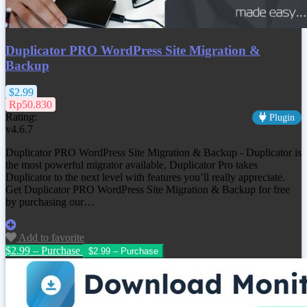
Duplicator PRO WordPress Site Migration &
Backup
$2.99
Rp50.830
Rating:
Plugin
v4.6.7
Duplicator PRO WordPress Site Migration & Backup - Duplicator is
the most powerful migrator available, Duplicator Pro takes
Duplicator to the next level with features you’ll really appreciate.
Get
Duplicator PRO WordPress Site Migration & Backup
for free
by purchasing our…
Add to favorite
$2.99 – Purchase