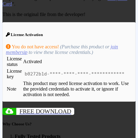
Card
“.
This is the original file from the developer!
License Activation
You do not have access!
(Purchase this product or
join
membersip
to view these license credentials.)
License
Activated
status
License
b0272b1d-****-****-****-************
key
This product may need license activation to work. Use
Note
the provided credentials to activate it, or ignore if
activation is not needed.
FREE DOWNLOAD
Why Choose Us?
Fully Tested Products