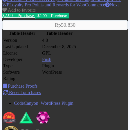
WPLoyalty Pro Points and Rewards for WooCommerce
Next
Add to favorite
$2.99 – Purchase
Rp50.830
Table Header
Table Header
Version
4.8
Last Updated
December 8, 2025
License
GPL
Developer
Firsh
Type
Plugin
Software
WordPress
Rating
Purchase Proofs
Recent purchases
CodeCanyon
,
WordPress Plugin