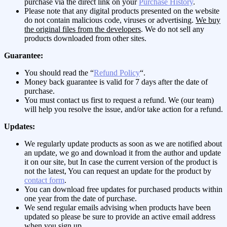
purchase via the direct link on your
Purchase History
.
Please note that any digital products presented on the website
do not contain malicious code, viruses or advertising.
We buy
the original files from the developers
. We do not sell any
products downloaded from other sites.
Guarantee:
You should read the “
Refund Policy
“.
Money back guarantee is valid for 7 days after the date of
purchase.
You must contact us first to request a refund. We (our team)
will help you resolve the issue, and/or take action for a refund.
Updates:
We regularly update products as soon as we are notified about
an update, we go and download it from the author and update
it on our site, but In case the current version of the product is
not the latest, You can request an update for the product by
contact form
.
You can download free updates for purchased products within
one year from the date of purchase.
We send regular emails advising when products have been
updated so please be sure to provide an active email address
when you sign up.