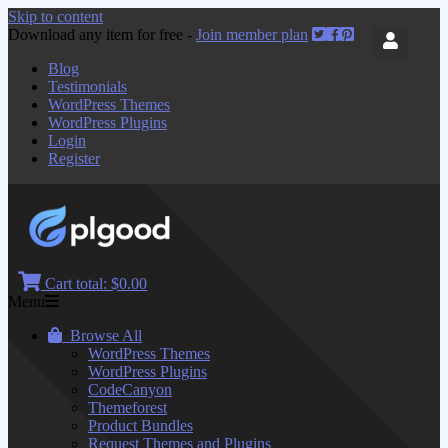
Skip to content
Download any item for free -
Join member plan
Blog
Testimonials
WordPress Themes
WordPress Plugins
Login
Register
Cart total:
$0.00
Menu
Browse All
WordPress Themes
WordPress Plugins
CodeCanyon
Themeforest
Product Bundles
Request Themes and Plugins