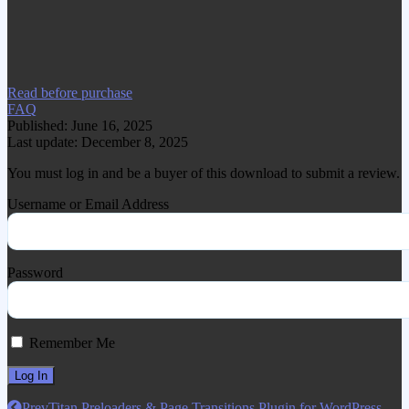
www.gplgood.com without permission.
Visit www.gplgood.com to purchase this
item.
Read before purchase
FAQ
Published: June 16, 2025
Last update: December 8, 2025
You must log in and be a buyer of this download to submit a review.
Username or Email Address
Password
Remember Me
Prev
Titan Preloaders & Page Transitions Plugin for WordPress