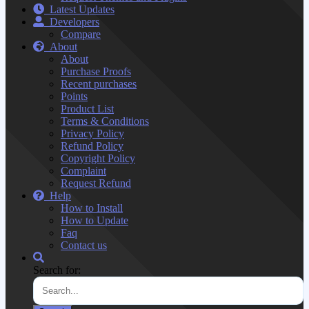
Latest Updates
Developers
Compare
About
About
Purchase Proofs
Recent purchases
Points
Product List
Terms & Conditions
Privacy Policy
Refund Policy
Copyright Policy
Complaint
Request Refund
Help
How to Install
How to Update
Faq
Contact us
Search for: