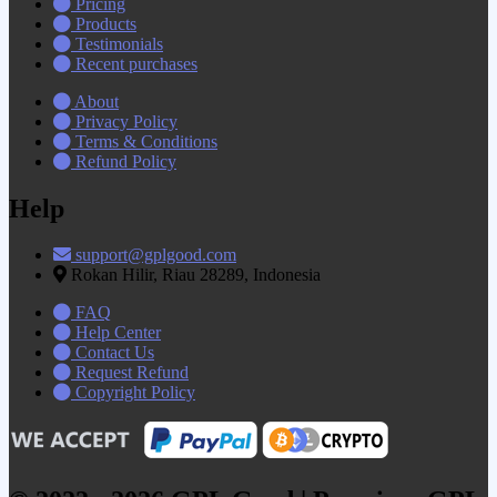
Pricing
Products
Testimonials
Recent purchases
About
Privacy Policy
Terms & Conditions
Refund Policy
Help
support@gplgood.com
Rokan Hilir, Riau 28289, Indonesia
FAQ
Help Center
Contact Us
Request Refund
Copyright Policy