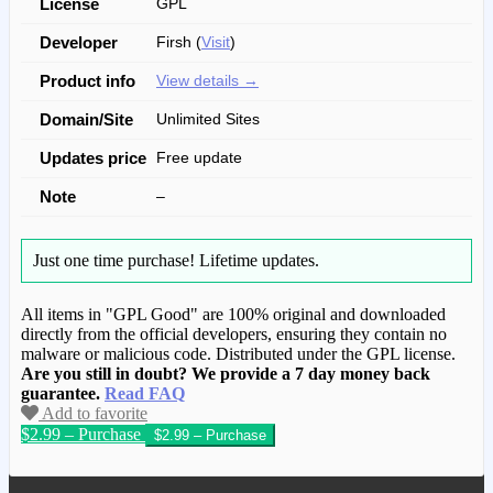
License
GPL
Developer
Firsh (
Visit
)
Product info
View details →
Domain/Site
Unlimited Sites
Updates price
Free update
Note
–
Just one time purchase!
Lifetime updates.
All items in "GPL Good" are 100% original and downloaded
directly from the official developers, ensuring they contain no
malware or malicious code. Distributed under the GPL license.
Are you still in doubt? We provide a 7 day money back
guarantee.
Read FAQ
Add to favorite
$2.99 – Purchase
We have copied this article from