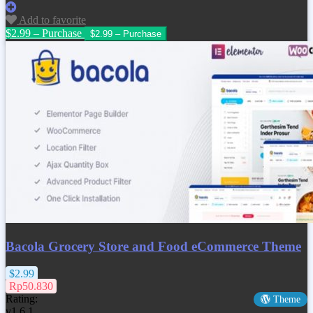
Add to favorite
$2.99 – Purchase
Bacola Grocery Store and Food eCommerce Theme
$2.99
Rp50.830
Rating:
Theme
v1.6.1