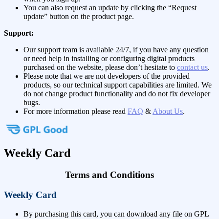
You can also request an update by clicking the “Request
update” button on the product page.
Support:
Our support team is available 24/7, if you have any question
or need help in installing or configuring digital products
purchased on the website, please don’t hesitate to
contact us
.
Please note that we are not developers of the provided
products, so our technical support capabilities are limited. We
do not change product functionality and do not fix developer
bugs.
For more information please read
FAQ
&
About Us
.
Weekly Card
Terms and Conditions
Weekly Card
By purchasing this card, you can download any file on GPL