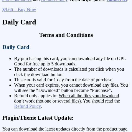
$9.66 – Buy Now
Daily Card
Terms and Conditions
Daily Card
By purchasing this card, you can download any file on GPL
Good for free up to 5 downloads.
The number of downloads is
calculated per click
when you
click the download button.
This card is valid for 1 day from the date of purchase.
When your card expires, you cannot download any files. You
will see the “Download” button become “Purchase”.
Refund only applies to:
When all the files you download
don’t work
(not one or several files). You should read the
Refund Policy
.
Plugin/Theme Latest Update:
You can download the latest updates directly from the product page.