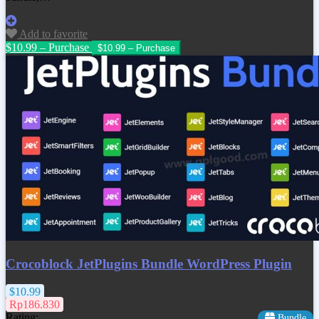
Add to favorite
$10.99 – Purchase
Crocoblock JetPlugins Bundle WordPress Plugin
$10.99
Rp186.830
Rating:
Bundle