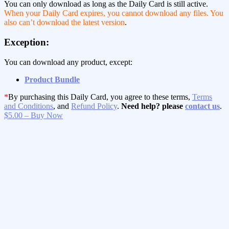
You can only download as long as the Daily Card is still active.
When your Daily Card expires, you cannot download any files. You
also can’t download the latest version
.
Exception:
You can download any product, except:
Product Bundle
*
By purchasing this Daily Card, you agree to these terms,
Terms
and Conditions
, and
Refund Policy
.
Need help? please
contact us
.
$5.00 – Buy Now