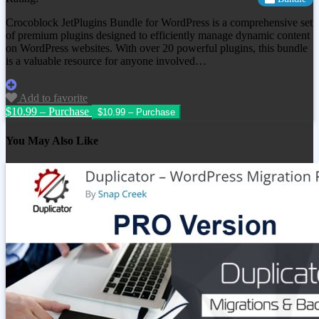
Crocoblock JetPlugins Bundle for WordPress is a comprehensive set
of premium plugins designed to efficiently manage dynamic content
on WordPress websites. With over 20 powerful plugins, this bundle
is a valuable resource for anyone involved…
Add to favorite
$10.99 – Purchase
You May Also Like