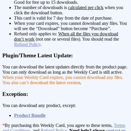
Good for free up to 15 downloads.
The number of downloads is
calculated per click
when you
click the download button.
This card is valid for 7 day from the date of purchase.
When your card expires, you cannot download any files. You
will see the “Download” button become “Purchase”.
Refund only applies to:
When all the files you download
don’t work
(not one or several files). You should read the
Refund Policy
.
Plugin/Theme Latest Update:
You can download the latest updates directly from the product page.
You can only download as long as the Weekly Card is still active.
When your Weekly Card expires, you cannot download any files.
You also can’t download the latest version
.
Exception:
You can download any product, except:
Product Bundle
*
By purchasing this Weekly Card, you agree to these terms,
Terms
and Conditions
, and
Refund Policy
.
Need help? please
contact us
.