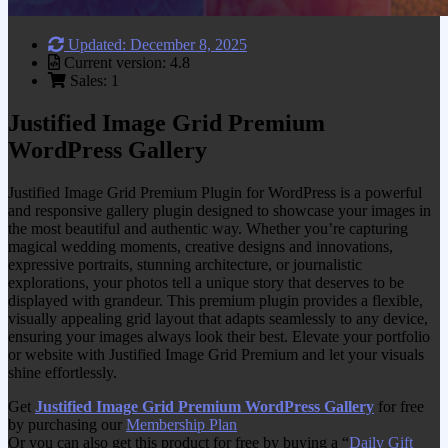
Updated: December 8, 2025
Current version: 4.8
Sales: 1
Justified Image Grid Premium
WordPress Gallery
Justified Image Grid Premium Plugin for WordPress is a powerful
and responsive gallery plugin designed to showcase your images in
the most beautiful and authentic way. Whether you’re capturing
magical wedding moments, creative designs and innovations,
expressive portraits, stunning architecture, or journalistic
explorations, your photos tell a unique story that deserves to be
displayed with grandeur. This premium plugin provides a flexible,
visually appealing grid layout that adapts seamlessly to any device,
ensuring your images always look their best. Elevate your portfolio
or website with Justified Image Grid Premium and let your visuals
shine effortlessly.
Get
Justified Image Grid Premium WordPress Gallery
for free
by purchasing our
Membership Plan
Or you can also get this product for free by buying a “
Daily Gift