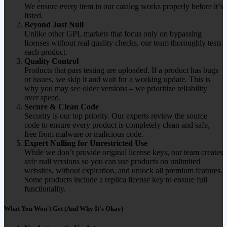
We ensure every item in our catalog works properly before it’s
listed.
Beyond Just Null
Unlike other GPL markets that focus only on bypassing
licenses without real quality checks, our team thoroughly tests
each product.
Quality Control
Products that pass testing are uploaded. If a product has bugs
or issues, we skip it and wait for a working update. This is
why you may see older versions – we prioritize reliability
over speed.
Secure & Clean Code
Security is our top priority. Our experts review the source
code to ensure every product is completely clean and safe,
free from malware or malicious code.
Expert Nulling for Unrestricted Use
While we don’t provide original license keys, our team creates
safe null versions so you can use products on unlimited
websites, without expiration, and unlock all premium features.
Some products include a replica license key to ensure full
functionality.
What You Won't Get (And Why It's Okay)