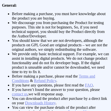
General:
Before making a purchase, you must have knowledge about
the product you are buying.
We discourage you from purchasing the Product for testing
purposes. This site is not for beginners, So, if you need
technical support, you should buy the Product directly from
the Author/Developer.
You should know that we are not developers, although the
products on GPL Good are original products – we are not the
original authors, we simply redistributing the software.
We provide only basic technical support. For example, we can
assist in installing digital products. We do not change product
functionality and do not fix developer bugs. If the digital
product is unusable and/or cannot be downloaded, we need
time to try to fix it.
Before making a purchase, please read the
Terms and
Conditions
&
Refund Policy
.
If you have any questions, please first read the
FAQ
.
If you haven’t found the answer to your question, please
contact us
,we will response asap.
You can download the product after purchase by a direct link
on your
Downloads History
.
You can view the purchase details of the product after