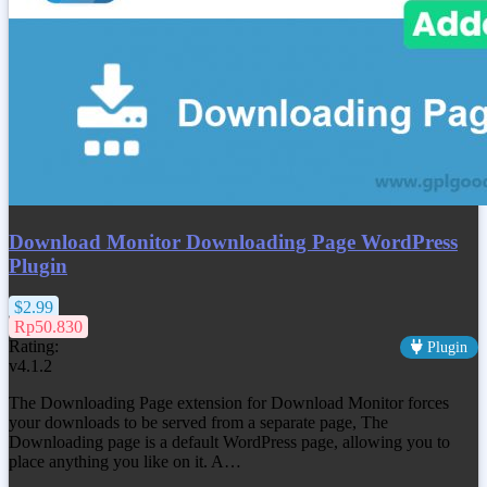
Download Monitor Downloading Page WordPress
Plugin
$2.99
Rp50.830
Rating:
Plugin
v4.1.2
The Downloading Page extension for Download Monitor forces
your downloads to be served from a separate page, The
Downloading page is a default WordPress page, allowing you to
place anything you like on it. A…