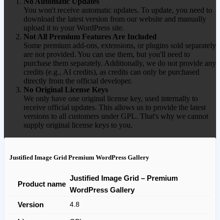
No Automatic Updates
You won't receive automatic updates. To update, you need to
download the latest version from our website and manually
upload it to your WordPress site.
Not All Premium Features Are Included
Some premium add-ons, extensions, or plugins sold separately
are not provided. You can use them, but you'll need to
purchase them separately. Additionally, we do not provide any
credits (e.g., AI credits), as credits can only be purchased
directly from the official developer.
No Original License Keys
We only have one original license key, used internally to
receive official updates. This allows us to provide the latest
versions to all customers under GPL. That's why we cannot
supply original license keys to you.
Justified Image Grid Premium WordPress Gallery
Justified Image Grid – Premium
Product name
WordPress Gallery
Version
4.8