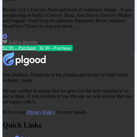
Bacola v1.6.1 Grocery Store and Food eCommerce Theme - If you
are planning to build a Grocery Shop, then Bacola Grocery Market
and Organic Food Shop eCommerce Elementor WooCommerce
WordPress Theme is what you need.…
Add to favorite
$2.99 – Purchase
One platform. Hundreds of top plugins and themes to build better
websites, faster.
We use cookies to ensure that we give you the best experience on
our website. If you continue to use this site we will assume that you
are happy with it.
Refer to our
Privacy Policy
for more details.
Quick Links