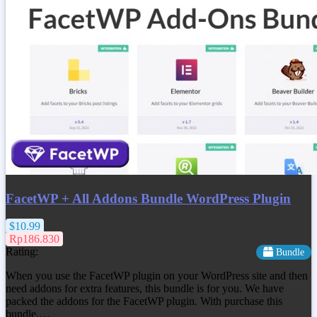
FacetWP + All Addons Bundle WordPress Plugin
$10.99
Rp186.830
Rating:
Bundle
When you use the FacetWP plugin on your WordPress site and then
need addons for extra features, this bundle is for you. We have
packed the addons for the FacetWP plugin. With purchase this
bundle,…