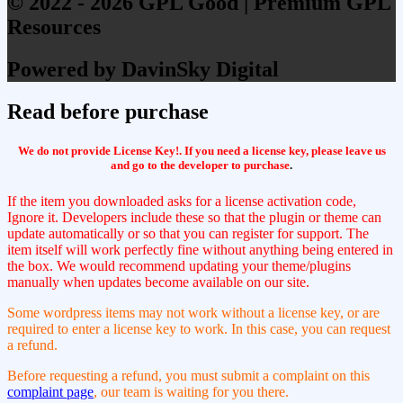
© 2022 - 2026 GPL Good | Premium GPL
Resources
Powered by DavinSky Digital
Read before purchase
We do not provide License Key!. If you need a license key, please leave us
and go to the developer to purchase
.
If the item you downloaded asks for a license activation code,
Ignore it. Developers include these so that the plugin or theme can
update automatically or so that you can register for support. The
item itself will work perfectly fine without anything being entered in
the box. We would recommend updating your theme/plugins
manually when updates become available on our site.
Some wordpress items may not work without a license key, or are
required to enter a license key to work. In this case, you can request
a refund.
Before requesting a refund, you must submit a complaint on this
complaint page
, our team is waiting for you there.