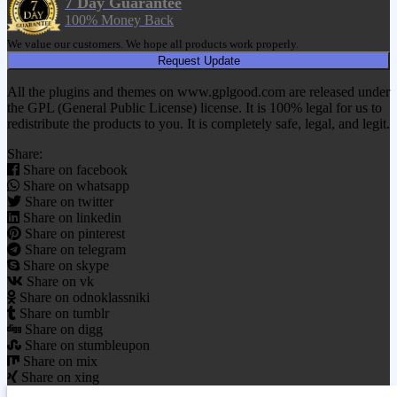
7 Day Guarantee
100% Money Back
We value our customers. We hope all products work properly.
Request Update
All the plugins and themes on www.gplgood.com are released under
the GPL (General Public License) license. It is 100% legal for us to
redistribute the products to you. It is completely safe, legal, and legit.
Share:
Share on facebook
Share on whatsapp
Share on twitter
Share on linkedin
Share on pinterest
Share on telegram
Share on skype
Share on vk
Share on odnoklassniki
Share on tumblr
Share on digg
Share on stumbleupon
Share on mix
Share on xing