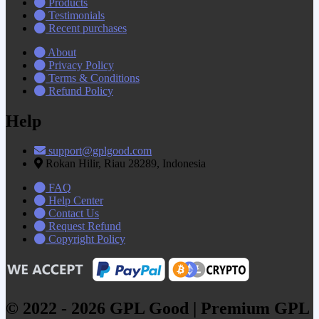
Products
Testimonials
Recent purchases
About
Privacy Policy
Terms & Conditions
Refund Policy
Help
support@gplgood.com
Rokan Hilir, Riau 28289, Indonesia
FAQ
Help Center
Contact Us
Request Refund
Copyright Policy
© 2022 - 2026 GPL Good | Premium GPL