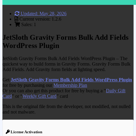
Updated: May 28, 2026
Current version: 1.2.6
Sales: 1
JetSloth Gravity Forms Bulk Add Fields
WordPress Plugin
JetSloth Gravity Forms Bulk Add Fields WordPress Plugin – The
quickest way to build forms in Gravity Forms. Gravity Forms Bulk
Add Fields. Add Gravity form fields at lighting speed.
Get
JetSloth Gravity Forms Bulk Add Fields WordPress Plugin
for free by purchasing our
Membership Plan
Or you can also get this product for free by buying a “
Daily Gift
Card
” or “
Weekly Gift Card
” card
This is the original file from the developer, not modified, not nulled
and not malware.
License Activation