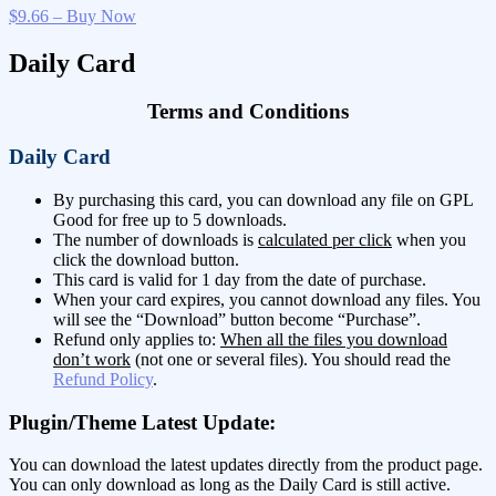
$9.66 – Buy Now
Daily Card
Terms and Conditions
Daily Card
By purchasing this card, you can download any file on GPL
Good for free up to 5 downloads.
The number of downloads is
calculated per click
when you
click the download button.
This card is valid for 1 day from the date of purchase.
When your card expires, you cannot download any files. You
will see the “Download” button become “Purchase”.
Refund only applies to:
When all the files you download
don’t work
(not one or several files). You should read the
Refund Policy
.
Plugin/Theme Latest Update:
You can download the latest updates directly from the product page.
You can only download as long as the Daily Card is still active.