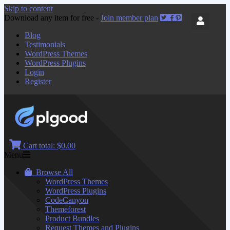
Skip to content
Download any item for free -
Join member plan
Blog
Testimonials
WordPress Themes
WordPress Plugins
Login
Register
Cart total:
$0.00
Menu
Browse All
WordPress Themes
WordPress Plugins
CodeCanyon
Themeforest
Product Bundles
Request Themes and Plugins