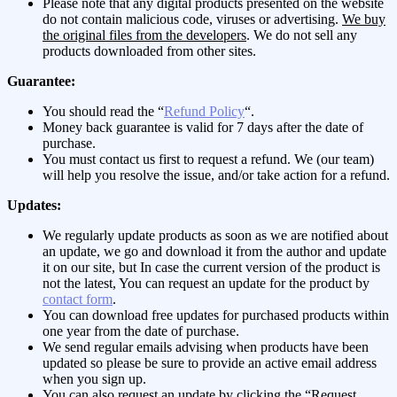
Please note that any digital products presented on the website
do not contain malicious code, viruses or advertising.
We buy
the original files from the developers
. We do not sell any
products downloaded from other sites.
Guarantee:
You should read the “
Refund Policy
“.
Money back guarantee is valid for 7 days after the date of
purchase.
You must contact us first to request a refund. We (our team)
will help you resolve the issue, and/or take action for a refund.
Updates:
We regularly update products as soon as we are notified about
an update, we go and download it from the author and update
it on our site, but In case the current version of the product is
not the latest, You can request an update for the product by
contact form
.
You can download free updates for purchased products within
one year from the date of purchase.
We send regular emails advising when products have been
updated so please be sure to provide an active email address
when you sign up.
You can also request an update by clicking the “Request