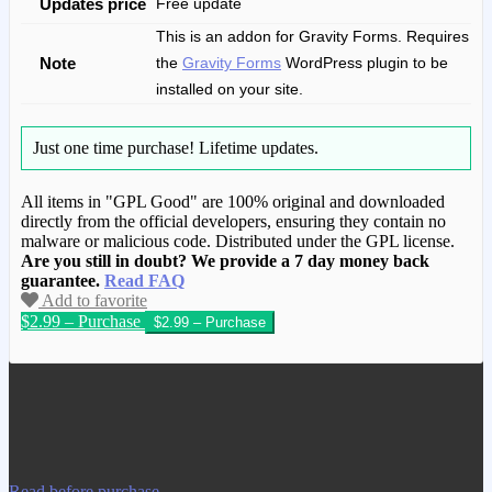
Updates price
Free update
This is an addon for Gravity Forms. Requires
Note
the
Gravity Forms
WordPress plugin to be
installed on your site.
Just one time purchase!
Lifetime updates.
All items in "GPL Good" are 100% original and downloaded
directly from the official developers, ensuring they contain no
malware or malicious code. Distributed under the GPL license.
Are you still in doubt? We provide a 7 day money back
guarantee.
Read FAQ
Add to favorite
$2.99 – Purchase
We have copied this article from
www.gplgood.com without permission.
Visit www.gplgood.com to purchase this
item.
Read before purchase