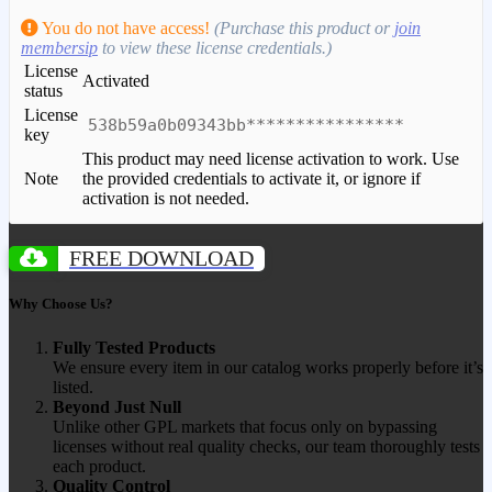
You do not have access!
(Purchase this product or
join
membersip
to view these license credentials.)
License
Activated
status
License
538b59a0b09343bb****************
key
This product may need license activation to work. Use
Note
the provided credentials to activate it, or ignore if
activation is not needed.
FREE DOWNLOAD
Why Choose Us?
Fully Tested Products
We ensure every item in our catalog works properly before it’s
listed.
Beyond Just Null
Unlike other GPL markets that focus only on bypassing
licenses without real quality checks, our team thoroughly tests
each product.
Quality Control