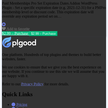
Paid Memberships Pro Set Expiration Dates Addon WordPress
Plugin - Set a specific expiration date (e.g. 2021-12-31) for a PMPro
membership level or discount code. This expiration date will
override any expiration period set on…
Add to favorite
$2.99 – Purchase
One platform. Hundreds of top plugins and themes to build better
websites, faster.
We use cookies to ensure that we give you the best experience on
our website. If you continue to use this site we will assume that you
are happy with it.
Refer to our
Privacy Policy
for more details.
Quick Links
Pricing