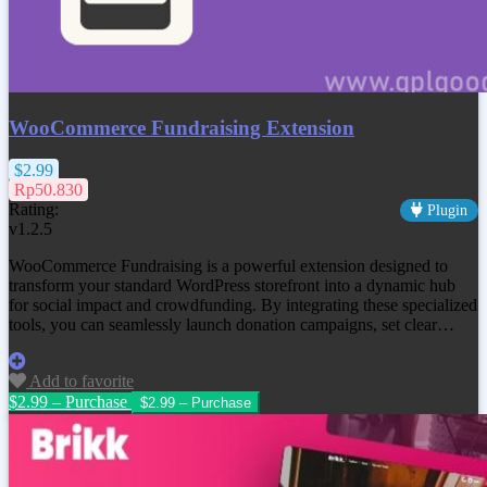
WooCommerce Fundraising Extension
$2.99
Rp50.830
Rating:
Plugin
v1.2.5
WooCommerce Fundraising is a powerful extension designed to
transform your standard WordPress storefront into a dynamic hub
for social impact and crowdfunding. By integrating these specialized
tools, you can seamlessly launch donation campaigns, set clear…
Add to favorite
$2.99 – Purchase