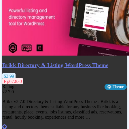
Brikk Directory & Listing WordPress Theme
$3.99
Rp67.830
Rating:
Theme
v2.7.0
Brikk v2.7.0 Directory & Listing WordPress Theme - Brikk is a
listing and directory theme suitable for any business like booking,
restaurants, place, events, jobs listings, classified ads, reservations,
rental, hourly booking, experiences and more.…