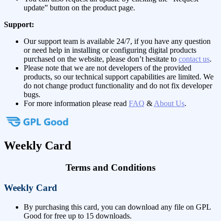
update” button on the product page.
Support:
Our support team is available 24/7, if you have any question
or need help in installing or configuring digital products
purchased on the website, please don’t hesitate to
contact us
.
Please note that we are not developers of the provided
products, so our technical support capabilities are limited. We
do not change product functionality and do not fix developer
bugs.
For more information please read
FAQ
&
About Us
.
Weekly Card
Terms and Conditions
Weekly Card
By purchasing this card, you can download any file on GPL
Good for free up to 15 downloads.