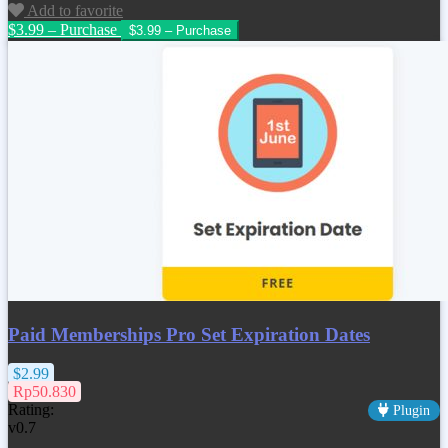
Add to favorite
$3.99 – Purchase
Paid Memberships Pro Set Expiration Dates
$2.99
Rp50.830
Rating:
Plugin
v0.7