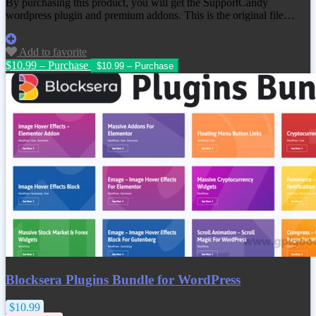
By purchasing this product, you will get the SupportCandy
wordpress plugin and premium addons. This is the original file…
Add to favorite
$10.99 – Purchase
Blocksera Plugins Bundle for WordPress
$10.99