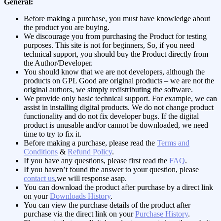
General:
Before making a purchase, you must have knowledge about
the product you are buying.
We discourage you from purchasing the Product for testing
purposes. This site is not for beginners, So, if you need
technical support, you should buy the Product directly from
the Author/Developer.
You should know that we are not developers, although the
products on GPL Good are original products – we are not the
original authors, we simply redistributing the software.
We provide only basic technical support. For example, we can
assist in installing digital products. We do not change product
functionality and do not fix developer bugs. If the digital
product is unusable and/or cannot be downloaded, we need
time to try to fix it.
Before making a purchase, please read the
Terms and
Conditions
&
Refund Policy
.
If you have any questions, please first read the
FAQ
.
If you haven’t found the answer to your question, please
contact us
,we will response asap.
You can download the product after purchase by a direct link
on your
Downloads History
.
You can view the purchase details of the product after
purchase via the direct link on your
Purchase History
.