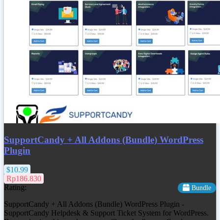
SupportCandy + All Addons (Bundle) WordPress
Plugin
$10.99
Rp186.830
Rating:
Bundle
SupportCandy + All Addons (Bundle) WordPress Plugin -
SupportCandy Helpdesk & Support Ticket System for WordPress.