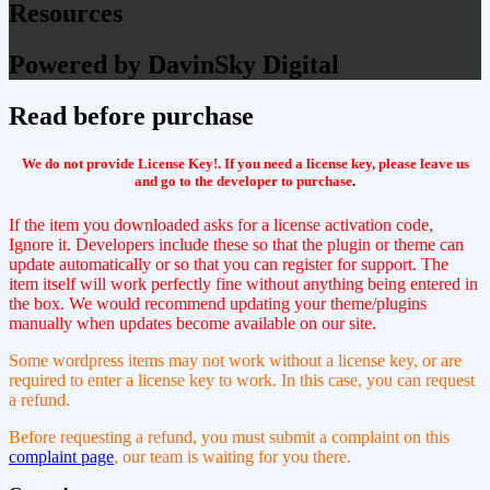
Resources
Powered by DavinSky Digital
Read before purchase
We do not provide License Key!. If you need a license key, please leave us
and go to the developer to purchase
.
If the item you downloaded asks for a license activation code,
Ignore it. Developers include these so that the plugin or theme can
update automatically or so that you can register for support. The
item itself will work perfectly fine without anything being entered in
the box. We would recommend updating your theme/plugins
manually when updates become available on our site.
Some wordpress items may not work without a license key, or are
required to enter a license key to work. In this case, you can request
a refund.
Before requesting a refund, you must submit a complaint on this
complaint page
, our team is waiting for you there.