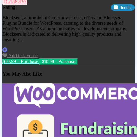
Rp186.830
Rating:
Bundle
Blocksera, a prominent Codecanyon user, offers the Blocksera
Plugins Bundle for WordPress, catering to the diverse needs of
WordPress users. As a premium software development company,
Blocksera is dedicated to delivering high-quality products and
ensuring…
Add to favorite
$10.99 – Purchase
You May Also Like