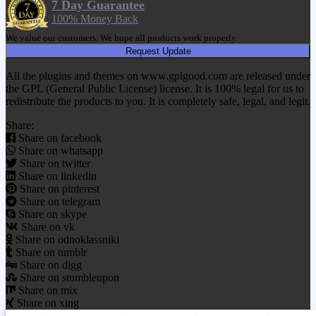
7 Day Guarantee
100% Money Back
We value our customers. We hope all products work properly.
Request Update
All the plugins and themes on www.gplgood.com are released under
the GPL (General Public License) license. It is 100% legal for us to
redistribute the products to you. It is completely safe, legal, and legit.
Share:
Share on facebook
Share on whatsapp
Share on twitter
Share on linkedin
Share on pinterest
Share on telegram
Share on skype
Share on vk
Share on odnoklassniki
Share on tumblr
Share on digg
Share on stumbleupon
Share on mix
Share on xing