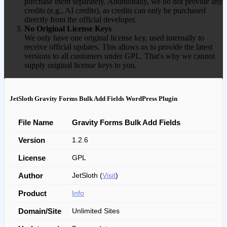
purchase them separately. Additionally, we do not provide any
credits (e.g., AI credits), as credits can only be purchased
directly from the official developer.
No Original License Keys
We only have one original license key, used internally to
receive official updates. This allows us to provide the latest
versions to all customers under GPL. That's why we cannot
supply original license keys to you.
JetSloth Gravity Forms Bulk Add Fields WordPress Plugin
File Name
Gravity Forms Bulk Add Fields
Version
1.2.6
License
GPL
Author
JetSloth (
Visit
)
Product
Info
Domain/Site
Unlimited Sites