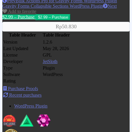
Prev
Bulk Actions Pro for Gravity Forms WordPress Plugin
Gravity Forms Collapsible Sections WordPress Plugin
Next
Add to favorite
$2.99 – Purchase
Rp50.830
Table Header
Table Header
Version
1.2.6
Last Updated
May 28, 2026
License
GPL
Developer
JetSloth
Type
Plugin
Software
WordPress
Rating
Purchase Proofs
Recent purchases
WordPress Plugin