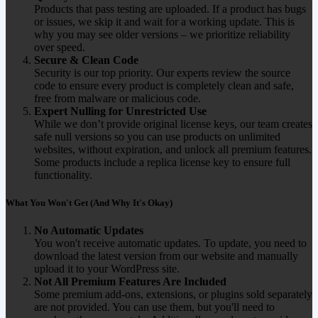
Products that pass testing are uploaded. If a product has bugs
or issues, we skip it and wait for a working update. This is
why you may see older versions – we prioritize reliability
over speed.
Secure & Clean Code
Security is our top priority. Our experts review the source
code to ensure every product is completely clean and safe,
free from malware or malicious code.
Expert Nulling for Unrestricted Use
While we don’t provide original license keys, our team creates
safe null versions so you can use products on unlimited
websites, without expiration, and unlock all premium features.
Some products include a replica license key to ensure full
functionality.
What You Won't Get (And Why It's Okay)
No Automatic Updates
You won't receive automatic updates. To update, you need to
download the latest version from our website and manually
upload it to your WordPress site.
Not All Premium Features Are Included
Some premium add-ons, extensions, or plugins sold separately
are not provided. You can use them, but you'll need to