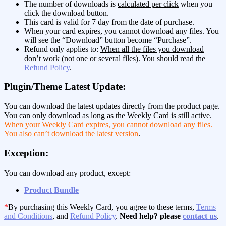
The number of downloads is
calculated per click
when you
click the download button.
This card is valid for 7 day from the date of purchase.
When your card expires, you cannot download any files. You
will see the “Download” button become “Purchase”.
Refund only applies to:
When all the files you download
don’t work
(not one or several files). You should read the
Refund Policy
.
Plugin/Theme Latest Update:
You can download the latest updates directly from the product page.
You can only download as long as the Weekly Card is still active.
When your Weekly Card expires, you cannot download any files.
You also can’t download the latest version
.
Exception:
You can download any product, except:
Product Bundle
*
By purchasing this Weekly Card, you agree to these terms,
Terms
and Conditions
, and
Refund Policy
.
Need help? please
contact us
.