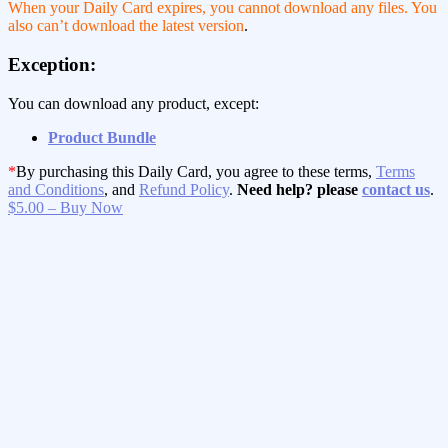
When your Daily Card expires, you cannot download any files. You
also can’t download the latest version
.
Exception:
You can download any product, except:
Product Bundle
*
By purchasing this Daily Card, you agree to these terms,
Terms
and Conditions
, and
Refund Policy
.
Need help? please
contact us
.
$5.00 – Buy Now