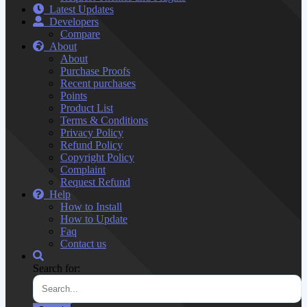
Latest Updates
Developers
Compare
About
About
Purchase Proofs
Recent purchases
Points
Product List
Terms & Conditions
Privacy Policy
Refund Policy
Copyright Policy
Complaint
Request Refund
Help
How to Install
How to Update
Faq
Contact us
Search for: