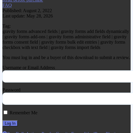
FAQ
Published: August 2, 2022
Last update: May 28, 2026
Tag:
gravity forms advanced fields | gravity forms add fields dynamically
| gravity forms add-ons | gravity forms administrative field | gravity
forms consent field | gravity forms bulk edit entries | gravity forms
checkbox with text field | gravity forms import fields
You must log in and be a buyer of this download to submit a review.
Username or Email Address
Password
Remember Me