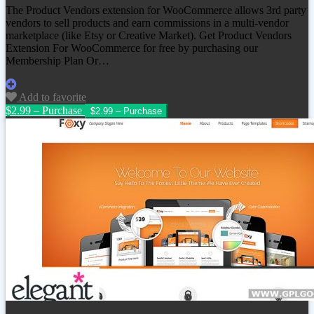
The Product Vendors extension for WooCommerce allows 3rd party
vendors to sell products and earn commissions in a multi-vendor
marketplace (like Etsy or Creative Market). Get
Product Vendors
Extension For WooCommerce
for free by purchasing our
Membership Plan Or…
Add to favorite
$2.99 – Purchase