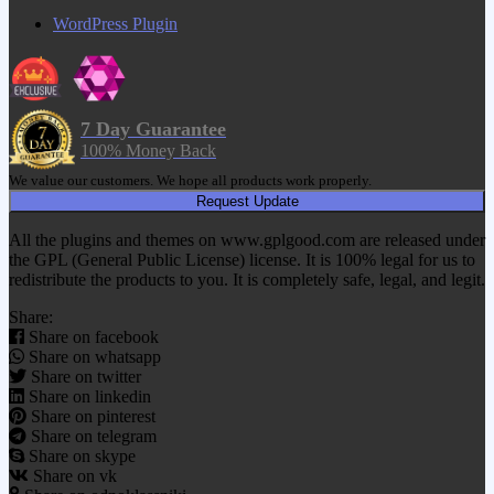
WordPress Plugin
7 Day Guarantee
100% Money Back
We value our customers. We hope all products work properly.
Request Update
All the plugins and themes on www.gplgood.com are released under
the GPL (General Public License) license. It is 100% legal for us to
redistribute the products to you. It is completely safe, legal, and legit.
Share:
Share on facebook
Share on whatsapp
Share on twitter
Share on linkedin
Share on pinterest
Share on telegram
Share on skype
Share on vk