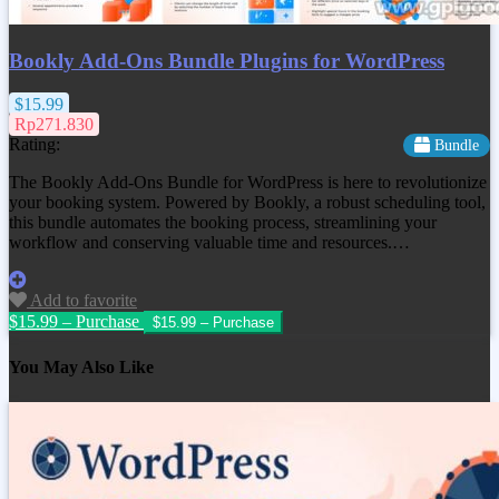
Bookly Add-Ons Bundle Plugins for WordPress
$15.99
Rp271.830
Rating:
Bundle
The Bookly Add-Ons Bundle for WordPress is here to revolutionize
your booking system. Powered by Bookly, a robust scheduling tool,
this bundle automates the booking process, streamlining your
workflow and conserving valuable time and resources.…
Add to favorite
$15.99 – Purchase
You May Also Like