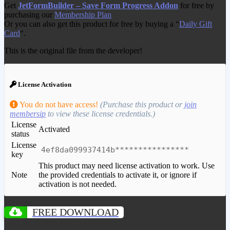
Get
JetFormBuilder – Save Form Progress Addon
for free by
purchasing our
Membership Plan
Or you can also get this product for free by buying a “
Daily Gift
Card
“.
This is the original file from the developer!
License Activation
You do not have access!
(Purchase this product or
join
membersip
to view these license credentials.)
License
Activated
status
License
4ef8da099937414b****************
key
This product may need license activation to work. Use
Note
the provided credentials to activate it, or ignore if
activation is not needed.
FREE DOWNLOAD