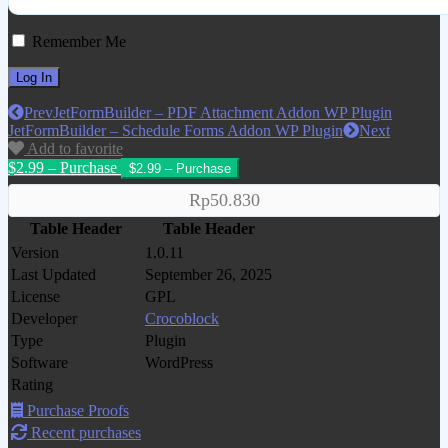
Remember Me
Prev
JetFormBuilder – PDF Attachment Addon WP Plugin
JetFormBuilder – Schedule Forms Addon WP Plugin
Next
Add to favorite
$2.99 – Purchase
Rp50.830
Table Header
Table Header
Version
1.0.11
Last Updated
September 26, 2025
License
GPL
Developer
Crocoblock
Type
Plugin
Software
WordPress
Rating
Purchase Proofs
Recent purchases