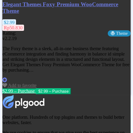
Elegant Themes Foxy Premium WooCommerce
Theme
$2.99
Rp50.830
Rating:
Theme
v2.2.19
The Foxy theme is a sleek, all-in-one business theme featuring
eCommerce integration and finding harmony in balance id simple
and striking design elements in a structured and functional layout.
Get
Elegant Themes Foxy Premium WooCommerce Theme
for free
by purchasing…
Add to favorite
$2.99 – Purchase
One platform. Hundreds of top plugins and themes to build better
websites, faster.
We use cookies to ensure that we give you the best experience on