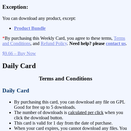
Exception:
You can download any product, except:
Product Bundle
*
By purchasing this Weekly Card, you agree to these terms,
Terms
and Conditions
, and
Refund Policy
.
Need help? please
contact us
.
$9.66 – Buy Now
Daily Card
Terms and Conditions
Daily Card
By purchasing this card, you can download any file on GPL
Good for free up to 5 downloads.
The number of downloads is
calculated per click
when you
click the download button.
This card is valid for 1 day from the date of purchase.
When your card expires, you cannot download any files. You