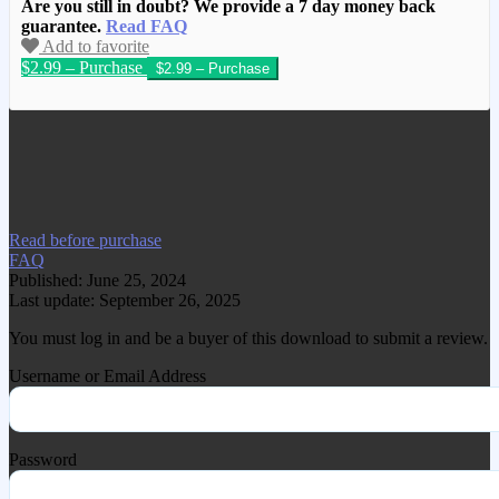
Are you still in doubt? We provide a 7 day money back
guarantee.
Read FAQ
Add to favorite
$2.99 – Purchase
We have copied this article from
www.gplgood.com without permission.
Visit www.gplgood.com to purchase this
item.
Read before purchase
FAQ
Published: June 25, 2024
Last update: September 26, 2025
You must log in and be a buyer of this download to submit a review.
Username or Email Address
Password