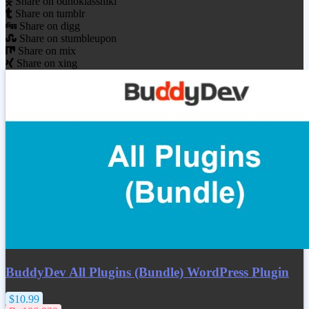
Share on odnoklassniki
Share on tumblr
Share on digg
Share on stumbleupon
Share on mix
Share on xing
BuddyDev All Plugins (Bundle) WordPress Plugin
$10.99