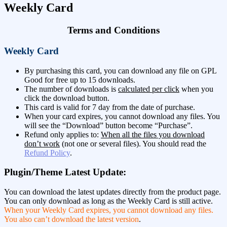
Weekly Card
Terms and Conditions
Weekly Card
By purchasing this card, you can download any file on GPL
Good for free up to 15 downloads.
The number of downloads is
calculated per click
when you
click the download button.
This card is valid for 7 day from the date of purchase.
When your card expires, you cannot download any files. You
will see the “Download” button become “Purchase”.
Refund only applies to:
When all the files you download
don’t work
(not one or several files). You should read the
Refund Policy
.
Plugin/Theme Latest Update:
You can download the latest updates directly from the product page.
You can only download as long as the Weekly Card is still active.
When your Weekly Card expires, you cannot download any files.
You also can’t download the latest version
.