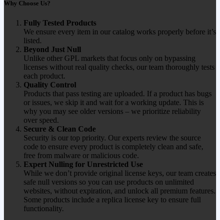
Why Choose Us?
Fully Tested Products
We ensure every item in our catalog works properly before it’s
listed.
Beyond Just Null
Unlike other GPL markets that focus only on bypassing
licenses without real quality checks, our team thoroughly tests
each product.
Quality Control
Products that pass testing are uploaded. If a product has bugs
or issues, we skip it and wait for a working update. This is
why you may see older versions – we prioritize reliability
over speed.
Secure & Clean Code
Security is our top priority. Our experts review the source
code to ensure every product is completely clean and safe,
free from malware or malicious code.
Expert Nulling for Unrestricted Use
While we don’t provide original license keys, our team creates
safe null versions so you can use products on unlimited
websites, without expiration, and unlock all premium features.
Some products include a replica license key to ensure full
functionality.