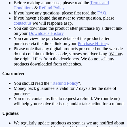
Before making a purchase, please read the
Terms and
Conditions
&
Refund Policy
.
If you have any questions, please first read the
FAQ
.
If you haven’t found the answer to your question, please
contact us
,we will response asap.
You can download the product after purchase by a direct link
on your
Downloads History
.
You can view the purchase details of the product after
purchase via the direct link on your
Purchase History
.
Please note that any digital products presented on the website
do not contain malicious code, viruses or advertising.
We buy
the original files from the developers
. We do not sell any
products downloaded from other sites.
Guarantee:
You should read the “
Refund Policy
“.
Money back guarantee is valid for 7 days after the date of
purchase.
You must contact us first to request a refund. We (our team)
will help you resolve the issue, and/or take action for a refund.
Updates:
We regularly update products as soon as we are notified about