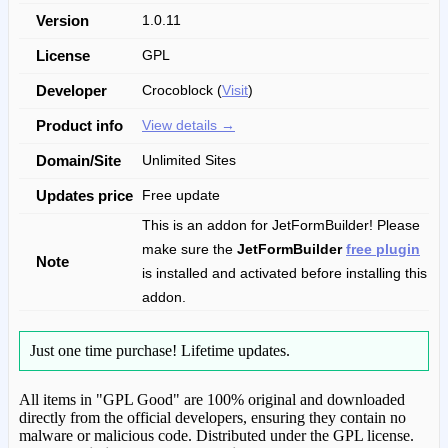
Version
1.0.11
License
GPL
Developer
Crocoblock (
Visit
)
Product info
View details →
Domain/Site
Unlimited Sites
Updates price
Free update
This is an addon for JetFormBuilder! Please
make sure the
JetFormBuilder
free plugin
Note
is installed and activated before installing this
addon.
Just one time purchase!
Lifetime updates.
All items in "GPL Good" are 100% original and downloaded
directly from the official developers, ensuring they contain no
malware or malicious code. Distributed under the GPL license.