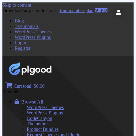
Skip to content
Download any item for free -
Join member plan
Blog
Testimonials
WordPress Themes
WordPress Plugins
Login
Register
Cart total:
$0.00
Menu
Browse All
WordPress Themes
WordPress Plugins
CodeCanyon
Themeforest
Product Bundles
Request Themes and Plugins