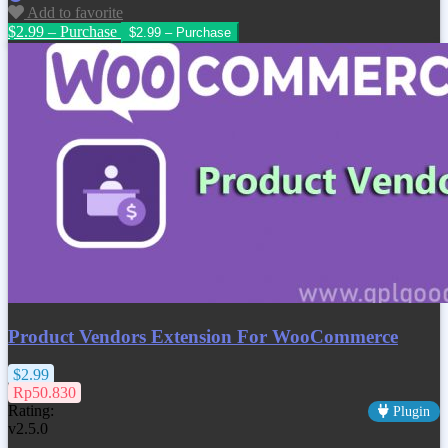
Add to favorite
$2.99 – Purchase
Product Vendors Extension For WooCommerce
$2.99
Rp50.830
Rating:
Plugin
v2.5.0