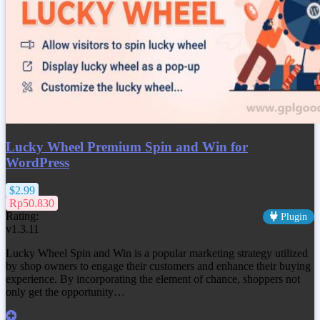
Lucky Wheel Premium Spin and Win for
WordPress
$2.99
Rp50.830
Rating:
Plugin
v1.3.11
Lucky Wheel Spin and Win is a popular marketing strategy utilized
by shop owners to engage their customers and enhance their buying
experience. By incorporating the element of chance, shoppers not
only get the opportunity…