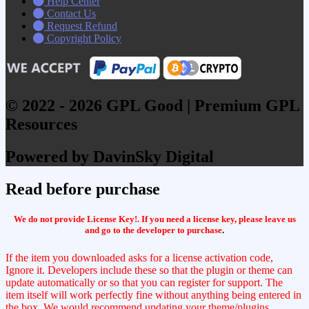
Help Center
Contact Us
Request Refund
Copyright Policy
© 2022 - 2026 GPL Good | Premium GPL
Resources
Powered by DavinSky Digital
Read before purchase
We do not provide License Key!. If you need a license key, please leave us
and go to the developer to purchase
.
If the item you downloaded asks for a license activation code,
Ignore it. Developers include these so that the plugin or theme can
update automatically or so that you can register for support. The
item itself will work perfectly fine without anything being entered in
the box. We would recommend updating your theme/plugins