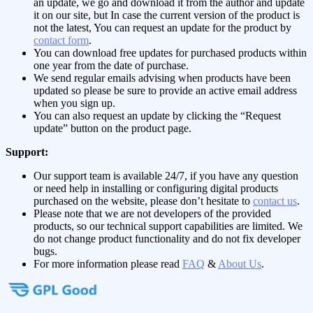
an update, we go and download it from the author and update
it on our site, but In case the current version of the product is
not the latest, You can request an update for the product by
contact form
.
You can download free updates for purchased products within
one year from the date of purchase.
We send regular emails advising when products have been
updated so please be sure to provide an active email address
when you sign up.
You can also request an update by clicking the “Request
update” button on the product page.
Support:
Our support team is available 24/7, if you have any question
or need help in installing or configuring digital products
purchased on the website, please don’t hesitate to
contact us
.
Please note that we are not developers of the provided
products, so our technical support capabilities are limited. We
do not change product functionality and do not fix developer
bugs.
For more information please read
FAQ
&
About Us
.