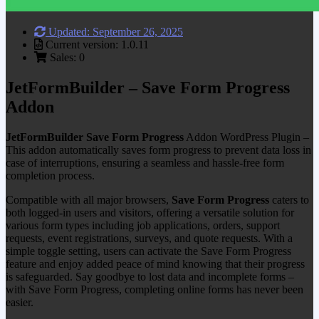
Updated: September 26, 2025
Current version: 1.0.11
Sales: 0
JetFormBuilder – Save Form Progress
Addon
JetFormBuilder Save Form Progress
Addon WordPress Plugin –
This addon automatically saves form progress to prevent data loss in
case of interruptions, ensuring a seamless and hassle-free form
completion process.
Compatible with all major browsers,
Save Form Progress
caters to
both logged-in users and visitors, offering a versatile solution for
various form types including job applications, orders, support
requests, event registrations, surveys, and quote requests. With a
simple toggle setting, users can activate the Save Form Progress
feature and enjoy added peace of mind knowing that their progress
is safeguarded. Say goodbye to lost data and incomplete forms –
with Save Form Progress, completing online forms has never been
easier.