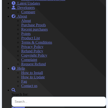
Latest Updates
Developers
Compare
About
About
Purchase Proofs
Recent purchases
Points
Product List
Terms & Conditions
Privacy Policy
Refund Policy
Copyright Policy
Complaint
Request Refund
Help
How to Install
How to Update
Faq
Contact us
Search for: