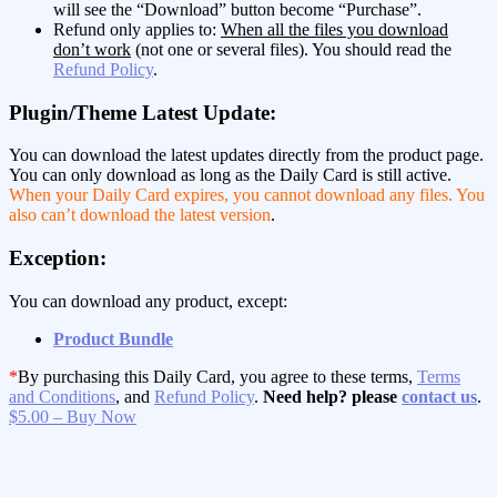
will see the “Download” button become “Purchase”.
Refund only applies to:
When all the files you download
don’t work
(not one or several files). You should read the
Refund Policy
.
Plugin/Theme Latest Update:
You can download the latest updates directly from the product page.
You can only download as long as the Daily Card is still active.
When your Daily Card expires, you cannot download any files. You
also can’t download the latest version
.
Exception:
You can download any product, except:
Product Bundle
*
By purchasing this Daily Card, you agree to these terms,
Terms
and Conditions
, and
Refund Policy
.
Need help? please
contact us
.
$5.00 – Buy Now