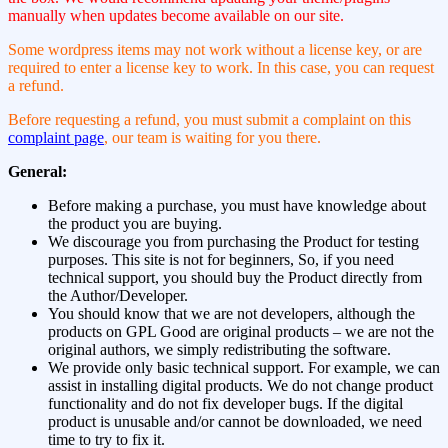
manually when updates become available on our site.
Some wordpress items may not work without a license key, or are
required to enter a license key to work. In this case, you can request
a refund.
Before requesting a refund, you must submit a complaint on this
complaint page
, our team is waiting for you there.
General:
Before making a purchase, you must have knowledge about
the product you are buying.
We discourage you from purchasing the Product for testing
purposes. This site is not for beginners, So, if you need
technical support, you should buy the Product directly from
the Author/Developer.
You should know that we are not developers, although the
products on GPL Good are original products – we are not the
original authors, we simply redistributing the software.
We provide only basic technical support. For example, we can
assist in installing digital products. We do not change product
functionality and do not fix developer bugs. If the digital
product is unusable and/or cannot be downloaded, we need
time to try to fix it.