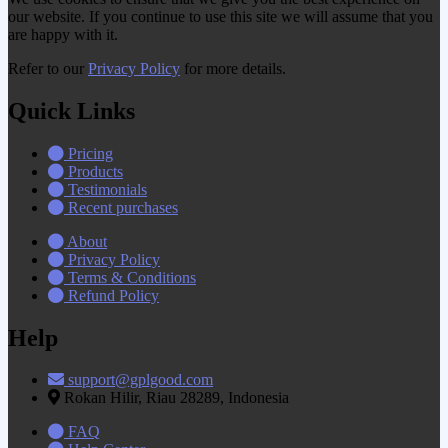
our website. If you continue to use this site we will assume that you
are happy with it.
Refer to our
Privacy Policy
for more details.
Quick Links
Pricing
Products
Testimonials
Recent purchases
About
Privacy Policy
Terms & Conditions
Refund Policy
Help
support@gplgood.com
Rokan Hilir, Riau 28289, Indonesia
FAQ