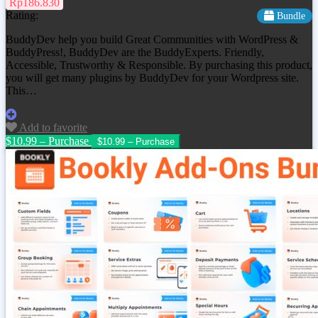
Rp186.830
Rating:
Bundle
BuddyDev help you build Great Communities with WordPress &
BuddyPress!, BuddyDev are the BuddyExperts. Friendly,
Accessible, Trustworthy & Responsible. By purchasing this product,
you will get many plugins by BuddyDev for your Wordpress site.
This…
Add to favorite
$10.99 – Purchase