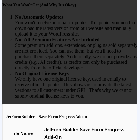
What You Won't Get (And Why It's Okay)
No Automatic Updates
You won't receive automatic updates. To update, you need to
download the latest version from our website and manually
upload it to your WordPress site.
Not All Premium Features Are Included
Some premium add-ons, extensions, or plugins sold separately
are not provided. You can use them, but you'll need to
purchase them separately. Additionally, we do not provide any
credits (e.g., AI credits), as credits can only be purchased
directly from the official developer.
No Original License Keys
We only have one original license key, used internally to
receive official updates. This allows us to provide the latest
versions to all customers under GPL. That's why we cannot
supply original license keys to you.
JetFormBuilder – Save Form Progress Addon
JetFormBuilder Save Form Progress
File Name
Add-On