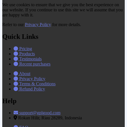
We use cookies to ensure that we give you the best experience on
our website. If you continue to use this site we will assume that you
are happy with it.
Refer to our
Privacy Policy
for more details.
Quick Links
Pricing
Products
Testimonials
Recent purchases
About
Privacy Policy
Terms & Conditions
Refund Policy
Help
support@gplgood.com
Rokan Hilir, Riau 28289, Indonesia