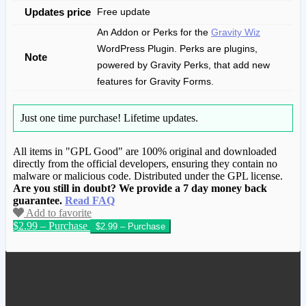
Updates price
Free update
An Addon or Perks for the
Gravity Wiz
WordPress Plugin. Perks are plugins,
Note
powered by Gravity Perks, that add new
features for Gravity Forms.
Just one time purchase!
Lifetime updates.
All items in "GPL Good" are 100% original and downloaded
directly from the official developers, ensuring they contain no
malware or malicious code. Distributed under the GPL license.
Are you still in doubt? We provide a 7 day money back
guarantee.
Read FAQ
Add to favorite
$2.99 – Purchase
We have copied this article from
www.gplgood.com without permission.
Visit www.gplgood.com to purchase this
item.