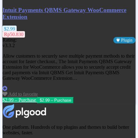
Intuit Payments QBMS Gateway WooCommerce
Extension
$2.99
Rp50.830
Rating:
Plugin
v3.3.2
Allow customers to securely save multiple payment methods to their
account for faster checkout., The Intuit Payments QBMS Gateway
Extension for WooCommerce allows you to securely accept credit
card payments via Intuit QBMS Get
Intuit Payments QBMS
Gateway WooCommerce Extension
…
Add to favorite
$2.99 – Purchase
One platform. Hundreds of top plugins and themes to build better
websites, faster.