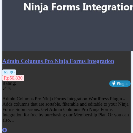
Admin Columns Pro Ninja Forms Integration
$2.99
Rp50.830
Rating:
Plugin
v1.5
Admin Columns Pro Ninja Forms Integration WordPress Plugin -
Adds columns that are sortable, filterable and editable to your Ninja
Forms Submissions. Get
Admin Columns Pro Ninja Forms
Integration
for free by purchasing our Membership Plan Or you can
also…