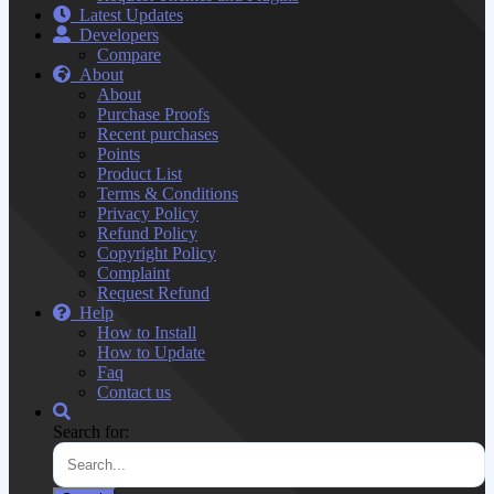
Latest Updates
Developers
Compare
About
About
Purchase Proofs
Recent purchases
Points
Product List
Terms & Conditions
Privacy Policy
Refund Policy
Copyright Policy
Complaint
Request Refund
Help
How to Install
How to Update
Faq
Contact us
Search for: