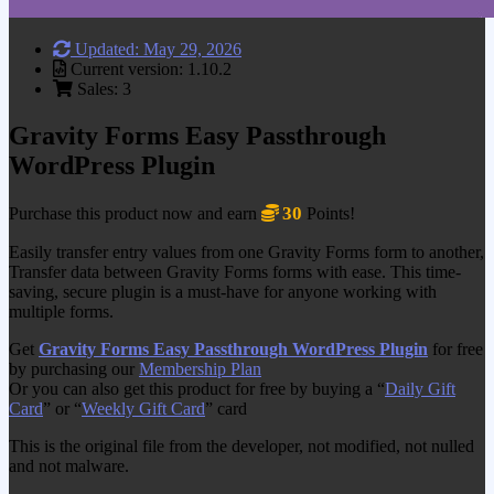
Updated: May 29, 2026
Current version: 1.10.2
Sales: 3
Gravity Forms Easy Passthrough
WordPress Plugin
30
Purchase this product now and earn
Points!
Easily transfer entry values from one Gravity Forms form to another,
Transfer data between Gravity Forms forms with ease. This time-
saving, secure plugin is a must-have for anyone working with
multiple forms.
Get
Gravity Forms Easy Passthrough WordPress Plugin
for free
by purchasing our
Membership Plan
Or you can also get this product for free by buying a “
Daily Gift
Card
” or “
Weekly Gift Card
” card
This is the original file from the developer, not modified, not nulled
and not malware.