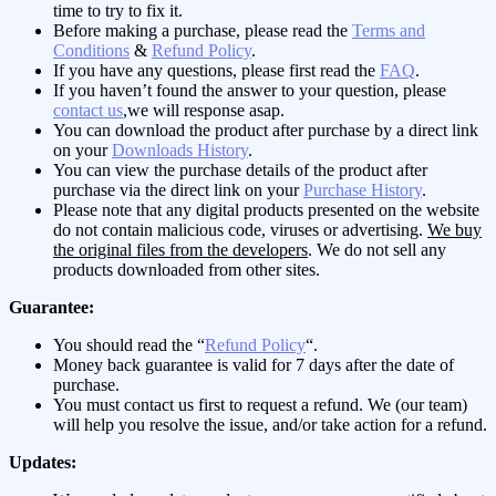
time to try to fix it.
Before making a purchase, please read the
Terms and
Conditions
&
Refund Policy
.
If you have any questions, please first read the
FAQ
.
If you haven’t found the answer to your question, please
contact us
,we will response asap.
You can download the product after purchase by a direct link
on your
Downloads History
.
You can view the purchase details of the product after
purchase via the direct link on your
Purchase History
.
Please note that any digital products presented on the website
do not contain malicious code, viruses or advertising.
We buy
the original files from the developers
. We do not sell any
products downloaded from other sites.
Guarantee:
You should read the “
Refund Policy
“.
Money back guarantee is valid for 7 days after the date of
purchase.
You must contact us first to request a refund. We (our team)
will help you resolve the issue, and/or take action for a refund.
Updates: