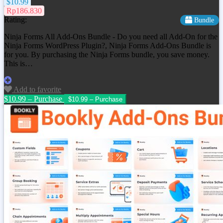
$10.99
Rp186.830
Rating:
Bundle
Ninja Forms All Add-Ons Bundle - Do you need all Add-On for the
Ninja Forms WordPress Plugin?, Ninja Forms Add-Ons Bundle is
for you. By purchasing the Ninja Forms bundle, you save money.
This is…
Add to favorite
$10.99 – Purchase