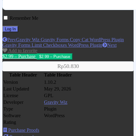
Remember Me
Prev
Gravity Wiz Gravity Forms Copy Cat WordPress Plugin
Gravity Forms Limit Checkboxes WordPress Plugin
Next
Add to favorite
$2.99 – Purchase
Rp50.830
Table Header
Table Header
Version
1.10.2
Last Updated
May 29, 2026
License
GPL
Developer
Gravity Wiz
Type
Plugin
Software
WordPress
Rating
Purchase Proofs