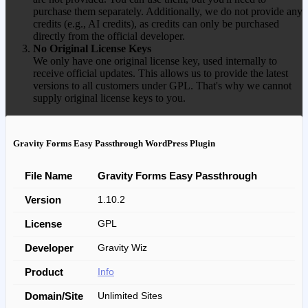
purchase them separately. Additionally, we do not provide any
credits (e.g., AI credits), as credits can only be purchased
directly from the official developer.
No Original License Keys
We only have one original license key, used internally to
receive official updates. This allows us to provide the latest
versions to all customers under GPL. That's why we cannot
supply original license keys to you.
Gravity Forms Easy Passthrough WordPress Plugin
File Name
Gravity Forms Easy Passthrough
Version
1.10.2
License
GPL
Developer
Gravity Wiz
Product
Info
Domain/Site
Unlimited Sites