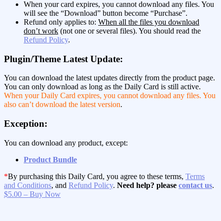
When your card expires, you cannot download any files. You
will see the “Download” button become “Purchase”.
Refund only applies to:
When all the files you download
don’t work
(not one or several files). You should read the
Refund Policy
.
Plugin/Theme Latest Update:
You can download the latest updates directly from the product page.
You can only download as long as the Daily Card is still active.
When your Daily Card expires, you cannot download any files. You
also can’t download the latest version
.
Exception:
You can download any product, except:
Product Bundle
*
By purchasing this Daily Card, you agree to these terms,
Terms
and Conditions
, and
Refund Policy
.
Need help? please
contact us
.
$5.00 – Buy Now