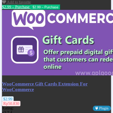
Add to favorite
$2.99 – Purchase
WooCommerce Gift Cards Extension For
WooCommerce
$2.99
Rp50.830
Rating:
Plugin
v2.7.4