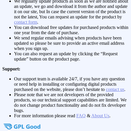
We regularly update products as soon as we are notified about
an update, we go and download it from the author and update
it on our site, but In case the current version of the product is
not the latest, You can request an update for the product by
contact form
.
You can download free updates for purchased products within
one year from the date of purchase.
We send regular emails advising when products have been
updated so please be sure to provide an active email address
when you sign up.
You can also request an update by clicking the “Request
update” button on the product page.
Support:
Our support team is available 24/7, if you have any question
or need help in installing or configuring digital products
purchased on the website, please don’t hesitate to
contact us
.
Please note that we are not developers of the provided
products, so our technical support capabilities are limited. We
do not change product functionality and do not fix developer
bugs.
For more information please read
FAQ
&
About Us
.