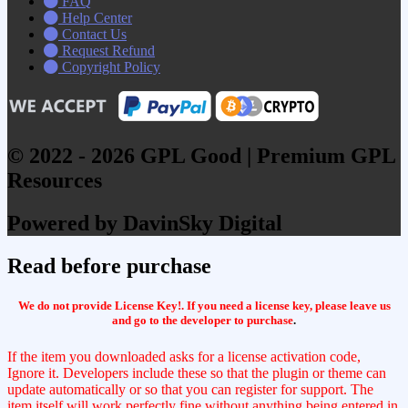
FAQ
Help Center
Contact Us
Request Refund
Copyright Policy
© 2022 - 2026 GPL Good | Premium GPL
Resources
Powered by DavinSky Digital
Read before purchase
We do not provide License Key!. If you need a license key, please leave us
and go to the developer to purchase
.
If the item you downloaded asks for a license activation code,
Ignore it. Developers include these so that the plugin or theme can
update automatically or so that you can register for support. The
item itself will work perfectly fine without anything being entered in