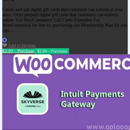
Create and sell digital gift cards that customers can redeem at your
store, Offer prepaid digital gift cards that customers can redeem
online. Get
WooCommerce Gift Cards Extension For
WooCommerce
for free by purchasing our Membership Plan Or you
can…
Add to favorite
$2.99 – Purchase