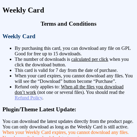
Weekly Card
Terms and Conditions
Weekly Card
By purchasing this card, you can download any file on GPL
Good for free up to 15 downloads.
The number of downloads is
calculated per click
when you
click the download button.
This card is valid for 7 day from the date of purchase.
When your card expires, you cannot download any files. You
will see the “Download” button become “Purchase”.
Refund only applies to:
When all the files you download
don’t work
(not one or several files). You should read the
Refund Policy
.
Plugin/Theme Latest Update:
You can download the latest updates directly from the product page.
You can only download as long as the Weekly Card is still active.
When your Weekly Card expires, you cannot download any files.