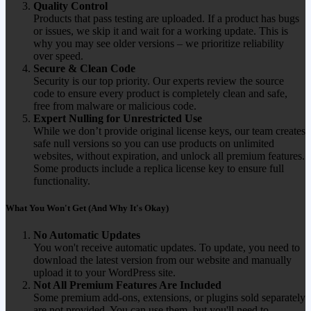
Quality Control
Products that pass testing are uploaded. If a product has bugs
or issues, we skip it and wait for a working update. This is
why you may see older versions – we prioritize reliability
over speed.
Secure & Clean Code
Security is our top priority. Our experts review the source
code to ensure every product is completely clean and safe,
free from malware or malicious code.
Expert Nulling for Unrestricted Use
While we don’t provide original license keys, our team creates
safe null versions so you can use products on unlimited
websites, without expiration, and unlock all premium features.
Some products include a replica license key to ensure full
functionality.
What You Won't Get (And Why It's Okay)
No Automatic Updates
You won't receive automatic updates. To update, you need to
download the latest version from our website and manually
upload it to your WordPress site.
Not All Premium Features Are Included
Some premium add-ons, extensions, or plugins sold separately
are not provided. You can use them, but you'll need to