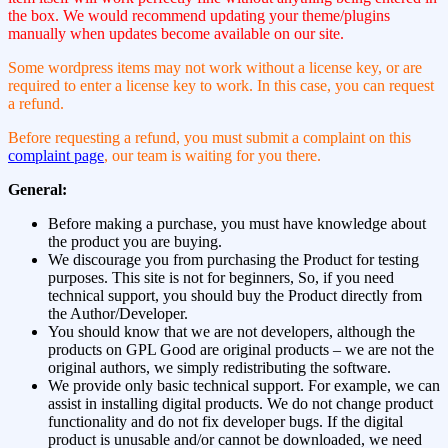
the box. We would recommend updating your theme/plugins
manually when updates become available on our site.
Some wordpress items may not work without a license key, or are
required to enter a license key to work. In this case, you can request
a refund.
Before requesting a refund, you must submit a complaint on this
complaint page
, our team is waiting for you there.
General:
Before making a purchase, you must have knowledge about
the product you are buying.
We discourage you from purchasing the Product for testing
purposes. This site is not for beginners, So, if you need
technical support, you should buy the Product directly from
the Author/Developer.
You should know that we are not developers, although the
products on GPL Good are original products – we are not the
original authors, we simply redistributing the software.
We provide only basic technical support. For example, we can
assist in installing digital products. We do not change product
functionality and do not fix developer bugs. If the digital
product is unusable and/or cannot be downloaded, we need