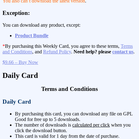
You also can’t download the latest version
.
Exception:
You can download any product, except:
Product Bundle
*
By purchasing this Weekly Card, you agree to these terms,
Terms
and Conditions
, and
Refund Policy
.
Need help? please
contact us
.
$9.66 – Buy Now
Daily Card
Terms and Conditions
Daily Card
By purchasing this card, you can download any file on GPL
Good for free up to 5 downloads.
The number of downloads is
calculated per click
when you
click the download button.
This card is valid for 1 day from the date of purchase.