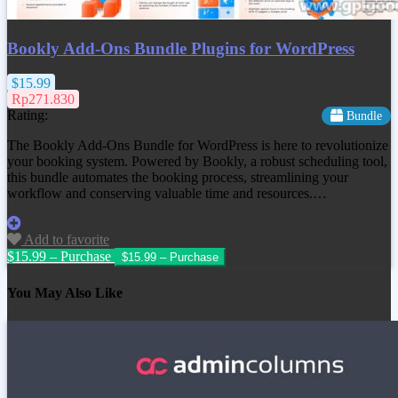
Bookly Add-Ons Bundle Plugins for WordPress
$15.99
Rp271.830
Rating:
Bundle
The Bookly Add-Ons Bundle for WordPress is here to revolutionize
your booking system. Powered by Bookly, a robust scheduling tool,
this bundle automates the booking process, streamlining your
workflow and conserving valuable time and resources.…
Add to favorite
$15.99 – Purchase
You May Also Like