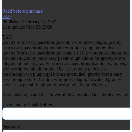
Read before purchase
FAQ
Published: February 17, 2022
Last update: May 29, 2026
TAG
gravity forms easy passthrough addon wordpress plugin, gravity
forms easy passthrough premium wordpress plugin download,
gravity forms easy passthrough version 1.10.2 wordpress plugin free
download, gravity perks easy passthrough addon for gravity forms
plugin not nulled, gravity forms easy passthrough addon by gravity
wiz wordpress plugin original license, gravity perks easy
passthrough wp plugin gpl license not nulled, gravity forms easy
passthrough v1.10.2 addon wordpress plugin, download gravity
perks easy passthrough wordpress plugin by gravity wiz.
You must log in and be a buyer of this download to submit a review.
Username or Email Address
Password