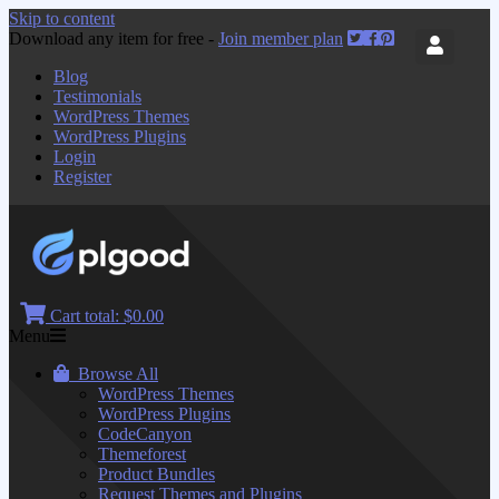
Skip to content
Download any item for free -
Join member plan
Blog
Testimonials
WordPress Themes
WordPress Plugins
Login
Register
Cart total:
$0.00
Menu
Browse All
WordPress Themes
WordPress Plugins
CodeCanyon
Themeforest
Product Bundles
Request Themes and Plugins