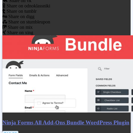
Share on vk
Share on odnoklassniki
Share on tumblr
Share on digg
Share on stumbleupon
Share on mix
Share on xing
Ninja Forms All Add-Ons Bundle WordPress Plugin