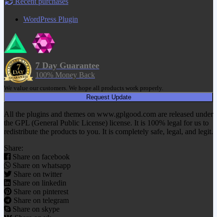
Recent purchases
WordPress Plugin
7 Day Guarantee
100% Money Back
We value our customers. We hope all products work properly.
Request Update
All the plugins and themes on www.gplgood.com are released under
the GPL (General Public License) license. It is 100% legal for us to
redistribute the products to you. It is completely safe, legal, and legit.
Share:
Share on facebook
Share on whatsapp
Share on twitter
Share on linkedin
Share on pinterest
Share on telegram
Share on skype