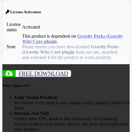
License Activation
License
Activated
status
This product is dependent on
Gravity Perks (Gravity
Wiz) Core plugin
.
Note
Please ensure you have downloaded
Gravity Perks
(Gravity Wiz) Core plugin
from our site, installed,
and activated it for the product to work properly.
FREE DOWNLOAD
Why Choose Us?
Fully Tested Products
We ensure every item in our catalog works properly before it’s
listed.
Beyond Just Null
Unlike other GPL markets that focus only on bypassing
licenses without real quality checks, our team thoroughly tests
each product.