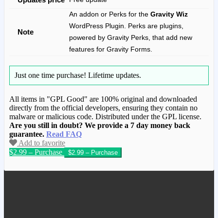
An addon or Perks for the
Gravity Wiz
WordPress Plugin. Perks are plugins,
Note
powered by Gravity Perks, that add new
features for Gravity Forms.
Just one time purchase!
Lifetime updates.
All items in "GPL Good" are 100% original and downloaded
directly from the official developers, ensuring they contain no
malware or malicious code. Distributed under the GPL license.
Are you still in doubt? We provide a 7 day money back
guarantee.
Read FAQ
Add to favorite
$2.99 – Purchase
We have copied this article from
www.gplgood.com without permission.
Visit www.gplgood.com to purchase this
item.