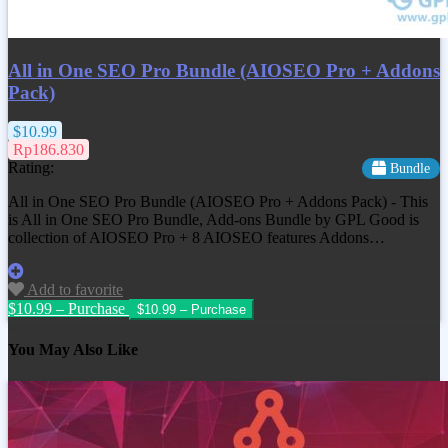
All in One SEO Pro Bundle (AIOSEO Pro + Addons
Pack)
$10.99
Rp186.830
Rating:
Bundle
All in One SEO Pro Bundle (AIOSEO Pro + Addons Pack) - This
is All in One SEO Pro Bundle, Add-ons Bundle by GPL Good is
collection of AIOSEO Pro + 8 AIOSEO features Addons…
Add to favorite
$10.99 – Purchase
You May Also Like