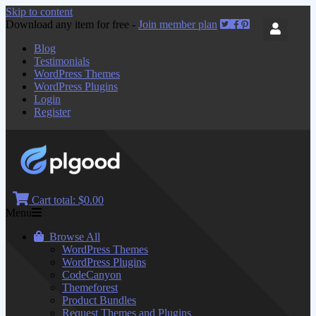
Skip to content
Download any item for free -
Join member plan
Blog
Testimonials
WordPress Themes
WordPress Plugins
Login
Register
Cart total:
$0.00
Menu
Browse All
WordPress Themes
WordPress Plugins
CodeCanyon
Themeforest
Product Bundles
Request Themes and Plugins