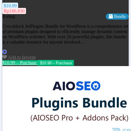
$10.99
Rp186.830
Rating:
Bundle
Crocoblock JetPlugins Bundle for WordPress is a comprehensive set
of premium plugins designed to efficiently manage dynamic content
on WordPress websites. With over 20 powerful plugins, this bundle
is a valuable resource for anyone involved…
Add to favorite
$10.99 – Purchase