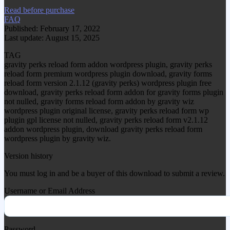
Read before purchase
FAQ
Published: February 17, 2022
Last update: August 15, 2025
TAG
gravity perks reload form addon wordpress plugin, gravity perks
reload form premium wordpress plugin download, gravity forms
reload form version 2.1.12 (gravity perks) wordpress plugin free
download, gravity perks reload form addon for gravity forms plugin
not nulled, gravity forms reload form addon by gravity wiz
wordpress plugin original license, gravity perks reload form wp
plugin gpl license not nulled, gravity perks reload form v2.1.12
addon wordpress plugin, download gravity perks reload form
wordpress plugin by gravity wiz.
Version history
You must log in and be a buyer of this download to submit a review.
Username or Email Address
Password