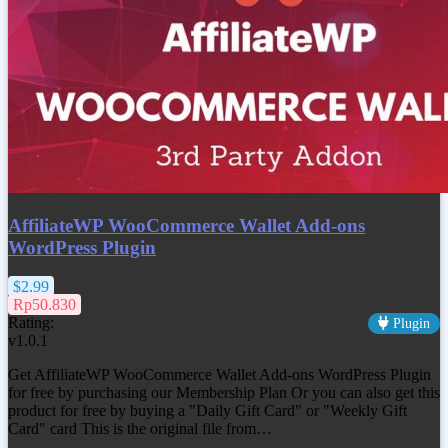
AffiliateWP WooCommerce Wallet Add-ons
WordPress Plugin
$2.99
Rp50.830
Rating:
Plugin
v1.0.1
Get
AffiliateWP WooCommerce Wallet Add-ons WordPress Plugin
for free by purchasing our Membership Plan Or you can also get this
product for free by buying a "Daily Gift Card" or "Weekly Gift
Card" card This is the original file from…