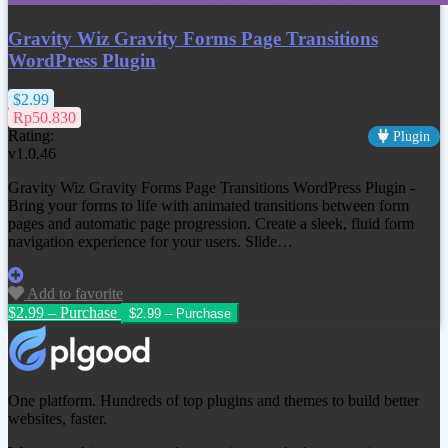
Gravity Wiz Gravity Forms Page Transitions
WordPress Plugin
$2.99
Rp50.830
Rating:
Plugin
v1.0.46
Gravity Wiz Gravity Forms Page Transitions WordPress Plugin -
Bring your forms to life with animated transitions between form
pages and automatic page progression. Create a sleek, fluid form
navigation experience for your users. Slide…
Add to favorite
$2.99 – Purchase
One platform. Hundreds of top plugins and themes to build better
websites, faster.