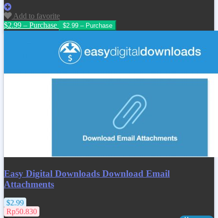
Add to favorite
$2.99 – Purchase
Easy Digital Downloads Download Email
Attachments
$2.99
Rp50.830