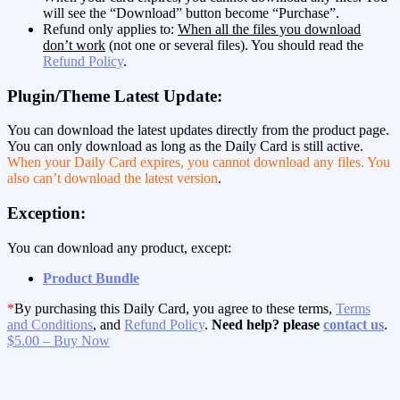
will see the “Download” button become “Purchase”.
Refund only applies to:
When all the files you download
don’t work
(not one or several files). You should read the
Refund Policy
.
Plugin/Theme Latest Update:
You can download the latest updates directly from the product page.
You can only download as long as the Daily Card is still active.
When your Daily Card expires, you cannot download any files. You
also can’t download the latest version
.
Exception:
You can download any product, except:
Product Bundle
*
By purchasing this Daily Card, you agree to these terms,
Terms
and Conditions
, and
Refund Policy
.
Need help? please
contact us
.
$5.00 – Buy Now