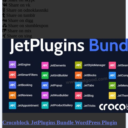
Share on vk
Share on odnoklassniki
Share on tumblr
Share on digg
Share on stumbleupon
Share on mix
Share on xing
Crocoblock JetPlugins Bundle WordPress Plugin