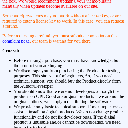
the box. We would recommend updating your theme/plugins
manually when updates become available on our site.
Some wordpress items may not work without a license key, or are
required to enter a license key to work. In this case, you can request
a refund.
Before requesting a refund, you must submit a complaint on this
complaint page
, our team is waiting for you there.
General:
Before making a purchase, you must have knowledge about
the product you are buying.
We discourage you from purchasing the Product for testing
purposes. This site is not for beginners, So, if you need
technical support, you should buy the Product directly from
the Author/Developer.
You should know that we are not developers, although the
products on GPL Good are original products – we are not the
original authors, we simply redistributing the software.
We provide only basic technical support. For example, we can
assist in installing digital products. We do not change product
functionality and do not fix developer bugs. If the digital
product is unusable and/or cannot be downloaded, we need
time to try to fix it.