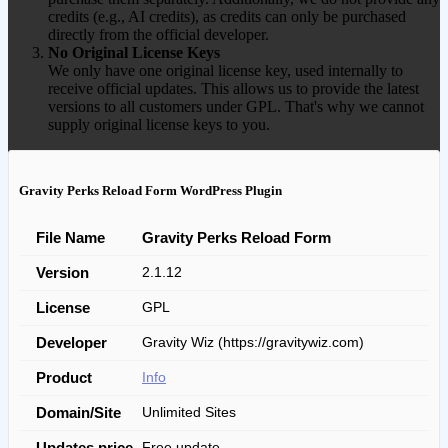
credits (e.g., AI credits), as credits can only be purchased
directly from the official developer.
No Original License Keys
We only have one original license key, used internally to
receive official updates. This allows us to provide the latest
versions to all customers under GPL. That's why we cannot
supply original license keys to you.
Gravity Perks Reload Form WordPress Plugin
File Name
Gravity Perks Reload Form
Version
2.1.12
License
GPL
Developer
Gravity Wiz (https://gravitywiz.com)
Product
Info
Domain/Site
Unlimited Sites
Updates price
Free update