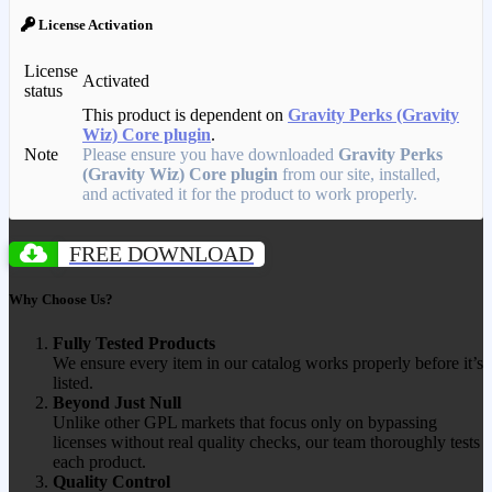
License Activation
License
Activated
status
This product is dependent on
Gravity Perks (Gravity
Wiz) Core plugin
.
Note
Please ensure you have downloaded
Gravity Perks
(Gravity Wiz) Core plugin
from our site, installed,
and activated it for the product to work properly.
FREE DOWNLOAD
Why Choose Us?
Fully Tested Products
We ensure every item in our catalog works properly before it’s
listed.
Beyond Just Null
Unlike other GPL markets that focus only on bypassing
licenses without real quality checks, our team thoroughly tests
each product.
Quality Control