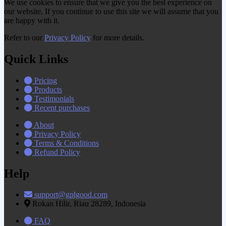
We use cookies to ensure that we give you the best experience on
our website. If you continue to use this site we will assume that you
are happy with it.
Refer to our
Privacy Policy
for more details.
Quick Links
Pricing
Products
Testimonials
Recent purchases
About
Privacy Policy
Terms & Conditions
Refund Policy
Help
support@gplgood.com
Rokan Hilir, Riau 28289, Indonesia
FAQ