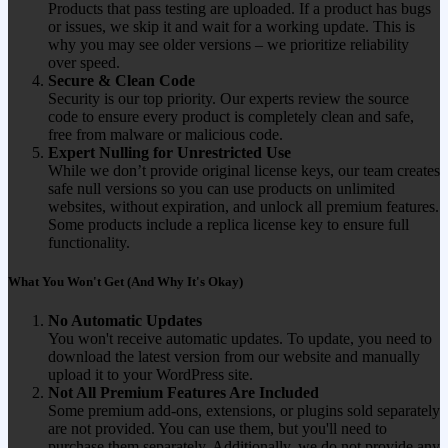
Products that pass testing are uploaded. If a product has bugs
or issues, we skip it and wait for a working update. This is
why you may see older versions – we prioritize reliability
over speed.
Secure & Clean Code
Security is our top priority. Our experts review the source
code to ensure every product is completely clean and safe,
free from malware or malicious code.
Expert Nulling for Unrestricted Use
While we don’t provide original license keys, our team creates
safe null versions so you can use products on unlimited
websites, without expiration, and unlock all premium features.
Some products include a replica license key to ensure full
functionality.
What You Won't Get (And Why It's Okay)
No Automatic Updates
You won't receive automatic updates. To update, you need to
download the latest version from our website and manually
upload it to your WordPress site.
Not All Premium Features Are Included
Some premium add-ons, extensions, or plugins sold separately
are not provided. You can use them, but you'll need to
purchase them separately. Additionally, we do not provide any