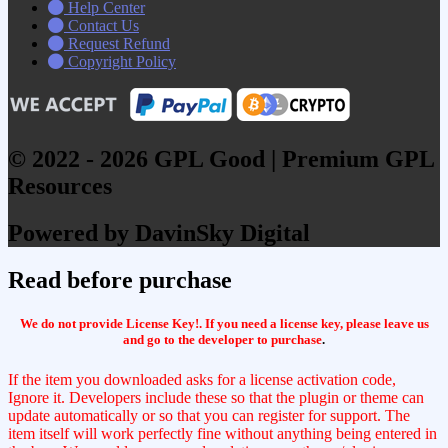
Help Center
Contact Us
Request Refund
Copyright Policy
© 2022 - 2026 GPL Good | Premium GPL
Resources
Powered by DavinSky Digital
Read before purchase
We do not provide License Key!. If you need a license key, please leave us
and go to the developer to purchase
.
If the item you downloaded asks for a license activation code,
Ignore it. Developers include these so that the plugin or theme can
update automatically or so that you can register for support. The
item itself will work perfectly fine without anything being entered in