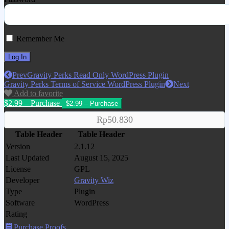
Remember Me
Prev
Gravity Perks Read Only WordPress Plugin
Gravity Perks Terms of Service WordPress Plugin
Next
Add to favorite
$2.99 – Purchase
Rp50.830
Table Header
Table Header
Version
2.1.12
Last Updated
August 15, 2025
License
GPL
Developer
Gravity Wiz
Type
Plugin
Software
WordPress
Rating
Purchase Proofs