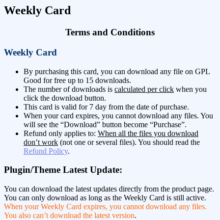
Weekly Card
Terms and Conditions
Weekly Card
By purchasing this card, you can download any file on GPL
Good for free up to 15 downloads.
The number of downloads is
calculated per click
when you
click the download button.
This card is valid for 7 day from the date of purchase.
When your card expires, you cannot download any files. You
will see the “Download” button become “Purchase”.
Refund only applies to:
When all the files you download
don’t work
(not one or several files). You should read the
Refund Policy
.
Plugin/Theme Latest Update:
You can download the latest updates directly from the product page.
You can only download as long as the Weekly Card is still active.
When your Weekly Card expires, you cannot download any files.
You also can’t download the latest version
.