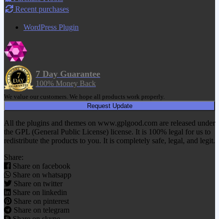
Recent purchases
WordPress Plugin
7 Day Guarantee
100% Money Back
We value our customers. We hope all products work properly.
Request Update
All the plugins and themes on www.gplgood.com are released under
the GPL (General Public License) license. It is 100% legal for us to
redistribute the products to you. It is completely safe, legal, and legit.
Share:
Share on facebook
Share on whatsapp
Share on twitter
Share on linkedin
Share on pinterest
Share on telegram
Share on skype