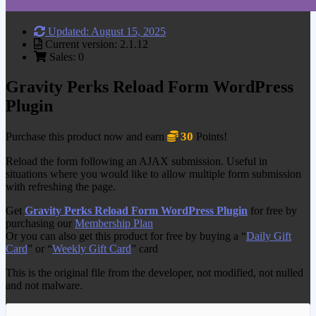
Updated: August 15, 2025
Current version: 2.1.12
Sales: 0
Gravity Perks Reload Form WordPress
Plugin
30
Purchase this product now and earn
Points!
Reload the form following an AJAX submission. Useful in
situations where you would like to allow multiple form submission
with refreshing the page.
Get
Gravity Perks Reload Form WordPress Plugin
for free by
purchasing our
Membership Plan
Or you can also get this product for free by buying a “
Daily Gift
Card
” or “
Weekly Gift Card
” card
This is the original file from the developer, not modified, not nulled
and not malware.