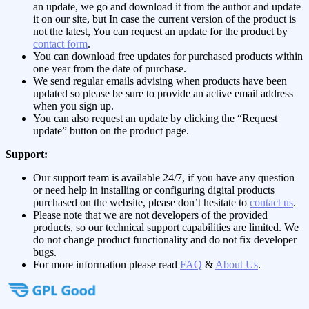
an update, we go and download it from the author and update
it on our site, but In case the current version of the product is
not the latest, You can request an update for the product by
contact form
.
You can download free updates for purchased products within
one year from the date of purchase.
We send regular emails advising when products have been
updated so please be sure to provide an active email address
when you sign up.
You can also request an update by clicking the “Request
update” button on the product page.
Support:
Our support team is available 24/7, if you have any question
or need help in installing or configuring digital products
purchased on the website, please don’t hesitate to
contact us
.
Please note that we are not developers of the provided
products, so our technical support capabilities are limited. We
do not change product functionality and do not fix developer
bugs.
For more information please read
FAQ
&
About Us
.