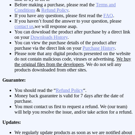
Before making a purchase, please read the
Terms and
Conditions
&
Refund Policy
.
If you have any questions, please first read the
FAQ
.
If you haven’t found the answer to your question, please
contact us
,we will response asap.
You can download the product after purchase by a direct link
on your
Downloads History
.
You can view the purchase details of the product after
purchase via the direct link on your
Purchase History
.
Please note that any digital products presented on the website
do not contain malicious code, viruses or advertising.
We buy
the original files from the developers
. We do not sell any
products downloaded from other sites.
Guarantee:
You should read the “
Refund Policy
“.
Money back guarantee is valid for 7 days after the date of
purchase.
You must contact us first to request a refund. We (our team)
will help you resolve the issue, and/or take action for a refund.
Updates:
We regularly update products as soon as we are notified about