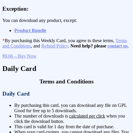
Exception:
You can download any product, except:
Product Bundle
*
By purchasing this Weekly Card, you agree to these terms,
Terms
and Conditions
, and
Refund Policy
.
Need help? please
contact us
.
$9.66 – Buy Now
Daily Card
Terms and Conditions
Daily Card
By purchasing this card, you can download any file on GPL
Good for free up to 5 downloads.
The number of downloads is
calculated per click
when you
click the download button.
This card is valid for 1 day from the date of purchase.
When your card expires, you cannot download any files. You