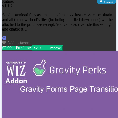
Rating:
Plugin
v1.1.2
Send download files as email attachments - Just activate the plugin
and all the download’s files (including bundled downloads) will be
attached to the purchase receipt. You can also override this setting
and enable it…
Add to favorite
$2.99 – Purchase