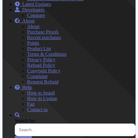
Latest Updates
Developers
Compare
About
About
Purchase Proofs
Recent purchases
Points
Product List
Terms & Conditions
Privacy Policy
Refund Policy
Copyright Policy
Complaint
Request Refund
Help
How to Install
How to Update
Faq
Contact us
Search for: