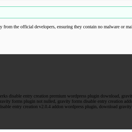
from the official developers, ensuring they contain no malware or mal
ood.com without permission. Visit www.gplg
perks disable entry creation premium wordpress plugin download, gravity
ravity forms plugin not nulled, gravity forms disable entry creation add
 disable entry creation v2.0.4 addon wordpress plugin, download gravity