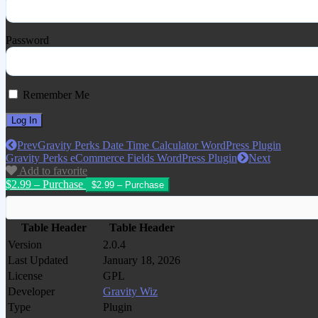
Password
Remember Me
Prev
Gravity Perks Date Time Calculator WordPress Plugin
Gravity Perks eCommerce Fields WordPress Plugin
Next
Add to favorite
$2.99 – Purchase
Table Header
Table Header
Version
2.0.4
Last Updated
January 18, 2026
License
GPL
Developer
Gravity Wiz
Type
Plugin