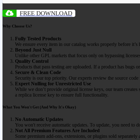
FREE DOWNLOAD
Why Choose Us?
Fully Tested Products
We ensure every item in our catalog works properly before it’s l
Beyond Just Null
Unlike other GPL markets that focus only on bypassing licenses
Quality Control
Products that pass testing are uploaded. If a product has bugs o
Secure & Clean Code
Security is our top priority. Our experts review the source cod
Expert Nulling for Unrestricted Use
While we don’t provide original license keys, our team creates 
a replica license key to ensure full functionality.
What You Won't Get (And Why It's Okay)
No Automatic Updates
You won't receive automatic updates. To update, you need to do
Not All Premium Features Are Included
Some premium add-ons, extensions, or plugins sold separately ar