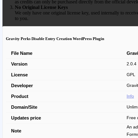
as credits can only be purchased directly from the official devel
No Original License Keys
We only have one original license key, used internally to receiv
to you.
Gravity Perks Disable Entry Creation WordPress Plugin
File Name
Gravi
Version
2.0.4
License
GPL
Developer
Gravit
Product
Info
Domain/Site
Unlim
Updates price
Free 
An ad
Note
Form