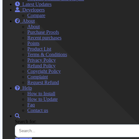
Latest Updates
Developers
Compare
About
About
Purchase Proofs
Recent purchases
Points
Product List
Terms & Conditions
Privacy Policy
Refund Policy
Copyright Policy
Complaint
Request Refund
Help
How to Install
How to Update
Faq
Contact us
Search for: