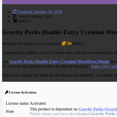
Updated: January 18, 2026
Current version: 2.0.4
Sales: 0
Gravity Perks Disable Entry Creation Wo
30
Purchase this product now and earn
Points!
Automatically delete a Gravity Forms entry and any associated files af
Get
Gravity Perks Disable Entry Creation WordPress Plugin
for 
Or you can also get this product for free by buying a “
Daily Gift Card
This is the original file from the developer, not modified, not nulled 
License Activation
License status
Activated
This product is dependent on
Gravity Perks (Gravi
Note
Please ensure you have downloaded
Gravity Perks 