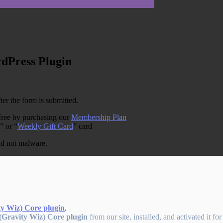
rdPress Plugin
ter the form is submitted.
free by purchasing our
Membership Plan
” or “
Weekly Gift Card
” card
and not malware.
ty Wiz) Core plugin
.
(Gravity Wiz) Core plugin
from our site, installed, and activated it fo