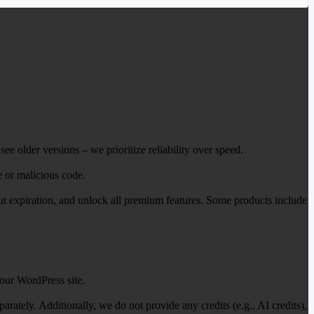
ee older versions – we prioritize reliability over speed.
e or malicious code.
out expiration, and unlock all premium features. Some products include
our WordPress site.
ately. Additionally, we do not provide any credits (e.g., AI credits),