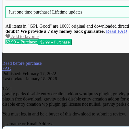
Just one time purchase!
Lifetime updates.
All items in "GPL Good" are 100% original and downloaded directly 
doubt? We provide a 7 day money back guarantee.
Read FAQ
Add to favorite
$2.99 – Purchase
We have copied this article from www.gplg
Read before purchase
FAQ
Published: February 17, 2022
Last update: January 18, 2026
TAG
gravity perks disable entry creation addon wordpress plugin, gravity 
plugin free download, gravity perks disable entry creation addon for g
disable entry creation wp plugin gpl license not nulled, gravity perks
You must log in and be a buyer of this download to submit a review.
Username or Email Address