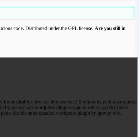
icious code. Distributed under the GPL license.
Are you still in
ood.com to purchase this item.
 forms disable entry creation version 2.0.4 (gravity perks) wordpress
on by gravity wiz wordpress plugin original license, gravity perks
 perks disable entry creation wordpress plugin by gravity wiz.