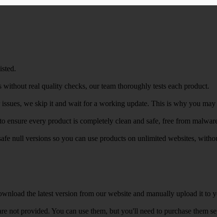
isted.
 without real quality checks, our team thoroughly tests each product.
r issues, we skip it and wait for a working update. This is why you may s
e to ensure every product is completely clean and safe, free from malwar
safe null versions so you can use products on unlimited websites, with
wnload the latest version from our website and manually upload it to y
e not provided. You can use them, but you'll need to purchase them separ