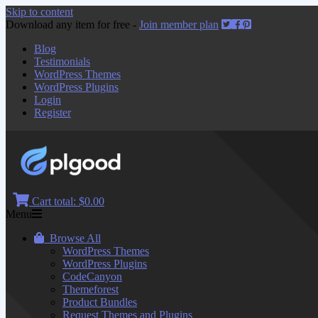
Skip to content
Download any item for free -
Join member plan
Blog
Testimonials
WordPress Themes
WordPress Plugins
Login
Register
Cart total:
$0.00
Menu
Browse All
WordPress Themes
WordPress Plugins
CodeCanyon
Themeforest
Product Bundles
Request Themes and Plugins