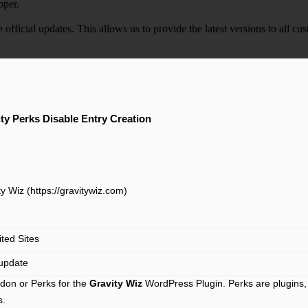
oper.
e official updates. This allows us to provide the latest versions to all
ty Perks Disable Entry Creation
y Wiz (https://gravitywiz.com)
ited Sites
update
don or Perks for the
Gravity Wiz
WordPress Plugin. Perks are plugins, 
s.