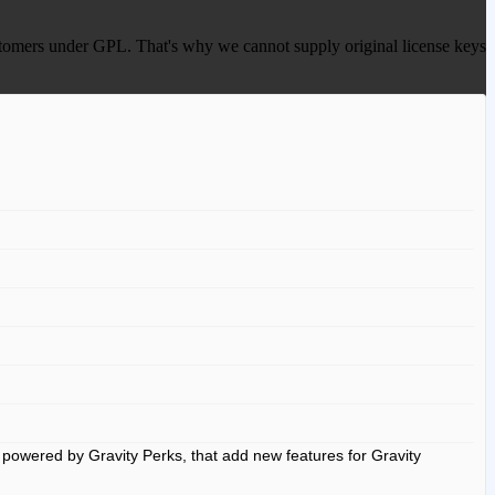
 customers under GPL. That's why we cannot supply original license keys
powered by Gravity Perks, that add new features for Gravity