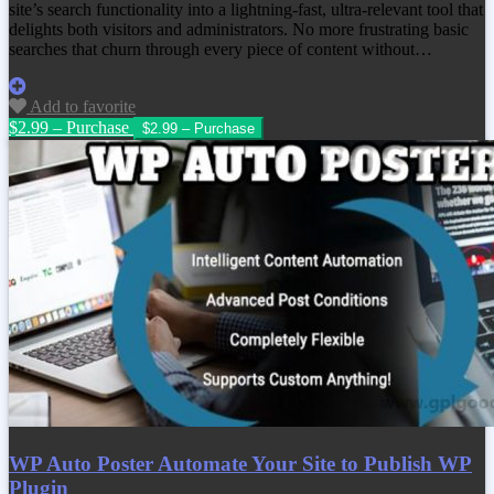
site’s search functionality into a lightning-fast, ultra-relevant tool that
delights both visitors and administrators. No more frustrating basic
searches that churn through every piece of content without…
Add to favorite
$2.99 – Purchase
WP Auto Poster Automate Your Site to Publish WP
Plugin