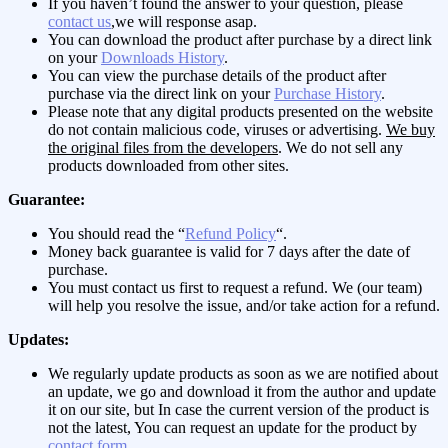
If you haven’t found the answer to your question, please
contact us
,we will response asap.
You can download the product after purchase by a direct link
on your
Downloads History
.
You can view the purchase details of the product after
purchase via the direct link on your
Purchase History
.
Please note that any digital products presented on the website
do not contain malicious code, viruses or advertising.
We buy
the original files from the developers
. We do not sell any
products downloaded from other sites.
Guarantee:
You should read the “
Refund Policy
“.
Money back guarantee is valid for 7 days after the date of
purchase.
You must contact us first to request a refund. We (our team)
will help you resolve the issue, and/or take action for a refund.
Updates:
We regularly update products as soon as we are notified about
an update, we go and download it from the author and update
it on our site, but In case the current version of the product is
not the latest, You can request an update for the product by
contact form
.