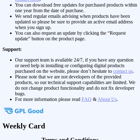
You can download free updates for purchased products within
one year from the date of purchase.
We send regular emails advising when products have been
updated so please be sure to provide an active email address
when you sign up.
You can also request an update by clicking the “Request
update” button on the product page.
Support:
Our support team is available 24/7, if you have any question
or need help in installing or configuring digital products
purchased on the website, please don’t hesitate to
contact us
.
Please note that we are not developers of the provided
products, so our technical support capabilities are limited. We
do not change product functionality and do not fix developer
bugs.
For more information please read
FAQ
&
About Us
.
Weekly Card
Terms and Conditions