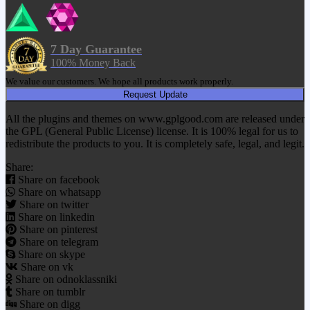
7 Day Guarantee
100% Money Back
We value our customers. We hope all products work properly.
Request Update
All the plugins and themes on www.gplgood.com are released under
the GPL (General Public License) license. It is 100% legal for us to
redistribute the products to you. It is completely safe, legal, and legit.
Share:
Share on facebook
Share on whatsapp
Share on twitter
Share on linkedin
Share on pinterest
Share on telegram
Share on skype
Share on vk
Share on odnoklassniki
Share on tumblr
Share on digg