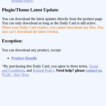
Refund Policy
.
Plugin/Theme Latest Update:
You can download the latest updates directly from the product page.
You can only download as long as the Daily Card is still active.
When your Daily Card expires, you cannot download any files. You
also can’t download the latest version
.
Exception:
You can download any product, except:
Product Bundle
*
By purchasing this Daily Card, you agree to these terms,
Terms
and Conditions
, and
Refund Policy
.
Need help? please
contact us
.
$5.00 – Buy Now