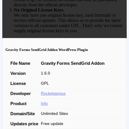
directly from the official developer.
No Original License Keys
We only have one original license key, used internally to
receive official updates. This allows us to provide the latest
versions to all customers under GPL. That's why we cannot
supply original license keys to you.
Gravity Forms SendGrid Addon WordPress Plugin
File Name
Gravity Forms SendGrid Addon
Version
1.6.0
License
GPL
Developer
Rocketgenius
Product
Info
Domain/Site
Unlimited Sites
Updates price
Free update