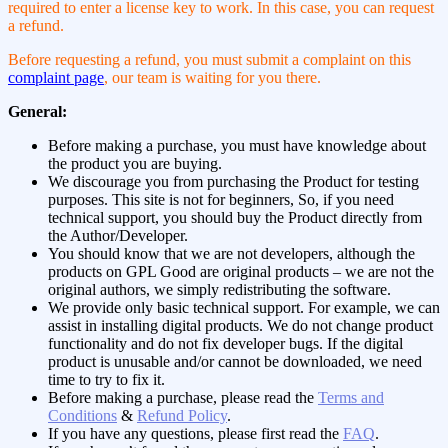
required to enter a license key to work. In this case, you can request
a refund.
Before requesting a refund, you must submit a complaint on this
complaint page
, our team is waiting for you there.
General:
Before making a purchase, you must have knowledge about
the product you are buying.
We discourage you from purchasing the Product for testing
purposes. This site is not for beginners, So, if you need
technical support, you should buy the Product directly from
the Author/Developer.
You should know that we are not developers, although the
products on GPL Good are original products – we are not the
original authors, we simply redistributing the software.
We provide only basic technical support. For example, we can
assist in installing digital products. We do not change product
functionality and do not fix developer bugs. If the digital
product is unusable and/or cannot be downloaded, we need
time to try to fix it.
Before making a purchase, please read the
Terms and
Conditions
&
Refund Policy
.
If you have any questions, please first read the
FAQ
.