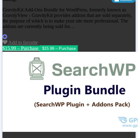
GravityKit Add-Ons Bundle for WordPress, formerly known as
GravityView - GravityKit provides addons that are sold separately,
the purpose of which is to make your site more professional. The
addons are currently being sold for…
Add to favorite
$15.99 – Purchase