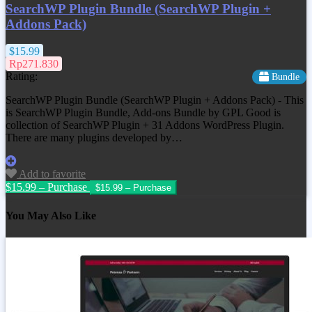
SearchWP Plugin Bundle (SearchWP Plugin +
Addons Pack)
$15.99
Rp271.830
Rating:
Bundle
SearchWP Plugin Bundle (SearchWP Plugin + Addons Pack) - This
is SearchWP Plugin Bundle, Add-ons Bundle by GPL Good is
collection of SearchWP Plugin + 31 Addons WordPress Plugin.
There are many plugins developed by…
Add to favorite
$15.99 – Purchase
You May Also Like