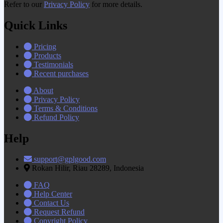
Refer to our
Privacy Policy
for more details.
Quick Links
Pricing
Products
Testimonials
Recent purchases
About
Privacy Policy
Terms & Conditions
Refund Policy
Help
support@gplgood.com
Rokan Hilir, Riau 28289, Indonesia
FAQ
Help Center
Contact Us
Request Refund
Copyright Policy