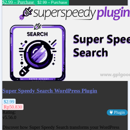
$2.99 – Purchase
Super Speedy Search WordPress Plugin
$2.99
Rp50.830
Rating:
Plugin
v5.56.0
Discover how Super Speedy Search transforms your WordPress