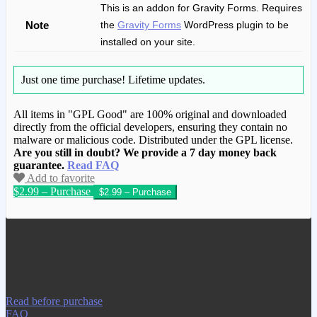
This is an addon for Gravity Forms. Requires
Note
the
Gravity Forms
WordPress plugin to be
installed on your site.
Just one time purchase!
Lifetime updates.
All items in "GPL Good" are 100% original and downloaded
directly from the official developers, ensuring they contain no
malware or malicious code. Distributed under the GPL license.
Are you still in doubt? We provide a 7 day money back
guarantee.
Read FAQ
Add to favorite
$2.99 – Purchase
We have copied this article from
www.gplgood.com without permission.
Visit www.gplgood.com to purchase this
item.
Read before purchase
FAQ