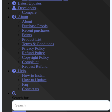
Latest Updates
Developers
Compare
About
About
Purchase Proofs
Recent purchases
Points
Product List
Terms & Conditions
Privacy Policy
Refund Policy
Copyright Policy
Complaint
Request Refund
Help
How to Install
How to Update
Faq
Contact us
Search for: