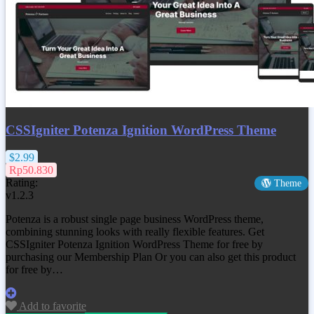
CSSIgniter Potenza Ignition WordPress Theme
$2.99
Rp50.830
Rating:
Theme
v1.2.3
Potenza is a robust single page business WordPress theme,
combining stunning looks with really flexible features. Get
CSSIgniter Potenza Ignition WordPress Theme
for free by
purchasing our Membership Plan Or you can also get this product
for free by…
Add to favorite