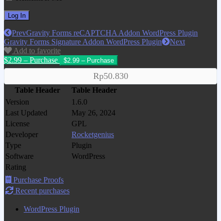
Prev
Gravity Forms reCAPTCHA Addon WordPress Plugin
Gravity Forms Signature Addon WordPress Plugin
Next
Add to favorite
$2.99 – Purchase
Rp50.830
Table Header
Table Header
Version
1.6.0
Last Updated
May 26, 2024
License
GPL
Developer
Rocketgenius
Type
Plugin
Software
WordPress
Rating
Purchase Proofs
Recent purchases
WordPress Plugin