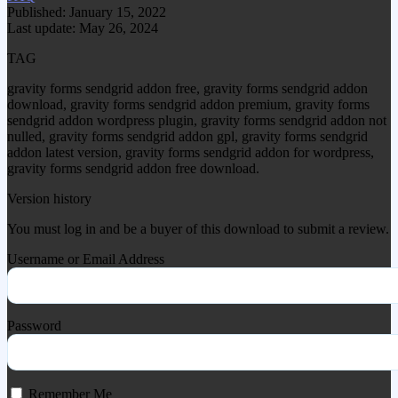
Published: January 15, 2022
Last update: May 26, 2024
TAG
gravity forms sendgrid addon free, gravity forms sendgrid addon
download, gravity forms sendgrid addon premium, gravity forms
sendgrid addon wordpress plugin, gravity forms sendgrid addon not
nulled, gravity forms sendgrid addon gpl, gravity forms sendgrid
addon latest version, gravity forms sendgrid addon for wordpress,
gravity forms sendgrid addon free download.
Version history
You must log in and be a buyer of this download to submit a review.
Username or Email Address
Password
Remember Me