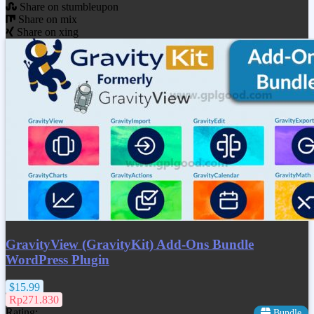
Share on stumbleupon
Share on mix
Share on xing
GravityView (GravityKit) Add-Ons Bundle
WordPress Plugin
$15.99
Rp271.830
Rating:
Bundle