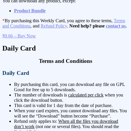
You can download any product, except:
Product Bundle
*
By purchasing this Weekly Card, you agree to these terms,
Terms
and Conditions
, and
Refund Policy
.
Need help? please
contact us
.
$9.66 – Buy Now
Daily Card
Terms and Conditions
Daily Card
By purchasing this card, you can download any file on GPL
Good for free up to 5 downloads.
The number of downloads is
calculated per click
when you
click the download button.
This card is valid for 1 day from the date of purchase.
When your card expires, you cannot download any files. You
will see the “Download” button become “Purchase”.
Refund only applies to:
When all the files you download
don’t work
(not one or several files). You should read the