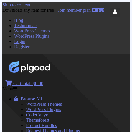
Skip to content
Download any item for free -
Join member plan
Blog
Testimonials
WordPress Themes
WordPress Plugins
Login
Register
Cart total:
$0.00
Menu
Browse All
WordPress Themes
WordPress Plugins
CodeCanyon
Themeforest
Product Bundles
Request Themes and Plugins