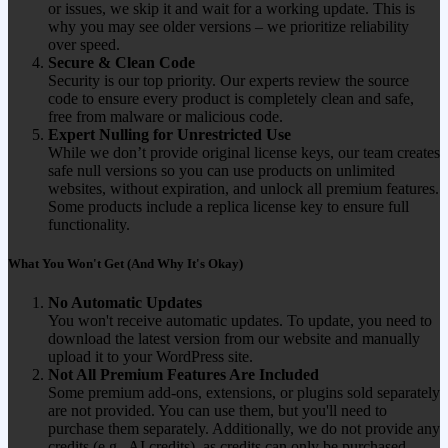
or issues, we skip it and wait for a working update. This is
why you may see older versions – we prioritize reliability
over speed.
Secure & Clean Code
Security is our top priority. Our experts review the source
code to ensure every product is completely clean and safe,
free from malware or malicious code.
Expert Nulling for Unrestricted Use
While we don’t provide original license keys, our team creates
safe null versions so you can use products on unlimited
websites, without expiration, and unlock all premium features.
Some products include a replica license key to ensure full
functionality.
What You Won't Get (And Why It's Okay)
No Automatic Updates
You won't receive automatic updates. To update, you need to
download the latest version from our website and manually
upload it to your WordPress site.
Not All Premium Features Are Included
Some premium add-ons, extensions, or plugins sold separately
are not provided. You can use them, but you'll need to
purchase them separately. Additionally, we do not provide any
credits (e.g., AI credits), as credits can only be purchased