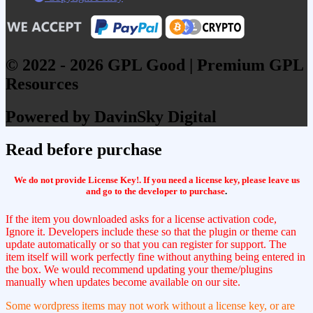
© 2022 - 2026 GPL Good | Premium GPL
Resources
Powered by DavinSky Digital
Read before purchase
We do not provide License Key!. If you need a license key, please leave us
and go to the developer to purchase
.
If the item you downloaded asks for a license activation code,
Ignore it. Developers include these so that the plugin or theme can
update automatically or so that you can register for support. The
item itself will work perfectly fine without anything being entered in
the box. We would recommend updating your theme/plugins
manually when updates become available on our site.
Some wordpress items may not work without a license key, or are