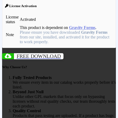
License Activation
License
Activated
status
This product is dependent on
Gravity Forms
.
Please ensure you have downloaded
Gravity Forms
Note
from our site, installed, and activated it for the product
to work properly.
FREE DOWNLOAD
Why Choose Us?
Fully Tested Products
We ensure every item in our catalog works properly before it’s
listed.
Beyond Just Null
Unlike other GPL markets that focus only on bypassing
licenses without real quality checks, our team thoroughly tests
each product.
Quality Control
Products that pass testing are uploaded. If a product has bugs