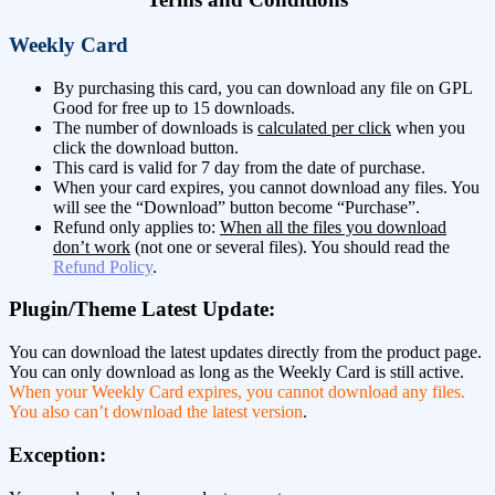
Weekly Card
By purchasing this card, you can download any file on GPL
Good for free up to 15 downloads.
The number of downloads is
calculated per click
when you
click the download button.
This card is valid for 7 day from the date of purchase.
When your card expires, you cannot download any files. You
will see the “Download” button become “Purchase”.
Refund only applies to:
When all the files you download
don’t work
(not one or several files). You should read the
Refund Policy
.
Plugin/Theme Latest Update:
You can download the latest updates directly from the product page.
You can only download as long as the Weekly Card is still active.
When your Weekly Card expires, you cannot download any files.
You also can’t download the latest version
.
Exception: