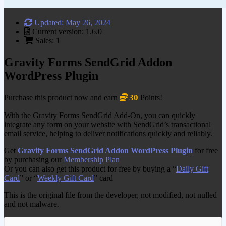
Updated: May 26, 2024
Current version: 1.6.0
Sales: 1
Gravity Forms SendGrid Addon
WordPress Plugin
30
Purchase this product now and earn
Points!
With the Gravity Forms SendGrid Add-On, you can quickly
integrate any form on your website with SendGrid’s transactional
email service, helping to deliver notifications quickly and reliably.
Get
Gravity Forms SendGrid Addon WordPress Plugin
for free
by purchasing our
Membership Plan
Or you can also get this product for free by buying a “
Daily Gift
Card
” or “
Weekly Gift Card
” card
This is the original file from the developer, not modified, not nulled
and not malware.