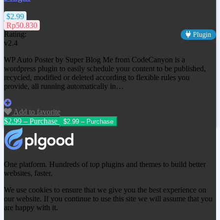
$2.99
Rp50.830
Rating:
Plugin
v2.4
WP Auto Poster by Super Blog Me from CodeCanyon is a
wordpress plugin to easily schedule your content to be published,
recycled, modified or deleted according to flexible rules you
provide, all running automatically in…
Add to favorite
$2.99 – Purchase
One platform. Hundreds of top plugins and themes to build better
websites, faster.
We use cookies to ensure that we give you the best experience on
our website. If you continue to use this site we will assume that you
are happy with it.