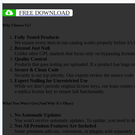
FREE DOWNLOAD
Why Choose Us?
Fully Tested Products
We ensure every item in our catalog works properly before it’s l
Beyond Just Null
Unlike other GPL markets that focus only on bypassing licenses
Quality Control
Products that pass testing are uploaded. If a product has bugs o
Secure & Clean Code
Security is our top priority. Our experts review the source cod
Expert Nulling for Unrestricted Use
While we don’t provide original license keys, our team creates 
a replica license key to ensure full functionality.
What You Won't Get (And Why It's Okay)
No Automatic Updates
You won't receive automatic updates. To update, you need to do
Not All Premium Features Are Included
Some premium add-ons, extensions, or plugins sold separately ar