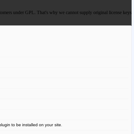
 customers under GPL. That's why we cannot supply original license keys
gin to be installed on your site.