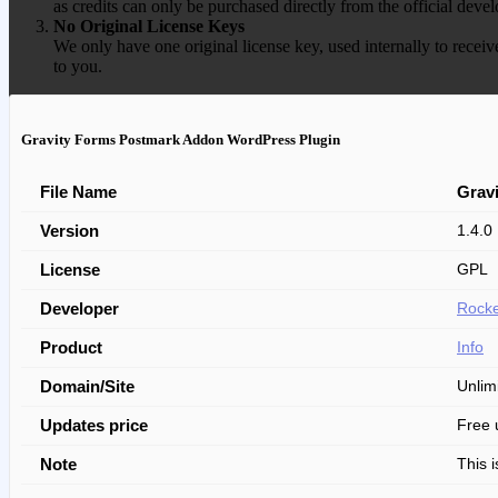
as credits can only be purchased directly from the official devel
No Original License Keys
We only have one original license key, used internally to receiv
to you.
Gravity Forms Postmark Addon WordPress Plugin
File Name
Grav
Version
1.4.0
License
GPL
Developer
Rocke
Product
Info
Domain/Site
Unlim
Updates price
Free 
Note
This 