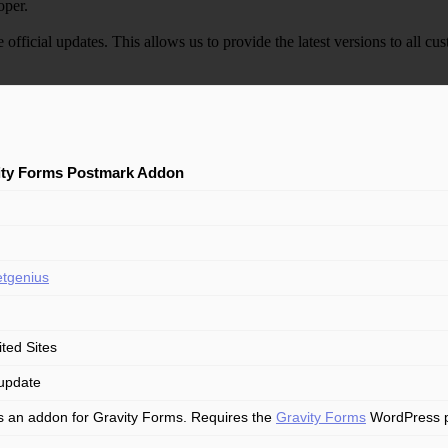
oper.
e official updates. This allows us to provide the latest versions to all
ity Forms Postmark Addon
tgenius
ited Sites
update
is an addon for Gravity Forms. Requires the
Gravity Forms
WordPress plu