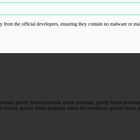
from the official developers, ensuring they contain no malware or mal
ood.com without permission. Visit www.gplg
wnload, gravity forms postmark addon premium, gravity forms postmark
st version, gravity forms postmark addon for wordpress, gravity forms