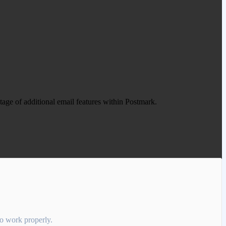
age of additional email features within Postmark.
 to work properly.