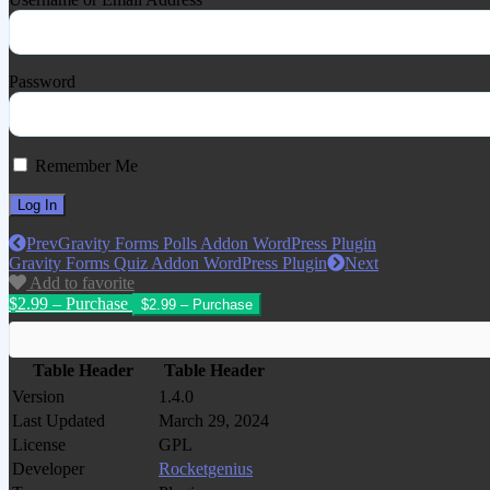
Password
Remember Me
Prev
Gravity Forms Polls Addon WordPress Plugin
Gravity Forms Quiz Addon WordPress Plugin
Next
Add to favorite
$2.99 – Purchase
Table Header
Table Header
Version
1.4.0
Last Updated
March 29, 2024
License
GPL
Developer
Rocketgenius