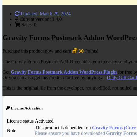
Updated: March 29, 2024
Current version: 1.4.0
Sales: 0
Gravity Forms Postmark Addon WordPres
30
Purchase this product now and earn
Points!
The Gravity Forms Postmark Add-On enables you to easily send your fo
Get
Gravity Forms Postmark Addon WordPress Plugin
for free 
Or you can also get this product for free by buying a “
Daily Gift Card
This is the original file from the developer, not modified, not nulled 
License Activation
License status
Activated
This product is dependent on
Gravity Forms (Core 
Note
Please ensure you have downloaded
Gravity Forms