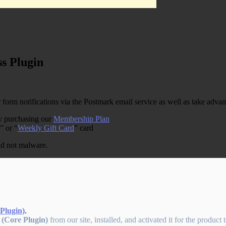
s Plugin
rm notifications via the Postmark email service as well as take advant
by purchasing our
Membership Plan
” or “
Weekly Gift Card
” card
and not malware.
Plugin)
.
 (Core Plugin)
from our site, installed, and activated it for the product