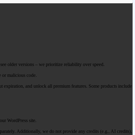
ee older versions – we prioritize reliability over speed.
e or malicious code.
out expiration, and unlock all premium features. Some products include
our WordPress site.
ately. Additionally, we do not provide any credits (e.g., AI credits),