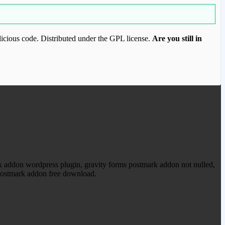
icious code. Distributed under the GPL license.
Are you still in
ood.com to purchase this item.
 addon wordpress plugin, gravity forms postmark addon not nulled,
 postmark addon free download.