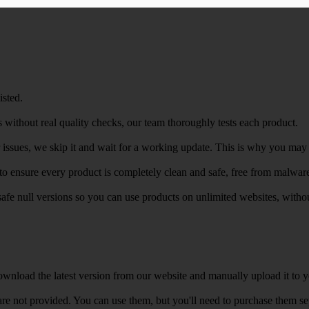
isted.
 without real quality checks, our team thoroughly tests each product.
r issues, we skip it and wait for a working update. This is why you may s
e to ensure every product is completely clean and safe, free from malwar
safe null versions so you can use products on unlimited websites, with
wnload the latest version from our website and manually upload it to y
e not provided. You can use them, but you'll need to purchase them separ