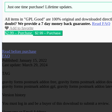
Just one time purchase!
Lifetime updates.
All items in "GPL Good" are 100% original and downloaded directly 
doubt? We provide a 7 day money back guarantee.
Read FAQ
Add to favorite
$2.99 – Purchase
We have copied this article from www.gplg
Read before purchase
FAQ
Published: January 15, 2022
Last update: March 29, 2024
TAG
gravity forms postmark addon free, gravity forms postmark addon do
gravity forms postmark addon gpl, gravity forms postmark addon late
Version history
You must log in and be a buyer of this download to submit a review.
Username or Email Address