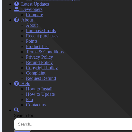
Latest Updates
Developers
Compare
About
About
Purchase Proofs
Recent purchases
Points
Product List
Terms & Conditions
Privacy Policy
Refund Policy
Copyright Policy
Complaint
Request Refund
Help
How to Install
How to Update
Faq
Contact us
Search for: