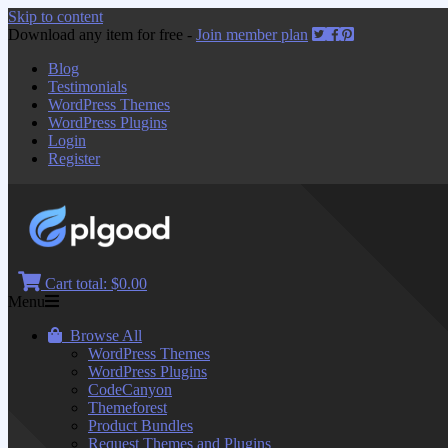
Skip to content
Download any item for free -
Join member plan
Blog
Testimonials
WordPress Themes
WordPress Plugins
Login
Register
Cart total:
$0.00
Menu
Browse All
WordPress Themes
WordPress Plugins
CodeCanyon
Themeforest
Product Bundles
Request Themes and Plugins