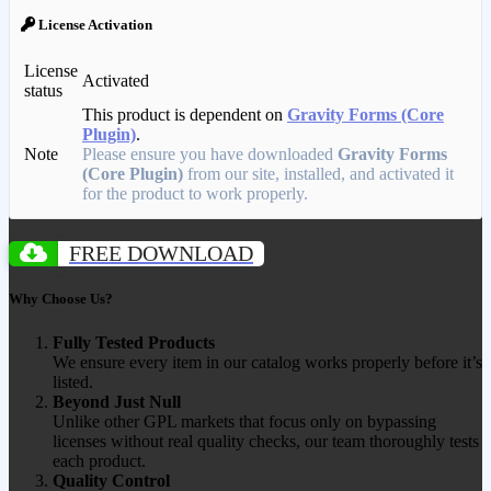
License Activation
License
Activated
status
This product is dependent on
Gravity Forms (Core
Plugin)
.
Note
Please ensure you have downloaded
Gravity Forms
(Core Plugin)
from our site, installed, and activated it
for the product to work properly.
FREE DOWNLOAD
Why Choose Us?
Fully Tested Products
We ensure every item in our catalog works properly before it’s
listed.
Beyond Just Null
Unlike other GPL markets that focus only on bypassing
licenses without real quality checks, our team thoroughly tests
each product.
Quality Control