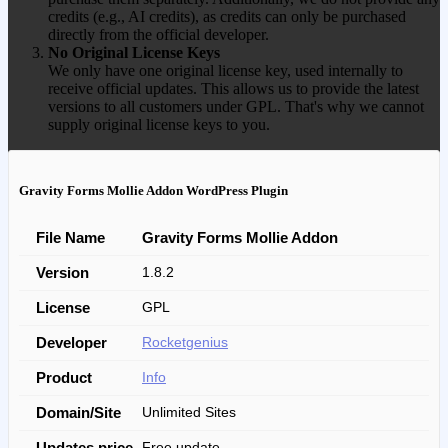
credits (e.g., AI credits), as credits can only be purchased
directly from the official developer.
No Original License Keys
We only have one original license key, used internally to
receive official updates. This allows us to provide the latest
versions to all customers under GPL. That's why we cannot
supply original license keys to you.
Gravity Forms Mollie Addon WordPress Plugin
File Name
Gravity Forms Mollie Addon
Version
1.8.2
License
GPL
Developer
Rocketgenius
Product
Info
Domain/Site
Unlimited Sites
Updates price
Free update