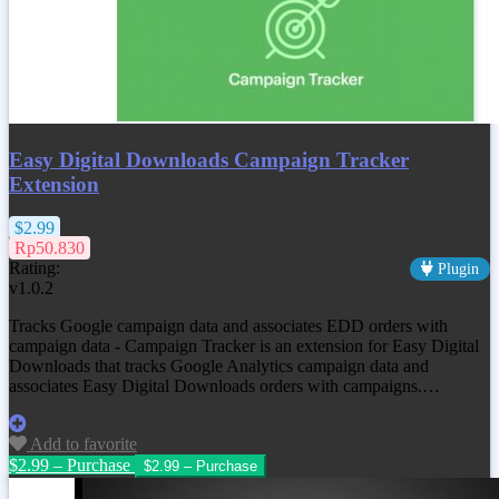
Easy Digital Downloads Campaign Tracker
Extension
$2.99
Rp50.830
Rating:
Plugin
v1.0.2
Tracks Google campaign data and associates EDD orders with
campaign data - Campaign Tracker is an extension for Easy Digital
Downloads that tracks Google Analytics campaign data and
associates Easy Digital Downloads orders with campaigns.…
Add to favorite
$2.99 – Purchase