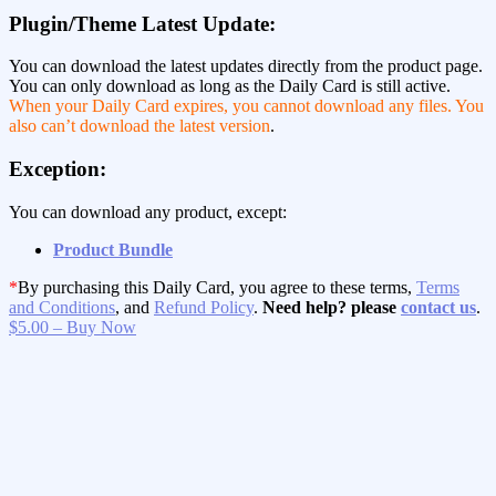
Plugin/Theme Latest Update:
You can download the latest updates directly from the product page.
You can only download as long as the Daily Card is still active.
When your Daily Card expires, you cannot download any files. You
also can’t download the latest version
.
Exception:
You can download any product, except:
Product Bundle
*
By purchasing this Daily Card, you agree to these terms,
Terms
and Conditions
, and
Refund Policy
.
Need help? please
contact us
.
$5.00 – Buy Now