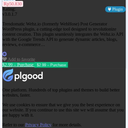
Rp50.830
Rating:
Plugin
v3.0.1.7
Trendomatic Webz.io (formerly WebHose) Post Generator
WordPress plugin, a cutting-edge tool designed to revolutionize
content creation. This plugin seamlessly integrates the Webz.io API
with the Google Trends API to generate dynamic articles, blogs,
reviews, e-commerce…
Add to favorite
$2.99 – Purchase
One platform. Hundreds of top plugins and themes to build better
websites, faster.
We use cookies to ensure that we give you the best experience on
our website. If you continue to use this site we will assume that you
are happy with it.
Refer to our
Privacy Policy
for more details.