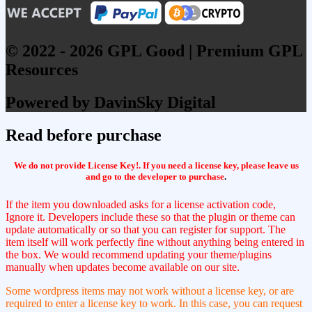
© 2022 - 2026 GPL Good | Premium GPL
Resources
Powered by DavinSky Digital
Read before purchase
We do not provide License Key!. If you need a license key, please leave us
and go to the developer to purchase
.
If the item you downloaded asks for a license activation code,
Ignore it. Developers include these so that the plugin or theme can
update automatically or so that you can register for support. The
item itself will work perfectly fine without anything being entered in
the box. We would recommend updating your theme/plugins
manually when updates become available on our site.
Some wordpress items may not work without a license key, or are
required to enter a license key to work. In this case, you can request