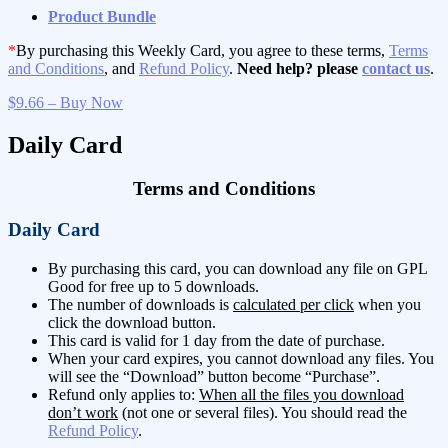
Product Bundle
*
By purchasing this Weekly Card, you agree to these terms,
Terms
and Conditions
, and
Refund Policy
.
Need help? please
contact us
.
$9.66 – Buy Now
Daily Card
Terms and Conditions
Daily Card
By purchasing this card, you can download any file on GPL
Good for free up to 5 downloads.
The number of downloads is
calculated per click
when you
click the download button.
This card is valid for 1 day from the date of purchase.
When your card expires, you cannot download any files. You
will see the “Download” button become “Purchase”.
Refund only applies to:
When all the files you download
don’t work
(not one or several files). You should read the
Refund Policy
.