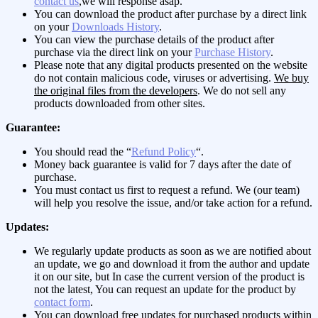
contact us
,we will response asap.
You can download the product after purchase by a direct link
on your
Downloads History
.
You can view the purchase details of the product after
purchase via the direct link on your
Purchase History
.
Please note that any digital products presented on the website
do not contain malicious code, viruses or advertising.
We buy
the original files from the developers
. We do not sell any
products downloaded from other sites.
Guarantee:
You should read the “
Refund Policy
“.
Money back guarantee is valid for 7 days after the date of
purchase.
You must contact us first to request a refund. We (our team)
will help you resolve the issue, and/or take action for a refund.
Updates:
We regularly update products as soon as we are notified about
an update, we go and download it from the author and update
it on our site, but In case the current version of the product is
not the latest, You can request an update for the product by
contact form
.
You can download free updates for purchased products within