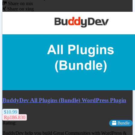
Share on mix
Share on xing
BuddyDev All Plugins (Bundle) WordPress Plugin
$10.99
Rp186.830
Rating:
Bundle
BuddyDev help you build Great Communities with WordPress &