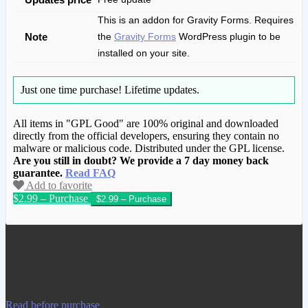
This is an addon for Gravity Forms. Requires
Note
the
Gravity Forms
WordPress plugin to be
installed on your site.
Just one time purchase!
Lifetime updates.
All items in "GPL Good" are 100% original and downloaded
directly from the official developers, ensuring they contain no
malware or malicious code. Distributed under the GPL license.
Are you still in doubt? We provide a 7 day money back
guarantee.
Read FAQ
Add to favorite
$2.99 – Purchase
We have copied this article from
www.gplgood.com without permission.
Visit www.gplgood.com to purchase this
item.
Read before purchase