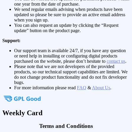
one year from the date of purchase.
We send regular emails advising when products have been
updated so please be sure to provide an active email address
when you sign up.
You can also request an update by clicking the “Request
update” button on the product page.
Support:
Our support team is available 24/7, if you have any question
or need help in installing or configuring digital products
purchased on the website, please don’t hesitate to
contact us
.
Please note that we are not developers of the provided
products, so our technical support capabilities are limited. We
do not change product functionality and do not fix developer
bugs.
For more information please read
FAQ
&
About Us
.
Weekly Card
Terms and Conditions