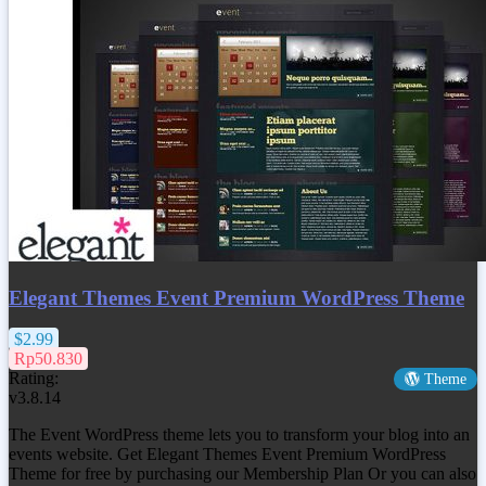
Elegant Themes Event Premium WordPress Theme
$2.99
Rp50.830
Rating:
Theme
v3.8.14
The Event WordPress theme lets you to transform your blog into an
events website. Get
Elegant Themes Event Premium WordPress
Theme
for free by purchasing our Membership Plan Or you can also