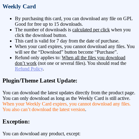
Weekly Card
By purchasing this card, you can download any file on GPL
Good for free up to 15 downloads.
The number of downloads is
calculated per click
when you
click the download button.
This card is valid for 7 day from the date of purchase.
When your card expires, you cannot download any files. You
will see the “Download” button become “Purchase”.
Refund only applies to:
When all the files you download
don’t work
(not one or several files). You should read the
Refund Policy
.
Plugin/Theme Latest Update:
You can download the latest updates directly from the product page.
You can only download as long as the Weekly Card is still active.
When your Weekly Card expires, you cannot download any files.
You also can’t download the latest version
.
Exception:
You can download any product, except: