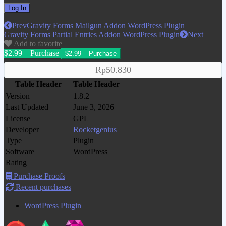
Prev
Gravity Forms Mailgun Addon WordPress Plugin
Gravity Forms Partial Entries Addon WordPress Plugin
Next
Add to favorite
$2.99 – Purchase
Rp50.830
Table Header
Table Header
Version
1.8.2
Last Updated
June 3, 2026
License
GPL
Developer
Rocketgenius
Type
Plugin
Software
WordPress
Rating
Purchase Proofs
Recent purchases
WordPress Plugin