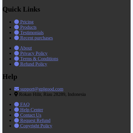
Quick Links
Pricing
Products
Testimonials
Recent purchases
About
Privacy Policy
Terms & Conditions
Refund Policy
Help
support@gplgood.com
Rokan Hilir, Riau 28289, Indonesia
FAQ
Help Center
Contact Us
Request Refund
Copyright Policy