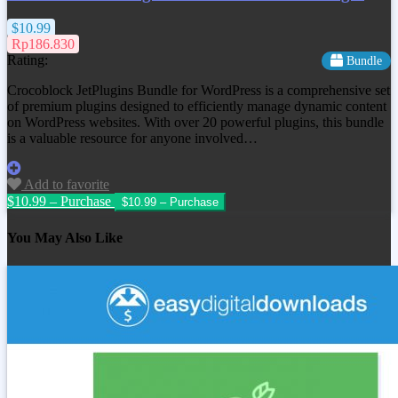
$10.99
Rp186.830
Rating:
Bundle
Crocoblock JetPlugins Bundle for WordPress is a comprehensive set
of premium plugins designed to efficiently manage dynamic content
on WordPress websites. With over 20 powerful plugins, this bundle
is a valuable resource for anyone involved…
Add to favorite
$10.99 – Purchase
You May Also Like