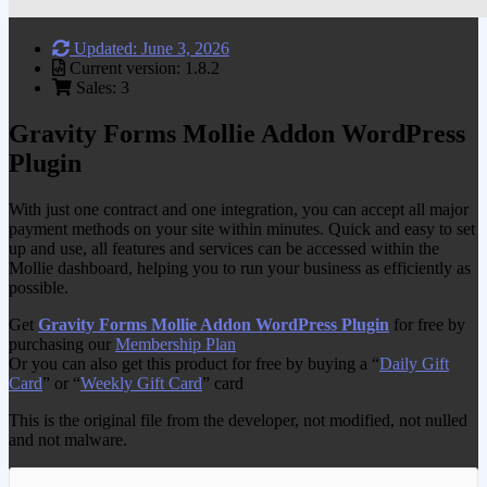
Updated: June 3, 2026
Current version: 1.8.2
Sales: 3
Gravity Forms Mollie Addon WordPress
Plugin
With just one contract and one integration, you can accept all major
payment methods on your site within minutes. Quick and easy to set
up and use, all features and services can be accessed within the
Mollie dashboard, helping you to run your business as efficiently as
possible.
Get
Gravity Forms Mollie Addon WordPress Plugin
for free by
purchasing our
Membership Plan
Or you can also get this product for free by buying a “
Daily Gift
Card
” or “
Weekly Gift Card
” card
This is the original file from the developer, not modified, not nulled
and not malware.