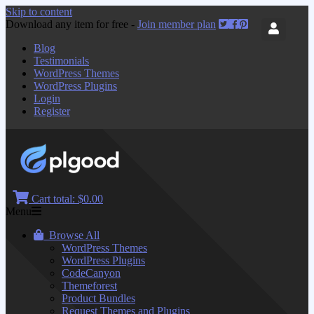
Skip to content
Download any item for free -
Join member plan
Blog
Testimonials
WordPress Themes
WordPress Plugins
Login
Register
Cart total:
$0.00
Menu
Browse All
WordPress Themes
WordPress Plugins
CodeCanyon
Themeforest
Product Bundles
Request Themes and Plugins