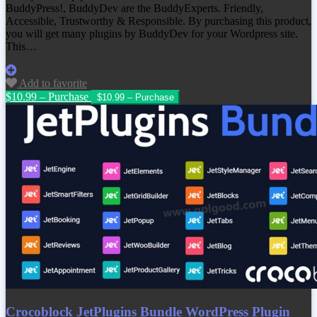
BuddyPress!, BuddyDev are the BuddyExperts. Friendly,
Accessible, Trustworthy & Responsible. By purchasing this product,
you will get many plugins by BuddyDev for your Wordpress site.
This…
Add to favorite
$10.99 – Purchase
Crocoblock JetPlugins Bundle WordPress Plugin