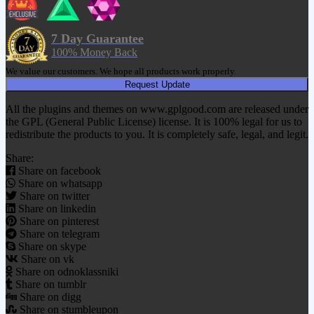
7 Day Guarantee
100% Money Back
We value our customers. We hope all products work properly.
Request Update
All the plugins and themes on www.gplgood.com are released under
the GPL (General Public License) license. It is 100% legal for us to
redistribute the products to you. It is completely safe, legal, and legit.
Share:
Share on facebook
Share on whatsapp
Share on twitter
Share on linkedin
Share on pinterest
Share on telegram
Share on skype
Share on vk
Share on odnoklassniki
Share on tumblr
Share on digg
Share on stumbleupon