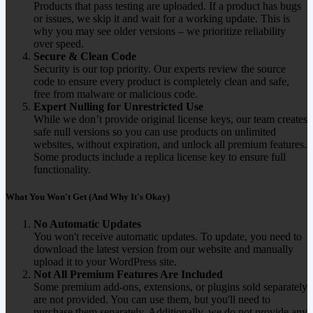
Products that pass testing are uploaded. If a product has bugs
or issues, we skip it and wait for a working update. This is
why you may see older versions – we prioritize reliability
over speed.
Secure & Clean Code
Security is our top priority. Our experts review the source
code to ensure every product is completely clean and safe,
free from malware or malicious code.
Expert Nulling for Unrestricted Use
While we don’t provide original license keys, our team creates
safe null versions so you can use products on unlimited
websites, without expiration, and unlock all premium features.
Some products include a replica license key to ensure full
functionality.
What You Won't Get (And Why It's Okay)
No Automatic Updates
You won't receive automatic updates. To update, you need to
download the latest version from our website and manually
upload it to your WordPress site.
Not All Premium Features Are Included
Some premium add-ons, extensions, or plugins sold separately
are not provided. You can use them, but you'll need to
purchase them separately. Additionally, we do not provide any