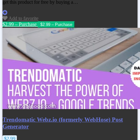
get this product for free by buying a…
Add to favorite
$2.99 – Purchase
Trendomatic Webz.io (formerly WebHose) Post
Generator
$2.99