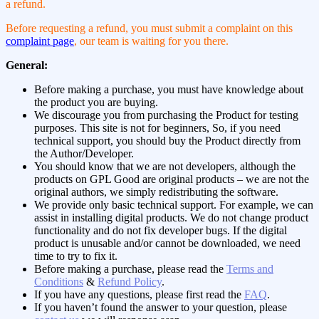
a refund.
Before requesting a refund, you must submit a complaint on this
complaint page
, our team is waiting for you there.
General:
Before making a purchase, you must have knowledge about
the product you are buying.
We discourage you from purchasing the Product for testing
purposes. This site is not for beginners, So, if you need
technical support, you should buy the Product directly from
the Author/Developer.
You should know that we are not developers, although the
products on GPL Good are original products – we are not the
original authors, we simply redistributing the software.
We provide only basic technical support. For example, we can
assist in installing digital products. We do not change product
functionality and do not fix developer bugs. If the digital
product is unusable and/or cannot be downloaded, we need
time to try to fix it.
Before making a purchase, please read the
Terms and
Conditions
&
Refund Policy
.
If you have any questions, please first read the
FAQ
.
If you haven’t found the answer to your question, please