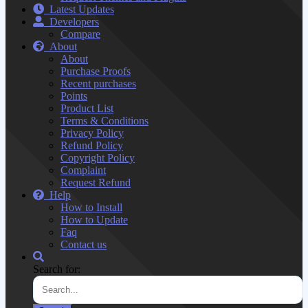
Latest Updates
Developers
Compare
About
About
Purchase Proofs
Recent purchases
Points
Product List
Terms & Conditions
Privacy Policy
Refund Policy
Copyright Policy
Complaint
Request Refund
Help
How to Install
How to Update
Faq
Contact us
Search for: