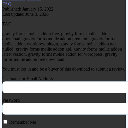
FAQ
Published: January 15, 2022
Last update: June 3, 2026
TAG
gravity forms mollie addon free, gravity forms mollie addon
download, gravity forms mollie addon premium, gravity forms
mollie addon wordpress plugin, gravity forms mollie addon not
nulled, gravity forms mollie addon gpl, gravity forms mollie addon
latest version, gravity forms mollie addon for wordpress, gravity
forms mollie addon free download.
You must log in and be a buyer of this download to submit a review.
Username or Email Address
Password
Remember Me