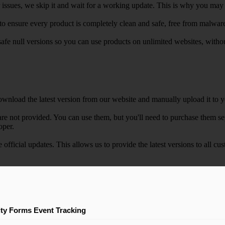
r issues, we skip it and wait for a working update. This is why you may s
e to ensure every product is completely clean and safe, free from malwar
safe null versions so you can use products on unlimited websites, with
wnload the latest version from our website and manually upload it to y
e not provided. You can use them, but you'll need to purchase them separ
oper.
e official updates. This allows us to provide the latest versions to all
ity Forms Event Tracking