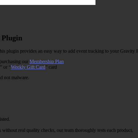
 Plugin
s plugin provides an easy way to add event tracking to your Gravity
 purchasing our
Membership Plan
” or “
Weekly Gift Card
” card
and not malware.
isted.
 without real quality checks, our team thoroughly tests each product.