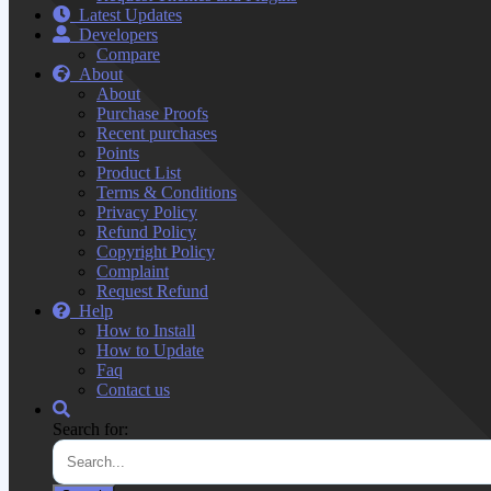
Latest Updates
Developers
Compare
About
About
Purchase Proofs
Recent purchases
Points
Product List
Terms & Conditions
Privacy Policy
Refund Policy
Copyright Policy
Complaint
Request Refund
Help
How to Install
How to Update
Faq
Contact us
Search for: