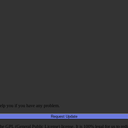
elp you if you have any problem.
Request Update
PL (General Public License) license. It is 100% legal for us to redistri