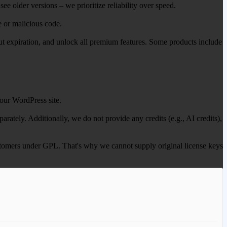
ee older versions – we prioritize reliability over speed.
e or malicious code.
out expiration, and unlock all premium features. Some products include
our WordPress site.
ately. Additionally, we do not provide any credits (e.g., AI credits),
 customers under GPL. That's why we cannot supply original license keys