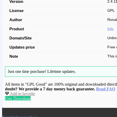
Version
2.4.1
License
GPL
Author
Ronal
Product
Info
Domain/Site
Unlim
Updates price
Free 
Note
This 
Just one time purchase!
Lifetime updates.
All items in "GPL Good" are 100% original and downloaded directly 
doubt? We provide a 7 day money back guarantee.
Read FAQ
Add to favorite
Free Download
We have copied this article from www.gplg