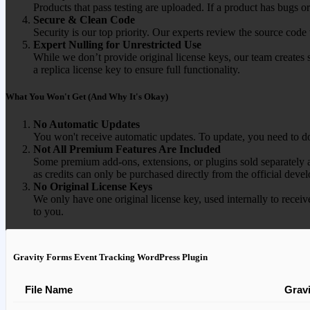
Products that pass testing are uploaded. If a product has bugs o
Secure & Clean Code
Security is our top priority. Our experts review the source cod
Expert Nulling for Unrestricted Use
While we don’t provide original license keys, our team creates 
a replica license key to ensure full functionality.
What You Won't Get (And Why It's Okay)
No Automatic Updates
You won't receive automatic updates. To update, you need to do
Not All Premium Features Are Included
Some premium add-ons, extensions, or plugins sold separately ar
as credits can only be purchased directly from the official devel
No Original License Keys
We only have one original license key, used internally to receiv
to you.
Gravity Forms Event Tracking WordPress Plugin
File Name
Grav