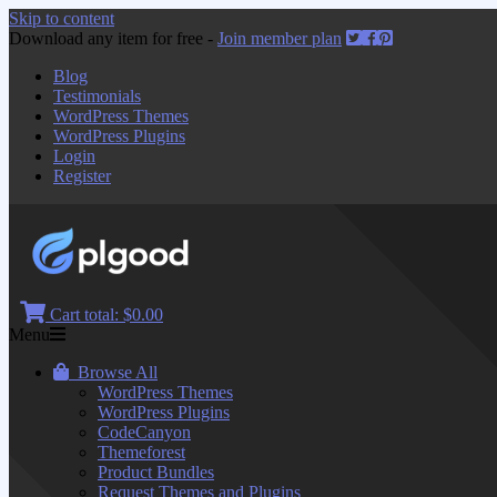
Skip to content
Download any item for free -
Join member plan
Blog
Testimonials
WordPress Themes
WordPress Plugins
Login
Register
Cart total:
$0.00
Menu
Browse All
WordPress Themes
WordPress Plugins
CodeCanyon
Themeforest
Product Bundles
Request Themes and Plugins