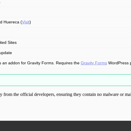
1
d Huereca (
Visit
)
ited Sites
update
is an addon for Gravity Forms. Requires the
Gravity Forms
WordPress plu
from the official developers, ensuring they contain no malware or mal
ood.com without permission. Visit www.gplg