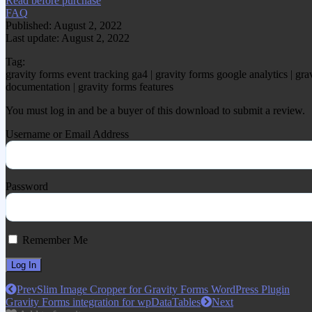
Read before purchase
FAQ
Published: August 2, 2022
Last update: August 2, 2022
Tag:
gravity forms event tracking ga4 | gravity forms google analytics | grav
documentation | gravity forms features
You must log in and be a buyer of this download to submit a review.
Username or Email Address
Password
Remember Me
Prev
Slim Image Cropper for Gravity Forms WordPress Plugin
Gravity Forms integration for wpDataTables
Next