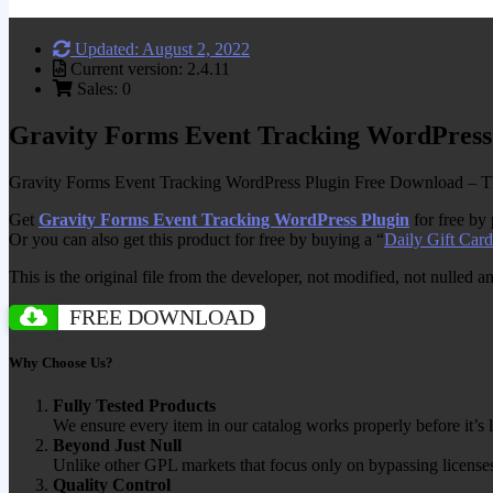
Updated: August 2, 2022
Current version: 2.4.11
Sales: 0
Gravity Forms Event Tracking WordPress
Gravity Forms Event Tracking WordPress Plugin Free Download – Thi
Get
Gravity Forms Event Tracking WordPress Plugin
for free by
Or you can also get this product for free by buying a “
Daily Gift Card
This is the original file from the developer, not modified, not nulled 
FREE DOWNLOAD
Why Choose Us?
Fully Tested Products
We ensure every item in our catalog works properly before it’s l
Beyond Just Null
Unlike other GPL markets that focus only on bypassing licenses
Quality Control