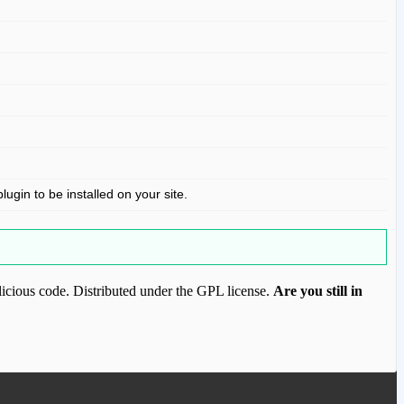
gin to be installed on your site.
icious code. Distributed under the GPL license.
Are you still in
ood.com to purchase this item.