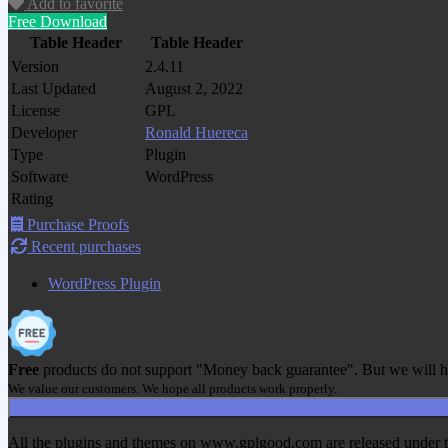
Add to favorite
Free Download
Table Header
Table Header
Version
2.4.11
Last Updated
August 2, 2022
License
GPL
Developer
Ronald Huereca
Type
Plugin
Software
WordPress
Rating
Purchase Proofs
Recent purchases
WordPress Plugin
Free
products do not support "Money back guarantee". But we will h
We value our customers. We hope all products work properly.
All the plugins and themes on www.gplgood.com are released under the G