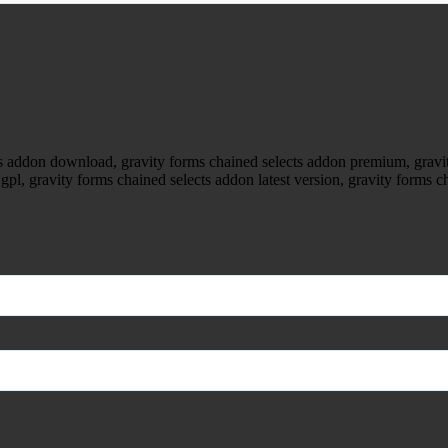
cts addon download, gravity forms chained selects addon premium, gravi
gpl, gravity forms chained selects addon latest version, gravity forms c