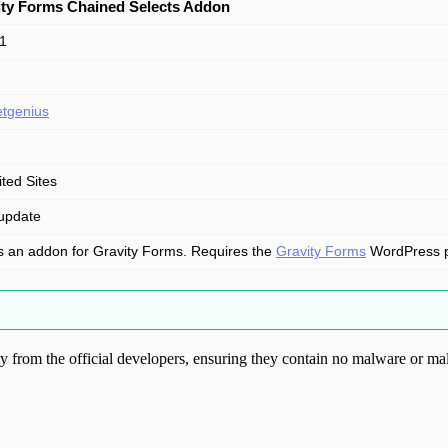
ity Forms Chained Selects Addon
.1
tgenius
ited Sites
update
is an addon for Gravity Forms. Requires the
Gravity Forms
WordPress plu
from the official developers, ensuring they contain no malware or mal
ood.com without permission. Visit www.gplg