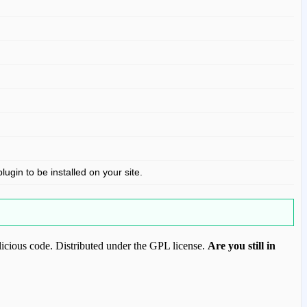
gin to be installed on your site.
icious code. Distributed under the GPL license.
Are you still in
ood.com to purchase this item.