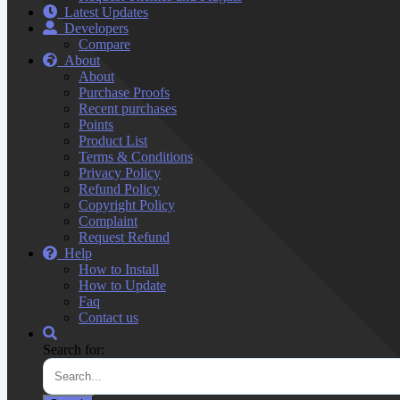
Latest Updates
Developers
Compare
About
About
Purchase Proofs
Recent purchases
Points
Product List
Terms & Conditions
Privacy Policy
Refund Policy
Copyright Policy
Complaint
Request Refund
Help
How to Install
How to Update
Faq
Contact us
Search for: