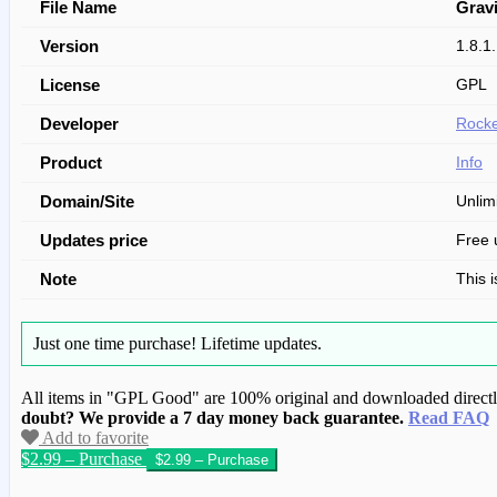
File Name
Grav
Version
1.8.1
License
GPL
Developer
Rocke
Product
Info
Domain/Site
Unlim
Updates price
Free 
Note
This 
Just one time purchase!
Lifetime updates.
All items in "GPL Good" are 100% original and downloaded directly 
doubt? We provide a 7 day money back guarantee.
Read FAQ
Add to favorite
$2.99 – Purchase
We have copied this article from www.gplg