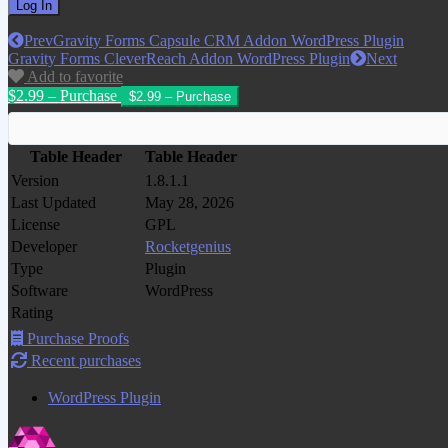
Prev
Gravity Forms Capsule CRM Addon WordPress Plugin
Gravity Forms CleverReach Addon WordPress Plugin
Next
Add to favorite
$2.99 – Purchase
Table Header
Table Header
Version
1.8.1.1
Last Updated
May 28, 2026
License
GPL
Developer
Rocketgenius
Type
Plugin
Software
WordPress
Rating
Purchase Proofs
Recent purchases
WordPress Plugin