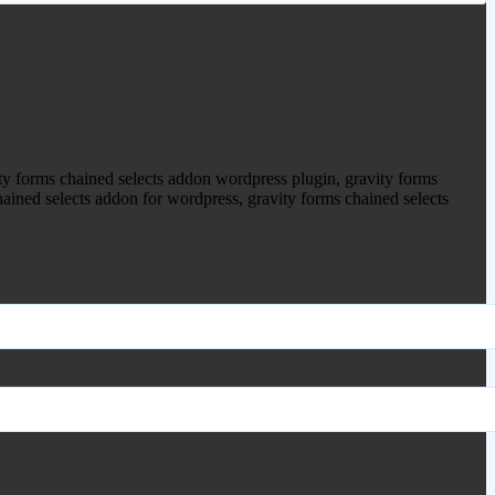
ty forms chained selects addon wordpress plugin, gravity forms
hained selects addon for wordpress, gravity forms chained selects