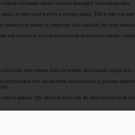
 without real quality checks, our team thoroughly tests each product.
r issues, we skip it and wait for a working update. This is why you may s
e to ensure every product is completely clean and safe, free from malwar
safe null versions so you can use products on unlimited websites, with
wnload the latest version from our website and manually upload it to y
e not provided. You can use them, but you'll need to purchase them separ
oper.
e official updates. This allows us to provide the latest versions to all