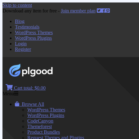
Skip to content
Download any item for free -
Join member plan
Blog
Testimonials
WordPress Themes
WordPress Plugins
Login
Register
Cart total:
$0.00
Menu
Browse All
WordPress Themes
WordPress Plugins
CodeCanyon
Themeforest
Product Bundles
Request Themes and Plugins