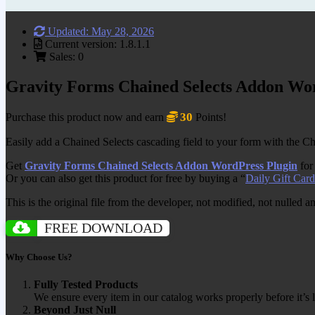
Updated: May 28, 2026
Current version: 1.8.1.1
Sales: 0
Gravity Forms Chained Selects Addon Wo
30
Purchase this product now and earn
Points!
Easily add a Chained Selects cascading field to your form with the Cha
Get
Gravity Forms Chained Selects Addon WordPress Plugin
for
Or you can also get this product for free by buying a “
Daily Gift Card
This is the original file from the developer, not modified, not nulled 
FREE DOWNLOAD
Why Choose Us?
Fully Tested Products
We ensure every item in our catalog works properly before it’s l
Beyond Just Null