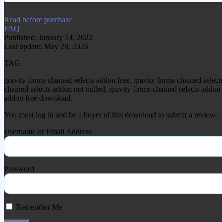
Read before purchase
FAQ
Published: January 14, 2022
Last update: May 28, 2026
TAG
gravity forms chained selects addon free, gravity forms chained sele
chained selects addon not nulled, gravity forms chained selects addon 
addon free download.
You must log in and be a buyer of this download to submit a review.
Username or Email Address
Password
Remember Me