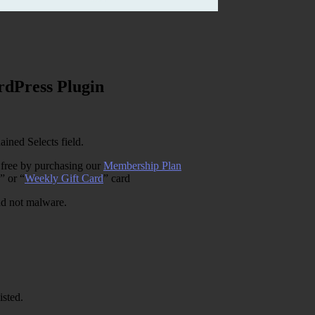
rdPress Plugin
ined Selects field.
 free by purchasing our
Membership Plan
” or “
Weekly Gift Card
” card
and not malware.
isted.