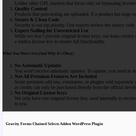
Unlike other GPL markets that focus only on bypassing licenses
Quality Control
Products that pass testing are uploaded. If a product has bugs o
Secure & Clean Code
Security is our top priority. Our experts review the source cod
Expert Nulling for Unrestricted Use
While we don’t provide original license keys, our team creates 
a replica license key to ensure full functionality.
What You Won't Get (And Why It's Okay)
No Automatic Updates
You won't receive automatic updates. To update, you need to do
Not All Premium Features Are Included
Some premium add-ons, extensions, or plugins sold separately ar
as credits can only be purchased directly from the official devel
No Original License Keys
We only have one original license key, used internally to receiv
to you.
Gravity Forms Chained Selects Addon WordPress Plugin