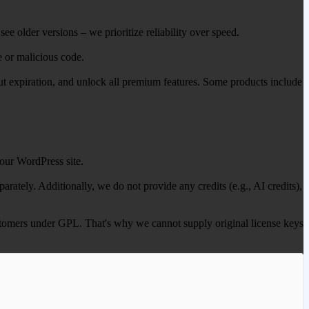
ee older versions – we prioritize reliability over speed.
e or malicious code.
out expiration, and unlock all premium features. Some products include
our WordPress site.
ately. Additionally, we do not provide any credits (e.g., AI credits),
 customers under GPL. That's why we cannot supply original license keys