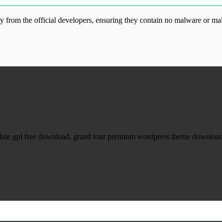
from the official developers, ensuring they contain no malware or mal
ood.com without permission. Visit www.gplg
late gpl free download, grand tour premium wordpress theme download,