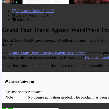
Updated: March 6, 2025
Current version: 5.5.6
Sales: 3
Grand Tour Travel Agency WordPress Th
Grand Tour v5.5.6
Travel Agency WordPress Theme – Grand Tour is a
devices.
Get
Grand Tour Travel Agency WordPress Theme
for free by pu
Or you can also get this product for free by buying a “
Daily Gift Card
This is the original file from the developer, not modified, not nulled 
License Activation
License status
Activated
Note
No license activation needed. The product has been pre