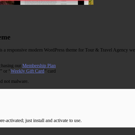
eme
 responsive modern WordPress theme for Tour & Travel Agency web sit
rchasing our
Membership Plan
” or “
Weekly Gift Card
” card
and not malware.
-activated; just install and activate to use.