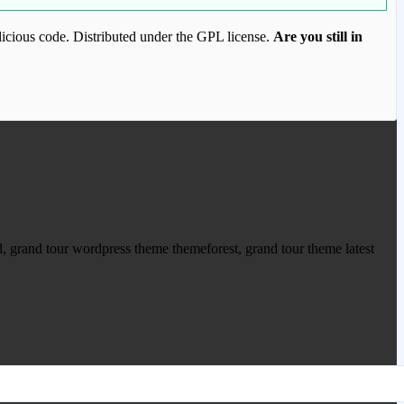
icious code. Distributed under the GPL license.
Are you still in
ood.com to purchase this item.
 grand tour wordpress theme themeforest, grand tour theme latest