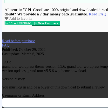
All items in "GPL Good" are 100% original and downloaded directly 
doubt? We provide a 7 day money back guarantee.
Read FAQ
Add to favorite
$2.99 – Purchase
We have copied this article from www.gplg
Read before purchase
FAQ
Published: October 29, 2022
Last update: March 6, 2025
TAG:
grand tour wordpress theme version 5.5.6, grand tour wordpress temp
version updates, grand tour v5.5.6 wp theme download,
Version history
You must log in and be a buyer of this download to submit a review.
Username or Email Address