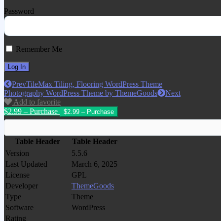
Password
Remember Me
Prev
TileMax Tiling, Flooring WordPress Theme
Photography WordPress Theme by ThemeGoods
Next
Add to favorite
$2.99 – Purchase
Table Header
Table Header
Version
5.5.6
Last Updated
March 6, 2025
License
GPL
Developer
ThemeGoods
Type
Theme
Software
WordPress
Rating