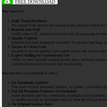
FREE DOWNLOAD
Why Choose Us?
Fully Tested Products
We ensure every item in our catalog works properly before it’s l
Beyond Just Null
Unlike other GPL markets that focus only on bypassing licenses
Quality Control
Products that pass testing are uploaded. If a product has bugs o
Secure & Clean Code
Security is our top priority. Our experts review the source cod
Expert Nulling for Unrestricted Use
While we don’t provide original license keys, our team creates 
a replica license key to ensure full functionality.
What You Won't Get (And Why It's Okay)
No Automatic Updates
You won't receive automatic updates. To update, you need to do
Not All Premium Features Are Included
Some premium add-ons, extensions, or plugins sold separately ar
as credits can only be purchased directly from the official devel
No Original License Keys