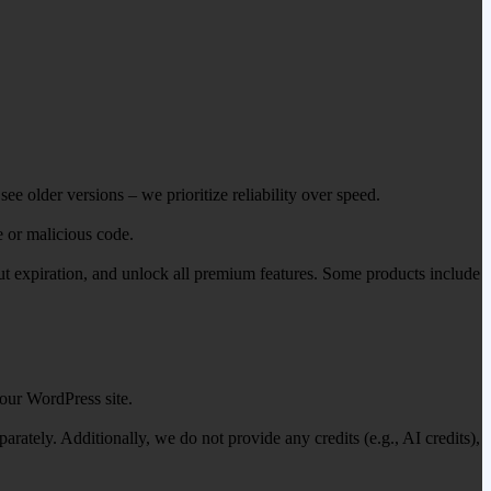
ee older versions – we prioritize reliability over speed.
e or malicious code.
out expiration, and unlock all premium features. Some products include
our WordPress site.
ately. Additionally, we do not provide any credits (e.g., AI credits),