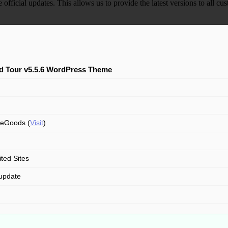
e official updates. This allows us to provide the latest versions to all
d Tour v5.5.6 WordPress Theme
eGoods (
Visit
)
ited Sites
update