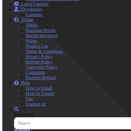
Latest Updates
Developers
Compare
About
About
Purchase Proofs
Recent purchases
Points
Product List
Terms & Conditions
Privacy Policy
Refund Policy
Copyright Policy
Complaint
Request Refund
Help
How to Install
How to Update
Faq
Contact us
Search for: