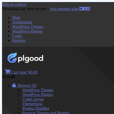
Skip to content
Download any item for free -
Join member plan
Blog
Testimonials
WordPress Themes
WordPress Plugins
Login
Register
Cart total:
$0.00
Menu
Browse All
WordPress Themes
WordPress Plugins
CodeCanyon
Themeforest
Product Bundles
Request Themes and Plugins