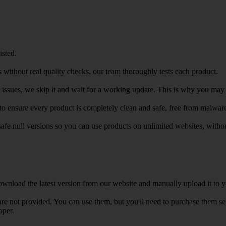
isted.
 without real quality checks, our team thoroughly tests each product.
r issues, we skip it and wait for a working update. This is why you may s
e to ensure every product is completely clean and safe, free from malwar
safe null versions so you can use products on unlimited websites, with
wnload the latest version from our website and manually upload it to y
e not provided. You can use them, but you'll need to purchase them separ
oper.