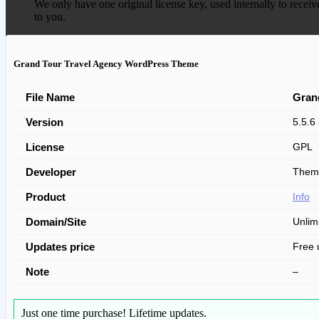
We only have one original license key, used internally to receiv
to you.
Grand Tour Travel Agency WordPress Theme
File Name
Gran
Version
5.5.6
License
GPL
Developer
Them
Product
Info
Domain/Site
Unlim
Updates price
Free 
Note
–
Just one time purchase!
Lifetime updates.