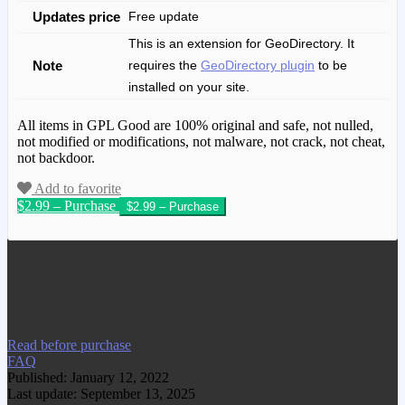
Updates price
Free update
This is an extension for GeoDirectory. It
Note
requires the
GeoDirectory plugin
to be
installed on your site.
All items in GPL Good are 100% original and safe, not nulled,
not modified or modifications, not malware, not crack, not cheat,
not backdoor.
Add to favorite
$2.99 – Purchase
We have copied this article from
www.gplgood.com without permission.
Visit www.gplgood.com to purchase this
item.
Read before purchase
FAQ
Published: January 12, 2022
Last update: September 13, 2025