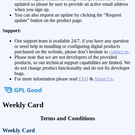
updated so please be sure to provide an active email address
when you sign up.
You can also request an update by clicking the “Request
update” button on the product page.
Support:
Our support team is available 24/7, if you have any question
or need help in installing or configuring digital products
purchased on the website, please don’t hesitate to
contact us
.
Please note that we are not developers of the provided
products, so our technical support capabilities are limited. We
do not change product functionality and do not fix developer
bugs.
For more information please read
FAQ
&
About Us
.
Weekly Card
Terms and Conditions
Weekly Card