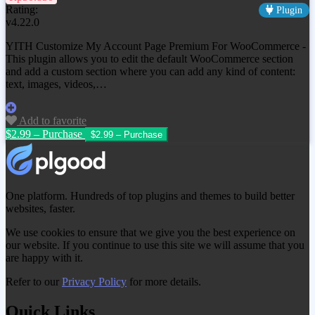
Rating:
Plugin
v4.22.0
YITH Customize My Account Page Premium For WooCommerce -
This plugin allows you to edit the default WooCommerce section
and add a custom section where you can add any kind of content:
text, images, videos,…
Add to favorite
$2.99 – Purchase
One platform. Hundreds of top plugins and themes to build better
websites, faster.
We use cookies to ensure that we give you the best experience on
our website. If you continue to use this site we will assume that you
are happy with it.
Refer to our
Privacy Policy
for more details.
Quick Links