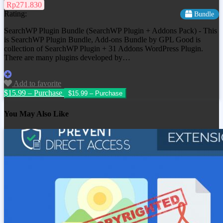
Rp271.830
Rating:
Bundle
SearchWP Plugin Bundle (SearchWP Plugin + Addons Pack) - This
is SearchWP Plugin Bundle, Add-ons Bundle by GPL Good is
collection of SearchWP Plugin + 31 Addons WordPress Plugin.
There are many plugins developed by…
Add to favorite
$15.99 – Purchase
You May Also Like