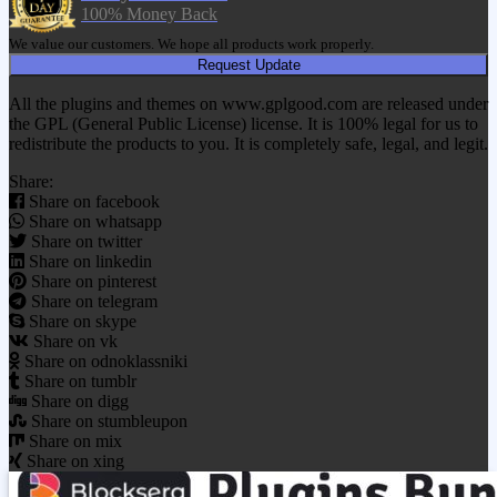
100% Money Back
We value our customers. We hope all products work properly.
Request Update
All the plugins and themes on www.gplgood.com are released under
the GPL (General Public License) license. It is 100% legal for us to
redistribute the products to you. It is completely safe, legal, and legit.
Share:
Share on facebook
Share on whatsapp
Share on twitter
Share on linkedin
Share on pinterest
Share on telegram
Share on skype
Share on vk
Share on odnoklassniki
Share on tumblr
Share on digg
Share on stumbleupon
Share on mix
Share on xing