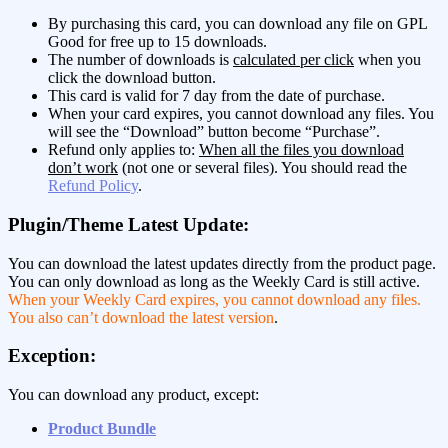
By purchasing this card, you can download any file on GPL
Good for free up to 15 downloads.
The number of downloads is
calculated per click
when you
click the download button.
This card is valid for 7 day from the date of purchase.
When your card expires, you cannot download any files. You
will see the “Download” button become “Purchase”.
Refund only applies to:
When all the files you download
don’t work
(not one or several files). You should read the
Refund Policy
.
Plugin/Theme Latest Update:
You can download the latest updates directly from the product page.
You can only download as long as the Weekly Card is still active.
When your Weekly Card expires, you cannot download any files.
You also can’t download the latest version
.
Exception:
You can download any product, except:
Product Bundle