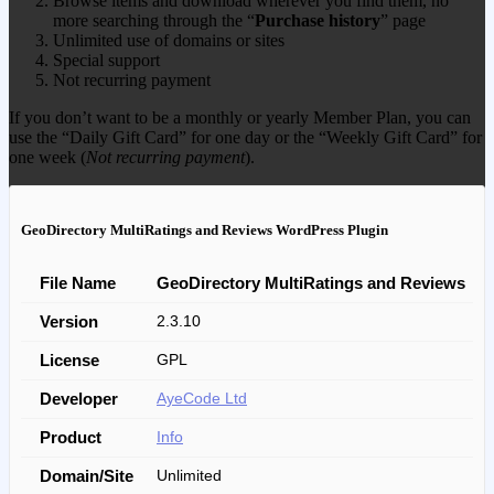
Browse items and download wherever you find them, no
more searching through the “
Purchase history
” page
Unlimited use of domains or sites
Special support
Not recurring payment
If you don’t want to be a monthly or yearly Member Plan, you can
use the “Daily Gift Card” for one day or the “Weekly Gift Card” for
one week (
Not recurring payment
).
GeoDirectory MultiRatings and Reviews WordPress Plugin
File Name
GeoDirectory MultiRatings and Reviews
Version
2.3.10
License
GPL
Developer
AyeCode Ltd
Product
Info
Domain/Site
Unlimited