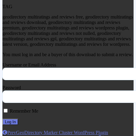
TAG
geodirectory multiratings and reviews free, geodirectory multiratings
and reviews download, geodirectory multiratings and reviews
premium, geodirectory multiratings and reviews wordpress plugin,
geodirectory multiratings and reviews not nulled, geodirectory
multiratings and reviews gpl, geodirectory multiratings and reviews
latest version, geodirectory multiratings and reviews for wordpress.
You must log in and be a buyer of this download to submit a review.
Username or Email Address
Password
Remember Me
Prev
GeoDirectory Marker Cluster WordPress Plugin