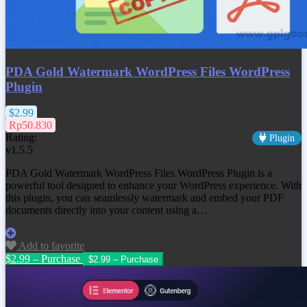
PDA Gold Watermark WordPress Files WordPress
Plugin
$2.99
Rp50.830
Rating:
Plugin
v1.5.5
PDA Gold Watermark WordPress Files WordPress Plugin is a
powerful tool designed to enhance your WordPress experience. With
this plugin, you can seamlessly watermark and embed your PDF
documents directly into your content using a…
Add to favorite
$2.99 – Purchase