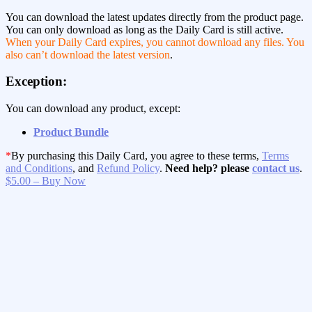
You can download the latest updates directly from the product page.
You can only download as long as the Daily Card is still active.
When your Daily Card expires, you cannot download any files. You
also can’t download the latest version
.
Exception:
You can download any product, except:
Product Bundle
*
By purchasing this Daily Card, you agree to these terms,
Terms
and Conditions
, and
Refund Policy
.
Need help? please
contact us
.
$5.00 – Buy Now