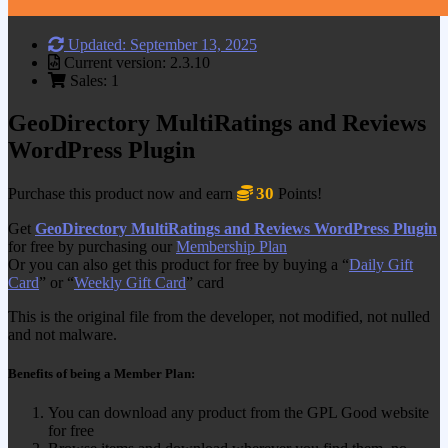
Updated: September 13, 2025
Current version: 2.3.10
Sales: 1
GeoDirectory MultiRatings and Reviews
WordPress Plugin
30
Purchase this product now and earn
Points!
Get
GeoDirectory MultiRatings and Reviews WordPress Plugin
for free by purchasing our
Membership Plan
Or you can also get this product for free by buying a “
Daily Gift
Card
” or “
Weekly Gift Card
” card
This is the original file from the developer, not modified, not nulled
and not malware.
Benefits of being a Member Plan:
You can download any product from the GPL Good website
for free