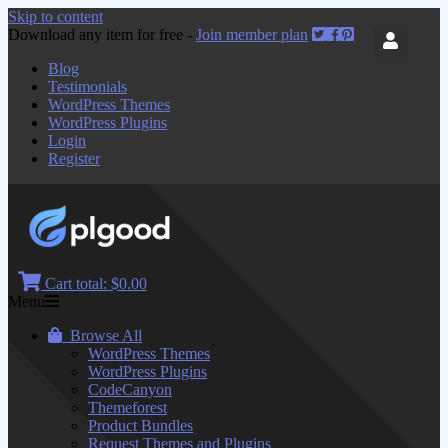
Skip to content
Download any item for free -
Join member plan
Blog
Testimonials
WordPress Themes
WordPress Plugins
Login
Register
Cart total:
$0.00
Menu
Browse All
WordPress Themes
WordPress Plugins
CodeCanyon
Themeforest
Product Bundles
Request Themes and Plugins