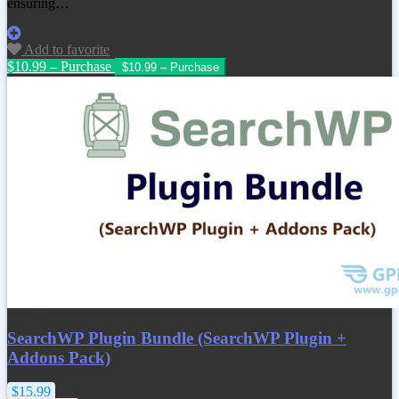
ensuring…
Add to favorite
$10.99 – Purchase
SearchWP Plugin Bundle (SearchWP Plugin +
Addons Pack)
$15.99