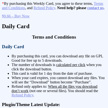
*
By purchasing this Weekly Card, you agree to these terms,
Terms
and Conditions
, and
Refund Policy
.
Need help? please
contact us
.
$9.66 – Buy Now
Daily Card
Terms and Conditions
Daily Card
By purchasing this card, you can download any file on GPL
Good for free up to 5 downloads.
The number of downloads is
calculated per click
when you
click the download button.
This card is valid for 1 day from the date of purchase.
When your card expires, you cannot download any files. You
will see the “Download” button become “Purchase”.
Refund only applies to:
When all the files you download
don’t work
(not one or several files). You should read the
Refund Policy
.
Plugin/Theme Latest Update: