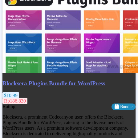
Blocksera Plugins Bundle for WordPress
$10.99
Rp186.830
Rating:
Bundle
Blocksera, a prominent Codecanyon user, offers the Blocksera
Plugins Bundle for WordPress, catering to the diverse needs of
WordPress users. As a premium software development company,
Blocksera is dedicated to delivering high-quality products and