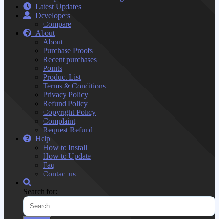
Latest Updates
Developers
Compare
About
About
Purchase Proofs
Recent purchases
Points
Product List
Terms & Conditions
Privacy Policy
Refund Policy
Copyright Policy
Complaint
Request Refund
Help
How to Install
How to Update
Faq
Contact us
Search for: