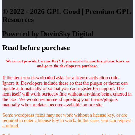
© 2022 - 2026 GPL Good | Premium GPL
Resources
Powered by DavinSky Digital
Read before purchase
We do not provide License Key!. If you need a license key, please leave us
and go to the developer to purchase
.
If the item you downloaded asks for a license activation code,
Ignore it. Developers include these so that the plugin or theme can
update automatically or so that you can register for support. The
item itself will work perfectly fine without anything being entered in
the box. We would recommend updating your theme/plugins
manually when updates become available on our site.
Some wordpress items may not work without a license key, or are
required to enter a license key to work. In this case, you can request
a refund.