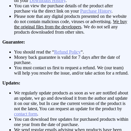
on your
Downloads History
.
You can view the purchase details of the product after
purchase via the direct link on your
Purchase History
.
Please note that any digital products presented on the website
do not contain malicious code, viruses or advertising.
We buy
the original files from the developers
. We do not sell any
products downloaded from other sites.
Guarantee:
You should read the “
Refund Policy
“.
Money back guarantee is valid for 7 days after the date of
purchase.
You must contact us first to request a refund. We (our team)
will help you resolve the issue, and/or take action for a refund.
Updates:
We regularly update products as soon as we are notified about
an update, we go and download it from the author and update
it on our site, but In case the current version of the product is
not the latest, You can request an update for the product by
contact form
.
You can download free updates for purchased products within
one year from the date of purchase.
We send regular emails advising when products have been