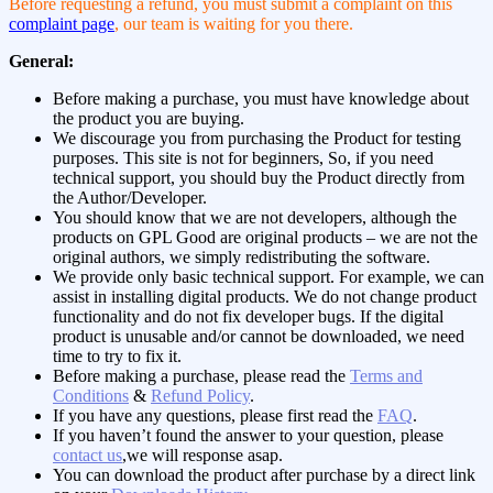
Before requesting a refund, you must submit a complaint on this
complaint page
, our team is waiting for you there.
General:
Before making a purchase, you must have knowledge about
the product you are buying.
We discourage you from purchasing the Product for testing
purposes. This site is not for beginners, So, if you need
technical support, you should buy the Product directly from
the Author/Developer.
You should know that we are not developers, although the
products on GPL Good are original products – we are not the
original authors, we simply redistributing the software.
We provide only basic technical support. For example, we can
assist in installing digital products. We do not change product
functionality and do not fix developer bugs. If the digital
product is unusable and/or cannot be downloaded, we need
time to try to fix it.
Before making a purchase, please read the
Terms and
Conditions
&
Refund Policy
.
If you have any questions, please first read the
FAQ
.
If you haven’t found the answer to your question, please
contact us
,we will response asap.
You can download the product after purchase by a direct link