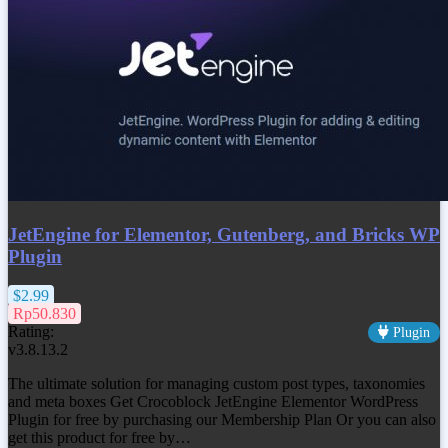
JetEngine for Elementor, Gutenberg, and Bricks WP
Plugin
$2.99
Rp50.830
Rating:
Plugin
v3.8.13.2
The ultimate solution for managing custom post types, taxonomies
and meta boxes Get Crocoblock JetEngine Elementor WordPress
Plugin for free by purchasing our Membership Plan Or you can also
get this product for free by…