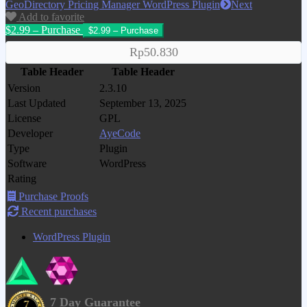
GeoDirectory Pricing Manager WordPress Plugin
Next
Add to favorite
$2.99 – Purchase
Rp50.830
Table Header
Table Header
Version
2.3.10
Last Updated
September 13, 2025
License
GPL
Developer
AyeCode
Type
Plugin
Software
WordPress
Rating
Purchase Proofs
Recent purchases
WordPress Plugin
7 Day Guarantee