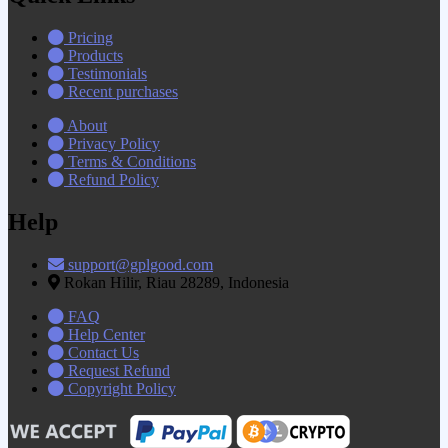
Pricing
Products
Testimonials
Recent purchases
About
Privacy Policy
Terms & Conditions
Refund Policy
Help
support@gplgood.com
Rokan Hilir, Riau 28289, Indonesia
FAQ
Help Center
Contact Us
Request Refund
Copyright Policy