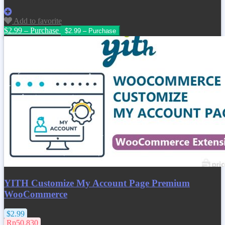
Add to favorite
$2.99 – Purchase
YITH Customize My Account Page Premium
WooCommerce
$2.99
Rp50.830