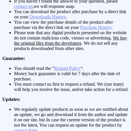
If you haven’t found the answer to your question, please
contact us
,we will response asap.
You can download the product after purchase by a direct link
on your
Downloads History
.
You can view the purchase details of the product after
purchase via the direct link on your
Purchase History
.
Please note that any digital products presented on the website
do not contain malicious code, viruses or advertising.
We buy
the original files from the developers
. We do not sell any
products downloaded from other sites.
Guarantee:
You should read the “
Refund Policy
“.
Money back guarantee is valid for 7 days after the date of
purchase.
You must contact us first to request a refund. We (our team)
will help you resolve the issue, and/or take action for a refund.
Updates:
We regularly update products as soon as we are notified about
an update, we go and download it from the author and update
it on our site, but In case the current version of the product is
not the latest, You can request an update for the product by
contact form
.