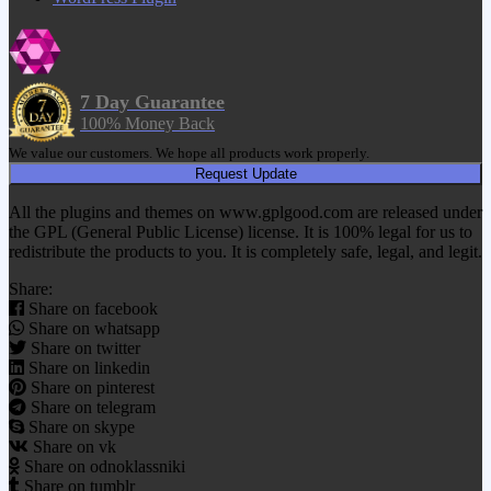
7 Day Guarantee
100% Money Back
We value our customers. We hope all products work properly.
Request Update
All the plugins and themes on www.gplgood.com are released under
the GPL (General Public License) license. It is 100% legal for us to
redistribute the products to you. It is completely safe, legal, and legit.
Share:
Share on facebook
Share on whatsapp
Share on twitter
Share on linkedin
Share on pinterest
Share on telegram
Share on skype
Share on vk
Share on odnoklassniki
Share on tumblr