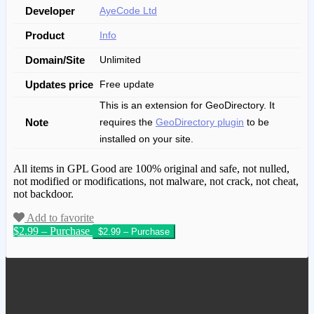
Developer
AyeCode Ltd
Product
Info
Domain/Site
Unlimited
Updates price
Free update
This is an extension for GeoDirectory. It
Note
requires the
GeoDirectory plugin
to be
installed on your site.
All items in GPL Good are 100% original and safe, not nulled,
not modified or modifications, not malware, not crack, not cheat,
not backdoor.
Add to favorite
$2.99 – Purchase
We have copied this article from
www.gplgood.com without permission.
Visit www.gplgood.com to purchase this
item.