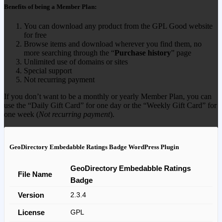
Benefits of being a Member Plan:
You can download any product from the GPL Good website
for free
Browse items and download wherever you find them, no
more searching through the “
Purchase history
” page
Unlimited use of domains or sites
Special support
Not recurring payment
If you don’t want to be a monthly or yearly Member Plan, you can
use the “Daily Gift Card” for one day or the “Weekly Gift Card” for
one week (
Not recurring payment
).
GeoDirectory Embedabble Ratings Badge WordPress Plugin
GeoDirectory Embedabble Ratings
File Name
Badge
Version
2.3.4
License
GPL