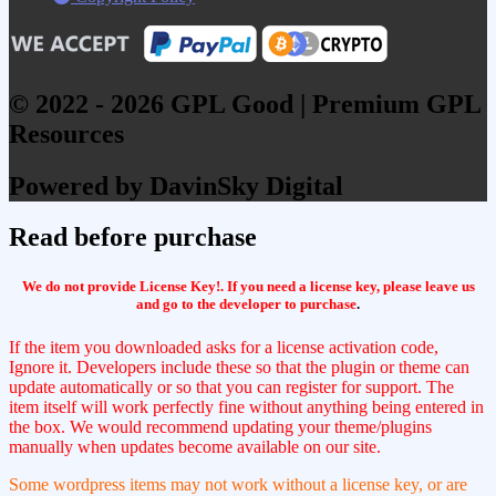
© 2022 - 2026 GPL Good | Premium GPL
Resources
Powered by DavinSky Digital
Read before purchase
We do not provide License Key!. If you need a license key, please leave us
and go to the developer to purchase
.
If the item you downloaded asks for a license activation code,
Ignore it. Developers include these so that the plugin or theme can
update automatically or so that you can register for support. The
item itself will work perfectly fine without anything being entered in
the box. We would recommend updating your theme/plugins
manually when updates become available on our site.
Some wordpress items may not work without a license key, or are