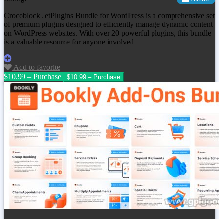
Crocoblock JetPlugins Bundle for WordPress is a comprehensive set
of premium plugins designed to efficiently manage dynamic content
on WordPress websites. With over 20 powerful plugins, this bundle
is a valuable resource for anyone involved…
Add to favorite
$10.99 – Purchase