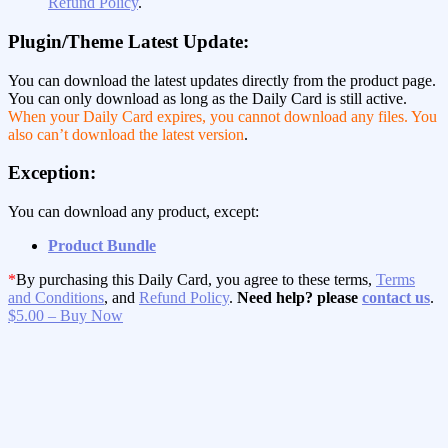
Refund Policy
.
Plugin/Theme Latest Update:
You can download the latest updates directly from the product page.
You can only download as long as the Daily Card is still active.
When your Daily Card expires, you cannot download any files. You
also can’t download the latest version
.
Exception:
You can download any product, except:
Product Bundle
*
By purchasing this Daily Card, you agree to these terms,
Terms
and Conditions
, and
Refund Policy
.
Need help? please
contact us
.
$5.00 – Buy Now