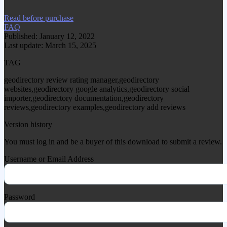
Read before purchase
FAQ
Published: January 12, 2022
Last update: March 15, 2025
TAG
geodirectory review rating manager,geodirectory
websites,geodirectory google analytics,geodirectory social
importer,geodirectory documentation,geodirectory
reviews,geodirectory examples,geodirectory add reviews
Version history
You must log in and be a buyer of this download to submit a review.
Username or Email Address
Password