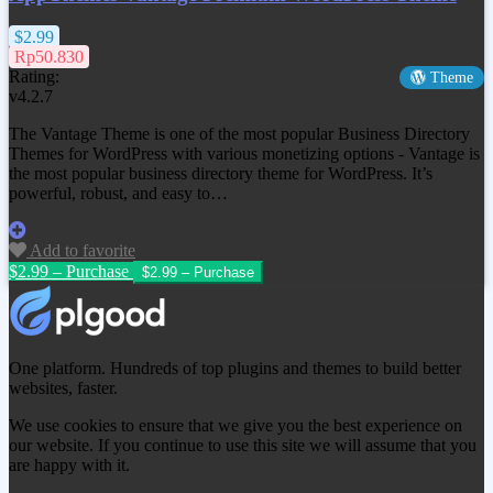
$2.99
Rp50.830
Rating:
Theme
v4.2.7
The Vantage Theme is one of the most popular Business Directory
Themes for WordPress with various monetizing options - Vantage is
the most popular business directory theme for WordPress. It’s
powerful, robust, and easy to…
Add to favorite
$2.99 – Purchase
One platform. Hundreds of top plugins and themes to build better
websites, faster.
We use cookies to ensure that we give you the best experience on
our website. If you continue to use this site we will assume that you
are happy with it.