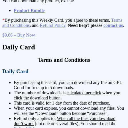
You can download any product, except:
Product Bundle
*
By purchasing this Weekly Card, you agree to these terms,
Terms
and Conditions
, and
Refund Policy
.
Need help? please
contact us
.
$9.66 – Buy Now
Daily Card
Terms and Conditions
Daily Card
By purchasing this card, you can download any file on GPL
Good for free up to 5 downloads.
The number of downloads is
calculated per click
when you
click the download button.
This card is valid for 1 day from the date of purchase.
When your card expires, you cannot download any files. You
will see the “Download” button become “Purchase”.
Refund only applies to:
When all the files you download
don’t work
(not one or several files). You should read the