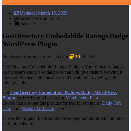
Updated: March 15, 2025
Current version: 2.3.4
Sales: 0
GeoDirectory Embedabble Ratings Badge
WordPress Plugin
30
Purchase this product now and earn
Points!
GeoDirectory Embedabble Ratings Badge – Your directory badge
on the user’s site is a social proof that will give visitors viewing it
more confidence in the business and the ability to view specific
rating details.
Get
GeoDirectory Embedabble Ratings Badge WordPress
Plugin
for free by purchasing our
Membership Plan
Or you can also get this product for free by buying a “
Daily Gift
Card
” or “
Weekly Gift Card
” card
This is the original file from the developer, not modified, not nulled
and not malware.