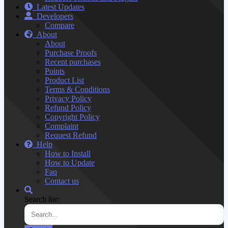
Latest Updates
Developers
Compare
About
About
Purchase Proofs
Recent purchases
Points
Product List
Terms & Conditions
Privacy Policy
Refund Policy
Copyright Policy
Complaint
Request Refund
Help
How to Install
How to Update
Faq
Contact us
Search for: