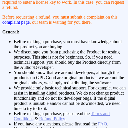
required to enter a license key to work. In this case, you can request
a refund.
Before requesting a refund, you must submit a complaint on this
complaint page
, our team is waiting for you there.
General:
Before making a purchase, you must have knowledge about
the product you are buying.
We discourage you from purchasing the Product for testing
purposes. This site is not for beginners, So, if you need
technical support, you should buy the Product directly from
the Author/Developer.
You should know that we are not developers, although the
products on GPL Good are original products – we are not the
original authors, we simply redistributing the software.
We provide only basic technical support. For example, we can
assist in installing digital products. We do not change product
functionality and do not fix developer bugs. If the digital
product is unusable and/or cannot be downloaded, we need
time to try to fix it.
Before making a purchase, please read the
Terms and
Conditions
&
Refund Policy
.
If you have any questions, please first read the
FAQ
.