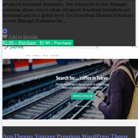
advanced download limitations, The Advanced Access Manager
extension allows you to create advanced download limitations per
download and on a global level. Get
Download Monitor Advanced
Access Manager Extension
for…
Add to favorite
$2.99 – Purchase
AppThemes Vantage Premium WordPress Theme