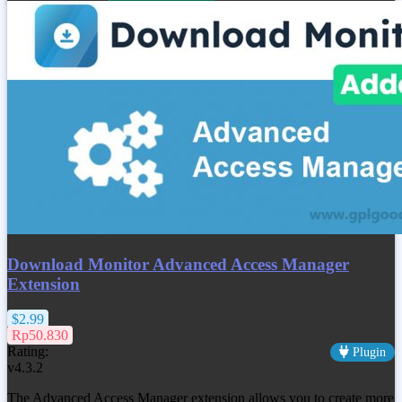
Download Monitor Advanced Access Manager
Extension
$2.99
Rp50.830
Rating:
Plugin
v4.3.2
The Advanced Access Manager extension allows you to create more