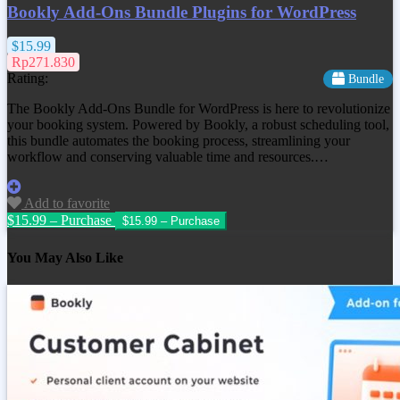
Bookly Add-Ons Bundle Plugins for WordPress
$15.99
Rp271.830
Rating:
Bundle
The Bookly Add-Ons Bundle for WordPress is here to revolutionize
your booking system. Powered by Bookly, a robust scheduling tool,
this bundle automates the booking process, streamlining your
workflow and conserving valuable time and resources.…
Add to favorite
$15.99 – Purchase
You May Also Like