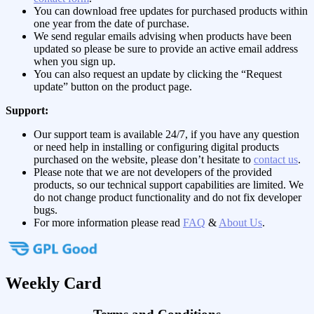
You can download free updates for purchased products within
one year from the date of purchase.
We send regular emails advising when products have been
updated so please be sure to provide an active email address
when you sign up.
You can also request an update by clicking the “Request
update” button on the product page.
Support:
Our support team is available 24/7, if you have any question
or need help in installing or configuring digital products
purchased on the website, please don’t hesitate to
contact us
.
Please note that we are not developers of the provided
products, so our technical support capabilities are limited. We
do not change product functionality and do not fix developer
bugs.
For more information please read
FAQ
&
About Us
.
Weekly Card