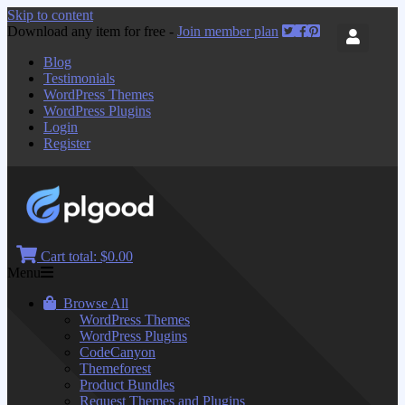
Skip to content
Download any item for free -
Join member plan
Blog
Testimonials
WordPress Themes
WordPress Plugins
Login
Register
Cart total:
$0.00
Menu
Browse All
WordPress Themes
WordPress Plugins
CodeCanyon
Themeforest
Product Bundles
Request Themes and Plugins