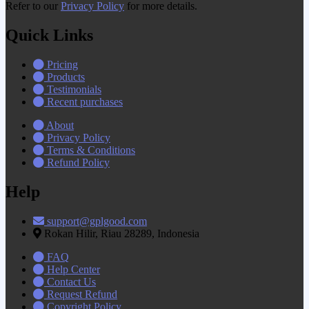
Refer to our
Privacy Policy
for more details.
Quick Links
Pricing
Products
Testimonials
Recent purchases
About
Privacy Policy
Terms & Conditions
Refund Policy
Help
support@gplgood.com
Rokan Hilir, Riau 28289, Indonesia
FAQ
Help Center
Contact Us
Request Refund
Copyright Policy