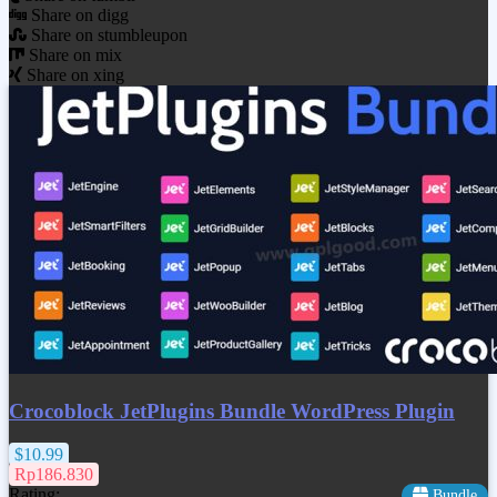
Share on digg
Share on stumbleupon
Share on mix
Share on xing
Crocoblock JetPlugins Bundle WordPress Plugin
$10.99
Rp186.830
Rating:
Bundle