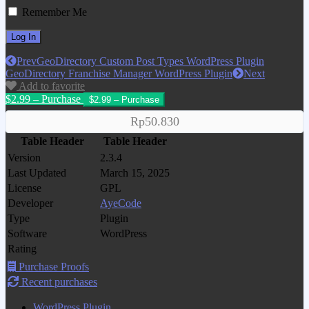
Remember Me
Prev
GeoDirectory Custom Post Types WordPress Plugin
GeoDirectory Franchise Manager WordPress Plugin
Next
Add to favorite
$2.99 – Purchase
Rp50.830
Table Header
Table Header
Version
2.3.4
Last Updated
March 15, 2025
License
GPL
Developer
AyeCode
Type
Plugin
Software
WordPress
Rating
Purchase Proofs
Recent purchases
WordPress Plugin