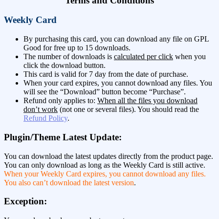
Terms and Conditions
Weekly Card
By purchasing this card, you can download any file on GPL
Good for free up to 15 downloads.
The number of downloads is
calculated per click
when you
click the download button.
This card is valid for 7 day from the date of purchase.
When your card expires, you cannot download any files. You
will see the “Download” button become “Purchase”.
Refund only applies to:
When all the files you download
don’t work
(not one or several files). You should read the
Refund Policy
.
Plugin/Theme Latest Update:
You can download the latest updates directly from the product page.
You can only download as long as the Weekly Card is still active.
When your Weekly Card expires, you cannot download any files.
You also can’t download the latest version
.
Exception: