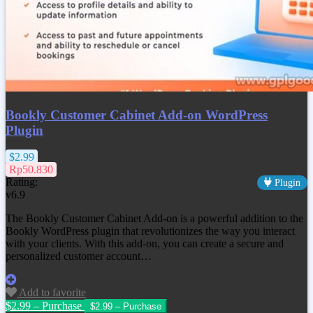
Bookly Customer Cabinet Add-on WordPress
Plugin
$2.99
Rp50.830
Rating:
Plugin
v6.9
The Bookly Customer Cabinet Add-on is a powerful addition to the
Bookly WordPress plugin that revolutionizes the way you interact
with your clients. With this add-on, you can create a secure and
personalized customer account…
Add to favorite
$2.99 – Purchase