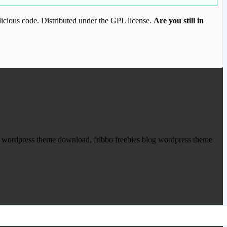
icious code. Distributed under the GPL license.
Are you still in
ood.com to purchase this item.
um wordpress theme download, fribbo freebies blog wordpress theme