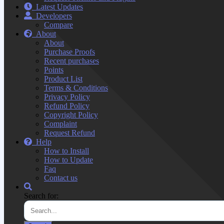
Latest Updates
Developers
Compare
About
About
Purchase Proofs
Recent purchases
Points
Product List
Terms & Conditions
Privacy Policy
Refund Policy
Copyright Policy
Complaint
Request Refund
Help
How to Install
How to Update
Faq
Contact us
Search for: