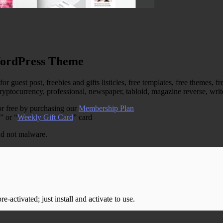
WordPress Theme
est post, freebies and gifts listicles, free templates, free themes, fre
, cryptocurrency, professional, newspaper, tabloid, magazine reverse, w
r free by purchasing our
Membership Plan
” or “
Weekly Gift Card
” card
and not malware.
-activated; just install and activate to use.