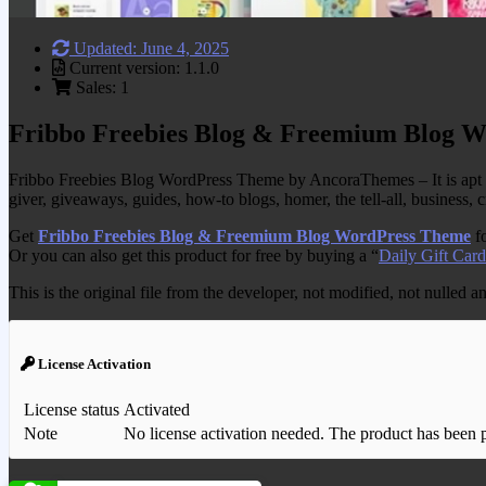
Updated: June 4, 2025
Current version: 1.1.0
Sales: 1
Fribbo Freebies Blog & Freemium Blog 
Fribbo Freebies Blog WordPress Theme by AncoraThemes – It is apt for gu
giver, giveaways, guides, how-to blogs, homer, the tell-all, business
Get
Fribbo Freebies Blog & Freemium Blog WordPress Theme
fo
Or you can also get this product for free by buying a “
Daily Gift Card
This is the original file from the developer, not modified, not nulled 
License Activation
License status
Activated
Note
No license activation needed. The product has been pre