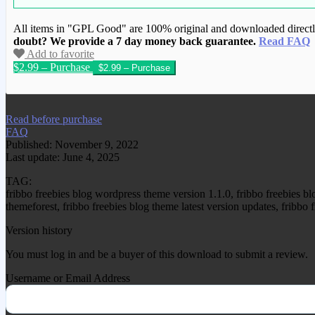
All items in "GPL Good" are 100% original and downloaded directly 
doubt? We provide a 7 day money back guarantee.
Read FAQ
Add to favorite
$2.99 – Purchase
We have copied this article from www.gplg
Read before purchase
FAQ
Published: November 9, 2022
Last update: June 4, 2025
TAG:
fribbo freebies blog wordpress theme version 1.1.0, fribbo freebies 
themeforest, fribbo freebies blog theme latest version updates, fribb
Version history
You must log in and be a buyer of this download to submit a review.
Username or Email Address