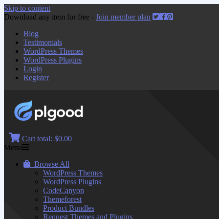
Skip to content
Download any item for free -
Join member plan
Blog
Testimonials
WordPress Themes
WordPress Plugins
Login
Register
Cart total:
$0.00
Menu
Browse All
WordPress Themes
WordPress Plugins
CodeCanyon
Themeforest
Product Bundles
Request Themes and Plugins