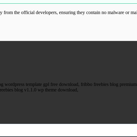
from the official developers, ensuring they contain no malware or mal
ood.com without permission. Visit www.gplg
blog wordpress template gpl free download, fribbo freebies blog premi
o freebies blog v1.1.0 wp theme download,