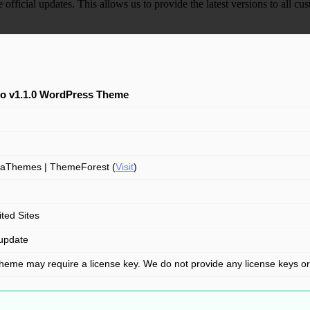
e official updates. This allows us to provide the latest versions to all
bo v1.1.0 WordPress Theme
aThemes | ThemeForest (
Visit
)
ited Sites
update
theme may require a license key. We do not provide any license keys o