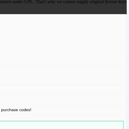
 customers under GPL. That's why we cannot supply original license keys
r purchase codes!