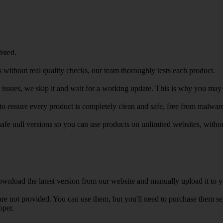
isted.
 without real quality checks, our team thoroughly tests each product.
r issues, we skip it and wait for a working update. This is why you may s
e to ensure every product is completely clean and safe, free from malwar
safe null versions so you can use products on unlimited websites, with
wnload the latest version from our website and manually upload it to y
e not provided. You can use them, but you'll need to purchase them separ
oper.