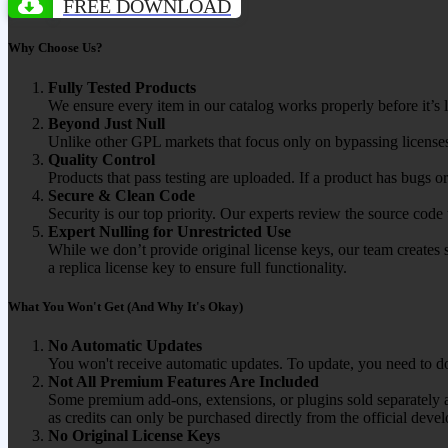
FREE DOWNLOAD
Why Choose Us?
Fully Tested Products
We ensure every item in our catalog works properly before it’s l
Beyond Just Null
Unlike other GPL markets that focus only on bypassing licenses
Quality Control
Products that pass testing are uploaded. If a product has bugs o
Secure & Clean Code
Security is our top priority. Our experts review the source cod
Expert Nulling for Unrestricted Use
While we don’t provide original license keys, our team creates 
a replica license key to ensure full functionality.
What You Won't Get (And Why It's Okay)
No Automatic Updates
You won't receive automatic updates. To update, you need to do
Not All Premium Features Are Included
Some premium add-ons, extensions, or plugins sold separately ar
as credits can only be purchased directly from the official devel
No Original License Keys