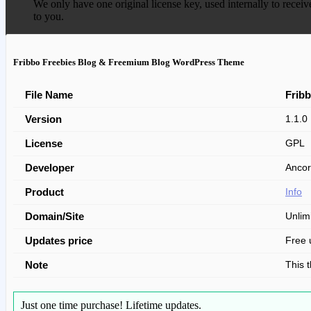
We only have one original license key, used internally to receiv
to you.
Fribbo Freebies Blog & Freemium Blog WordPress Theme
File Name
Frib
Version
1.1.0
License
GPL
Developer
Ancor
Product
Info
Domain/Site
Unlim
Updates price
Free 
Note
This 
Just one time purchase!
Lifetime updates.