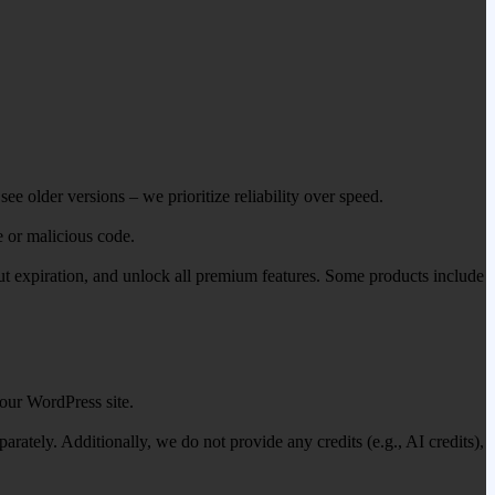
ee older versions – we prioritize reliability over speed.
e or malicious code.
out expiration, and unlock all premium features. Some products include
our WordPress site.
ately. Additionally, we do not provide any credits (e.g., AI credits),