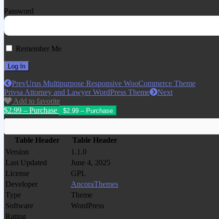
Password
Remember Me
Prev
Urus Multipurpose Responsive WooCommerce Theme
Privsa Attorney and Lawyer WordPress Theme
Next
Add to favorite
$2.99 – Purchase
Table Header
Table Header
Version
1.1.0
Last Updated
June 4, 2025
License
GPL
Developer
AncoraThemes
Type
Theme
Software
WordPress
Rating