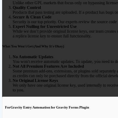
Unlike other GPL markets that focus only on bypassing licenses
Quality Control
Products that pass testing are uploaded. If a product has bugs o
Secure & Clean Code
Security is our top priority. Our experts review the source cod
Expert Nulling for Unrestricted Use
While we don’t provide original license keys, our team creates 
a replica license key to ensure full functionality.
What You Won't Get (And Why It's Okay)
No Automatic Updates
You won't receive automatic updates. To update, you need to do
Not All Premium Features Are Included
Some premium add-ons, extensions, or plugins sold separately ar
as credits can only be purchased directly from the official devel
No Original License Keys
We only have one original license key, used internally to receiv
to you.
ForGravity Entry Automation for Gravity Forms Plugin