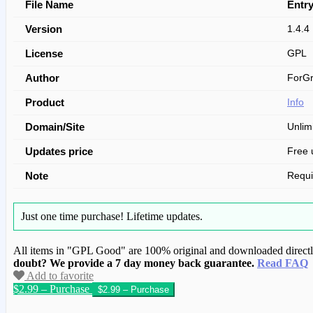
File Name
Entry
Version
1.4.4
License
GPL
Author
ForGr
Product
Info
Domain/Site
Unlim
Updates price
Free 
Note
Requi
Just one time purchase!
Lifetime updates.
All items in "GPL Good" are 100% original and downloaded directly 
doubt? We provide a 7 day money back guarantee.
Read FAQ
Add to favorite
$2.99 – Purchase
We have copied this article from www.gplg