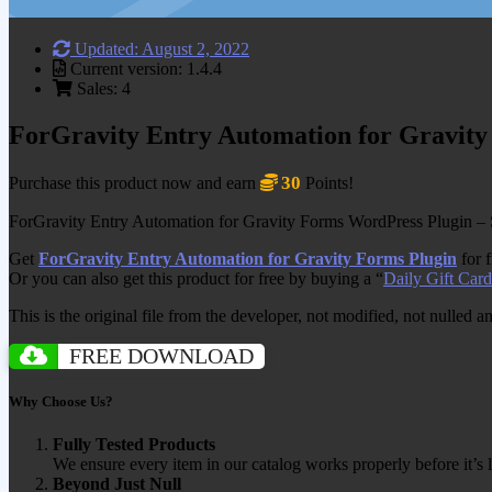
Updated: August 2, 2022
Current version: 1.4.4
Sales: 4
ForGravity Entry Automation for Gravity
30
Purchase this product now and earn
Points!
ForGravity Entry Automation for Gravity Forms WordPress Plugin – S
Get
ForGravity Entry Automation for Gravity Forms Plugin
for 
Or you can also get this product for free by buying a “
Daily Gift Card
This is the original file from the developer, not modified, not nulled 
FREE DOWNLOAD
Why Choose Us?
Fully Tested Products
We ensure every item in our catalog works properly before it’s l
Beyond Just Null