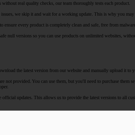
 without real quality checks, our team thoroughly tests each product.
r issues, we skip it and wait for a working update. This is why you may s
e to ensure every product is completely clean and safe, free from malwar
safe null versions so you can use products on unlimited websites, with
wnload the latest version from our website and manually upload it to y
e not provided. You can use them, but you'll need to purchase them separ
oper.
e official updates. This allows us to provide the latest versions to all