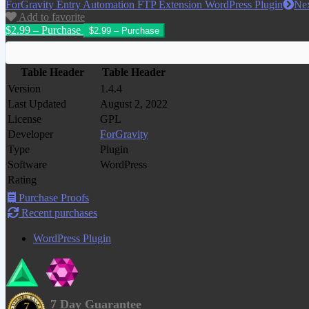
ForGravity Entry Automation FTP Extension WordPress Plugin
Ne
Add to favorite
$2.99 – Purchase
Table Header
Table Header
Version
1.4.4
Last Updated
August 2, 2022
License
GPL
Developer
ForGravity
Type
Plugin
Software
WordPress
Rating
Purchase Proofs
Recent purchases
WordPress Plugin
7 Day Guarantee