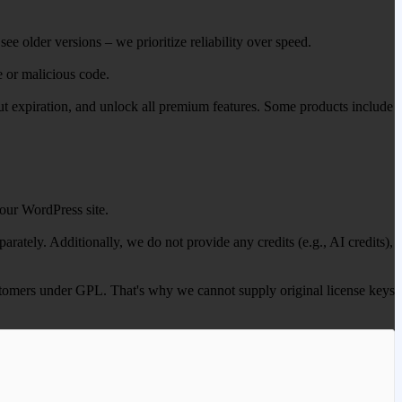
ee older versions – we prioritize reliability over speed.
e or malicious code.
out expiration, and unlock all premium features. Some products include
our WordPress site.
ately. Additionally, we do not provide any credits (e.g., AI credits),
 customers under GPL. That's why we cannot supply original license keys