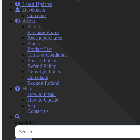
Latest Updates
Developers
Compare
About
About
Purchase Proofs
Recent purchases
Points
Product List
Terms & Conditions
Privacy Policy
Refund Policy
Copyright Policy
Complaint
Request Refund
Help
How to Install
How to Update
Faq
Contact us
Search for: