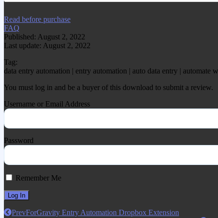
Read before purchase
FAQ
Published: August 2, 2022
Last update: August 2, 2022
Tag:
data entry automation | entry automation | auto data entry | automate 
You must log in and be a buyer of this download to submit a review.
Username or Email Address
Password
Remember Me
Prev
ForGravity Entry Automation Dropbox Extension