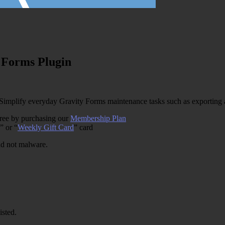
 Forms Plugin
implify everyday Gravity Forms maintenance tasks such as exporting a
free by purchasing our
Membership Plan
” or “
Weekly Gift Card
” card
and not malware.
isted.