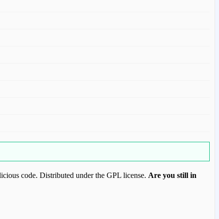
icious code. Distributed under the GPL license.
Are you still in
ood.com to purchase this item.