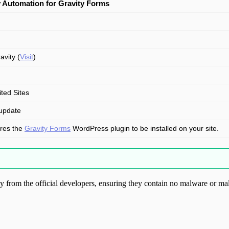
 Automation for Gravity Forms
avity (
Visit
)
ited Sites
update
res the
Gravity Forms
WordPress plugin to be installed on your site.
from the official developers, ensuring they contain no malware or mal
ood.com without permission. Visit www.gplg