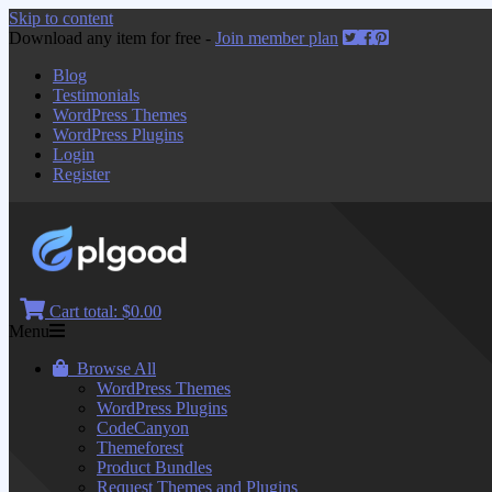
Skip to content
Download any item for free -
Join member plan
Blog
Testimonials
WordPress Themes
WordPress Plugins
Login
Register
Cart total:
$0.00
Menu
Browse All
WordPress Themes
WordPress Plugins
CodeCanyon
Themeforest
Product Bundles
Request Themes and Plugins