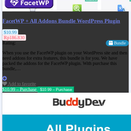
FacetWP + All Addons Bundle WordPress Plugin
$10.99
Rp186.830
Rating:
Bundle
When you use the FacetWP plugin on your WordPress site and then
need addons for extra features, this bundle is for you. We have
packed the addons for the FacetWP plugin. With purchase this
bundle,…
Add to favorite
$10.99 – Purchase