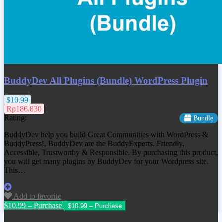
BuddyDev All Plugins (Bundle) WordPress Plugin
$10.99
Rp186.830
Rating:
Bundle
BuddyDev help you build Great Communities with WordPress &
BuddyPress!, BuddyDev are the BuddyExperts. Friendly,
Accessible, Trustworthy & Responsible. By purchasing this product,
you will get many plugins by BuddyDev for your Wordpress site.
This…
Add to favorite
$10.99 – Purchase