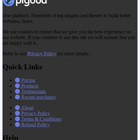
One platform. Hundreds of top plugins and themes to build better
websites, faster.
We use cookies to ensure that we give you the best experience on
our website. If you continue to use this site we will assume that you
are happy with it.
Refer to our
Privacy Policy
for more details.
Quick Links
Pricing
Products
Testimonials
Recent purchases
About
Privacy Policy
Terms & Conditions
Refund Policy
Help