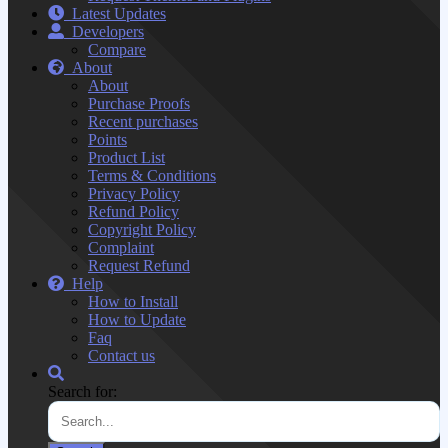
Latest Updates
Developers
Compare
About
About
Purchase Proofs
Recent purchases
Points
Product List
Terms & Conditions
Privacy Policy
Refund Policy
Copyright Policy
Complaint
Request Refund
Help
How to Install
How to Update
Faq
Contact us
Search for: