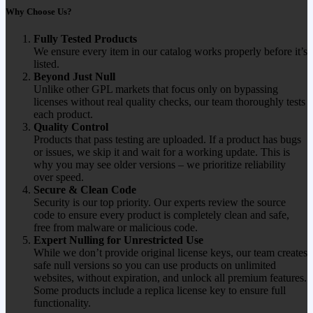
Why Choose Us?
Fully Tested Products
We ensure every item in our catalog works properly before it’s
listed.
Beyond Just Null
Unlike other GPL markets that focus only on bypassing
licenses without real quality checks, our team thoroughly tests
each product.
Quality Control
Products that pass testing are uploaded. If a product has bugs
or issues, we skip it and wait for a working update. This is
why you may see older versions – we prioritize reliability
over speed.
Secure & Clean Code
Security is our top priority. Our experts review the source
code to ensure every product is completely clean and safe,
free from malware or malicious code.
Expert Nulling for Unrestricted Use
While we don’t provide original license keys, our team creates
safe null versions so you can use products on unlimited
websites, without expiration, and unlock all premium features.
Some products include a replica license key to ensure full
functionality.