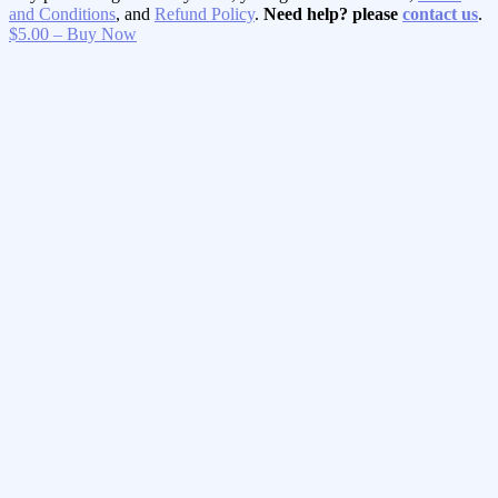
and Conditions
, and
Refund Policy
.
Need help? please
contact us
.
$5.00 – Buy Now