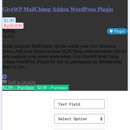
GiveWP MailChimp Addon WordPress Plugin
$2.99
Rp50.830
Rating:
Plugin
v2.0.2
Easily integrate MailChimp opt-ins within your Give donation
forms, Add your donors to your MailChimp email newsletter lists to
help maintain your donor relationship. Get
GiveWP MailChimp
Addon WordPress Plugin
for free by purchasing our Membership
Plan Or you…
Add to favorite
$2.99 – Purchase