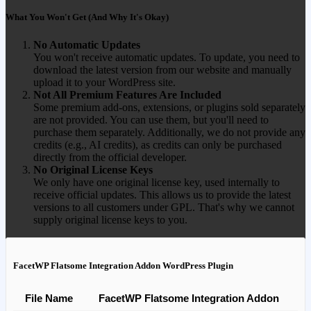
What You Won't Get (And Why It's Okay)
No Automatic Updates
You won't receive automatic updates. To update, you need to
download the latest version from our website and manually
upload it to your WordPress site.
Not All Premium Features Are Included
Some premium add-ons, extensions, or plugins sold separately
are not provided. You can use them, but you'll need to
purchase them separately. Additionally, we do not provide any
credits (e.g., AI credits), as credits can only be purchased
directly from the official developer.
No Original License Keys
We only have one original license key, used internally to
receive official updates. This allows us to provide the latest
versions to all customers under GPL. That's why we cannot
supply original license keys to you.
FacetWP Flatsome Integration Addon WordPress Plugin
File Name
FacetWP Flatsome Integration Addon