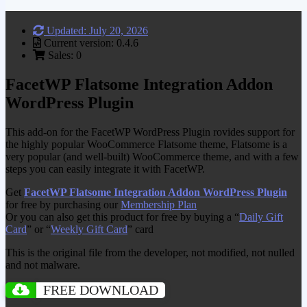
Updated: July 20, 2026
Current version: 0.4.6
Sales: 0
FacetWP Flatsome Integration Addon
WordPress Plugin
This add-on for the FacetWP WordPress Plugin rovides support for
the highly popular WooCommerce Flatsome theme, Flatsome is a
very popular (and well-built) WooCommerce theme, and with a few
steps you can easily integrate it with FacetWP.
Get
FacetWP Flatsome Integration Addon WordPress Plugin
for free by purchasing our
Membership Plan
Or you can also get this product for free by buying a “
Daily Gift
Card
” or “
Weekly Gift Card
” card
This is the original file from the developer, not modified, not nulled
and not malware.
FREE DOWNLOAD