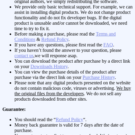
original authors, we simply redistributing the software.
We provide only basic technical support. For example, we can
assist in installing digital products. We do not change product
functionality and do not fix developer bugs. If the digital
product is unusable and/or cannot be downloaded, we need
time to try to fix it.
Before making a purchase, please read the
Terms and
Conditions
&
Refund Policy
.
If you have any questions, please first read the
FAQ
.
If you haven’t found the answer to your question, please
contact us
,we will response asap.
You can download the product after purchase by a direct link
on your
Downloads History
.
You can view the purchase details of the product after
purchase via the direct link on your
Purchase History
.
Please note that any digital products presented on the website
do not contain malicious code, viruses or advertising.
We buy
the original files from the developers
. We do not sell any
products downloaded from other sites.
Guarantee:
You should read the “
Refund Policy
“.
Money back guarantee is valid for 7 days after the date of
purchase.