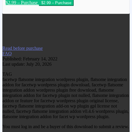
$2.99 – Purchase
We have copied this article from
www.gplgood.com without permission.
Visit www.gplgood.com to purchase this
item.
Read before purchase
FAQ
Published: February 14, 2022
Last update: July 20, 2026
TAG
facetwp flatsome integration wordpress plugin, flatsome integration
addon for facetwp wordpress plugin download, facetwp flatsome
integration addon wordpress plugin free download, flatsome
integration addon for facetwp plugin not nulled, flatsome integration
addon or feature for facetwp wordpress plugin original license,
facetwp flatsome integration add-on wp plugin gpl license not
nulled, facetwp flatsome integration addon v0.4.6 wordpress plugin,
flatsome integration addon for facet wp wordpress plugin.
You must log in and be a buyer of this download to submit a review.