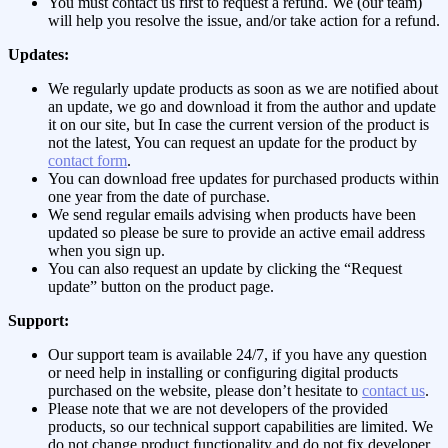
You must contact us first to request a refund. We (our team)
will help you resolve the issue, and/or take action for a refund.
Updates:
We regularly update products as soon as we are notified about
an update, we go and download it from the author and update
it on our site, but In case the current version of the product is
not the latest, You can request an update for the product by
contact form
.
You can download free updates for purchased products within
one year from the date of purchase.
We send regular emails advising when products have been
updated so please be sure to provide an active email address
when you sign up.
You can also request an update by clicking the “Request
update” button on the product page.
Support:
Our support team is available 24/7, if you have any question
or need help in installing or configuring digital products
purchased on the website, please don’t hesitate to
contact us
.
Please note that we are not developers of the provided
products, so our technical support capabilities are limited. We
do not change product functionality and do not fix developer