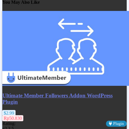
You May Also Like
Ultimate Member Followers Addon WordPress
Plugin
$2.99
Rp50.830
Rating:
Plugin
v2.3.5