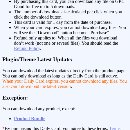
By purchasing this card, you can download any file on GPL
Good for free up to 5 downloads.
The number of downloads is
calculated per click
when you
click the download button.
This card is valid for 1 day from the date of purchase.
When your card expires, you cannot download any files. You
will see the “Download” button become “Purchase”.
Refund only applies to:
When all the files you download
don’t work
(not one or several files). You should read the
Refund Policy
.
Plugin/Theme Latest Update:
You can download the latest updates directly from the product page.
You can only download as long as the Daily Card is still active.
When your Daily Card expires, you cannot download any files. You
also can’t download the latest version
.
Exception:
You can download any product, except:
Product Bundle
*
By purchasing this Daily Card, you agree to these terms,
Terms