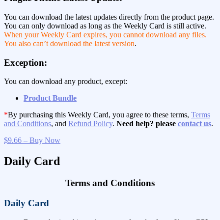
You can download the latest updates directly from the product page.
You can only download as long as the Weekly Card is still active.
When your Weekly Card expires, you cannot download any files.
You also can’t download the latest version
.
Exception:
You can download any product, except:
Product Bundle
*
By purchasing this Weekly Card, you agree to these terms,
Terms
and Conditions
, and
Refund Policy
.
Need help? please
contact us
.
$9.66 – Buy Now
Daily Card
Terms and Conditions
Daily Card