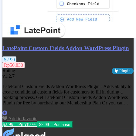
LatePoint Custom Fields Addon WordPress Plugin
$2.99
Rp50.830
Rating:
Plugin
v1.2.7
LatePoint Custom Fields Addon WordPress Plugin - Adds ability to
create conditional custom fields for customers to fill in during a
booking process. Get
LatePoint Custom Fields Addon WordPress
Plugin
for free by purchasing our Membership Plan Or you can…
Add to favorite
$2.99 – Purchase