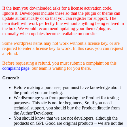
If the item you downloaded asks for a license activation code,
Ignore it. Developers include these so that the plugin or theme can
update automatically or so that you can register for support. The
item itself will work perfectly fine without anything being entered in
the box. We would recommend updating your theme/plugins
manually when updates become available on our site.
Some wordpress items may not work without a license key, or are
required to enter a license key to work. In this case, you can request
a refund.
Before requesting a refund, you must submit a complaint on this
complaint page
, our team is waiting for you there.
General:
Before making a purchase, you must have knowledge about
the product you are buying.
We discourage you from purchasing the Product for testing
purposes. This site is not for beginners, So, if you need
technical support, you should buy the Product directly from
the Author/Developer.
You should know that we are not developers, although the
products on GPL Good are original products – we are not the