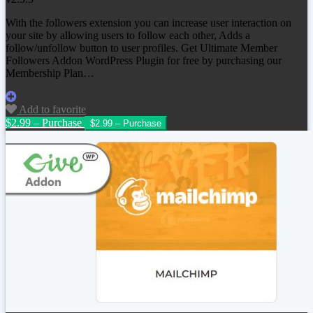
With the followers extension you can increase user interaction on
your site by allowing users to follow each other, Adds a
follow/unfollow button to user profiles. Get
Ultimate Member
Followers Addon WordPress Plugin
for free by purchasing our
Membership Plan…
Add to favorite
$2.99 – Purchase