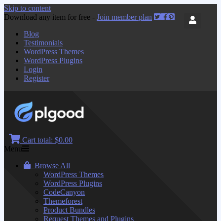
Skip to content
Download any item for free -
Join member plan
Blog
Testimonials
WordPress Themes
WordPress Plugins
Login
Register
Cart total:
$0.00
Menu
Browse All
WordPress Themes
WordPress Plugins
CodeCanyon
Themeforest
Product Bundles
Request Themes and Plugins