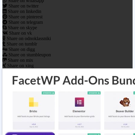
Share on whatsapp
Share on twitter
Share on linkedin
Share on pinterest
Share on telegram
Share on skype
Share on vk
Share on odnoklassniki
Share on tumblr
Share on digg
Share on stumbleupon
Share on mix
Share on xing