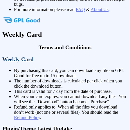
bugs.
For more information please read
FAQ
&
About Us
.
Weekly Card
Terms and Conditions
Weekly Card
By purchasing this card, you can download any file on GPL
Good for free up to 15 downloads.
The number of downloads is
calculated per click
when you
click the download button.
This card is valid for 7 day from the date of purchase.
When your card expires, you cannot download any files. You
will see the “Download” button become “Purchase”.
Refund only applies to:
When all the files you download
don’t work
(not one or several files). You should read the
Refund Policy
.
Plugin/Theme Latest Update: