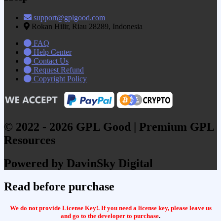
support@gplgood.com
Rokan Hilir, Riau 28289, Indonesia
FAQ
Help Center
Contact Us
Request Refund
Copyright Policy
© 2022 - 2026 GPL Good | Premium GPL
Resources
Powered by DavinSky Digital
Read before purchase
We do not provide License Key!. If you need a license key, please leave us
and go to the developer to purchase
.