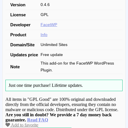
Version
0.4.6
License
GPL
Developer
FacetWP
Product
Info
Domain/Site
Unlimited Sites
Updates price
Free update
This add-on for the FacetWP WordPress
Note
Plugin.
Just one time purchase!
Lifetime updates.
All items in "GPL Good" are 100% original and downloaded
directly from the official developers, ensuring they contain no
malware or malicious code. Distributed under the GPL license.
Are you still in doubt? We provide a 7 day money back
guarantee.
Read FAQ
Add to favorite