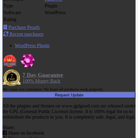
Type
Plugin
Software
WordPress
Rating
Purchase Proofs
Recent purchases
WordPress Plugin
7 Day Guarantee
100% Money Back
We value our customers. We hope all products work properly.
Request Update
All the plugins and themes on www.gplgood.com are released under
the GPL (General Public License) license. It is 100% legal for us to
redistribute the products to you. It is completely safe, legal, and legit.
Share:
Share on facebook