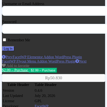
Username or Email Address
Password
Remember Me
Prev
FacetWP Elementor Addon WordPress Plugin
FacetWP Flyout Menu Addon WordPress Plugin
Next
Add to favorite
$2.99 – Purchase
Rp50.830
Table Header
Table Header
Version
0.4.6
Last Updated
July 20, 2026
License
GPL
Developer
FacetWP