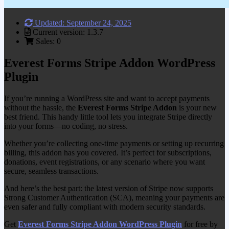
Updated: September 24, 2025
Current version: 1.3.7
Sales: 0
Everest Forms Stripe Addon WordPress
Plugin
If you’re running a WordPress site and want to accept payments
without the hassle, the
Everest Forms Stripe Addon
is your new
best friend. This handy little tool lets you integrate Stripe directly
into your forms—no coding, no stress.
Whether you’re collecting one-time payments or setting up recurring
billing, this addon has you covered. It’s perfect for subscriptions,
donations, event registrations, or any scenario where you want
secure, seamless transactions.
And here’s the best part: the latest version of Stripe now supports
Strong Customer Authentication (SCA), meaning your payments are
even safer and fully compliant with modern security standards.
Get
Everest Forms Stripe Addon WordPress Plugin
for free by