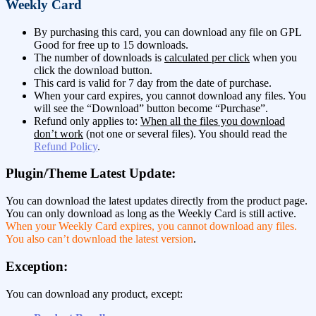
Weekly Card
By purchasing this card, you can download any file on GPL
Good for free up to 15 downloads.
The number of downloads is
calculated per click
when you
click the download button.
This card is valid for 7 day from the date of purchase.
When your card expires, you cannot download any files. You
will see the “Download” button become “Purchase”.
Refund only applies to:
When all the files you download
don’t work
(not one or several files). You should read the
Refund Policy
.
Plugin/Theme Latest Update:
You can download the latest updates directly from the product page.
You can only download as long as the Weekly Card is still active.
When your Weekly Card expires, you cannot download any files.
You also can’t download the latest version
.
Exception:
You can download any product, except: