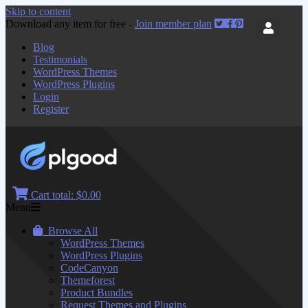
Skip to content
Download any item for free -
Join member plan
Blog
Testimonials
WordPress Themes
WordPress Plugins
Login
Register
Cart total:
$0.00
Menu
Browse All
WordPress Themes
WordPress Plugins
CodeCanyon
Themeforest
Product Bundles
Request Themes and Plugins