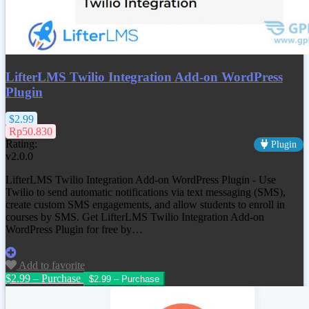
LifterLMS Twilio Integration Add-on WordPress
Plugin
$2.99
Rp50.830
Rating:
Plugin
v2.0.0
LifterLMS Twilio Integration Add-on WordPress Plugin - Use
Twilio to send automatic notifications via text messaging (SMS),
create custom SMS engagements, and allow students to enroll in
courses by SMS. Get
LifterLMS Twilio Integration Add-on
WordPress Plugin
for free by…
Add to favorite
$2.99 – Purchase