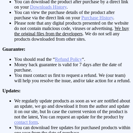
You can download the product after purchase by a direct link
on your
Downloads History
.
You can view the purchase details of the product after
purchase via the direct link on your
Purchase History
.
Please note that any digital products presented on the website
do not contain malicious code, viruses or advertising.
We buy
the original files from the developers
. We do not sell any
products downloaded from other sites.
Guarantee:
You should read the “
Refund Policy
“.
Money back guarantee is valid for 7 days after the date of
purchase.
You must contact us first to request a refund. We (our team)
will help you resolve the issue, and/or take action for a refund.
Updates:
We regularly update products as soon as we are notified about
an update, we go and download it from the author and update
it on our site, but In case the current version of the product is
not the latest, You can request an update for the product by
contact form
.
You can download free updates for purchased products within
one year from the date of purchase.