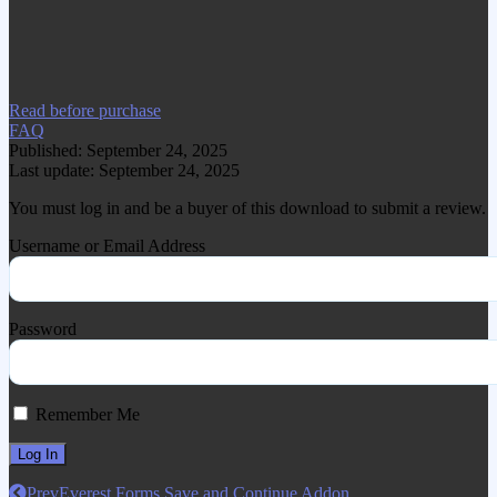
www.gplgood.com without permission.
Visit www.gplgood.com to purchase this
item.
Read before purchase
FAQ
Published: September 24, 2025
Last update: September 24, 2025
You must log in and be a buyer of this download to submit a review.
Username or Email Address
Password
Remember Me
Prev
Everest Forms Save and Continue Addon