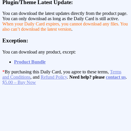
Plugin/Theme Latest Update:
You can download the latest updates directly from the product page.
You can only download as long as the Daily Card is still active.
When your Daily Card expires, you cannot download any files. You
also can’t download the latest version
.
Exception:
You can download any product, except:
Product Bundle
*
By purchasing this Daily Card, you agree to these terms,
Terms
and Conditions
, and
Refund Policy
.
Need help? please
contact us
.
$5.00 – Buy Now