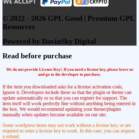
© 2022 - 2026 GPL Good | Premium GPL
Resources
Powered by DavinSky Digital
Read before purchase
We do not provide License Key!. If you need a license key, please leave us
and go to the developer to purchase
.
If the item you downloaded asks for a license activation code,
Ignore it. Developers include these so that the plugin or theme can
update automatically or so that you can register for support. The
item itself will work perfectly fine without anything being entered in
the box. We would recommend updating your theme/plugins
manually when updates become available on our site.
Some wordpress items may not work without a license key, or are
required to enter a license key to work. In this case, you can request
a refund.