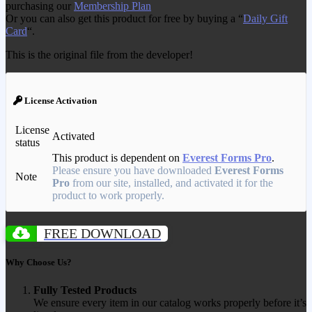
purchasing our
Membership Plan
Or you can also get this product for free by buying a “
Daily Gift
Card
“.
This is the original file from the developer!
License Activation
License
Activated
status
This product is dependent on
Everest Forms Pro
.
Please ensure you have downloaded
Everest Forms
Note
Pro
from our site, installed, and activated it for the
product to work properly.
FREE DOWNLOAD
Why Choose Us?
Fully Tested Products
We ensure every item in our catalog works properly before it’s