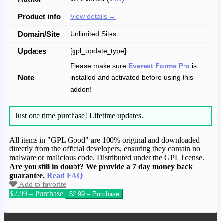
Product info
View details →
Domain/Site
Unlimited Sites
Updates
[gpl_update_type]
Please make sure
Everest Forms Pro
is
Note
installed and activated before using this
addon!
Just one time purchase!
Lifetime updates.
All items in "GPL Good" are 100% original and downloaded
directly from the official developers, ensuring they contain no
malware or malicious code. Distributed under the GPL license.
Are you still in doubt? We provide a 7 day money back
guarantee.
Read FAQ
Add to favorite
$2.99 – Purchase
We have copied this article from