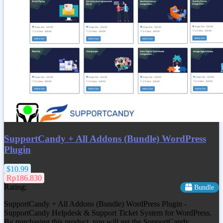
SupportCandy + All Addons (Bundle) WordPress
Plugin
$10.99
Rp186.830
Rating:
Bundle
SupportCandy + All Addons (Bundle) WordPress Plugin -
SupportCandy Helpdesk & Support Ticket System for WordPress.
By purchasing this product, you will get the SupportCandy