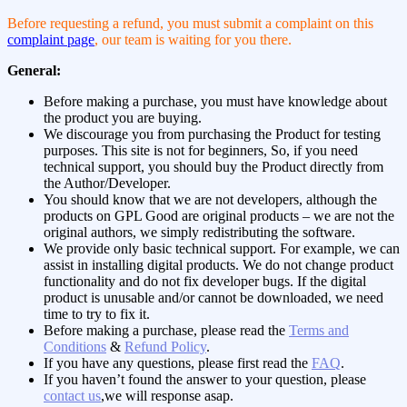
Before requesting a refund, you must submit a complaint on this
complaint page
, our team is waiting for you there.
General:
Before making a purchase, you must have knowledge about
the product you are buying.
We discourage you from purchasing the Product for testing
purposes. This site is not for beginners, So, if you need
technical support, you should buy the Product directly from
the Author/Developer.
You should know that we are not developers, although the
products on GPL Good are original products – we are not the
original authors, we simply redistributing the software.
We provide only basic technical support. For example, we can
assist in installing digital products. We do not change product
functionality and do not fix developer bugs. If the digital
product is unusable and/or cannot be downloaded, we need
time to try to fix it.
Before making a purchase, please read the
Terms and
Conditions
&
Refund Policy
.
If you have any questions, please first read the
FAQ
.
If you haven’t found the answer to your question, please
contact us
,we will response asap.