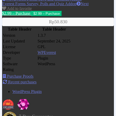
Everest Forms Survey, Polls and Quiz Addon
Next
Add to favorite
$2.99 – Purchase
Rp50.830
Table Header
Table Header
Version
1.3.7
Last Updated
September 24, 2025
License
GPL
Developer
WPEverest
Type
Plugin
Software
WordPress
Rating
Purchase Proofs
Recent purchases
WordPress Plugin