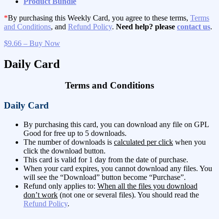
Product Bundle
*
By purchasing this Weekly Card, you agree to these terms,
Terms
and Conditions
, and
Refund Policy
.
Need help? please
contact us
.
$9.66 – Buy Now
Daily Card
Terms and Conditions
Daily Card
By purchasing this card, you can download any file on GPL
Good for free up to 5 downloads.
The number of downloads is
calculated per click
when you
click the download button.
This card is valid for 1 day from the date of purchase.
When your card expires, you cannot download any files. You
will see the “Download” button become “Purchase”.
Refund only applies to:
When all the files you download
don’t work
(not one or several files). You should read the
Refund Policy
.