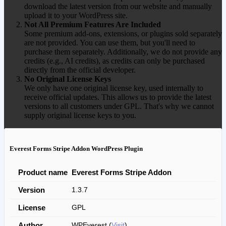
download the latest version from our website and manually
upload it to your WordPress site.
Not All Premium Features Are Included
Some premium add-ons, extensions, or plugins sold separately
are not provided. You can use them, but you'll need to
purchase them separately. Additionally, we do not provide any
credits (e.g., AI credits), as credits can only be purchased
directly from the official developer.
No Original License Keys
We only have one original license key, used internally to
receive official updates. This allows us to provide the latest
versions to all customers under GPL. That's why we cannot
supply original license keys to you.
Everest Forms Stripe Addon WordPress Plugin
Product name
Everest Forms Stripe Addon
Version
1.3.7
License
GPL
Author
WPEverest (
Visit
)