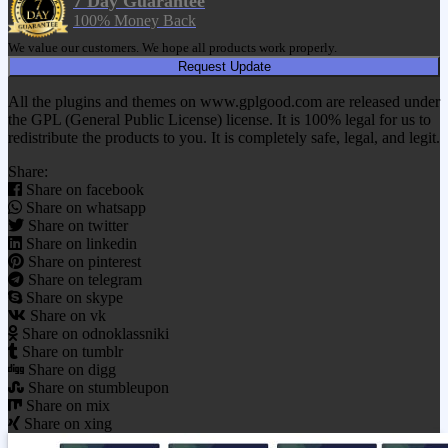
7 Day Guarantee
100% Money Back
We value our customers. We hope all products work properly.
Request Update
All the plugins and themes on www.gplgood.com are released under
the GPL (General Public License) license. It is 100% legal for us to
redistribute the products to you. It is completely safe, legal, and legit.
Share:
Share on facebook
Share on whatsapp
Share on twitter
Share on linkedin
Share on pinterest
Share on telegram
Share on skype
Share on vk
Share on odnoklassniki
Share on tumblr
Share on digg
Share on stumbleupon
Share on mix
Share on xing