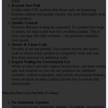
listed.
Beyond Just Null
Unlike other GPL markets that focus only on bypassing
licenses without real quality checks, our team thoroughly tests
each product.
Quality Control
Products that pass testing are uploaded. If a product has bugs
or issues, we skip it and wait for a working update. This is
why you may see older versions – we prioritize reliability
over speed.
Secure & Clean Code
Security is our top priority. Our experts review the source
code to ensure every product is completely clean and safe,
free from malware or malicious code.
Expert Nulling for Unrestricted Use
While we don’t provide original license keys, our team creates
safe null versions so you can use products on unlimited
websites, without expiration, and unlock all premium features.
Some products include a replica license key to ensure full
functionality.
What You Won't Get (And Why It's Okay)
No Automatic Updates
You won't receive automatic updates. To update, you need to