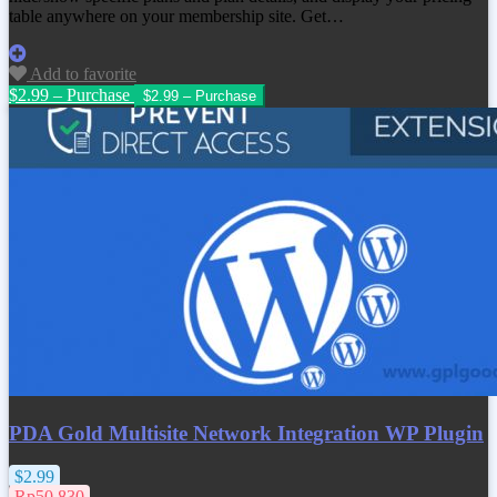
table anywhere on your membership site. Get…
Add to favorite
$2.99 – Purchase
PDA Gold Multisite Network Integration WP Plugin
$2.99
Rp50.830