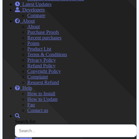
Latest Updates
Developers
Compare
About
About
Purchase Proofs
Recent purchases
Points
Product List
Terms & Conditions
Privacy Policy
Refund Policy
Copyright Policy
Complaint
Request Refund
Help
How to Install
How to Update
Faq
Contact us
Search for: