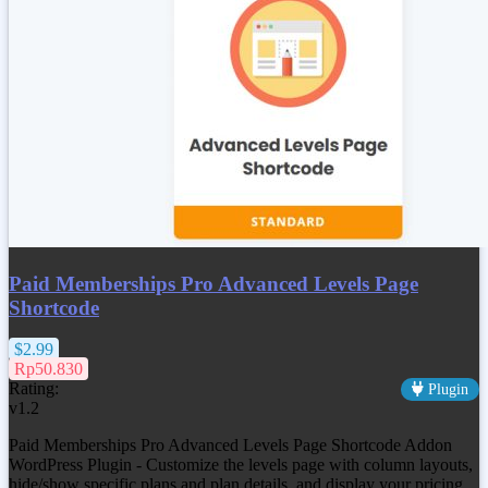
Paid Memberships Pro Advanced Levels Page
Shortcode
$2.99
Rp50.830
Rating:
Plugin
v1.2
Paid Memberships Pro Advanced Levels Page Shortcode Addon
WordPress Plugin - Customize the levels page with column layouts,
hide/show specific plans and plan details, and display your pricing