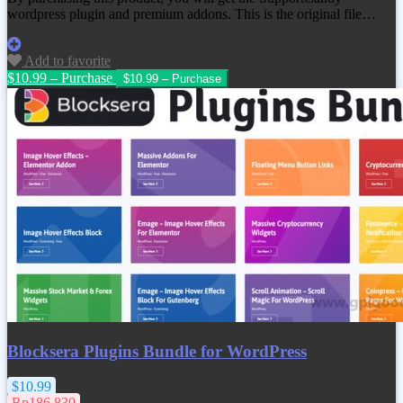
wordpress plugin and premium addons. This is the original file…
Add to favorite
$10.99 – Purchase
Blocksera Plugins Bundle for WordPress
$10.99
Rp186.830