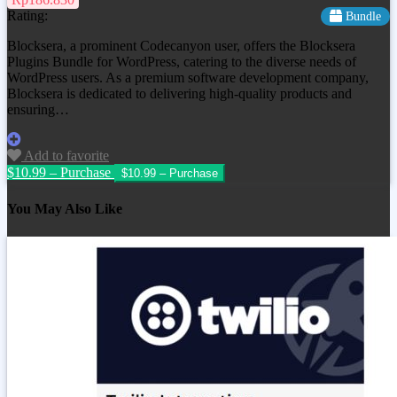
Rating:
Bundle
Blocksera, a prominent Codecanyon user, offers the Blocksera
Plugins Bundle for WordPress, catering to the diverse needs of
WordPress users. As a premium software development company,
Blocksera is dedicated to delivering high-quality products and
ensuring…
Add to favorite
$10.99 – Purchase
You May Also Like