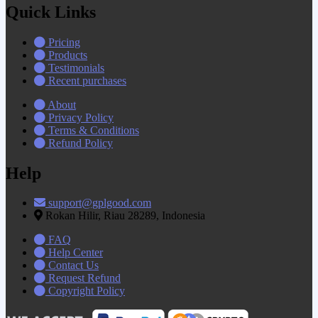
Quick Links
Pricing
Products
Testimonials
Recent purchases
About
Privacy Policy
Terms & Conditions
Refund Policy
Help
support@gplgood.com
Rokan Hilir, Riau 28289, Indonesia
FAQ
Help Center
Contact Us
Request Refund
Copyright Policy