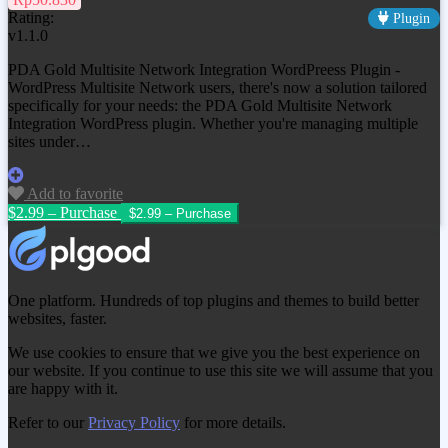
Rating:
Plugin
v1.1.0
PDA Gold Multisite Network Integration WordPreess Plugin -
WordPress Multisite Network users, there's now a solution tailored
specifically for your needs: the PDA Gold Multisite Network
Integration WordPress plugin. Whether you're managing multiple
sites under…
Add to favorite
$2.99 – Purchase
One platform. Hundreds of top plugins and themes to build better
websites, faster.
We use cookies to ensure that we give you the best experience on
our website. If you continue to use this site we will assume that you
are happy with it.
Refer to our
Privacy Policy
for more details.