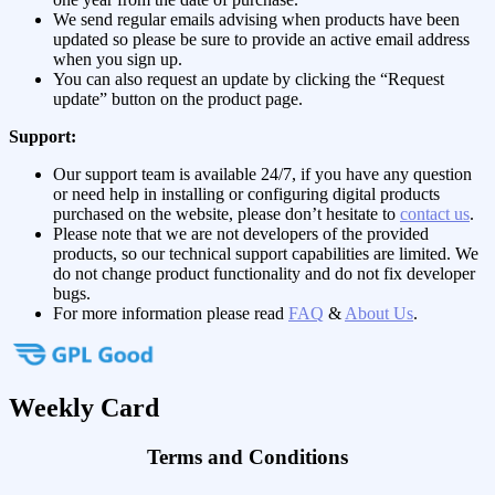
We send regular emails advising when products have been
updated so please be sure to provide an active email address
when you sign up.
You can also request an update by clicking the “Request
update” button on the product page.
Support:
Our support team is available 24/7, if you have any question
or need help in installing or configuring digital products
purchased on the website, please don’t hesitate to
contact us
.
Please note that we are not developers of the provided
products, so our technical support capabilities are limited. We
do not change product functionality and do not fix developer
bugs.
For more information please read
FAQ
&
About Us
.
Weekly Card
Terms and Conditions