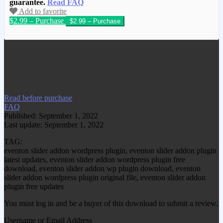
guarantee.
Read FAQ
Add to favorite
$2.99 – Purchase
We have copied this article from
www.gplgood.com without permission.
Visit www.gplgood.com to purchase this
item.
Read before purchase
FAQ
Published: September 1, 2022
Last update: September 1, 2022
TAG:
eventon slider addon wordpress plugin, eventon slider addon plugin
latest updates, eventon slider addon wordpress plugin free
download, eventon slider addon wp plugin download, eventon
slider addon wordpress plugin original file, eventon slider addon
plugin free updates
You must log in and be a buyer of this download to submit a review.
Username or Email Address