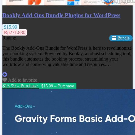
Bookly Add-Ons Bundle Plugins for WordPress
$15.99
Rp271.830
Rating:
Bundle
The Bookly Add-Ons Bundle for WordPress is here to revolutionize
your booking system. Powered by Bookly, a robust scheduling tool,
this bundle automates the booking process, streamlining your
workflow and conserving valuable time and resources.…
Add to favorite
$15.99 – Purchase