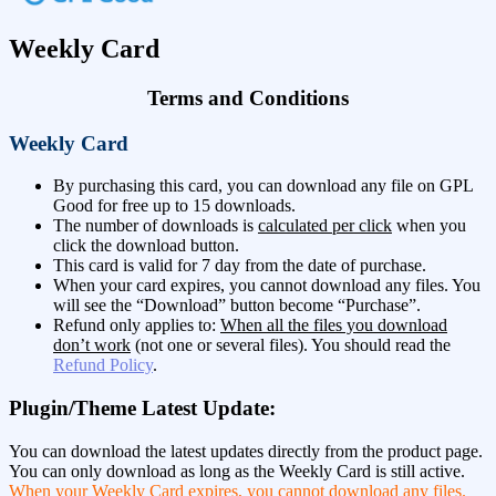
Weekly Card
Terms and Conditions
Weekly Card
By purchasing this card, you can download any file on GPL
Good for free up to 15 downloads.
The number of downloads is
calculated per click
when you
click the download button.
This card is valid for 7 day from the date of purchase.
When your card expires, you cannot download any files. You
will see the “Download” button become “Purchase”.
Refund only applies to:
When all the files you download
don’t work
(not one or several files). You should read the
Refund Policy
.
Plugin/Theme Latest Update:
You can download the latest updates directly from the product page.
You can only download as long as the Weekly Card is still active.
When your Weekly Card expires, you cannot download any files.