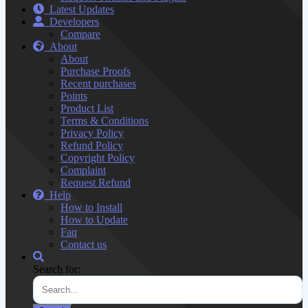
Latest Updates
Developers
Compare
About
About
Purchase Proofs
Recent purchases
Points
Product List
Terms & Conditions
Privacy Policy
Refund Policy
Copyright Policy
Complaint
Request Refund
Help
How to Install
How to Update
Faq
Contact us
Search for: