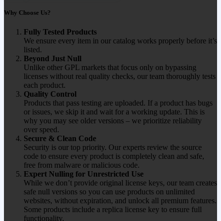
Why Choose Us?
Fully Tested Products
We ensure every item in our catalog works properly before it’s
listed.
Beyond Just Null
Unlike other GPL markets that focus only on bypassing
licenses without real quality checks, our team thoroughly tests
each product.
Quality Control
Products that pass testing are uploaded. If a product has bugs
or issues, we skip it and wait for a working update. This is
why you may see older versions – we prioritize reliability
over speed.
Secure & Clean Code
Security is our top priority. Our experts review the source
code to ensure every product is completely clean and safe,
free from malware or malicious code.
Expert Nulling for Unrestricted Use
While we don’t provide original license keys, our team creates
safe null versions so you can use products on unlimited
websites, without expiration, and unlock all premium features.
Some products include a replica license key to ensure full
functionality.