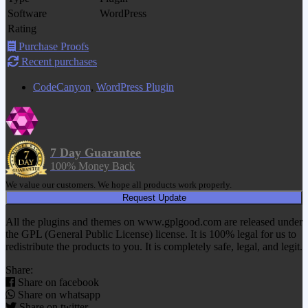
Software
WordPress
Rating
Purchase Proofs
Recent purchases
CodeCanyon
,
WordPress Plugin
7 Day Guarantee
100% Money Back
We value our customers. We hope all products work properly.
Request Update
All the plugins and themes on www.gplgood.com are released under
the GPL (General Public License) license. It is 100% legal for us to
redistribute the products to you. It is completely safe, legal, and legit.
Share:
Share on facebook
Share on whatsapp
Share on twitter