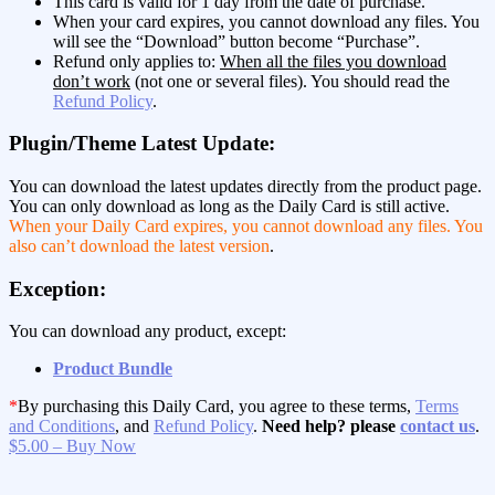
This card is valid for 1 day from the date of purchase.
When your card expires, you cannot download any files. You
will see the “Download” button become “Purchase”.
Refund only applies to:
When all the files you download
don’t work
(not one or several files). You should read the
Refund Policy
.
Plugin/Theme Latest Update:
You can download the latest updates directly from the product page.
You can only download as long as the Daily Card is still active.
When your Daily Card expires, you cannot download any files. You
also can’t download the latest version
.
Exception:
You can download any product, except:
Product Bundle
*
By purchasing this Daily Card, you agree to these terms,
Terms
and Conditions
, and
Refund Policy
.
Need help? please
contact us
.
$5.00 – Buy Now