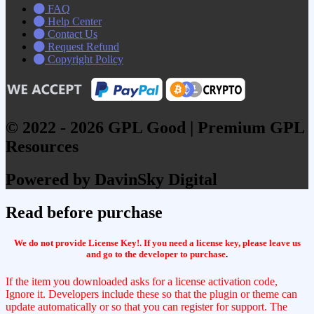
FAQ
Help Center
Contact Us
Request Refund
Copyright Policy
© 2022 - 2026 GPL Good | Premium GPL
Resources
Powered by DavinSky Digital
Read before purchase
We do not provide License Key!. If you need a license key, please leave us
and go to the developer to purchase
.
If the item you downloaded asks for a license activation code,
Ignore it. Developers include these so that the plugin or theme can
update automatically or so that you can register for support. The