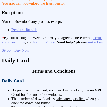
You also can’t download the latest version
.
Exception:
You can download any product, except:
Product Bundle
*
By purchasing this Weekly Card, you agree to these terms,
Terms
and Conditions
, and
Refund Policy
.
Need help? please
contact us
.
$9.66 – Buy Now
Daily Card
Terms and Conditions
Daily Card
By purchasing this card, you can download any file on GPL
Good for free up to 5 downloads.
The number of downloads is
calculated per click
when you
click the download button.