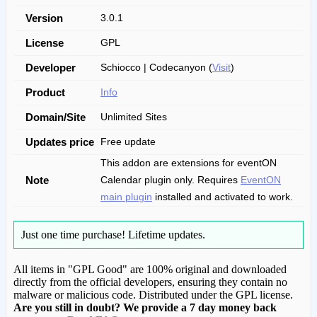
Version
3.0.1
License
GPL
Developer
Schiocco | Codecanyon (
Visit
)
Product
Info
Domain/Site
Unlimited Sites
Updates price
Free update
This addon are extensions for eventON
Note
Calendar plugin only. Requires
EventON
main plugin
installed and activated to work.
Just one time purchase!
Lifetime updates.
All items in "GPL Good" are 100% original and downloaded
directly from the official developers, ensuring they contain no
malware or malicious code. Distributed under the GPL license.
Are you still in doubt? We provide a 7 day money back