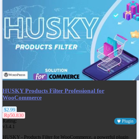
HUSKY Products Filter Professional for
WooCommerce
$2.99
Rp50.830
Rating:
Plugin
v3.4.1
HUSKY - Products Filter for WooCommerce, a powerful plugin