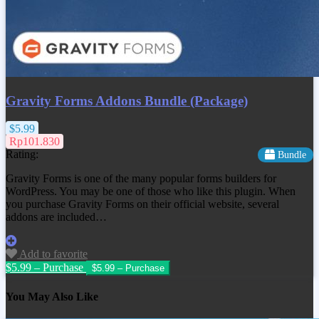
Gravity Forms Addons Bundle (Package)
$5.99
Rp101.830
Rating:
Bundle
Gravity Forms is one of the many popular forms builders for
WordPress. You may be one of those who like this plugin. When
you purchase Gravity Forms on their official website, several
addons are included…
Add to favorite
$5.99 – Purchase
You May Also Like