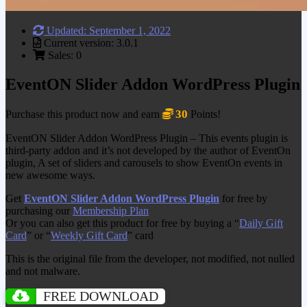
Updated: September 1, 2022
Current version: 3.0.1
Sales: 0
EventON Slider Addon WordPress Plugin
30
Purchase this product now and earn
Points!
EventON Slider Addon WordPress Plugin – This events plugin is
third-party addon and it’s not developed by the author of EventOn
plugin, A set of sliders and carousels to show EventOn events in
new awesome ways.
Get
EventON Slider Addon WordPress Plugin
for free by
purchasing our
Membership Plan
Or you can also get this product for free by buying a “
Daily Gift
Card
” or “
Weekly Gift Card
” card
This is the original file from the developer, not modified, not nulled
and not malware.
FREE DOWNLOAD