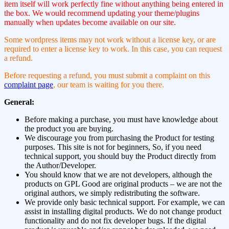
item itself will work perfectly fine without anything being entered in
the box. We would recommend updating your theme/plugins
manually when updates become available on our site.
Some wordpress items may not work without a license key, or are
required to enter a license key to work. In this case, you can request
a refund.
Before requesting a refund, you must submit a complaint on this
complaint page
, our team is waiting for you there.
General:
Before making a purchase, you must have knowledge about
the product you are buying.
We discourage you from purchasing the Product for testing
purposes. This site is not for beginners, So, if you need
technical support, you should buy the Product directly from
the Author/Developer.
You should know that we are not developers, although the
products on GPL Good are original products – we are not the
original authors, we simply redistributing the software.
We provide only basic technical support. For example, we can
assist in installing digital products. We do not change product
functionality and do not fix developer bugs. If the digital