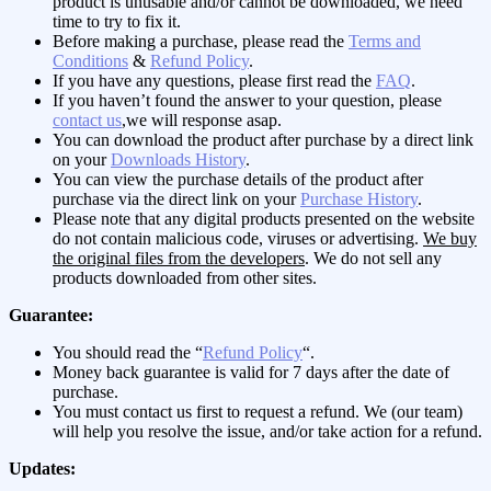
product is unusable and/or cannot be downloaded, we need
time to try to fix it.
Before making a purchase, please read the
Terms and
Conditions
&
Refund Policy
.
If you have any questions, please first read the
FAQ
.
If you haven’t found the answer to your question, please
contact us
,we will response asap.
You can download the product after purchase by a direct link
on your
Downloads History
.
You can view the purchase details of the product after
purchase via the direct link on your
Purchase History
.
Please note that any digital products presented on the website
do not contain malicious code, viruses or advertising.
We buy
the original files from the developers
. We do not sell any
products downloaded from other sites.
Guarantee:
You should read the “
Refund Policy
“.
Money back guarantee is valid for 7 days after the date of
purchase.
You must contact us first to request a refund. We (our team)
will help you resolve the issue, and/or take action for a refund.
Updates: