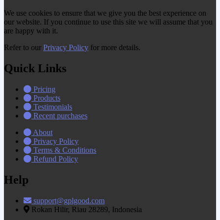
We use cookies to ensure that we give you the best experience on
our website. If you continue to use this site we will assume that you
are happy with it.
Refer to our
Privacy Policy
for more details.
Quick Links
Pricing
Products
Testimonials
Recent purchases
About
Privacy Policy
Terms & Conditions
Refund Policy
Help
support@gplgood.com
Rokan Hilir, Riau 28289, Indonesia