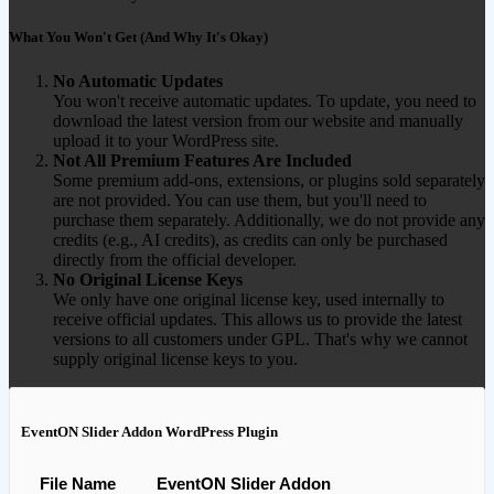
What You Won't Get (And Why It's Okay)
No Automatic Updates
You won't receive automatic updates. To update, you need to
download the latest version from our website and manually
upload it to your WordPress site.
Not All Premium Features Are Included
Some premium add-ons, extensions, or plugins sold separately
are not provided. You can use them, but you'll need to
purchase them separately. Additionally, we do not provide any
credits (e.g., AI credits), as credits can only be purchased
directly from the official developer.
No Original License Keys
We only have one original license key, used internally to
receive official updates. This allows us to provide the latest
versions to all customers under GPL. That's why we cannot
supply original license keys to you.
EventON Slider Addon WordPress Plugin
File Name
EventON Slider Addon