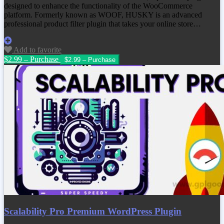
designed to enhance the functionality of the WooCommerce
platform. Formerly known as WOOF, HUSKY is an advanced
professional product filter plugin that takes your online store…
Add to favorite
$2.99 – Purchase
Scalability Pro Premium WordPress Plugin