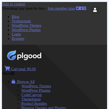
Skip to content
Download any item for free -
Join member plan
Blog
Testimonials
WordPress Themes
WordPress Plugins
Login
Register
Cart total:
$0.00
Menu
Browse All
WordPress Themes
WordPress Plugins
CodeCanyon
Themeforest
Product Bundles
Request Themes and Plugins