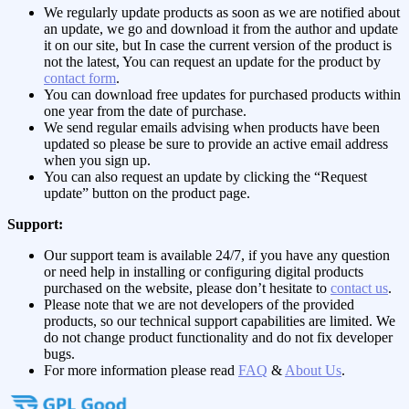
We regularly update products as soon as we are notified about
an update, we go and download it from the author and update
it on our site, but In case the current version of the product is
not the latest, You can request an update for the product by
contact form
.
You can download free updates for purchased products within
one year from the date of purchase.
We send regular emails advising when products have been
updated so please be sure to provide an active email address
when you sign up.
You can also request an update by clicking the “Request
update” button on the product page.
Support:
Our support team is available 24/7, if you have any question
or need help in installing or configuring digital products
purchased on the website, please don’t hesitate to
contact us
.
Please note that we are not developers of the provided
products, so our technical support capabilities are limited. We
do not change product functionality and do not fix developer
bugs.
For more information please read
FAQ
&
About Us
.