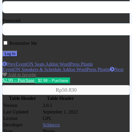
Password
Remember Me
Prev
EventON Seats Addon WordPress Plugin
EventON Speakers & Schedule Addon WordPress Plugin
Next
Add to favorite
$2.99 – Purchase
Rp50.830
Table Header
Table Header
Version
3.0.1
Last Updated
September 1, 2022
License
GPL
Developer
Schiocco
Type
Plugin