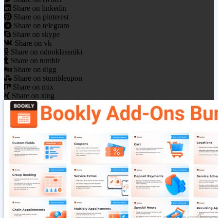
Share on linkedin
Share on pinterest
Share on telegram
Share on skype
Share on vk
Share on odnoklassniki
Share on tumblr
Share on digg
Share on stumbleupon
Share on mix
Share on xing