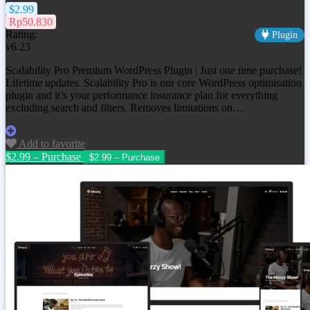
$2.99
Rp50.830
Rating:
Plugin
v6.23
Scalability Pro Premium WordPress Plugin | Just one time purchase!
Lifetime updates. Scalability Pro is our core WordPress optimisation
plugin and it’s your performance insurance plan for everything
excluding search and filters. Removes limitations on…
Add to favorite
$2.99 – Purchase