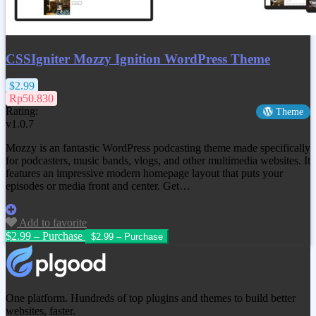
CSSIgniter Mozzy Ignition WordPress Theme
$2.99
Rp50.830
Rating:
Theme
v1.0.7
Mozzy is an fantastic WordPress podcasting theme made specifically
for podcasters, music bands, vlogs, and other multimedia websites. It
features an impressive modern homepage layout that puts your
episodes or media front and center. Get…
Add to favorite
$2.99 – Purchase
One platform. Hundreds of top plugins and themes to build better
websites, faster.