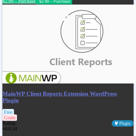
$2.99 – Purchase
MainWP Client Reports Extension WordPress
Plugin
Free
Gratis
Rating:
Plugin
v4.0.14