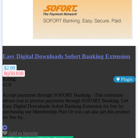
Easy Digital Downloads Sofort Banking Extension
$2.99
Rp50.830
Rating:
Plugin
v1.0
Accept payments through SOFORT Banking - This extension
allows you to process payments through SOFORT Banking. Get
Easy Digital Downloads Sofort Banking Extension
for free by
purchasing our Membership Plan Or you can also get this product
for free by…
Add to favorite