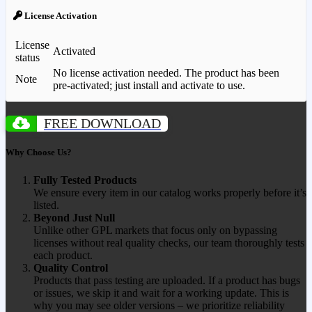
License Activation
License
Activated
status
No license activation needed. The product has been
Note
pre-activated; just install and activate to use.
FREE DOWNLOAD
Why Choose Us?
Fully Tested Products
We ensure every item in our catalog works properly before it’s
listed.
Beyond Just Null
Unlike other GPL markets that focus only on bypassing
licenses without real quality checks, our team thoroughly tests
each product.
Quality Control
Products that pass testing are uploaded. If a product has bugs
or issues, we skip it and wait for a working update. This is
why you may see older versions – we prioritize reliability