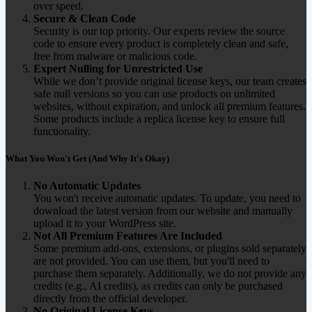
over speed.
Secure & Clean Code
Security is our top priority. Our experts review the source
code to ensure every product is completely clean and safe,
free from malware or malicious code.
Expert Nulling for Unrestricted Use
While we don’t provide original license keys, our team creates
safe null versions so you can use products on unlimited
websites, without expiration, and unlock all premium features.
Some products include a replica license key to ensure full
functionality.
What You Won't Get (And Why It's Okay)
No Automatic Updates
You won't receive automatic updates. To update, you need to
download the latest version from our website and manually
upload it to your WordPress site.
Not All Premium Features Are Included
Some premium add-ons, extensions, or plugins sold separately
are not provided. You can use them, but you'll need to
purchase them separately. Additionally, we do not provide any
credits (e.g., AI credits), as credits can only be purchased
directly from the official developer.
No Original License Keys