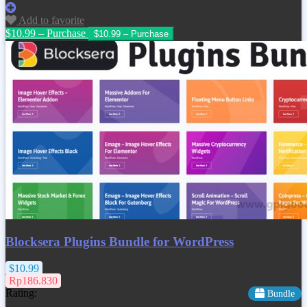
Add to favorite
$10.99 – Purchase
Blocksera Plugins Bundle for WordPress
$10.99
Rp186.830
Rating:
Bundle