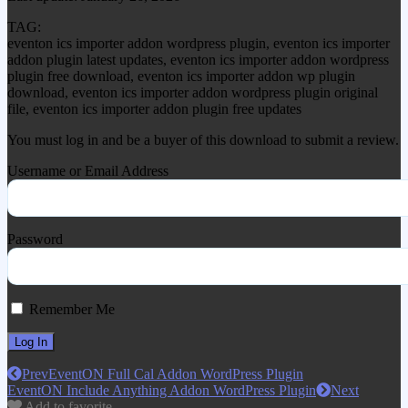
TAG:
eventon ics importer addon wordpress plugin, eventon ics importer
addon plugin latest updates, eventon ics importer addon wordpress
plugin free download, eventon ics importer addon wp plugin
download, eventon ics importer addon wordpress plugin original
file, eventon ics importer addon plugin free updates
You must log in and be a buyer of this download to submit a review.
Username or Email Address
Password
Remember Me
Prev
EventON Full Cal Addon WordPress Plugin
EventON Include Anything Addon WordPress Plugin
Next
Add to favorite