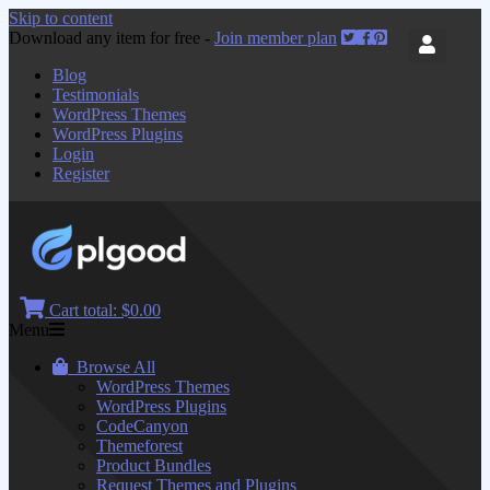
Skip to content
Download any item for free -
Join member plan
Blog
Testimonials
WordPress Themes
WordPress Plugins
Login
Register
Cart total:
$0.00
Menu
Browse All
WordPress Themes
WordPress Plugins
CodeCanyon
Themeforest
Product Bundles
Request Themes and Plugins