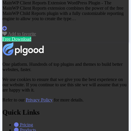
MainWP Client Reports Extension WordPress Plugin - The
MainWP Client Reports extension combines the power of the free
MainWP Child Reports plugin with a fully customizable reporting
engine to allow you to create the type…
Add to favorite
Free Download
One platform. Hundreds of top plugins and themes to build better
websites, faster.
We use cookies to ensure that we give you the best experience on
our website. If you continue to use this site we will assume that you
are happy with it.
Refer to our
Privacy Policy
for more details.
Quick Links
Pricing
Products