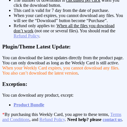
The number of downloads is
calculated per click
when you
click the download button.
This card is valid for 7 day from the date of purchase.
When your card expires, you cannot download any files. You
will see the “Download” button become “Purchase”.
Refund only applies to:
When all the files you download
don’t work
(not one or several files). You should read the
Refund Policy
.
Plugin/Theme Latest Update:
You can download the latest updates directly from the product page.
You can only download as long as the Weekly Card is still active.
When your Weekly Card expires, you cannot download any files.
You also can’t download the latest version
.
Exception:
You can download any product, except:
Product Bundle
*
By purchasing this Weekly Card, you agree to these terms,
Terms
and Conditions
, and
Refund Policy
.
Need help? please
contact us
.