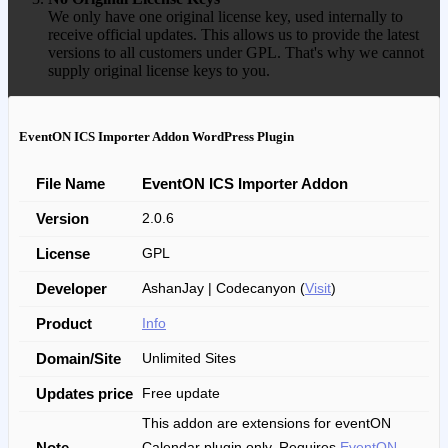
We only have one original license key, used internally to
receive official updates. This allows us to provide the latest
versions to all customers under GPL. That's why we cannot
supply original license keys to you.
EventON ICS Importer Addon WordPress Plugin
File Name
EventON ICS Importer Addon
Version
2.0.6
License
GPL
Developer
AshanJay | Codecanyon (
Visit
)
Product
Info
Domain/Site
Unlimited Sites
Updates price
Free update
This addon are extensions for eventON
Note
Calendar plugin only. Requires
EventON