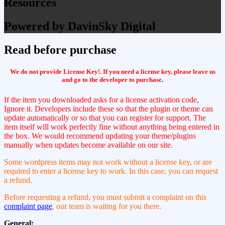
Resources
Powered by DavinSky Digital
Read before purchase
We do not provide License Key!. If you need a license key, please leave us
and go to the developer to purchase
.
If the item you downloaded asks for a license activation code,
Ignore it. Developers include these so that the plugin or theme can
update automatically or so that you can register for support. The
item itself will work perfectly fine without anything being entered in
the box. We would recommend updating your theme/plugins
manually when updates become available on our site.
Some wordpress items may not work without a license key, or are
required to enter a license key to work. In this case, you can request
a refund.
Before requesting a refund, you must submit a complaint on this
complaint page
, our team is waiting for you there.
General: