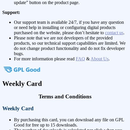
update” button on the product page.
Support:
Our support team is available 24/7, if you have any question
or need help in installing or configuring digital products
purchased on the website, please don’t hesitate to
contact us
.
Please note that we are not developers of the provided
products, so our technical support capabilities are limited. We
do not change product functionality and do not fix developer
bugs.
For more information please read
FAQ
&
About Us
.
Weekly Card
Terms and Conditions
Weekly Card
By purchasing this card, you can download any file on GPL
Good for free up to 15 downloads.