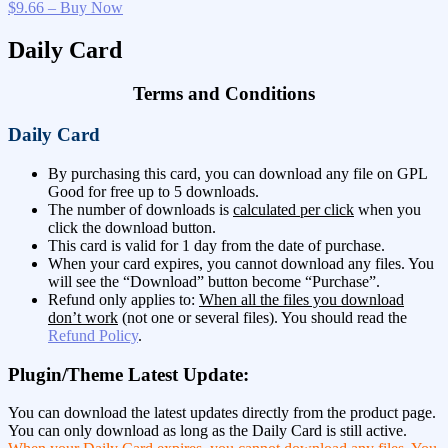
$9.66 – Buy Now
Daily Card
Terms and Conditions
Daily Card
By purchasing this card, you can download any file on GPL
Good for free up to 5 downloads.
The number of downloads is
calculated per click
when you
click the download button.
This card is valid for 1 day from the date of purchase.
When your card expires, you cannot download any files. You
will see the “Download” button become “Purchase”.
Refund only applies to:
When all the files you download
don’t work
(not one or several files). You should read the
Refund Policy
.
Plugin/Theme Latest Update:
You can download the latest updates directly from the product page.
You can only download as long as the Daily Card is still active.