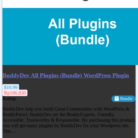
BuddyDev All Plugins (Bundle) WordPress Plugin
$10.99
Rp186.830
Rating:
Bundle
BuddyDev help you build Great Communities with WordPress &
BuddyPress!, BuddyDev are the BuddyExperts. Friendly,
Accessible, Trustworthy & Responsible. By purchasing this product,
you will get many plugins by BuddyDev for your Wordpress site.
This…