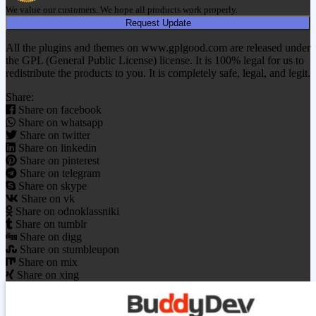
We value our customers. We hope all products work properly.
Request Update
All the plugins and themes on www.gplgood.com are released under
the GPL (General Public License) license. It is 100% legal for us to
redistribute the products to you. It is completely safe, legal, and legit.
Share:
Share on facebook
Share on whatsapp
Share on twitter
Share on linkedin
Share on pinterest
Share on telegram
Share on skype
Share on vk
Share on odnoklassniki
Share on tumblr
Share on digg
Share on stumbleupon
Share on mix
Share on xing