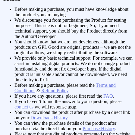
Before making a purchase, you must have knowledge about
the product you are buying.
We discourage you from purchasing the Product for testing
purposes. This site is not for beginners, So, if you need
technical support, you should buy the Product directly from
the Author/Developer.
You should know that we are not developers, although the
products on GPL Good are original products – we are not the
original authors, we simply redistributing the software.
We provide only basic technical support. For example, we can
assist in installing digital products. We do not change product
functionality and do not fix developer bugs. If the digital
product is unusable and/or cannot be downloaded, we need
time to try to fix it.
Before making a purchase, please read the
Terms and
Conditions
&
Refund Policy
.
If you have any questions, please first read the
FAQ
.
If you haven’t found the answer to your question, please
contact us
,we will response asap.
You can download the product after purchase by a direct link
on your
Downloads History
.
You can view the purchase details of the product after
purchase via the direct link on your
Purchase History
.
Please note that any digital products presented on the website