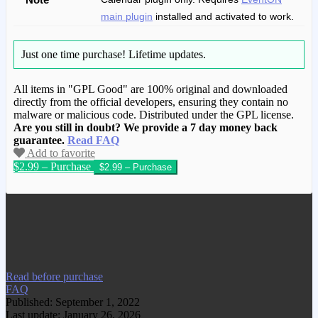
main plugin
installed and activated to work.
Just one time purchase!
Lifetime updates.
All items in "GPL Good" are 100% original and downloaded
directly from the official developers, ensuring they contain no
malware or malicious code. Distributed under the GPL license.
Are you still in doubt? We provide a 7 day money back
guarantee.
Read FAQ
Add to favorite
$2.99 – Purchase
We have copied this article from
www.gplgood.com without permission.
Visit www.gplgood.com to purchase this
item.
Read before purchase
FAQ
Published: September 1, 2022
Last update: January 26, 2026