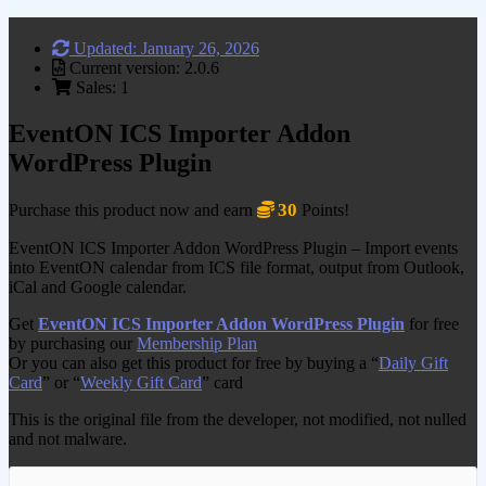
Updated: January 26, 2026
Current version: 2.0.6
Sales: 1
EventON ICS Importer Addon
WordPress Plugin
30
Purchase this product now and earn
Points!
EventON ICS Importer Addon WordPress Plugin – Import events
into EventON calendar from ICS file format, output from Outlook,
iCal and Google calendar.
Get
EventON ICS Importer Addon WordPress Plugin
for free
by purchasing our
Membership Plan
Or you can also get this product for free by buying a “
Daily Gift
Card
” or “
Weekly Gift Card
” card
This is the original file from the developer, not modified, not nulled
and not malware.