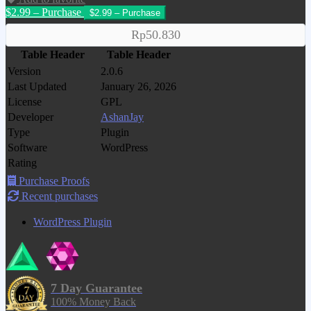
$2.99 – Purchase
Rp50.830
Table Header
Table Header
Version
2.0.6
Last Updated
January 26, 2026
License
GPL
Developer
AshanJay
Type
Plugin
Software
WordPress
Rating
Purchase Proofs
Recent purchases
WordPress Plugin
7 Day Guarantee
100% Money Back