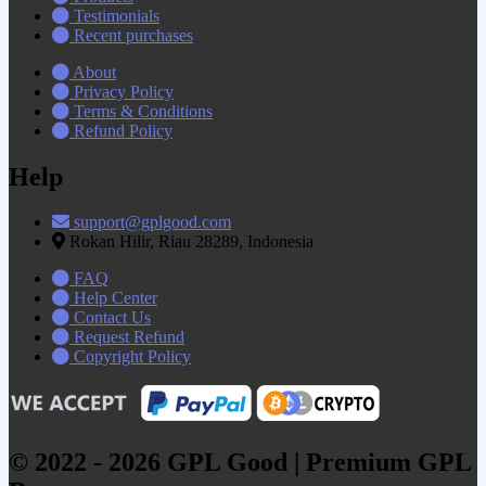
Testimonials
Recent purchases
About
Privacy Policy
Terms & Conditions
Refund Policy
Help
support@gplgood.com
Rokan Hilir, Riau 28289, Indonesia
FAQ
Help Center
Contact Us
Request Refund
Copyright Policy
© 2022 - 2026 GPL Good | Premium GPL