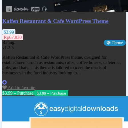
Kaffen Restaurant & Cafe WordPress Theme
$3.99
Rp67.830
Rating:
Theme
v1.2.5
Kaffen Restaurant & Cafe WordPress theme, designed for
establishments such as restaurants, cafes, coffee houses, cafeterias,
pubs, and bars. This theme is tailored to meet the needs of
businesses in the food industry looking to…
Add to favorite
$3.99 – Purchase