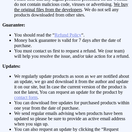
do not contain malicious code, viruses or advertising.
We buy
the original files from the developers
. We do not sell any
products downloaded from other sites.
Guarantee:
You should read the “
Refund Policy
“.
Money back guarantee is valid for 7 days after the date of
purchase.
You must contact us first to request a refund. We (our team)
will help you resolve the issue, and/or take action for a refund.
Updates:
We regularly update products as soon as we are notified about
an update, we go and download it from the author and update
it on our site, but In case the current version of the product is
not the latest, You can request an update for the product by
contact form
.
You can download free updates for purchased products within
one year from the date of purchase.
We send regular emails advising when products have been
updated so please be sure to provide an active email address
when you sign up.
You can also request an update by clicking the “Request