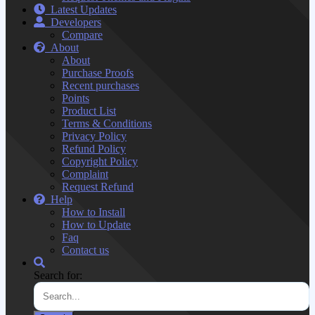
Latest Updates
Developers
Compare
About
About
Purchase Proofs
Recent purchases
Points
Product List
Terms & Conditions
Privacy Policy
Refund Policy
Copyright Policy
Complaint
Request Refund
Help
How to Install
How to Update
Faq
Contact us
Search for: