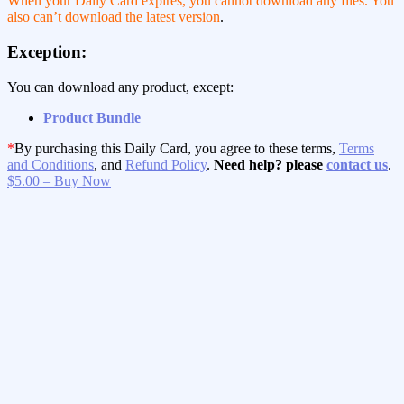
When your Daily Card expires, you cannot download any files. You
also can’t download the latest version
.
Exception:
You can download any product, except:
Product Bundle
*
By purchasing this Daily Card, you agree to these terms,
Terms
and Conditions
, and
Refund Policy
.
Need help? please
contact us
.
$5.00 – Buy Now