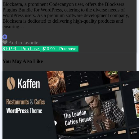
Blocksera, a prominent Codecanyon user, offers the Blocksera
Plugins Bundle for WordPress, catering to the diverse needs of
WordPress users. As a premium software development company,
Blocksera is dedicated to delivering high-quality products and
ensuring…
Add to favorite
$10.99 – Purchase
You May Also Like