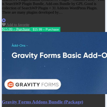
is SearchWP Plugin Bundle, Add-ons Bundle by GPL Good is
collection of SearchWP Plugin + 31 Addons WordPress Plugin.
There are many plugins developed by…
Add to favorite
$15.99 – Purchase
Gravity Forms Addons Bundle (Package)