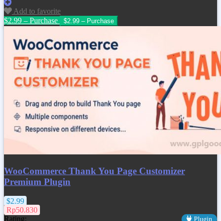
Add to favorite
$2.99 – Purchase
WooCommerce Thank You Page Customizer
Premium Plugin
$2.99
Rp50.830
Rating:
Plugin