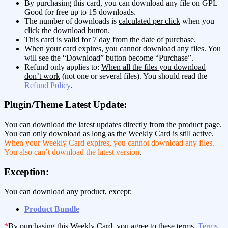
By purchasing this card, you can download any file on GPL
Good for free up to 15 downloads.
The number of downloads is
calculated per click
when you
click the download button.
This card is valid for 7 day from the date of purchase.
When your card expires, you cannot download any files. You
will see the “Download” button become “Purchase”.
Refund only applies to:
When all the files you download
don’t work
(not one or several files). You should read the
Refund Policy
.
Plugin/Theme Latest Update:
You can download the latest updates directly from the product page.
You can only download as long as the Weekly Card is still active.
When your Weekly Card expires, you cannot download any files.
You also can’t download the latest version
.
Exception:
You can download any product, except:
Product Bundle
*
By purchasing this Weekly Card, you agree to these terms,
Terms