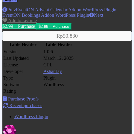
Prev
EventON Advent Calendar Addon WordPress Plugin
EventON Bookings Addon WordPress Plugin
Next
Add to favorite
$2.99 – Purchase
Rp50.830
Table Header
Table Header
Version
1.0.6
Last Updated
March 12, 2025
License
GPL
Developer
AshanJay
Type
Plugin
Software
WordPress
Rating
Purchase Proofs
Recent purchases
WordPress Plugin