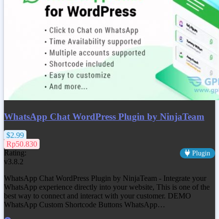
WhatsApp Chat WordPress Plugin by NinjaTeam
$2.99
Rp50.830
Rating:
Plugin
v3.8.2
WhatsApp Chat WordPress Plugin by NinjaTeam - Integrate your
WhatsApp experience directly into your website, This is one of the
best way to connect and interact with your customer. DEMO
WhatsApp Custom Shortcode Buttons WhatsApp…