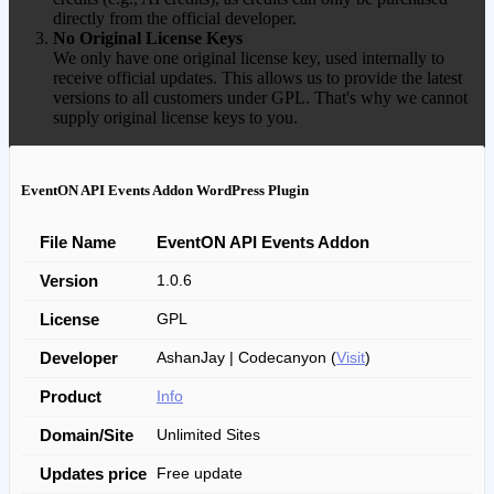
directly from the official developer.
No Original License Keys
We only have one original license key, used internally to
receive official updates. This allows us to provide the latest
versions to all customers under GPL. That's why we cannot
supply original license keys to you.
EventON API Events Addon WordPress Plugin
File Name
EventON API Events Addon
Version
1.0.6
License
GPL
Developer
AshanJay | Codecanyon (
Visit
)
Product
Info
Domain/Site
Unlimited Sites
Updates price
Free update