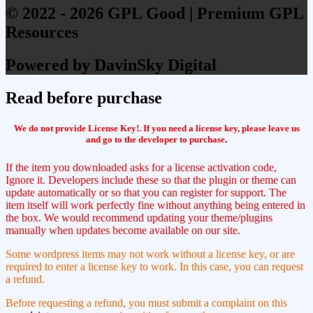
© 2022 - 2026 GPL Good | Premium GPL
Resources
Powered by DavinSky Digital
Read before purchase
We do not provide License Key!. If you need a license key, please leave us
and go to the developer to purchase
.
If the item you downloaded asks for a license activation code,
Ignore it. Developers include these so that the plugin or theme can
update automatically or so that you can register for support. The
item itself will work perfectly fine without anything being entered in
the box. We would recommend updating your theme/plugins
manually when updates become available on our site.
Some wordpress items may not work without a license key, or are
required to enter a license key to work. In this case, you can request
a refund.
Before requesting a refund, you must submit a complaint on this