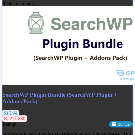
Share on xing
SearchWP Plugin Bundle (SearchWP Plugin +
Addons Pack)
$15.99
Rp271.830
Rating:
Bundle
SearchWP Plugin Bundle (SearchWP Plugin + Addons Pack) - This