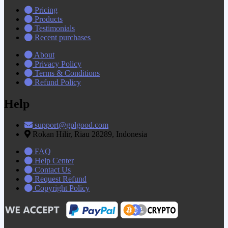
Pricing
Products
Testimonials
Recent purchases
About
Privacy Policy
Terms & Conditions
Refund Policy
Help
support@gplgood.com
Rokan Hilir, Riau 28289, Indonesia
FAQ
Help Center
Contact Us
Request Refund
Copyright Policy