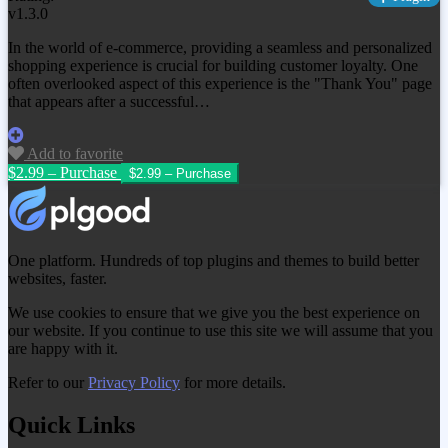
v1.3.0
In the world of e-commerce, providing a seamless and personalized
shopping experience is crucial for building customer loyalty. One
often overlooked aspect of this experience is the "Thank You" page
that appears after a successful…
Add to favorite
$2.99 – Purchase
One platform. Hundreds of top plugins and themes to build better
websites, faster.
We use cookies to ensure that we give you the best experience on
our website. If you continue to use this site we will assume that you
are happy with it.
Refer to our
Privacy Policy
for more details.
Quick Links