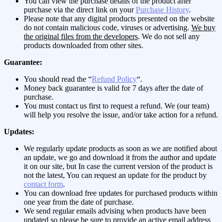
You can view the purchase details of the product after
purchase via the direct link on your
Purchase History
.
Please note that any digital products presented on the website
do not contain malicious code, viruses or advertising.
We buy
the original files from the developers
. We do not sell any
products downloaded from other sites.
Guarantee:
You should read the “
Refund Policy
“.
Money back guarantee is valid for 7 days after the date of
purchase.
You must contact us first to request a refund. We (our team)
will help you resolve the issue, and/or take action for a refund.
Updates:
We regularly update products as soon as we are notified about
an update, we go and download it from the author and update
it on our site, but In case the current version of the product is
not the latest, You can request an update for the product by
contact form
.
You can download free updates for purchased products within
one year from the date of purchase.
We send regular emails advising when products have been
updated so please be sure to provide an active email address