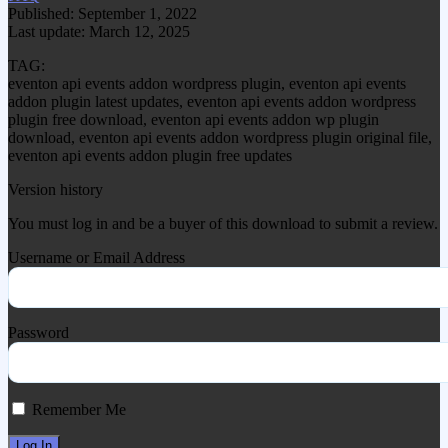
Published: September 1, 2022
Last update: March 12, 2025
TAG:
eventon api events addon wordpress plugin, eventon api events
addon plugin latest updates, eventon api events addon wordpress
plugin free download, eventon api events addon wp plugin
download, eventon api events addon wordpress plugin original file,
eventon api events addon plugin free updates
Version history
You must log in and be a buyer of this download to submit a review.
Username or Email Address
Password
Remember Me