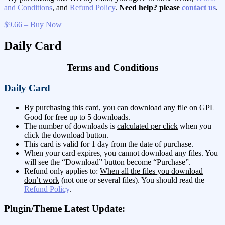
and Conditions
, and
Refund Policy
.
Need help? please
contact us
.
$9.66 – Buy Now
Daily Card
Terms and Conditions
Daily Card
By purchasing this card, you can download any file on GPL
Good for free up to 5 downloads.
The number of downloads is
calculated per click
when you
click the download button.
This card is valid for 1 day from the date of purchase.
When your card expires, you cannot download any files. You
will see the “Download” button become “Purchase”.
Refund only applies to:
When all the files you download
don’t work
(not one or several files). You should read the
Refund Policy
.
Plugin/Theme Latest Update: