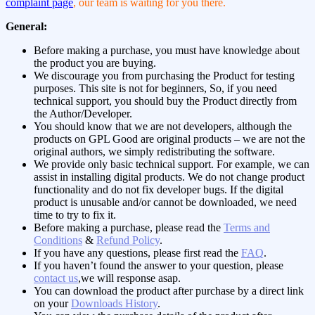
complaint page
, our team is waiting for you there.
General:
Before making a purchase, you must have knowledge about
the product you are buying.
We discourage you from purchasing the Product for testing
purposes. This site is not for beginners, So, if you need
technical support, you should buy the Product directly from
the Author/Developer.
You should know that we are not developers, although the
products on GPL Good are original products – we are not the
original authors, we simply redistributing the software.
We provide only basic technical support. For example, we can
assist in installing digital products. We do not change product
functionality and do not fix developer bugs. If the digital
product is unusable and/or cannot be downloaded, we need
time to try to fix it.
Before making a purchase, please read the
Terms and
Conditions
&
Refund Policy
.
If you have any questions, please first read the
FAQ
.
If you haven’t found the answer to your question, please
contact us
,we will response asap.
You can download the product after purchase by a direct link
on your
Downloads History
.