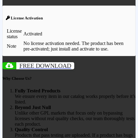
License Activation
License
Activated
status
No license activation needed. The product has been
Note
pre-activated; just install and activate to use.
FREE DOWNLOAD
Why Choose Us?
Fully Tested Products
We ensure every item in our catalog works properly before it’s
listed.
Beyond Just Null
Unlike other GPL markets that focus only on bypassing
licenses without real quality checks, our team thoroughly tests
each product.
Quality Control
Products that pass testing are uploaded. If a product has bugs