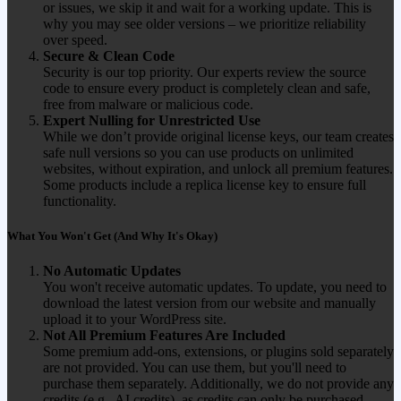
or issues, we skip it and wait for a working update. This is
why you may see older versions – we prioritize reliability
over speed.
Secure & Clean Code
Security is our top priority. Our experts review the source
code to ensure every product is completely clean and safe,
free from malware or malicious code.
Expert Nulling for Unrestricted Use
While we don’t provide original license keys, our team creates
safe null versions so you can use products on unlimited
websites, without expiration, and unlock all premium features.
Some products include a replica license key to ensure full
functionality.
What You Won't Get (And Why It's Okay)
No Automatic Updates
You won't receive automatic updates. To update, you need to
download the latest version from our website and manually
upload it to your WordPress site.
Not All Premium Features Are Included
Some premium add-ons, extensions, or plugins sold separately
are not provided. You can use them, but you'll need to
purchase them separately. Additionally, we do not provide any
credits (e.g., AI credits), as credits can only be purchased