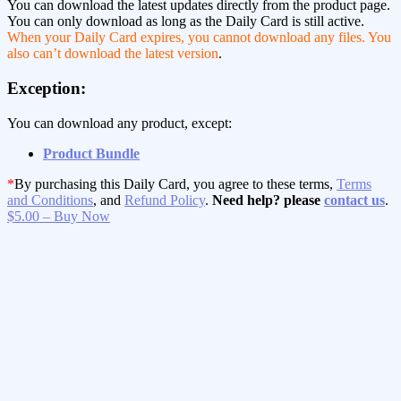
You can download the latest updates directly from the product page.
You can only download as long as the Daily Card is still active.
When your Daily Card expires, you cannot download any files. You
also can’t download the latest version
.
Exception:
You can download any product, except:
Product Bundle
*
By purchasing this Daily Card, you agree to these terms,
Terms
and Conditions
, and
Refund Policy
.
Need help? please
contact us
.
$5.00 – Buy Now