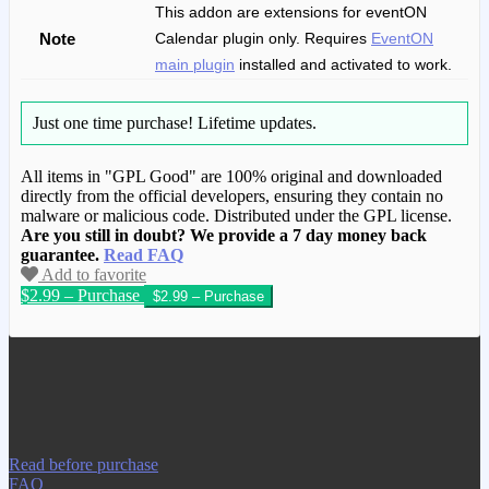
This addon are extensions for eventON
Note
Calendar plugin only. Requires
EventON
main plugin
installed and activated to work.
Just one time purchase!
Lifetime updates.
All items in "GPL Good" are 100% original and downloaded
directly from the official developers, ensuring they contain no
malware or malicious code. Distributed under the GPL license.
Are you still in doubt? We provide a 7 day money back
guarantee.
Read FAQ
Add to favorite
$2.99 – Purchase
We have copied this article from
www.gplgood.com without permission.
Visit www.gplgood.com to purchase this
item.
Read before purchase
FAQ