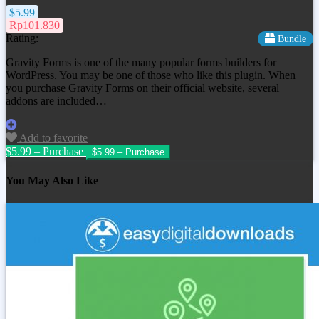
$5.99
Rp101.830
Rating:
Bundle
Gravity Forms is one of the many popular forms builders for
WordPress. You may be one of those who like this plugin. When
you purchase Gravity Forms on their official website, several
addons are included…
Add to favorite
$5.99 – Purchase
You May Also Like