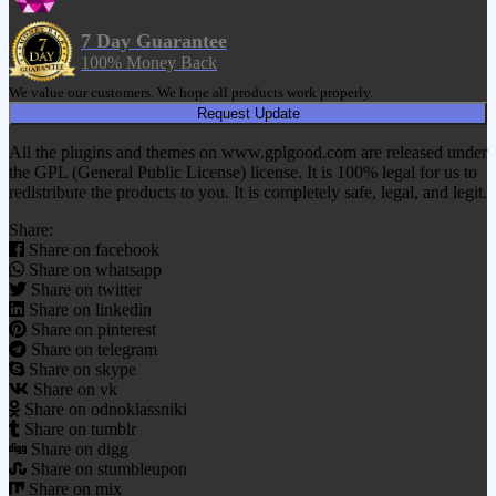
7 Day Guarantee
100% Money Back
We value our customers. We hope all products work properly.
Request Update
All the plugins and themes on www.gplgood.com are released under
the GPL (General Public License) license. It is 100% legal for us to
redistribute the products to you. It is completely safe, legal, and legit.
Share:
Share on facebook
Share on whatsapp
Share on twitter
Share on linkedin
Share on pinterest
Share on telegram
Share on skype
Share on vk
Share on odnoklassniki
Share on tumblr
Share on digg
Share on stumbleupon
Share on mix