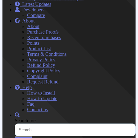
Latest Updates
Developers
Compare
About
About
Purchase Proofs
Recent purchases
Points
Product List
Terms & Conditions
Privacy Policy
Refund Policy
Copyright Policy
Complaint
Request Refund
Help
How to Install
How to Update
Faq
Contact us
Search for: