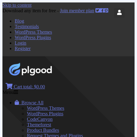
Skip to content
Download any item for free -
Join member plan
Blog
Testimonials
WordPress Themes
WordPress Plugins
Login
Register
Cart total:
$0.00
Menu
Browse All
WordPress Themes
WordPress Plugins
CodeCanyon
Themeforest
Product Bundles
Request Themes and Plugins