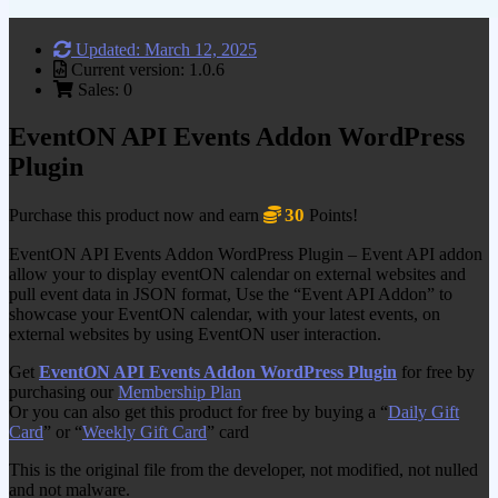
Updated: March 12, 2025
Current version: 1.0.6
Sales: 0
EventON API Events Addon WordPress
Plugin
30
Purchase this product now and earn
Points!
EventON API Events Addon WordPress Plugin – Event API addon
allow your to display eventON calendar on external websites and
pull event data in JSON format, Use the “Event API Addon” to
showcase your EventON calendar, with your latest events, on
external websites by using EventON user interaction.
Get
EventON API Events Addon WordPress Plugin
for free by
purchasing our
Membership Plan
Or you can also get this product for free by buying a “
Daily Gift
Card
” or “
Weekly Gift Card
” card
This is the original file from the developer, not modified, not nulled
and not malware.