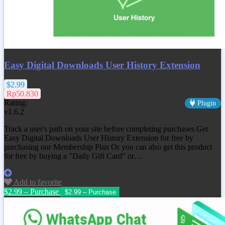
Easy Digital Downloads User History Extension
$2.99
Rp50.830
Rating:
Plugin
v1.6.2
Track a user's path on your site before completing purchases Get
Easy Digital Downloads User History Extension
for free by
purchasing our Membership Plan Or you can also get this product
for free by buying a "Daily Gift Card" or…
Add to favorite
$2.99 – Purchase