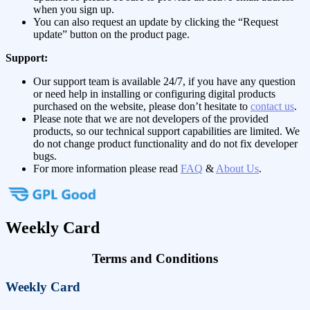
when you sign up.
You can also request an update by clicking the “Request
update” button on the product page.
Support:
Our support team is available 24/7, if you have any question
or need help in installing or configuring digital products
purchased on the website, please don’t hesitate to
contact us
.
Please note that we are not developers of the provided
products, so our technical support capabilities are limited. We
do not change product functionality and do not fix developer
bugs.
For more information please read
FAQ
&
About Us
.
Weekly Card
Terms and Conditions
Weekly Card