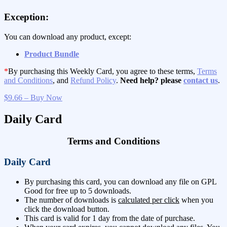
Exception:
You can download any product, except:
Product Bundle
*
By purchasing this Weekly Card, you agree to these terms,
Terms
and Conditions
, and
Refund Policy
.
Need help? please
contact us
.
$9.66 – Buy Now
Daily Card
Terms and Conditions
Daily Card
By purchasing this card, you can download any file on GPL
Good for free up to 5 downloads.
The number of downloads is
calculated per click
when you
click the download button.
This card is valid for 1 day from the date of purchase.