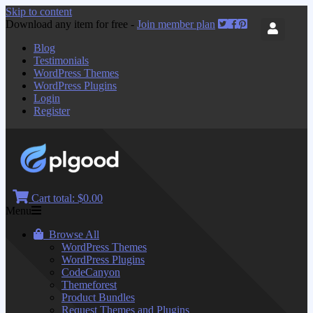
Skip to content
Download any item for free -
Join member plan
Blog
Testimonials
WordPress Themes
WordPress Plugins
Login
Register
Cart total:
$0.00
Menu
Browse All
WordPress Themes
WordPress Plugins
CodeCanyon
Themeforest
Product Bundles
Request Themes and Plugins