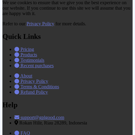
We use cookies to ensure that we give you the best experience on
our website. If you continue to use this site we will assume that you
are happy with it.
Refer to our
Privacy Policy
for more details.
Quick Links
Pricing
Products
Testimonials
Recent purchases
About
Privacy Policy
Terms & Conditions
Refund Policy
Help
support@gplgood.com
Rokan Hilir, Riau 28289, Indonesia
FAQ