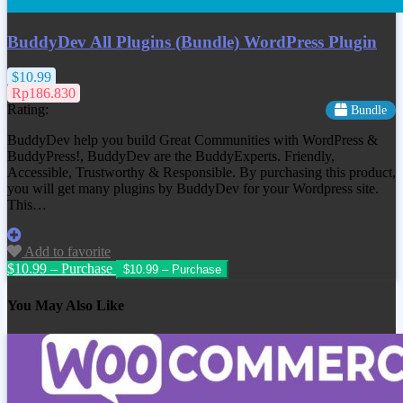
BuddyDev All Plugins (Bundle) WordPress Plugin
$10.99
Rp186.830
Rating:
Bundle
BuddyDev help you build Great Communities with WordPress &
BuddyPress!, BuddyDev are the BuddyExperts. Friendly,
Accessible, Trustworthy & Responsible. By purchasing this product,
you will get many plugins by BuddyDev for your Wordpress site.
This…
Add to favorite
$10.99 – Purchase
You May Also Like