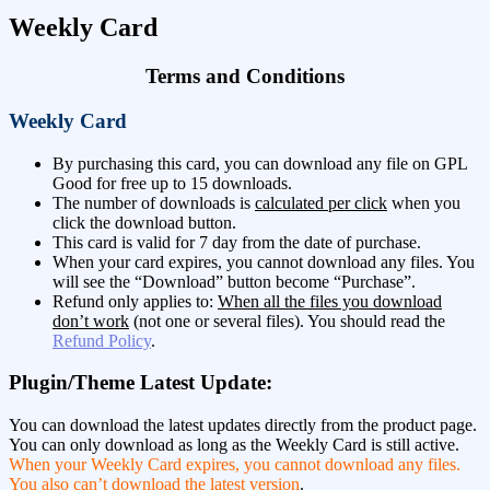
Weekly Card
Terms and Conditions
Weekly Card
By purchasing this card, you can download any file on GPL
Good for free up to 15 downloads.
The number of downloads is
calculated per click
when you
click the download button.
This card is valid for 7 day from the date of purchase.
When your card expires, you cannot download any files. You
will see the “Download” button become “Purchase”.
Refund only applies to:
When all the files you download
don’t work
(not one or several files). You should read the
Refund Policy
.
Plugin/Theme Latest Update:
You can download the latest updates directly from the product page.
You can only download as long as the Weekly Card is still active.
When your Weekly Card expires, you cannot download any files.
You also can’t download the latest version
.