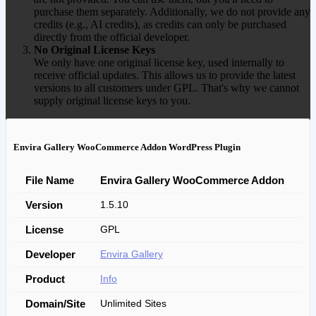
purchase them separately. Additionally, we do not provide any
credits (e.g., AI credits), as credits can only be purchased
directly from the official developer.
No Original License Keys
We only have one original license key, used internally to
receive official updates. This allows us to provide the latest
versions to all customers under GPL. That's why we cannot
supply original license keys to you.
Envira Gallery WooCommerce Addon WordPress Plugin
File Name
Envira Gallery WooCommerce Addon
Version
1.5.10
License
GPL
Developer
Envira Gallery
Product
Info
Domain/Site
Unlimited Sites