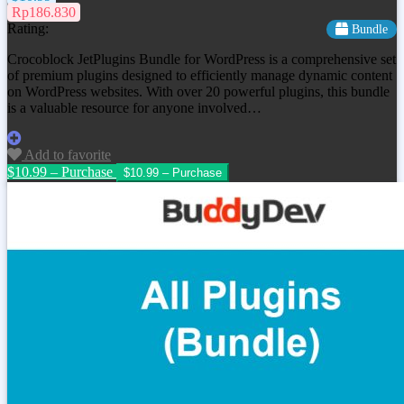
Rp186.830
Rating:
Bundle
Crocoblock JetPlugins Bundle for WordPress is a comprehensive set
of premium plugins designed to efficiently manage dynamic content
on WordPress websites. With over 20 powerful plugins, this bundle
is a valuable resource for anyone involved…
Add to favorite
$10.99 – Purchase