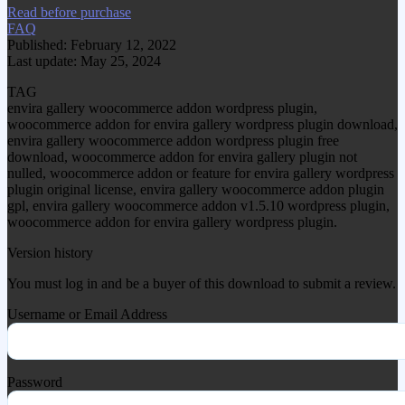
Read before purchase
FAQ
Published: February 12, 2022
Last update: May 25, 2024
TAG
envira gallery woocommerce addon wordpress plugin,
woocommerce addon for envira gallery wordpress plugin download,
envira gallery woocommerce addon wordpress plugin free
download, woocommerce addon for envira gallery plugin not
nulled, woocommerce addon or feature for envira gallery wordpress
plugin original license, envira gallery woocommerce addon plugin
gpl, envira gallery woocommerce addon v1.5.10 wordpress plugin,
woocommerce addon for envira gallery wordpress plugin.
Version history
You must log in and be a buyer of this download to submit a review.
Username or Email Address
Password