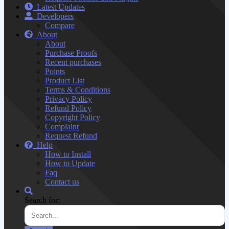
Latest Updates
Developers
Compare
About
About
Purchase Proofs
Recent purchases
Points
Product List
Terms & Conditions
Privacy Policy
Refund Policy
Copyright Policy
Complaint
Request Refund
Help
How to Install
How to Update
Faq
Contact us
Search for: