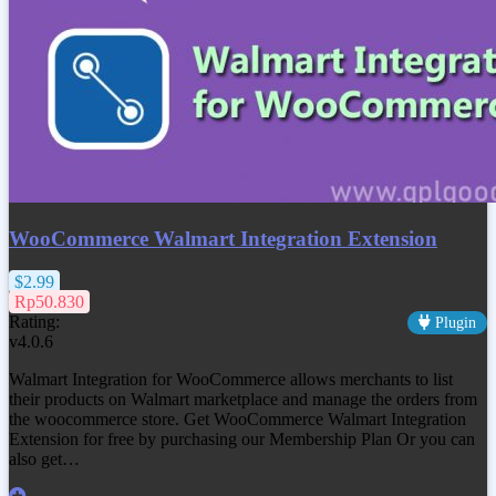
WooCommerce Walmart Integration Extension
$2.99
Rp50.830
Rating:
Plugin
v4.0.6
Walmart Integration for WooCommerce allows merchants to list
their products on Walmart marketplace and manage the orders from
the woocommerce store. Get
WooCommerce Walmart Integration
Extension
for free by purchasing our Membership Plan Or you can
also get…