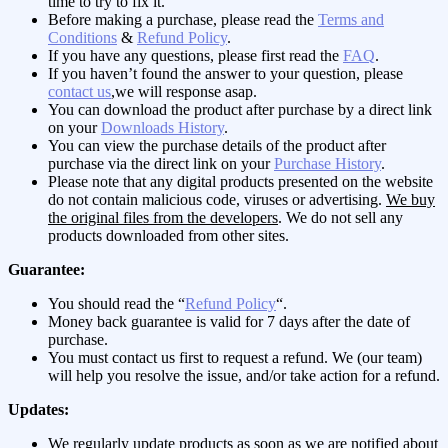
time to try to fix it.
Before making a purchase, please read the
Terms and
Conditions
&
Refund Policy
.
If you have any questions, please first read the
FAQ
.
If you haven’t found the answer to your question, please
contact us
,we will response asap.
You can download the product after purchase by a direct link
on your
Downloads History
.
You can view the purchase details of the product after
purchase via the direct link on your
Purchase History
.
Please note that any digital products presented on the website
do not contain malicious code, viruses or advertising.
We buy
the original files from the developers
. We do not sell any
products downloaded from other sites.
Guarantee:
You should read the “
Refund Policy
“.
Money back guarantee is valid for 7 days after the date of
purchase.
You must contact us first to request a refund. We (our team)
will help you resolve the issue, and/or take action for a refund.
Updates:
We regularly update products as soon as we are notified about