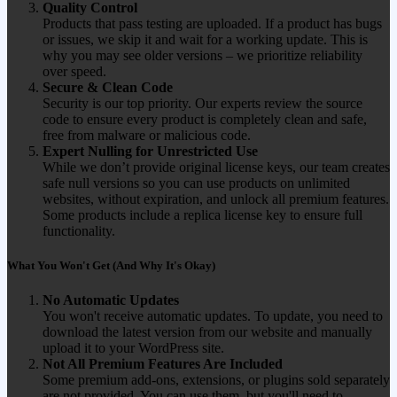
Quality Control
Products that pass testing are uploaded. If a product has bugs
or issues, we skip it and wait for a working update. This is
why you may see older versions – we prioritize reliability
over speed.
Secure & Clean Code
Security is our top priority. Our experts review the source
code to ensure every product is completely clean and safe,
free from malware or malicious code.
Expert Nulling for Unrestricted Use
While we don’t provide original license keys, our team creates
safe null versions so you can use products on unlimited
websites, without expiration, and unlock all premium features.
Some products include a replica license key to ensure full
functionality.
What You Won't Get (And Why It's Okay)
No Automatic Updates
You won't receive automatic updates. To update, you need to
download the latest version from our website and manually
upload it to your WordPress site.
Not All Premium Features Are Included
Some premium add-ons, extensions, or plugins sold separately
are not provided. You can use them, but you'll need to