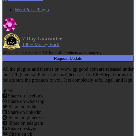
WordPress Plugin
7 Day Guarantee
100% Money Back
We value our customers. We hope all products work properly.
Request Update
All the plugins and themes on www.gplgood.com are released under
the GPL (General Public License) license. It is 100% legal for us to
redistribute the products to you. It is completely safe, legal, and legit.
Share:
Share on facebook
Share on whatsapp
Share on twitter
Share on linkedin
Share on pinterest
Share on telegram
Share on skype
Share on vk