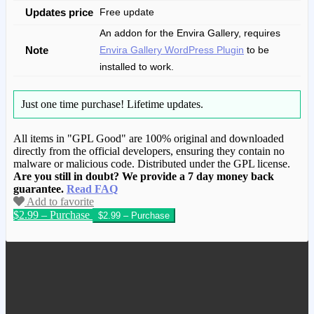
Updates price
Free update
An addon for the Envira Gallery, requires
Note
Envira Gallery WordPress Plugin
to be
installed to work.
Just one time purchase!
Lifetime updates.
All items in "GPL Good" are 100% original and downloaded
directly from the official developers, ensuring they contain no
malware or malicious code. Distributed under the GPL license.
Are you still in doubt? We provide a 7 day money back
guarantee.
Read FAQ
Add to favorite
$2.99 – Purchase
We have copied this article from
www.gplgood.com without permission.
Visit www.gplgood.com to purchase this
item.