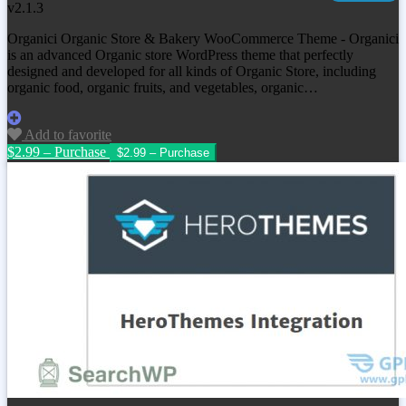
v2.1.3
Organici Organic Store & Bakery WooCommerce Theme - Organici
is an advanced Organic store WordPress theme that perfectly
designed and developed for all kinds of Organic Store, including
organic food, organic fruits, and vegetables, organic…
Add to favorite
$2.99 – Purchase