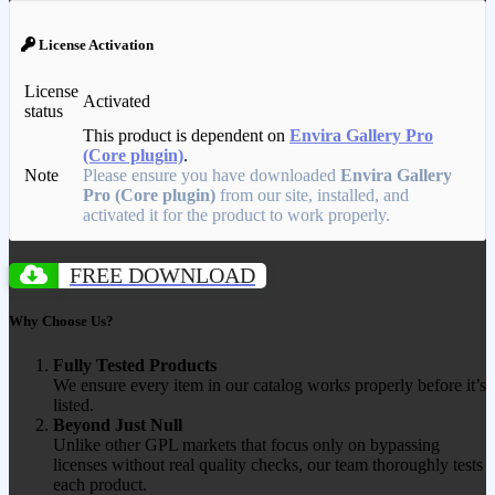
License Activation
License
Activated
status
This product is dependent on
Envira Gallery Pro
(Core plugin)
.
Note
Please ensure you have downloaded
Envira Gallery
Pro (Core plugin)
from our site, installed, and
activated it for the product to work properly.
FREE DOWNLOAD
Why Choose Us?
Fully Tested Products
We ensure every item in our catalog works properly before it’s
listed.
Beyond Just Null
Unlike other GPL markets that focus only on bypassing
licenses without real quality checks, our team thoroughly tests
each product.