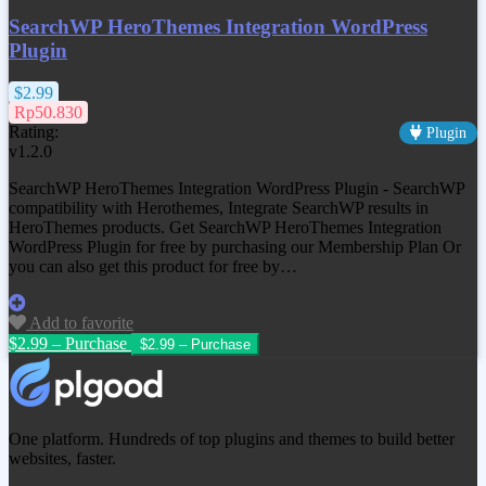
SearchWP HeroThemes Integration WordPress
Plugin
$2.99
Rp50.830
Rating:
Plugin
v1.2.0
SearchWP HeroThemes Integration WordPress Plugin - SearchWP
compatibility with Herothemes, Integrate SearchWP results in
HeroThemes products. Get
SearchWP HeroThemes Integration
WordPress Plugin
for free by purchasing our Membership Plan Or
you can also get this product for free by…
Add to favorite
$2.99 – Purchase
One platform. Hundreds of top plugins and themes to build better
websites, faster.