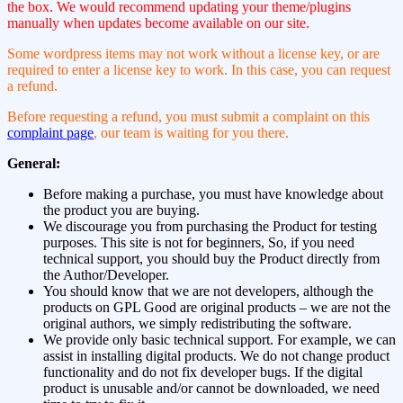
the box. We would recommend updating your theme/plugins
manually when updates become available on our site.
Some wordpress items may not work without a license key, or are
required to enter a license key to work. In this case, you can request
a refund.
Before requesting a refund, you must submit a complaint on this
complaint page
, our team is waiting for you there.
General:
Before making a purchase, you must have knowledge about
the product you are buying.
We discourage you from purchasing the Product for testing
purposes. This site is not for beginners, So, if you need
technical support, you should buy the Product directly from
the Author/Developer.
You should know that we are not developers, although the
products on GPL Good are original products – we are not the
original authors, we simply redistributing the software.
We provide only basic technical support. For example, we can
assist in installing digital products. We do not change product
functionality and do not fix developer bugs. If the digital
product is unusable and/or cannot be downloaded, we need