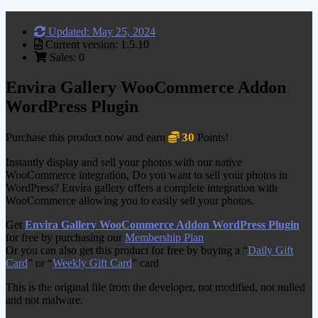
Updated: May 25, 2024
Current version: 1.5.10
Sales: 0
Envira Gallery WooCommerce Addon
WordPress Plugin
30
Purchase this product now and earn
Points!
Instantly display and sell your photos with our native
WooCommerce integration, Do you want to sell your photos in
WordPress? Envira gallery offers a complete integration with
WooCommerce allowing you to easily sell your photos.
Get
Envira Gallery WooCommerce Addon WordPress Plugin
for free by purchasing our
Membership Plan
Or you can also get this product for free by buying a “
Daily Gift
Card
” or “
Weekly Gift Card
” card
This is the original file from the developer, not modified, not nulled
and not malware.