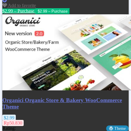
Add to favorite
$2.99 – Purchase
Organici Organic Store & Bakery WooCommerce
Theme
$2.99
Rp50.830
Rating:
Theme