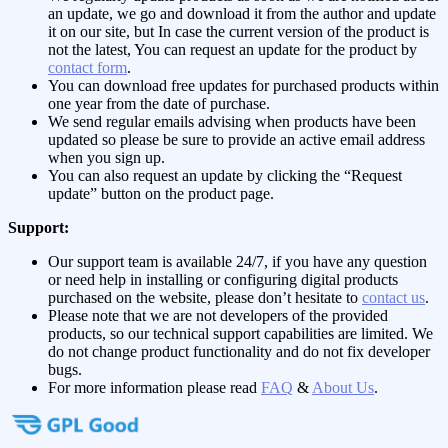
an update, we go and download it from the author and update
it on our site, but In case the current version of the product is
not the latest, You can request an update for the product by
contact form
.
You can download free updates for purchased products within
one year from the date of purchase.
We send regular emails advising when products have been
updated so please be sure to provide an active email address
when you sign up.
You can also request an update by clicking the “Request
update” button on the product page.
Support:
Our support team is available 24/7, if you have any question
or need help in installing or configuring digital products
purchased on the website, please don’t hesitate to
contact us
.
Please note that we are not developers of the provided
products, so our technical support capabilities are limited. We
do not change product functionality and do not fix developer
bugs.
For more information please read
FAQ
&
About Us
.