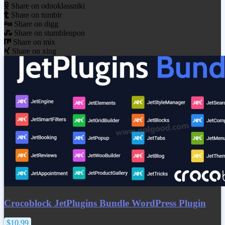
Share on odnoklassniki
Share on tumblr
Share on digg
Share on stumbleupon
Share on mix
Share on xing
Crocoblock JetPlugins Bundle WordPress Plugin
$10.99