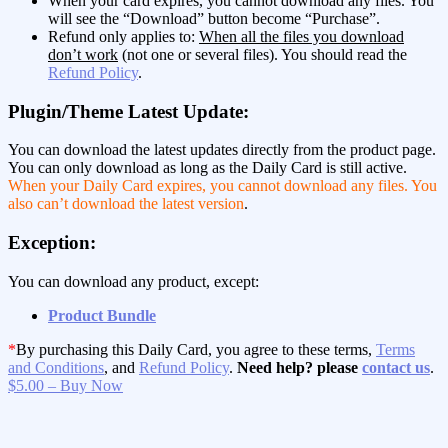
When your card expires, you cannot download any files. You
will see the “Download” button become “Purchase”.
Refund only applies to:
When all the files you download
don’t work
(not one or several files). You should read the
Refund Policy
.
Plugin/Theme Latest Update:
You can download the latest updates directly from the product page.
You can only download as long as the Daily Card is still active.
When your Daily Card expires, you cannot download any files. You
also can’t download the latest version
.
Exception:
You can download any product, except:
Product Bundle
*
By purchasing this Daily Card, you agree to these terms,
Terms
and Conditions
, and
Refund Policy
.
Need help? please
contact us
.
$5.00 – Buy Now