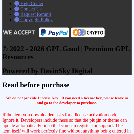
Help Center
Contact Us
Request Refund
Copyright Policy
© 2022 - 2026 GPL Good | Premium GPL
Resources
Powered by DavinSky Digital
Read before purchase
We do not provide License Key!. If you need a license key, please leave us
and go to the developer to purchase
.
If the item you downloaded asks for a license activation code,
Ignore it. Developers include these so that the plugin or theme can
update automatically or so that you can register for support. The
item itself will work perfectly fine without anything being entered in