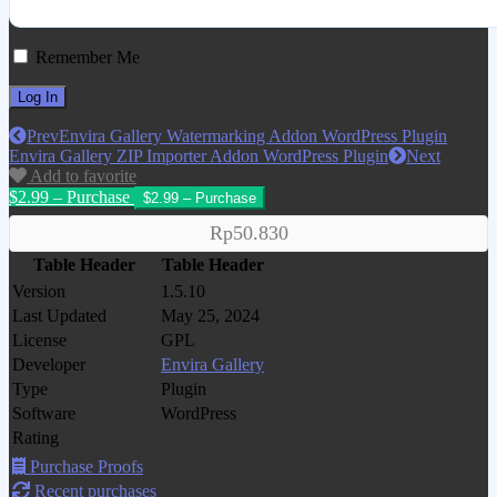
Remember Me
Prev
Envira Gallery Watermarking Addon WordPress Plugin
Envira Gallery ZIP Importer Addon WordPress Plugin
Next
Add to favorite
$2.99 – Purchase
Rp50.830
Table Header
Table Header
Version
1.5.10
Last Updated
May 25, 2024
License
GPL
Developer
Envira Gallery
Type
Plugin
Software
WordPress
Rating
Purchase Proofs
Recent purchases