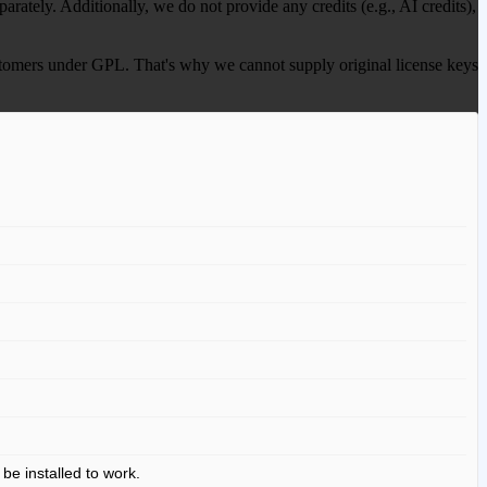
ately. Additionally, we do not provide any credits (e.g., AI credits),
 customers under GPL. That's why we cannot supply original license keys
 be installed to work.