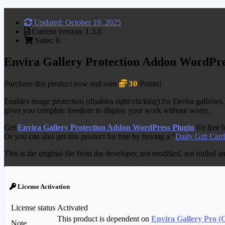
Updated: October 19, 2025
Current version: 1.3.8
Sales: 0
Envira Gallery Protection Addon WordPre
30
Purchase this product now and earn
Points!
Enables image protection (disables right clicking) for Envira galleries
gives you complete freedom to display your work without worry.
Get
Envira Gallery Protection Addon WordPress Plugin
for free 
Or you can also get this product for free by buying a “
Daily Gift Card
This is the original file from the developer, not modified, not nulled 
License Activation
License status
Activated
This product is dependent on
Envira Gallery Pro (
Note