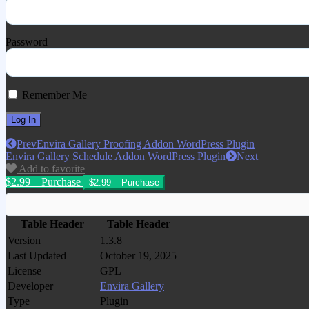
Password
Remember Me
Prev
Envira Gallery Proofing Addon WordPress Plugin
Envira Gallery Schedule Addon WordPress Plugin
Next
Add to favorite
$2.99 – Purchase
Table Header
Table Header
Version
1.3.8
Last Updated
October 19, 2025
License
GPL
Developer
Envira Gallery
Type
Plugin