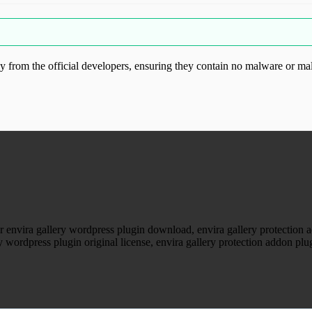
from the official developers, ensuring they contain no malware or mal
ood.com without permission. Visit www.gplg
or envira gallery wordpress plugin download, envira gallery protection
ry wordpress plugin original license, envira gallery protection addon pl