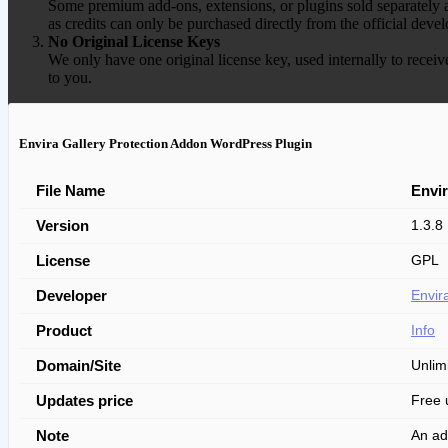
Some premium add-ons, extensions, or plugins sold separately ar
as credits can only be purchased directly from the official devel
No Original License Keys
We only have one original license key, used internally to receiv
to you.
Envira Gallery Protection Addon WordPress Plugin
File Name
Envir
Version
1.3.8
License
GPL
Developer
Envir
Product
Info
Domain/Site
Unlim
Updates price
Free 
Note
An ad