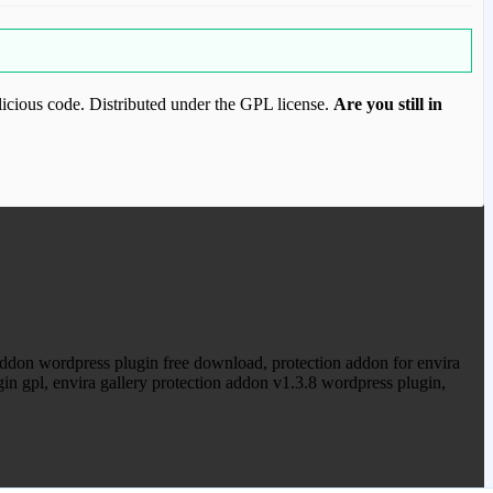
icious code. Distributed under the GPL license.
Are you still in
ood.com to purchase this item.
 addon wordpress plugin free download, protection addon for envira
ugin gpl, envira gallery protection addon v1.3.8 wordpress plugin,