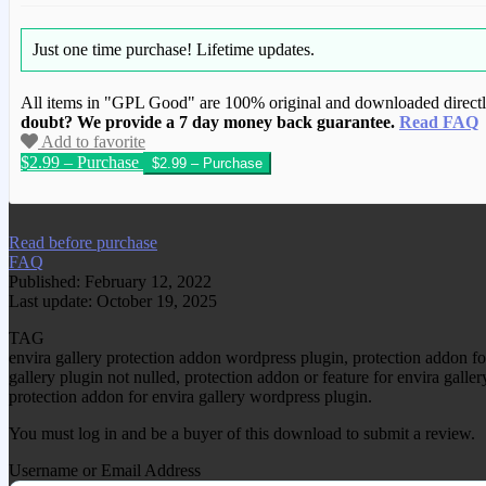
Just one time purchase!
Lifetime updates.
All items in "GPL Good" are 100% original and downloaded directly 
doubt? We provide a 7 day money back guarantee.
Read FAQ
Add to favorite
$2.99 – Purchase
We have copied this article from www.gplg
Read before purchase
FAQ
Published: February 12, 2022
Last update: October 19, 2025
TAG
envira gallery protection addon wordpress plugin, protection addon f
gallery plugin not nulled, protection addon or feature for envira galle
protection addon for envira gallery wordpress plugin.
You must log in and be a buyer of this download to submit a review.
Username or Email Address