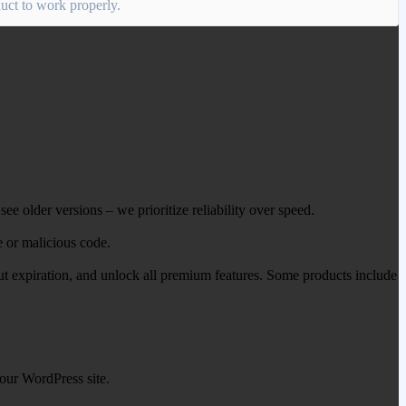
oduct to work properly.
ee older versions – we prioritize reliability over speed.
e or malicious code.
out expiration, and unlock all premium features. Some products include
our WordPress site.