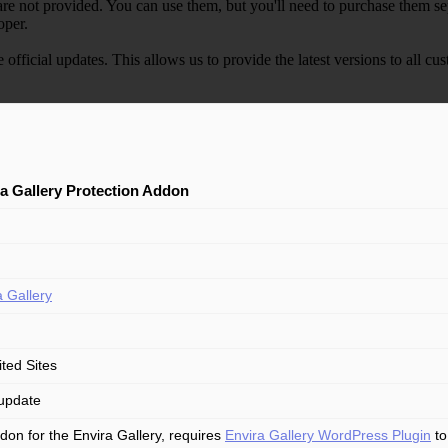
e not provided. You can use them, but you'll need to purchase them separ
oper.
e official updates. This allows us to provide the latest versions to all
a Gallery Protection Addon
a Gallery
ited Sites
update
don for the Envira Gallery, requires
Envira Gallery WordPress Plugin
to