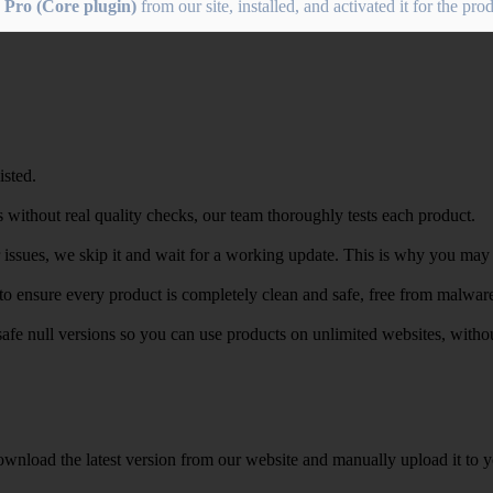
 Pro (Core plugin)
from our site, installed, and activated it for the pr
isted.
 without real quality checks, our team thoroughly tests each product.
r issues, we skip it and wait for a working update. This is why you may s
e to ensure every product is completely clean and safe, free from malwar
safe null versions so you can use products on unlimited websites, with
wnload the latest version from our website and manually upload it to y