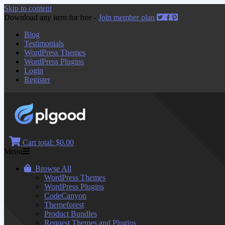
Skip to content
Download any item for free -
Join member plan
Blog
Testimonials
WordPress Themes
WordPress Plugins
Login
Register
Cart total:
$0.00
Menu
Browse All
WordPress Themes
WordPress Plugins
CodeCanyon
Themeforest
Product Bundles
Request Themes and Plugins