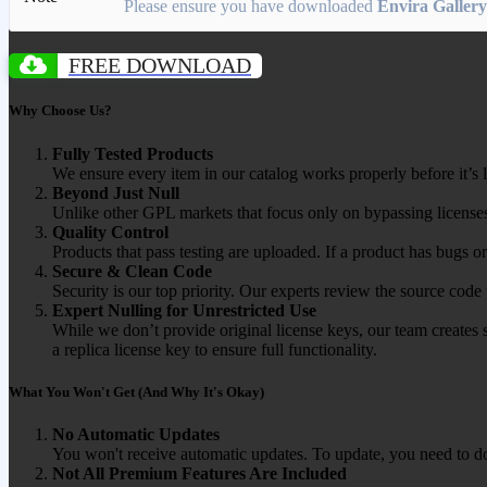
Please ensure you have downloaded
Envira Gallery
FREE DOWNLOAD
Why Choose Us?
Fully Tested Products
We ensure every item in our catalog works properly before it’s l
Beyond Just Null
Unlike other GPL markets that focus only on bypassing licenses
Quality Control
Products that pass testing are uploaded. If a product has bugs o
Secure & Clean Code
Security is our top priority. Our experts review the source cod
Expert Nulling for Unrestricted Use
While we don’t provide original license keys, our team creates 
a replica license key to ensure full functionality.
What You Won't Get (And Why It's Okay)
No Automatic Updates
You won't receive automatic updates. To update, you need to do
Not All Premium Features Are Included