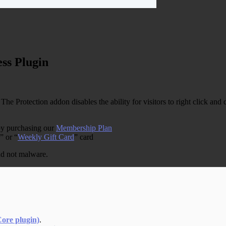
ss Plugin
, The Protection addon disables the ability for visitors to right click a
by purchasing our
Membership Plan
” or “
Weekly Gift Card
” card
and not malware.
Core plugin)
.