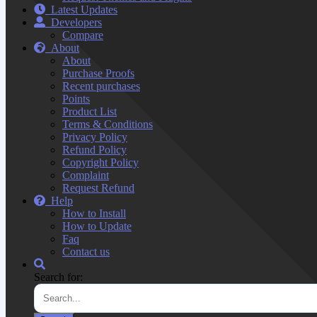
Latest Updates
Developers
Compare
About
About
Purchase Proofs
Recent purchases
Points
Product List
Terms & Conditions
Privacy Policy
Refund Policy
Copyright Policy
Complaint
Request Refund
Help
How to Install
How to Update
Faq
Contact us
Search for: