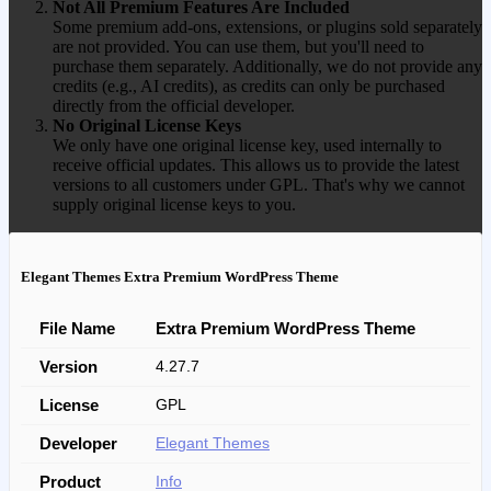
Not All Premium Features Are Included
Some premium add-ons, extensions, or plugins sold separately
are not provided. You can use them, but you'll need to
purchase them separately. Additionally, we do not provide any
credits (e.g., AI credits), as credits can only be purchased
directly from the official developer.
No Original License Keys
We only have one original license key, used internally to
receive official updates. This allows us to provide the latest
versions to all customers under GPL. That's why we cannot
supply original license keys to you.
Elegant Themes Extra Premium WordPress Theme
File Name
Extra Premium WordPress Theme
Version
4.27.7
License
GPL
Developer
Elegant Themes
Product
Info