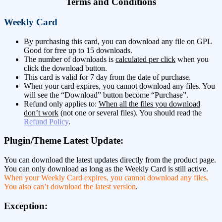
Terms and Conditions
Weekly Card
By purchasing this card, you can download any file on GPL
Good for free up to 15 downloads.
The number of downloads is
calculated per click
when you
click the download button.
This card is valid for 7 day from the date of purchase.
When your card expires, you cannot download any files. You
will see the “Download” button become “Purchase”.
Refund only applies to:
When all the files you download
don’t work
(not one or several files). You should read the
Refund Policy
.
Plugin/Theme Latest Update:
You can download the latest updates directly from the product page.
You can only download as long as the Weekly Card is still active.
When your Weekly Card expires, you cannot download any files.
You also can’t download the latest version
.
Exception: