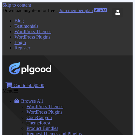
Skip to content
Download any item for free -
Join member plan
Blog
Testimonials
WordPress Themes
WordPress Plugins
Login
Register
Cart total:
$0.00
Menu
Browse All
WordPress Themes
WordPress Plugins
CodeCanyon
Themeforest
Product Bundles
Request Themes and Plugins