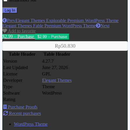
Prev
Elegant Themes Explorable Premium WordPress Theme
Elegant Themes Fable Premium WordPress Theme
Next
Add to favorite
$2.99 – Purchase
Rp50.830
Table Header
Table Header
Version
4.27.7
Last Updated
June 27, 2026
License
GPL
Developer
Elegant Themes
Type
Theme
Software
WordPress
Rating
Purchase Proofs
Recent purchases
WordPress Theme