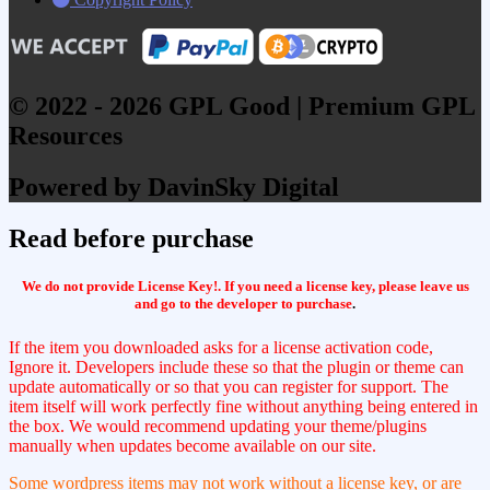
© 2022 - 2026 GPL Good | Premium GPL
Resources
Powered by DavinSky Digital
Read before purchase
We do not provide License Key!. If you need a license key, please leave us
and go to the developer to purchase
.
If the item you downloaded asks for a license activation code,
Ignore it. Developers include these so that the plugin or theme can
update automatically or so that you can register for support. The
item itself will work perfectly fine without anything being entered in
the box. We would recommend updating your theme/plugins
manually when updates become available on our site.
Some wordpress items may not work without a license key, or are