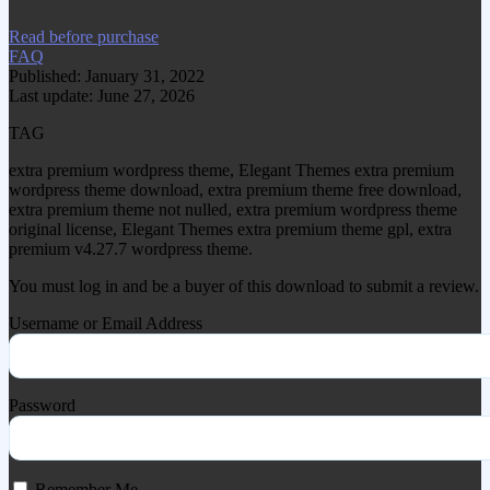
Read before purchase
FAQ
Published: January 31, 2022
Last update: June 27, 2026
TAG
extra premium wordpress theme, Elegant Themes extra premium
wordpress theme download, extra premium theme free download,
extra premium theme not nulled, extra premium wordpress theme
original license, Elegant Themes extra premium theme gpl, extra
premium v4.27.7 wordpress theme.
You must log in and be a buyer of this download to submit a review.
Username or Email Address
Password
Remember Me