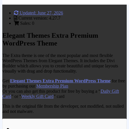
Updated: June 27, 2026
Current version: 4.27.7
Sales: 0
Elegant Themes Extra Premium
WordPress Theme
The Extra theme is one of the most popular and most flexible
WordPress Themes from Elegant Themes. It includes the Divi
Builder which allows you to create beautiful and unique layouts
visually with drag and drop functionality.
Get
Elegant Themes Extra Premium WordPress Theme
for free
by purchasing our
Membership Plan
Or you can also get this product for free by buying a “
Daily Gift
Card
” or “
Weekly Gift Card
” card
This is the original file from the developer, not modified, not nulled
and not malware.