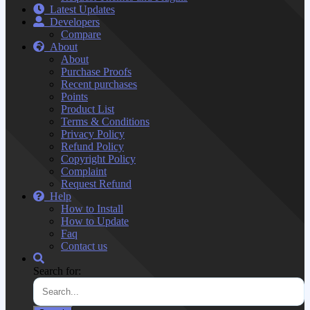
Latest Updates
Developers
Compare
About
About
Purchase Proofs
Recent purchases
Points
Product List
Terms & Conditions
Privacy Policy
Refund Policy
Copyright Policy
Complaint
Request Refund
Help
How to Install
How to Update
Faq
Contact us
Search for: