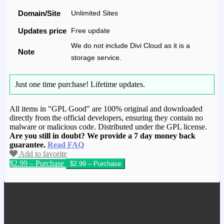
Domain/Site
Unlimited Sites
Updates price
Free update
We do not include Divi Cloud as it is a
Note
storage service.
Just one time purchase!
Lifetime updates.
All items in "GPL Good" are 100% original and downloaded
directly from the official developers, ensuring they contain no
malware or malicious code. Distributed under the GPL license.
Are you still in doubt? We provide a 7 day money back
guarantee.
Read FAQ
Add to favorite
$2.99 – Purchase
We have copied this article from
www.gplgood.com without permission.
Visit www.gplgood.com to purchase this
item.