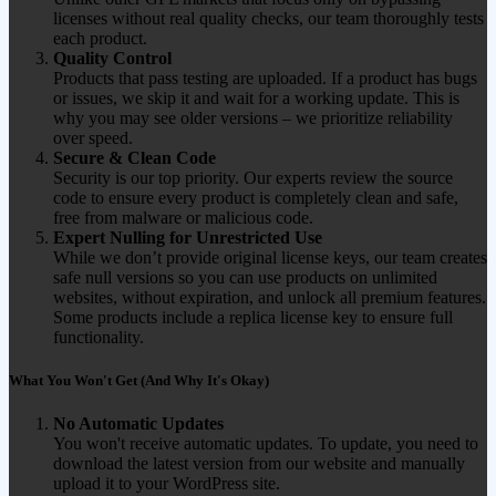
licenses without real quality checks, our team thoroughly tests
each product.
Quality Control
Products that pass testing are uploaded. If a product has bugs
or issues, we skip it and wait for a working update. This is
why you may see older versions – we prioritize reliability
over speed.
Secure & Clean Code
Security is our top priority. Our experts review the source
code to ensure every product is completely clean and safe,
free from malware or malicious code.
Expert Nulling for Unrestricted Use
While we don’t provide original license keys, our team creates
safe null versions so you can use products on unlimited
websites, without expiration, and unlock all premium features.
Some products include a replica license key to ensure full
functionality.
What You Won't Get (And Why It's Okay)
No Automatic Updates
You won't receive automatic updates. To update, you need to
download the latest version from our website and manually
upload it to your WordPress site.