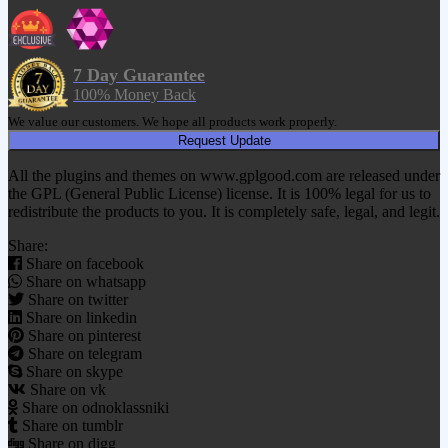
7 Day Guarantee
100% Money Back
We value our customers. We hope all products work properly.
Request Update
All the plugins and themes on www.gplgood.com are released under
the GPL (General Public License) license. It is 100% legal for us to
redistribute the products to you. It is completely safe, legal, and legit.
Share:
Share on facebook
Share on whatsapp
Share on twitter
Share on linkedin
Share on pinterest
Share on telegram
Share on skype
Share on vk
Share on odnoklassniki
Share on tumblr
Share on digg