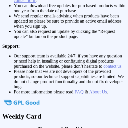
contact form
.
You can download free updates for purchased products within
one year from the date of purchase.
We send regular emails advising when products have been
updated so please be sure to provide an active email address
when you sign up.
You can also request an update by clicking the “Request
update” button on the product page.
Support:
Our support team is available 24/7, if you have any question
or need help in installing or configuring digital products
purchased on the website, please don’t hesitate to
contact us
.
Please note that we are not developers of the provided
products, so our technical support capabilities are limited. We
do not change product functionality and do not fix developer
bugs.
For more information please read
FAQ
&
About Us
.
Weekly Card