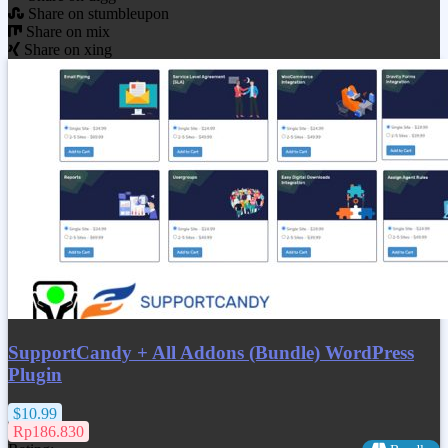
Share on stumbleupon
Share on mix
Share on xing
SupportCandy + All Addons (Bundle) WordPress
Plugin
$10.99
Rp186.830