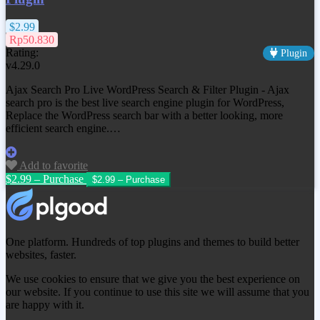
$2.99
Rp50.830
Rating:
Plugin
v4.29.0
Ajax Search Pro Live WordPress Search & Filter Plugin - Ajax
search pro is the best live search engine plugin for WordPress,
Replace the WordPress search bar with a better looking, more
efficient search engine.…
Add to favorite
$2.99 – Purchase
One platform. Hundreds of top plugins and themes to build better
websites, faster.
We use cookies to ensure that we give you the best experience on
our website. If you continue to use this site we will assume that you
are happy with it.