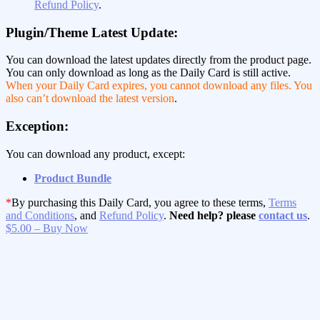
Refund Policy
.
Plugin/Theme Latest Update:
You can download the latest updates directly from the product page.
You can only download as long as the Daily Card is still active.
When your Daily Card expires, you cannot download any files. You
also can’t download the latest version
.
Exception:
You can download any product, except:
Product Bundle
*
By purchasing this Daily Card, you agree to these terms,
Terms
and Conditions
, and
Refund Policy
.
Need help? please
contact us
.
$5.00 – Buy Now