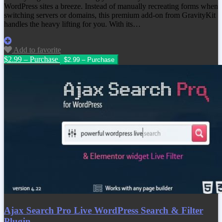
WordPress sites a breeze. Instead of manually recreating forms when
switching servers or domains, this premium add‑on from GravityKit
handles the heavy lifting for you. With its…
Add to favorite
$2.99 – Purchase
Ajax Search Pro Live WordPress Search & Filter
Plugin