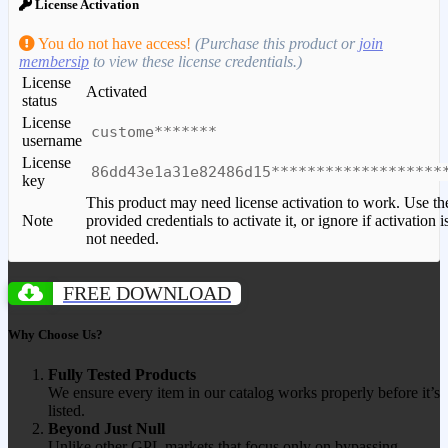
License Activation
You do not have access!
(Purchase this product or
join
membersip
to view these license credentials.)
License
Activated
status
License
custome*******
username
License
86dd43e1a31e82486d15*******************
key
This product may need license activation to work. Use th
Note
provided credentials to activate it, or ignore if activation i
not needed.
FREE DOWNLOAD
Why Choose Us?
Fully Tested Products
We ensure every item in our catalog works properly before it’s
listed.
Beyond Just Null
Unlike other GPL markets that focus only on bypassing