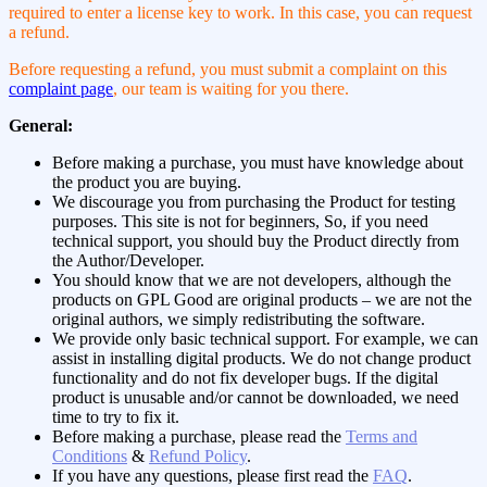
required to enter a license key to work. In this case, you can request
a refund.
Before requesting a refund, you must submit a complaint on this
complaint page
, our team is waiting for you there.
General:
Before making a purchase, you must have knowledge about
the product you are buying.
We discourage you from purchasing the Product for testing
purposes. This site is not for beginners, So, if you need
technical support, you should buy the Product directly from
the Author/Developer.
You should know that we are not developers, although the
products on GPL Good are original products – we are not the
original authors, we simply redistributing the software.
We provide only basic technical support. For example, we can
assist in installing digital products. We do not change product
functionality and do not fix developer bugs. If the digital
product is unusable and/or cannot be downloaded, we need
time to try to fix it.
Before making a purchase, please read the
Terms and
Conditions
&
Refund Policy
.
If you have any questions, please first read the
FAQ
.