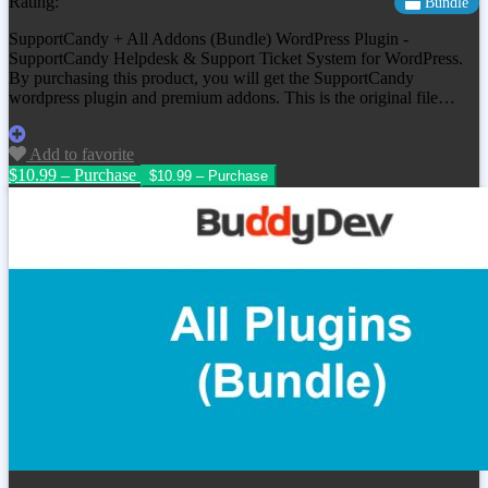
Rating:
Bundle
SupportCandy + All Addons (Bundle) WordPress Plugin -
SupportCandy Helpdesk & Support Ticket System for WordPress.
By purchasing this product, you will get the SupportCandy
wordpress plugin and premium addons. This is the original file…
Add to favorite
$10.99 – Purchase