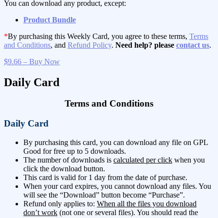
You can download any product, except:
Product Bundle
*
By purchasing this Weekly Card, you agree to these terms,
Terms
and Conditions
, and
Refund Policy
.
Need help? please
contact us
.
$9.66 – Buy Now
Daily Card
Terms and Conditions
Daily Card
By purchasing this card, you can download any file on GPL
Good for free up to 5 downloads.
The number of downloads is
calculated per click
when you
click the download button.
This card is valid for 1 day from the date of purchase.
When your card expires, you cannot download any files. You
will see the “Download” button become “Purchase”.
Refund only applies to:
When all the files you download
don’t work
(not one or several files). You should read the