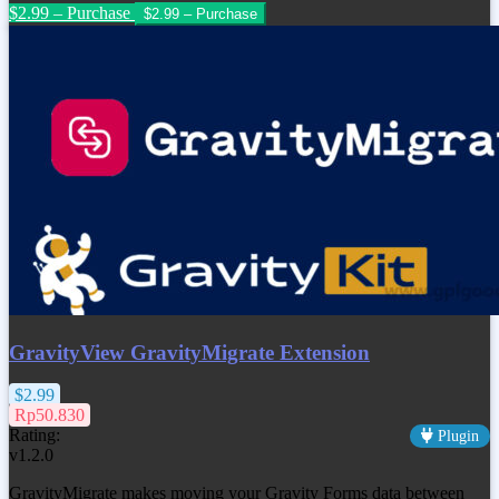
$2.99 – Purchase
GravityView GravityMigrate Extension
$2.99
Rp50.830
Rating:
Plugin
v1.2.0
GravityMigrate makes moving your Gravity Forms data between