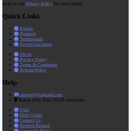
Refer to our
Privacy Policy
for more details.
Quick Links
Pricing
Products
Testimonials
Recent purchases
About
Privacy Policy
Terms & Conditions
Refund Policy
Help
support@gplgood.com
Rokan Hilir, Riau 28289, Indonesia
FAQ
Help Center
Contact Us
Request Refund
Copyright Policy