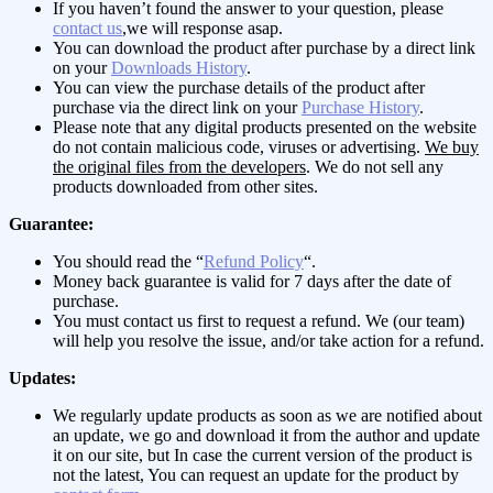
If you haven’t found the answer to your question, please
contact us
,we will response asap.
You can download the product after purchase by a direct link
on your
Downloads History
.
You can view the purchase details of the product after
purchase via the direct link on your
Purchase History
.
Please note that any digital products presented on the website
do not contain malicious code, viruses or advertising.
We buy
the original files from the developers
. We do not sell any
products downloaded from other sites.
Guarantee:
You should read the “
Refund Policy
“.
Money back guarantee is valid for 7 days after the date of
purchase.
You must contact us first to request a refund. We (our team)
will help you resolve the issue, and/or take action for a refund.
Updates:
We regularly update products as soon as we are notified about
an update, we go and download it from the author and update
it on our site, but In case the current version of the product is
not the latest, You can request an update for the product by