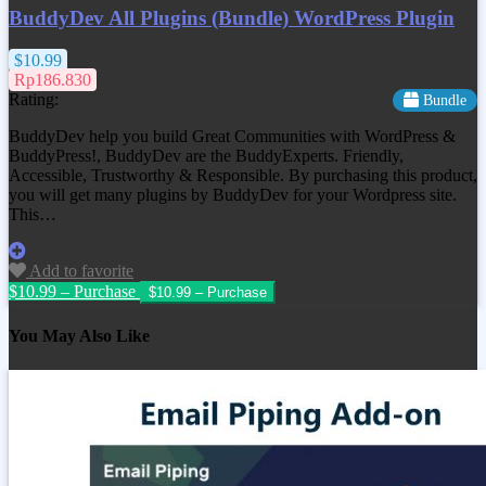
BuddyDev All Plugins (Bundle) WordPress Plugin
$10.99
Rp186.830
Rating:
Bundle
BuddyDev help you build Great Communities with WordPress &
BuddyPress!, BuddyDev are the BuddyExperts. Friendly,
Accessible, Trustworthy & Responsible. By purchasing this product,
you will get many plugins by BuddyDev for your Wordpress site.
This…
Add to favorite
$10.99 – Purchase
You May Also Like