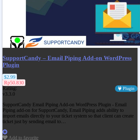
SupportCandy – Email Piping Add-on WordPress
Plugin
$2.99
Rp50.830
Rating:
Plugin
v3.3.0
SupportCandy Email Piping Add-on WordPress Plugin - Email
Piping add-on for SupportCandy, Email Piping adds ability to
import emails directly to your ticket system so that client can create
ticket just by sending email to…
Add to favorite