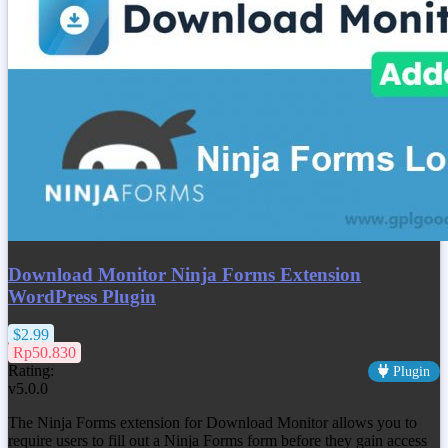
Download Monitor Ninja Forms Extension
WordPress Plugin
$2.99
Rp50.830
Rating:
Plugin
v5.0.0
The Ninja Forms extension for Download Monitor allows you to
require users to fill out a Ninja Forms form before they gain access