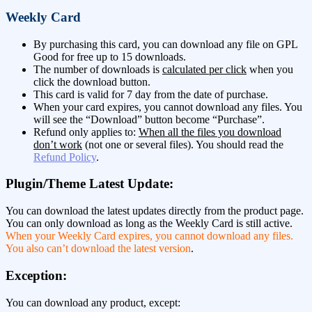
Weekly Card
By purchasing this card, you can download any file on GPL
Good for free up to 15 downloads.
The number of downloads is
calculated per click
when you
click the download button.
This card is valid for 7 day from the date of purchase.
When your card expires, you cannot download any files. You
will see the “Download” button become “Purchase”.
Refund only applies to:
When all the files you download
don’t work
(not one or several files). You should read the
Refund Policy
.
Plugin/Theme Latest Update:
You can download the latest updates directly from the product page.
You can only download as long as the Weekly Card is still active.
When your Weekly Card expires, you cannot download any files.
You also can’t download the latest version
.
Exception:
You can download any product, except: