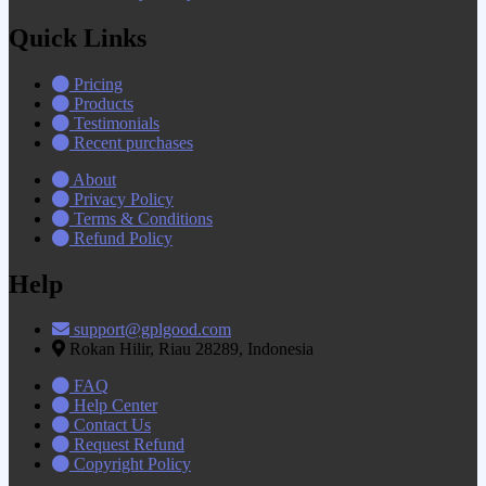
Quick Links
Pricing
Products
Testimonials
Recent purchases
About
Privacy Policy
Terms & Conditions
Refund Policy
Help
support@gplgood.com
Rokan Hilir, Riau 28289, Indonesia
FAQ
Help Center
Contact Us
Request Refund
Copyright Policy