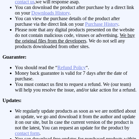
contact us
,we will response asap.
You can download the product after purchase by a direct link
on your
Downloads History
.
You can view the purchase details of the product after
purchase via the direct link on your
Purchase History
.
Please note that any digital products presented on the website
do not contain malicious code, viruses or advertising.
We buy
the original files from the developers
. We do not sell any
products downloaded from other sites.
Guarantee:
You should read the “
Refund Policy
“.
Money back guarantee is valid for 7 days after the date of
purchase.
You must contact us first to request a refund. We (our team)
will help you resolve the issue, and/or take action for a refund.
Updates:
We regularly update products as soon as we are notified about
an update, we go and download it from the author and update
it on our site, but In case the current version of the product is
not the latest, You can request an update for the product by
contact form
.
You can download free updates for purchased products within