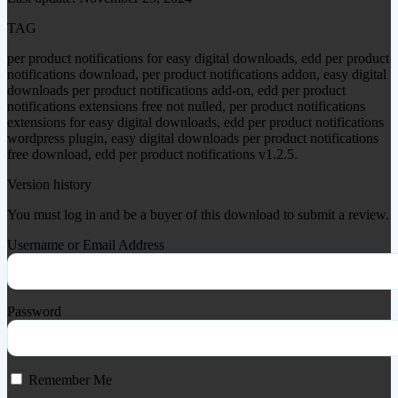
TAG
per product notifications for easy digital downloads, edd per product
notifications download, per product notifications addon, easy digital
downloads per product notifications add-on, edd per product
notifications extensions free not nulled, per product notifications
extensions for easy digital downloads, edd per product notifications
wordpress plugin, easy digital downloads per product notifications
free download, edd per product notifications v1.2.5.
Version history
You must log in and be a buyer of this download to submit a review.
Username or Email Address
Password
Remember Me