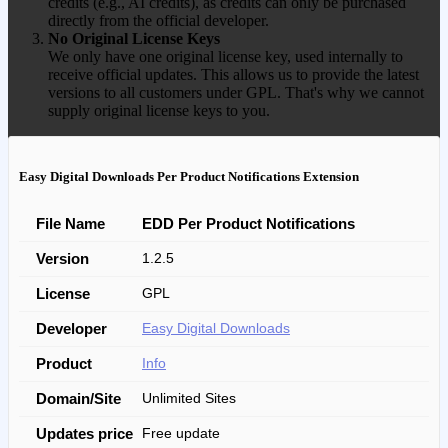
credits (e.g., AI credits), as credits can only be purchased
directly from the official developer.
No Original License Keys
We only have one original license key, used internally to
receive official updates. This allows us to provide the latest
versions to all customers under GPL. That's why we cannot
supply original license keys to you.
Easy Digital Downloads Per Product Notifications Extension
File Name
EDD Per Product Notifications
Version
1.2.5
License
GPL
Developer
Easy Digital Downloads
Product
Info
Domain/Site
Unlimited Sites
Updates price
Free update