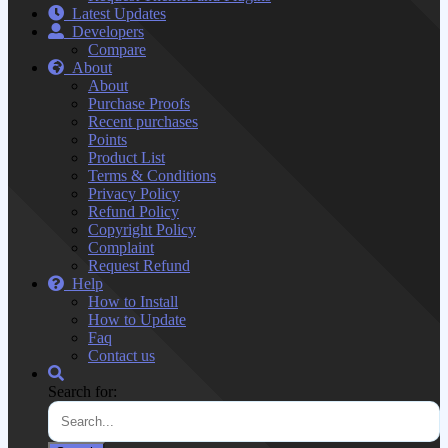
Latest Updates
Developers
Compare
About
About
Purchase Proofs
Recent purchases
Points
Product List
Terms & Conditions
Privacy Policy
Refund Policy
Copyright Policy
Complaint
Request Refund
Help
How to Install
How to Update
Faq
Contact us
Search for: