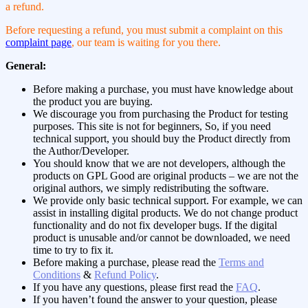
a refund.
Before requesting a refund, you must submit a complaint on this
complaint page
, our team is waiting for you there.
General:
Before making a purchase, you must have knowledge about
the product you are buying.
We discourage you from purchasing the Product for testing
purposes. This site is not for beginners, So, if you need
technical support, you should buy the Product directly from
the Author/Developer.
You should know that we are not developers, although the
products on GPL Good are original products – we are not the
original authors, we simply redistributing the software.
We provide only basic technical support. For example, we can
assist in installing digital products. We do not change product
functionality and do not fix developer bugs. If the digital
product is unusable and/or cannot be downloaded, we need
time to try to fix it.
Before making a purchase, please read the
Terms and
Conditions
&
Refund Policy
.
If you have any questions, please first read the
FAQ
.
If you haven’t found the answer to your question, please