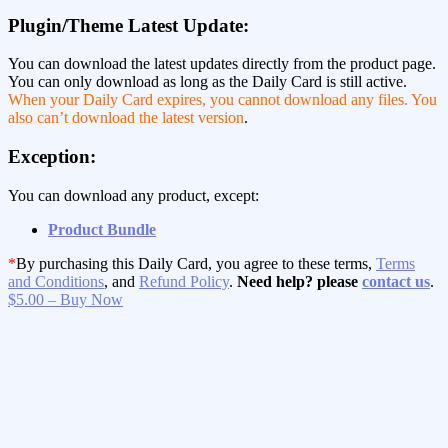
Plugin/Theme Latest Update:
You can download the latest updates directly from the product page.
You can only download as long as the Daily Card is still active.
When your Daily Card expires, you cannot download any files. You
also can’t download the latest version
.
Exception:
You can download any product, except:
Product Bundle
*
By purchasing this Daily Card, you agree to these terms,
Terms
and Conditions
, and
Refund Policy
.
Need help? please
contact us
.
$5.00 – Buy Now