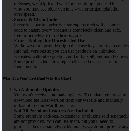
or issues, we skip it and wait for a working update. This is
why you may see older versions – we prioritize reliability
over speed.
Secure & Clean Code
Security is our top priority. Our experts review the source
code to ensure every product is completely clean and safe,
free from malware or malicious code.
Expert Nulling for Unrestricted Use
While we don’t provide original license keys, our team creates
safe null versions so you can use products on unlimited
websites, without expiration, and unlock all premium features.
Some products include a replica license key to ensure full
functionality.
What You Won't Get (And Why It's Okay)
No Automatic Updates
You won't receive automatic updates. To update, you need to
download the latest version from our website and manually
upload it to your WordPress site.
Not All Premium Features Are Included
Some premium add-ons, extensions, or plugins sold separately
are not provided. You can use them, but you'll need to
purchase them separately. Additionally, we do not provide any