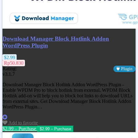
Download Manager Block Hotlink Addon
WordPress Plugin
$2.99
Rp50.830
Rating:
Plugin
v3.1.7
Download Manager Block Hotlink Addon WordPress Plugin -
Enable WPDM Pro to block hotlink from external, WPDM Block
Hotlink add-on will help you to block hot links to download URLs
from external sites. Get
Download Manager Block Hotlink Addon
WordPress Plugin
…
Add to favorite
$2.99 – Purchase