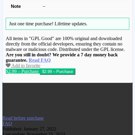
Note
–
Just one time purchase!
Lifetime updates.
All items in "GPL Good" are 100% original and downloaded
directly from the official developers, ensuring they contain no
malware or malicious code. Distributed under the GPL license.
Are you still in doubt? We provide a 7 day money back
guarantee.
Read FAQ
Add to favorite
$2.99 – Purchase
We have copied this article from
www.gplgood.com without permission.
Visit www.gplgood.com to purchase this
item.
Read before purchase
FAQ
Published: January 27, 2022
Last update: November 25, 2024