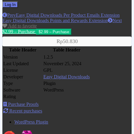
Prev
Easy Digital Downloads Per Product Emails Extension
Easy Digital Downloads Points and Rewards Extension
Next
Add to favorite
$2.99 – Purchase
Rp50.830
Table Header
Table Header
Version
1.2.5
Last Updated
November 25, 2024
License
GPL
Developer
Easy Digital Downloads
Type
Plugin
Software
WordPress
Rating
Purchase Proofs
Recent purchases
WordPress Plugin