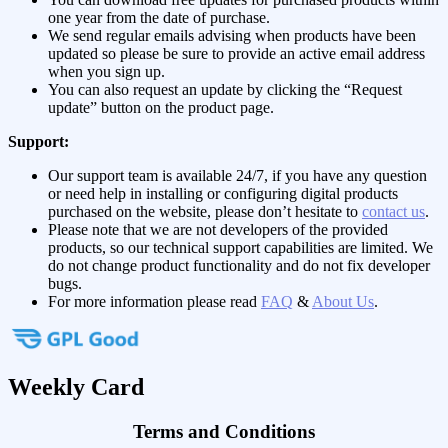
one year from the date of purchase.
We send regular emails advising when products have been
updated so please be sure to provide an active email address
when you sign up.
You can also request an update by clicking the “Request
update” button on the product page.
Support:
Our support team is available 24/7, if you have any question
or need help in installing or configuring digital products
purchased on the website, please don’t hesitate to
contact us
.
Please note that we are not developers of the provided
products, so our technical support capabilities are limited. We
do not change product functionality and do not fix developer
bugs.
For more information please read
FAQ
&
About Us
.
Weekly Card
Terms and Conditions