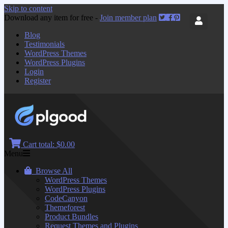
Skip to content
Download any item for free -
Join member plan
Blog
Testimonials
WordPress Themes
WordPress Plugins
Login
Register
Cart total:
$0.00
Menu
Browse All
WordPress Themes
WordPress Plugins
CodeCanyon
Themeforest
Product Bundles
Request Themes and Plugins