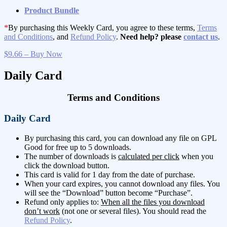
Product Bundle
*
By purchasing this Weekly Card, you agree to these terms,
Terms
and Conditions
, and
Refund Policy
.
Need help? please
contact us
.
$9.66 – Buy Now
Daily Card
Terms and Conditions
Daily Card
By purchasing this card, you can download any file on GPL
Good for free up to 5 downloads.
The number of downloads is
calculated per click
when you
click the download button.
This card is valid for 1 day from the date of purchase.
When your card expires, you cannot download any files. You
will see the “Download” button become “Purchase”.
Refund only applies to:
When all the files you download
don’t work
(not one or several files). You should read the
Refund Policy
.