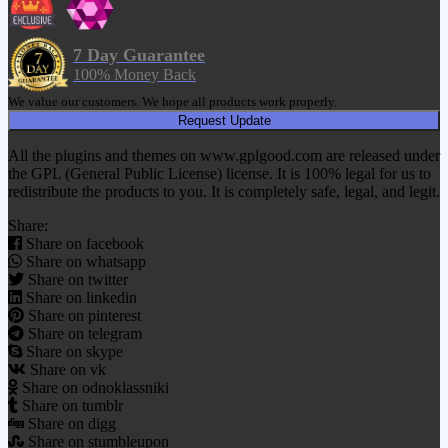
7 Day Guarantee
100% Money Back
We value our customers. We hope all products work properly.
Request Update
All the plugins and themes on www.gplgood.com are released under
the GPL (General Public License) license. It is 100% legal for us to
redistribute the products to you. It is completely safe, legal, and legit.
Share:
Share on facebook
Share on whatsapp
Share on twitter
Share on linkedin
Share on pinterest
Share on telegram
Share on skype
Share on vk
Share on odnoklassniki
Share on tumblr
Share on digg
Share on stumbleupon