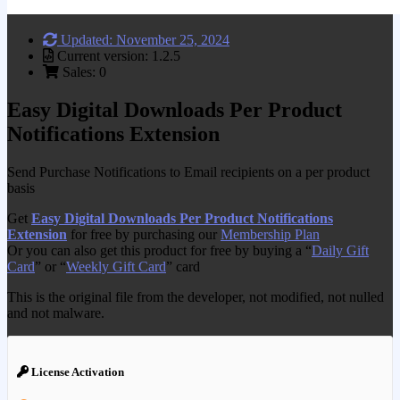
Updated: November 25, 2024
Current version: 1.2.5
Sales: 0
Easy Digital Downloads Per Product
Notifications Extension
Send Purchase Notifications to Email recipients on a per product
basis
Get
Easy Digital Downloads Per Product Notifications
Extension
for free by purchasing our
Membership Plan
Or you can also get this product for free by buying a “
Daily Gift
Card
” or “
Weekly Gift Card
” card
This is the original file from the developer, not modified, not nulled
and not malware.
License Activation