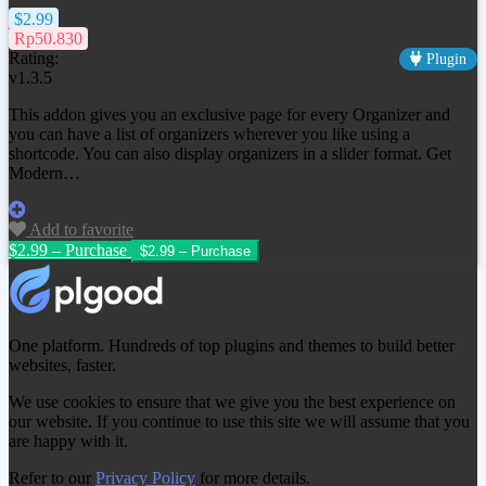
$2.99
Rp50.830
Rating:
Plugin
v1.3.5
This addon gives you an exclusive page for every Organizer and
you can have a list of organizers wherever you like using a
shortcode. You can also display organizers in a slider format. Get
Modern…
Add to favorite
$2.99 – Purchase
One platform. Hundreds of top plugins and themes to build better
websites, faster.
We use cookies to ensure that we give you the best experience on
our website. If you continue to use this site we will assume that you
are happy with it.
Refer to our
Privacy Policy
for more details.