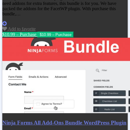
need addons for extra features, this bundle is for you. We have
packed the addons for the FacetWP plugin. With purchase this
bundle,…
Add to favorite
$10.99 – Purchase
Ninja Forms All Add-Ons Bundle WordPress Plugin