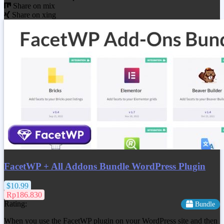
Share on mix
Share on xing
FacetWP + All Addons Bundle WordPress Plugin
$10.99
Rp186.830
Rating:
Bundle
When you use the FacetWP plugin on your WordPress site and then