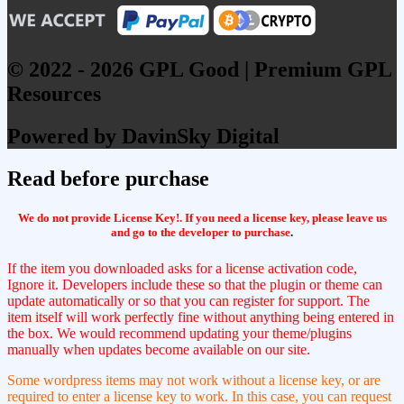
© 2022 - 2026 GPL Good | Premium GPL
Resources
Powered by DavinSky Digital
Read before purchase
We do not provide License Key!. If you need a license key, please leave us
and go to the developer to purchase
.
If the item you downloaded asks for a license activation code,
Ignore it. Developers include these so that the plugin or theme can
update automatically or so that you can register for support. The
item itself will work perfectly fine without anything being entered in
the box. We would recommend updating your theme/plugins
manually when updates become available on our site.
Some wordpress items may not work without a license key, or are
required to enter a license key to work. In this case, you can request