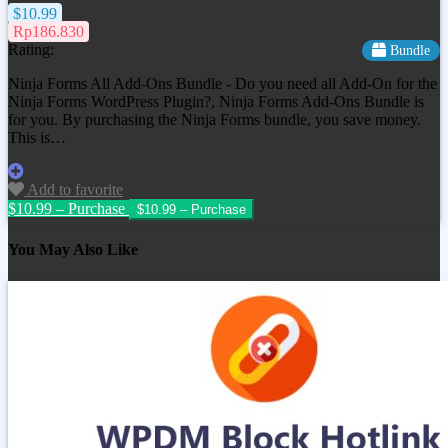
$10.99
Rp186.830
Rating:
Bundle
Ninja Forms All Add-Ons Bundle - Do you need all Add-On for the
Ninja Forms WordPress Plugin?, Ninja Forms Add-Ons Bundle is
for you. By purchasing the Ninja Forms bundle, you save money.
This is…
Add to favorite
$10.99 – Purchase
You May Also Like