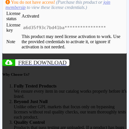
You do not have access!
(Purchase this product or
join
membersip
to view these license credentials.)
License
Activated
status
License
a6d35f93c7bd41ba****************
key
This product may need license activation to work. Use
Note
the provided credentials to activate it, or ignore if
activation is not needed.
FREE DOWNLOAD
Why Choose Us?
Fully Tested Products
We ensure every item in our catalog works properly before it’s
listed.
Beyond Just Null
Unlike other GPL markets that focus only on bypassing
licenses without real quality checks, our team thoroughly tests
each product.
Quality Control
Products that pass testing are uploaded. If a product has bugs