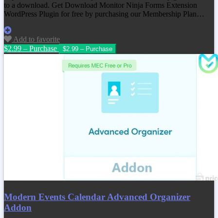
to a download. Get
Download Monitor Ninja Forms Extension
WordPress Plugin
for free by purchasing our Membership Plan…
Add to favorite
$2.99 – Purchase
Modern Events Calendar Advanced Organizer
Addon