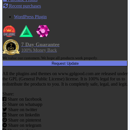
Recent purchases
WordPress Plugin
7 Day Guarantee
100% Money Back
We value our customers. We hope all products work properly.
Request Update
All the plugins and themes on www.gplgood.com are released under
the GPL (General Public License) license. It is 100% legal for us to
redistribute the products to you. It is completely safe, legal, and legit.
Share:
Share on facebook
Share on whatsapp
Share on twitter
Share on linkedin
Share on pinterest
Share on telegram