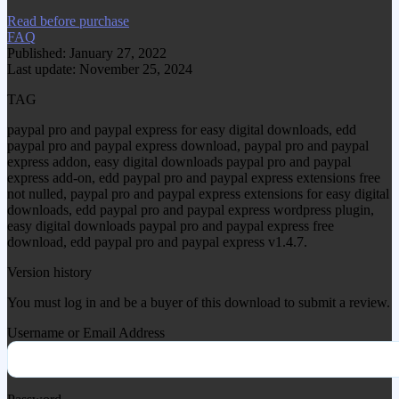
Read before purchase
FAQ
Published: January 27, 2022
Last update: November 25, 2024
TAG
paypal pro and paypal express for easy digital downloads, edd
paypal pro and paypal express download, paypal pro and paypal
express addon, easy digital downloads paypal pro and paypal
express add-on, edd paypal pro and paypal express extensions free
not nulled, paypal pro and paypal express extensions for easy digital
downloads, edd paypal pro and paypal express wordpress plugin,
easy digital downloads paypal pro and paypal express free
download, edd paypal pro and paypal express v1.4.7.
Version history
You must log in and be a buyer of this download to submit a review.
Username or Email Address