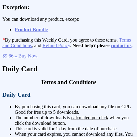
Exception:
You can download any product, except:
Product Bundle
*
By purchasing this Weekly Card, you agree to these terms,
Terms
and Conditions
, and
Refund Policy
.
Need help? please
contact us
.
$9.66 – Buy Now
Daily Card
Terms and Conditions
Daily Card
By purchasing this card, you can download any file on GPL
Good for free up to 5 downloads.
The number of downloads is
calculated per click
when you
click the download button.
This card is valid for 1 day from the date of purchase.
When your card expires, you cannot download any files. You