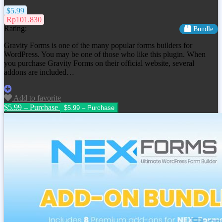
$5.99
Rp101.830
Rating:
Bundle
Gravity Forms is one of the many popular forms builders for
WordPress. You may be one of those who like this plugin. When
you purchase Gravity Forms on their official website, several
addons are included…
Add to favorite
$5.99 – Purchase