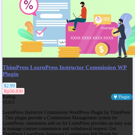
ThimPress LearnPress Instructor Commission WP
Plugin
$2.99
Rp50.830
Rating:
Plugin
v3.0.5
LearnPress Instructor Commission WordPress Plugin by ThimPress
- This plugin provide a Commission Management system for
LearnPress, ommission add-on for LearnPress provides an easy way
to manage courses commission and withdrawal request. Get
ThimPress LearnPress Instructor Commission WP Plugin
for…