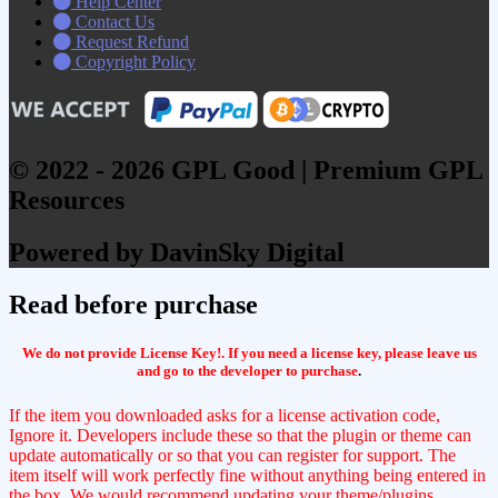
Help Center
Contact Us
Request Refund
Copyright Policy
© 2022 - 2026 GPL Good | Premium GPL
Resources
Powered by DavinSky Digital
Read before purchase
We do not provide License Key!. If you need a license key, please leave us
and go to the developer to purchase
.
If the item you downloaded asks for a license activation code,
Ignore it. Developers include these so that the plugin or theme can
update automatically or so that you can register for support. The
item itself will work perfectly fine without anything being entered in
the box. We would recommend updating your theme/plugins