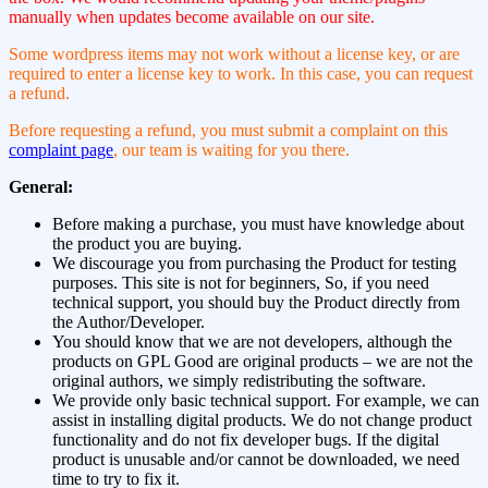
manually when updates become available on our site.
Some wordpress items may not work without a license key, or are
required to enter a license key to work. In this case, you can request
a refund.
Before requesting a refund, you must submit a complaint on this
complaint page
, our team is waiting for you there.
General:
Before making a purchase, you must have knowledge about
the product you are buying.
We discourage you from purchasing the Product for testing
purposes. This site is not for beginners, So, if you need
technical support, you should buy the Product directly from
the Author/Developer.
You should know that we are not developers, although the
products on GPL Good are original products – we are not the
original authors, we simply redistributing the software.
We provide only basic technical support. For example, we can
assist in installing digital products. We do not change product
functionality and do not fix developer bugs. If the digital
product is unusable and/or cannot be downloaded, we need
time to try to fix it.