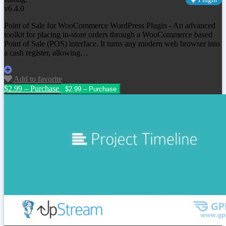
v6.4.0
Point of Sale for WooCommerce WordPress Plugin - An advanced
toolkit for placing in-store orders through a WooCommerce based
Point of Sale (POS) interface. It turns any modern web browser into
a cash register, allowing…
Add to favorite
$2.99 – Purchase