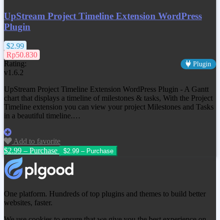
UpStream Project Timeline Extension WordPress
Plugin
$2.99
Rp50.830
Rating:
Plugin
v1.6.2
UpStream Project Timeline Extension WordPress Plugin - A Gantt
chart that displays a timeline of milestones & tasks, With the Project
Timeline extension you can view your project Milestones and Tasks
in a beautiful timeline.…
Add to favorite
$2.99 – Purchase
One platform. Hundreds of top plugins and themes to build better
websites, faster.
We use cookies to ensure that we give you the best experience on