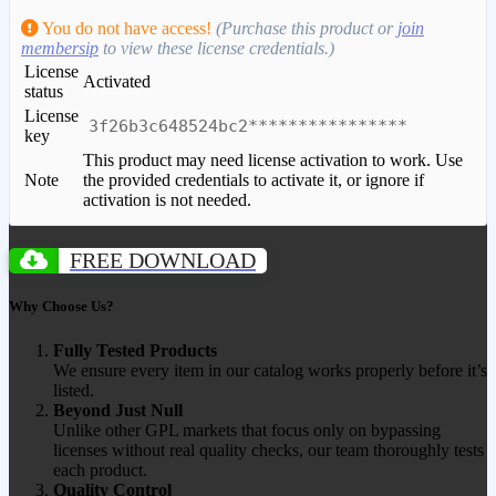
You do not have access!
(Purchase this product or
join
membersip
to view these license credentials.)
License
Activated
status
License
3f26b3c648524bc2****************
key
This product may need license activation to work. Use
Note
the provided credentials to activate it, or ignore if
activation is not needed.
FREE DOWNLOAD
Why Choose Us?
Fully Tested Products
We ensure every item in our catalog works properly before it’s
listed.
Beyond Just Null
Unlike other GPL markets that focus only on bypassing
licenses without real quality checks, our team thoroughly tests
each product.
Quality Control