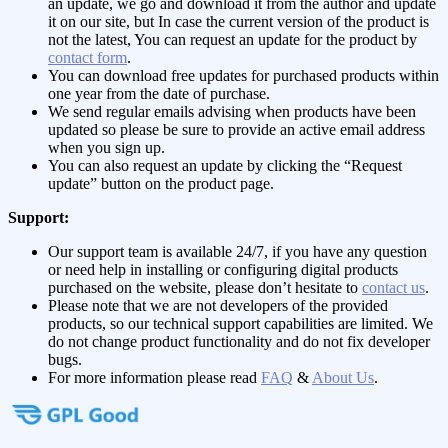
an update, we go and download it from the author and update
it on our site, but In case the current version of the product is
not the latest, You can request an update for the product by
contact form
.
You can download free updates for purchased products within
one year from the date of purchase.
We send regular emails advising when products have been
updated so please be sure to provide an active email address
when you sign up.
You can also request an update by clicking the “Request
update” button on the product page.
Support:
Our support team is available 24/7, if you have any question
or need help in installing or configuring digital products
purchased on the website, please don’t hesitate to
contact us
.
Please note that we are not developers of the provided
products, so our technical support capabilities are limited. We
do not change product functionality and do not fix developer
bugs.
For more information please read
FAQ
&
About Us
.