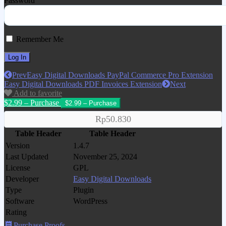
Password
Remember Me
Prev
Easy Digital Downloads PayPal Commerce Pro Extension
Easy Digital Downloads PDF Invoices Extension
Next
Add to favorite
$2.99 – Purchase
Rp50.830
Table Header
Table Header
Version
1.4.7
Last Updated
November 25, 2024
License
GPL
Developer
Easy Digital Downloads
Type
Plugin
Software
WordPress
Rating
Purchase Proofs