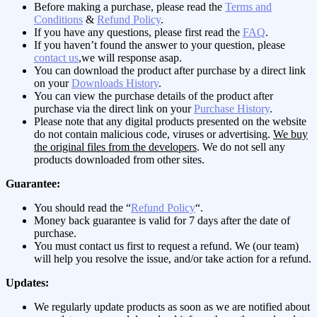
Before making a purchase, please read the
Terms and
Conditions
&
Refund Policy
.
If you have any questions, please first read the
FAQ
.
If you haven’t found the answer to your question, please
contact us
,we will response asap.
You can download the product after purchase by a direct link
on your
Downloads History
.
You can view the purchase details of the product after
purchase via the direct link on your
Purchase History
.
Please note that any digital products presented on the website
do not contain malicious code, viruses or advertising.
We buy
the original files from the developers
. We do not sell any
products downloaded from other sites.
Guarantee:
You should read the “
Refund Policy
“.
Money back guarantee is valid for 7 days after the date of
purchase.
You must contact us first to request a refund. We (our team)
will help you resolve the issue, and/or take action for a refund.
Updates:
We regularly update products as soon as we are notified about