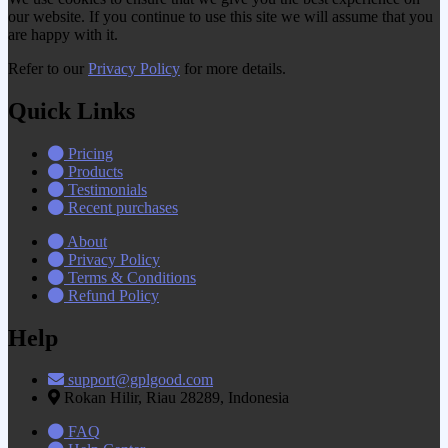
our website. If you continue to use this site we will assume that you
are happy with it.
Refer to our
Privacy Policy
for more details.
Quick Links
Pricing
Products
Testimonials
Recent purchases
About
Privacy Policy
Terms & Conditions
Refund Policy
Help
support@gplgood.com
Rokan Hilir, Riau 28289, Indonesia
FAQ