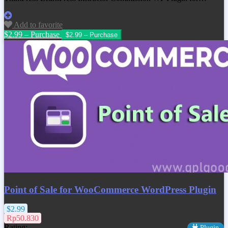
Add to favorite
$2.99 – Purchase
Point of Sale for WooCommerce WordPress Plugin
$2.99
Rp50.830
Rating:
Plugin