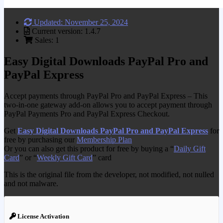
Updated: November 25, 2024
Current version: 1.4.7
Sales: 1
Easy Digital Downloads PayPal Pro and
PayPal Express
Accept payments through PayPal Pro and PayPal Express – This
two-in-one gateway add-on allows you to accept payment through
PayPal Payments Pro and PayPal Express Checkout.
Get
Easy Digital Downloads PayPal Pro and PayPal Express
for
free by purchasing our
Membership Plan
Or you can also get this product for free by buying a “
Daily Gift
Card
” or “
Weekly Gift Card
” card
This is the original file from the developer, not modified, not nulled
and not malware.
License Activation