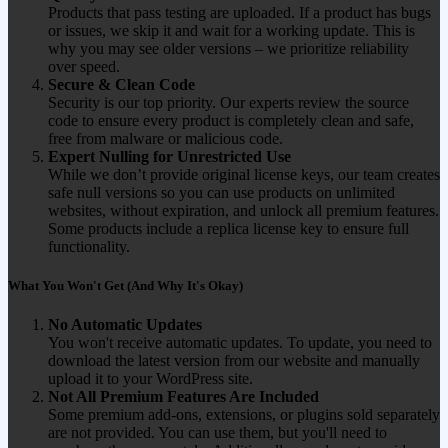
Products that pass testing are uploaded. If a product has bugs
or issues, we skip it and wait for a working update. This is
why you may see older versions – we prioritize reliability
over speed.
Secure & Clean Code
Security is our top priority. Our experts review the source
code to ensure every product is completely clean and safe,
free from malware or malicious code.
Expert Nulling for Unrestricted Use
While we don’t provide original license keys, our team creates
safe null versions so you can use products on unlimited
websites, without expiration, and unlock all premium features.
Some products include a replica license key to ensure full
functionality.
What You Won't Get (And Why It's Okay)
No Automatic Updates
You won't receive automatic updates. To update, you need to
download the latest version from our website and manually
upload it to your WordPress site.
Not All Premium Features Are Included
Some premium add-ons, extensions, or plugins sold separately
are not provided. You can use them, but you'll need to