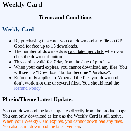
Weekly Card
Terms and Conditions
Weekly Card
By purchasing this card, you can download any file on GPL
Good for free up to 15 downloads.
The number of downloads is
calculated per click
when you
click the download button.
This card is valid for 7 day from the date of purchase.
When your card expires, you cannot download any files. You
will see the “Download” button become “Purchase”.
Refund only applies to:
When all the files you download
don’t work
(not one or several files). You should read the
Refund Policy
.
Plugin/Theme Latest Update:
You can download the latest updates directly from the product page.
You can only download as long as the Weekly Card is still active.
When your Weekly Card expires, you cannot download any files.
You also can’t download the latest version
.