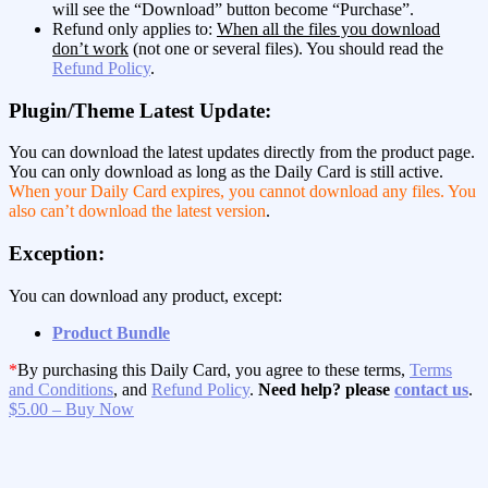
will see the “Download” button become “Purchase”.
Refund only applies to:
When all the files you download
don’t work
(not one or several files). You should read the
Refund Policy
.
Plugin/Theme Latest Update:
You can download the latest updates directly from the product page.
You can only download as long as the Daily Card is still active.
When your Daily Card expires, you cannot download any files. You
also can’t download the latest version
.
Exception:
You can download any product, except:
Product Bundle
*
By purchasing this Daily Card, you agree to these terms,
Terms
and Conditions
, and
Refund Policy
.
Need help? please
contact us
.
$5.00 – Buy Now