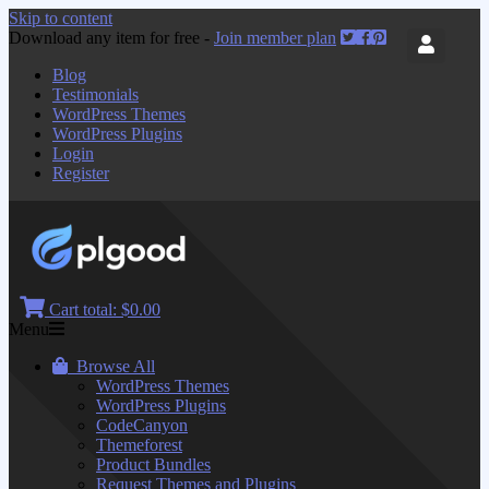
Skip to content
Download any item for free -
Join member plan
Blog
Testimonials
WordPress Themes
WordPress Plugins
Login
Register
Cart total:
$0.00
Menu
Browse All
WordPress Themes
WordPress Plugins
CodeCanyon
Themeforest
Product Bundles
Request Themes and Plugins