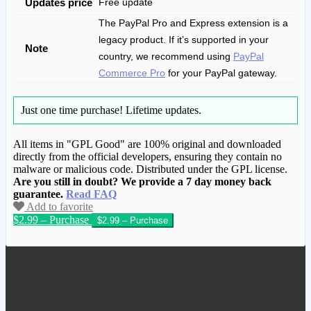
Updates price
Free update
The PayPal Pro and Express extension is a
legacy product. If it’s supported in your
Note
country, we recommend using
PayPal
Commerce Pro
for your PayPal gateway.
Just one time purchase!
Lifetime updates.
All items in "GPL Good" are 100% original and downloaded
directly from the official developers, ensuring they contain no
malware or malicious code. Distributed under the GPL license.
Are you still in doubt? We provide a 7 day money back
guarantee.
Read FAQ
Add to favorite
$2.99 – Purchase
We have copied this article from
www.gplgood.com without permission.
Visit www.gplgood.com to purchase this
item.