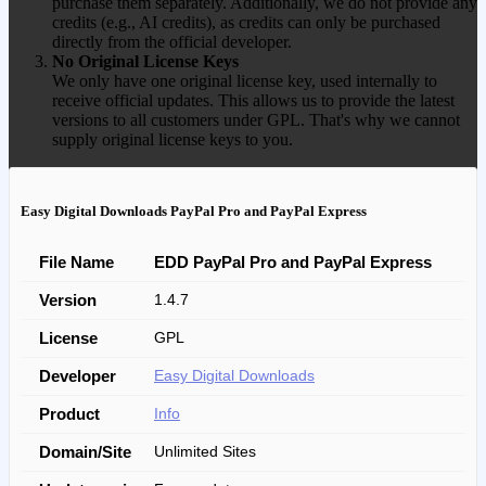
purchase them separately. Additionally, we do not provide any
credits (e.g., AI credits), as credits can only be purchased
directly from the official developer.
No Original License Keys
We only have one original license key, used internally to
receive official updates. This allows us to provide the latest
versions to all customers under GPL. That's why we cannot
supply original license keys to you.
Easy Digital Downloads PayPal Pro and PayPal Express
File Name
EDD PayPal Pro and PayPal Express
Version
1.4.7
License
GPL
Developer
Easy Digital Downloads
Product
Info
Domain/Site
Unlimited Sites