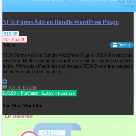
NEX-Forms Add-on Bundle WordPress Plugin
$10.99
Rp186.830
Rating:
Bundle
NEX-Forms Add-on Bundle WordPress Plugin - NEX-Forms is the
best Form Builder plugin for WordPress creating simple to complex
forms. With tons off add-ons and features NEX-Forms is a complete
online form and form building…
Add to favorite
$10.99 – Purchase
You May Also Like