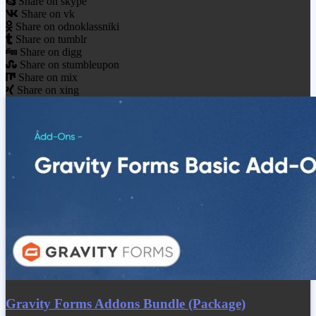
Share on skype
Share on vk
Share on odnoklassniki
Share on tumblr
Share on digg
Share on stumbleupon
Share on mix
Share on xing
Gravity Forms Addons Bundle (Package)