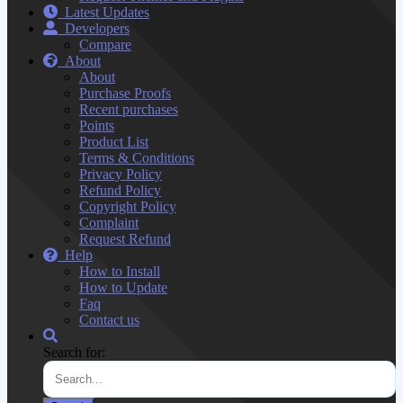
Latest Updates
Developers
Compare
About
About
Purchase Proofs
Recent purchases
Points
Product List
Terms & Conditions
Privacy Policy
Refund Policy
Copyright Policy
Complaint
Request Refund
Help
How to Install
How to Update
Faq
Contact us
Search for: