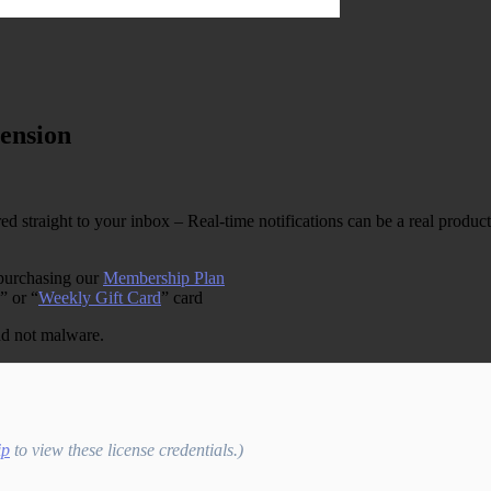
ension
straight to your inbox – Real-time notifications can be a real productivit
 purchasing our
Membership Plan
” or “
Weekly Gift Card
” card
and not malware.
ip
to view these license credentials.)