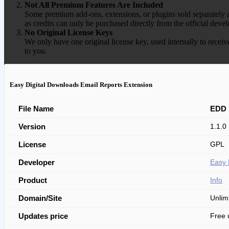
Not All Premium Features Are Included
Some premium add-ons, extensions, or plugins sold separately ar
as credits can only be purchased directly from the official devel
No Original License Keys
We only have one original license key, used internally to receiv
to you.
Easy Digital Downloads Email Reports Extension
File Name
EDD 
Version
1.1.0
License
GPL
Developer
Easy 
Product
Info
Domain/Site
Unlim
Updates price
Free 