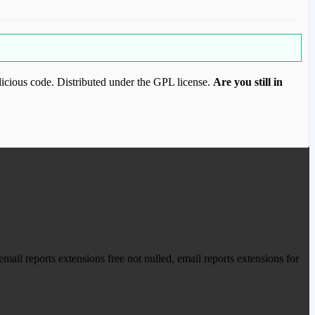
icious code. Distributed under the GPL license.
Are you still in
ood.com to purchase this item.
ail reports extensions free not nulled, email reports extensions for