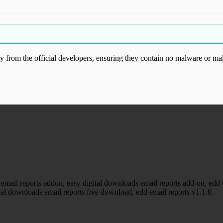
from the official developers, ensuring they contain no malware or mal
ood.com without permission. Visit www.gplg
email reports addon, easy digital downloads email reports add-on, edd em
tal downloads email reports free download, edd email reports v1.1.0.