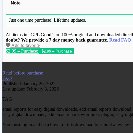
Note
–
Just one time purchase!
Lifetime updates.
All items in "GPL Good" are 100% original and downloaded directly 
doubt? We provide a 7 day money back guarantee.
Read FAQ
Add to favorite
$2.99 – Purchase
We have copied this article from www.gplg
Read before purchase
FAQ
Published: January 26, 2022
Last update: February 3, 2026
TAG
email reports for easy digital downloads, edd email reports download, 
easy digital downloads, edd email reports wordpress plugin, easy digi
You must log in and be a buyer of this download to submit a review.