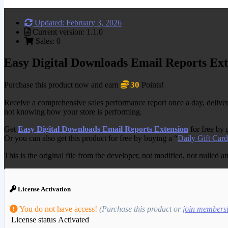
Updated: February 3, 2026
Current version: 1.1.0
Sales: 0
Easy Digital Downloads Email Reports Ext
30
Purchase this product now and earn
Points!
Receive a comprehensive sales performance report once a day, delivered 
not knowing how your store is performing.
Get
Easy Digital Downloads Email Reports Extension
for free by
Or you can also get this product for free by buying a “
Daily Gift Card
This is the original file from the developer, not modified, not nulled 
License Activation
You do not have access!
(Purchase this product or
join members
License status
Activated