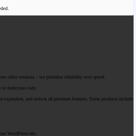
eded.
ee older versions – we prioritize reliability over speed.
e or malicious code.
out expiration, and unlock all premium features. Some products include
our WordPress site.