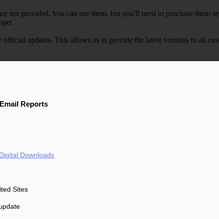
e not provided. You can use them, but you'll need to purchase them separ
oper.
e official updates. This allows us to provide the latest versions to all
Email Reports
Digital Downloads
ited Sites
update