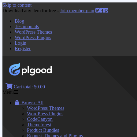
Skip to content
Download any item for free -
Join member plan
Blog
Testimonials
WordPress Themes
WordPress Plugins
Login
Register
Cart total:
$0.00
Menu
Browse All
WordPress Themes
WordPress Plugins
CodeCanyon
Themeforest
Product Bundles
Request Themes and Plugins