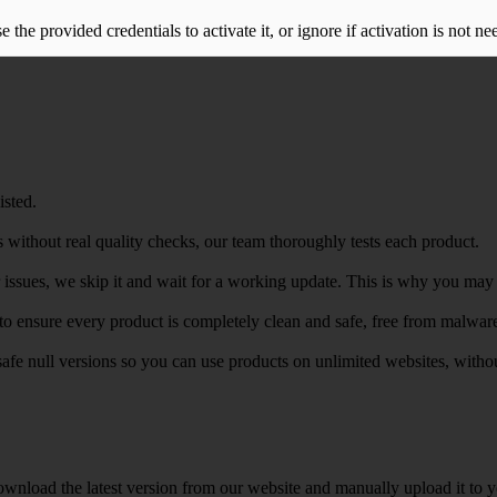
the provided credentials to activate it, or ignore if activation is not ne
isted.
 without real quality checks, our team thoroughly tests each product.
r issues, we skip it and wait for a working update. This is why you may s
e to ensure every product is completely clean and safe, free from malwar
safe null versions so you can use products on unlimited websites, with
wnload the latest version from our website and manually upload it to y