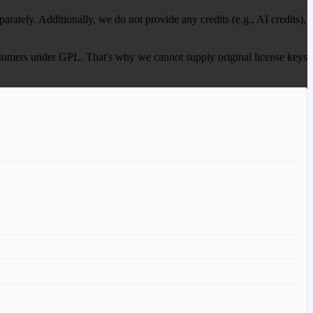
ately. Additionally, we do not provide any credits (e.g., AI credits),
 customers under GPL. That's why we cannot supply original license keys