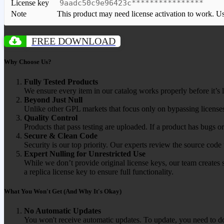
License key
9aadc50c9e96423c****************
Note
This product may need license activation to work. Use 
FREE DOWNLOAD
Why Choose Us?
Fully Tested Products
We ensure every item in our catalog works properly before it’s l
Beyond Just Null
Unlike other GPL markets that focus only on bypassing licenses
Quality Control
Products that pass testing are uploaded. If a product has bugs o
Secure & Clean Code
Security is our top priority. Our experts review the source cod
Expert Nulling for Unrestricted Use
While we don’t provide original license keys, our team creates 
a replica license key to ensure full functionality.
What You Won't Get (And Why It's Okay)
No Automatic Updates
You won't receive automatic updates. To update, you need to do