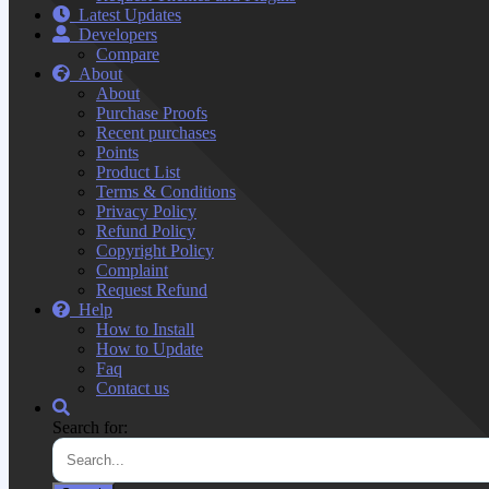
Latest Updates
Developers
Compare
About
About
Purchase Proofs
Recent purchases
Points
Product List
Terms & Conditions
Privacy Policy
Refund Policy
Copyright Policy
Complaint
Request Refund
Help
How to Install
How to Update
Faq
Contact us
Search for: