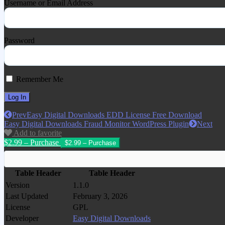
Username or Email Address
Password
Remember Me
Prev
Easy Digital Downloads EDD License Free Download
Easy Digital Downloads Fraud Monitor WordPress Plugin
Next
Add to favorite
$2.99 – Purchase
Table Header
Table Header
Version
1.1.0
Last Updated
February 3, 2026
License
GPL
Developer
Easy Digital Downloads