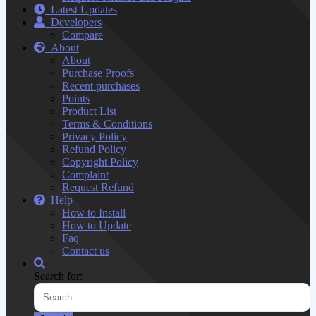
Latest Updates
Developers
Compare
About
About
Purchase Proofs
Recent purchases
Points
Product List
Terms & Conditions
Privacy Policy
Refund Policy
Copyright Policy
Complaint
Request Refund
Help
How to Install
How to Update
Faq
Contact us
Search for: