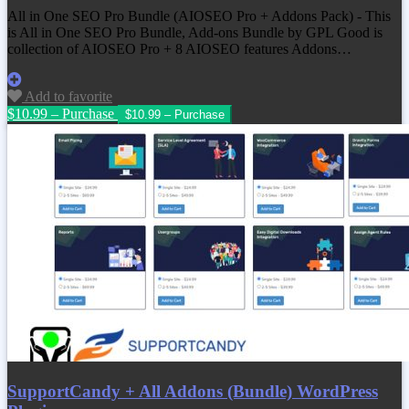
All in One SEO Pro Bundle (AIOSEO Pro + Addons Pack) - This
is All in One SEO Pro Bundle, Add-ons Bundle by GPL Good is
collection of AIOSEO Pro + 8 AIOSEO features Addons…
Add to favorite
$10.99 – Purchase
SupportCandy + All Addons (Bundle) WordPress