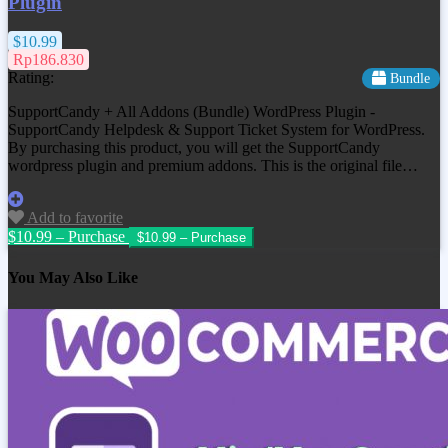
Plugin
$10.99
Rp186.830
Rating:
Bundle
SupportCandy + All Addons (Bundle) WordPress Plugin -
SupportCandy Helpdesk & Support Ticket System for WordPress.
By purchasing this product, you will get the SupportCandy
wordpress plugin and premium addons. This is the original file…
Add to favorite
$10.99 – Purchase
You May Also Like