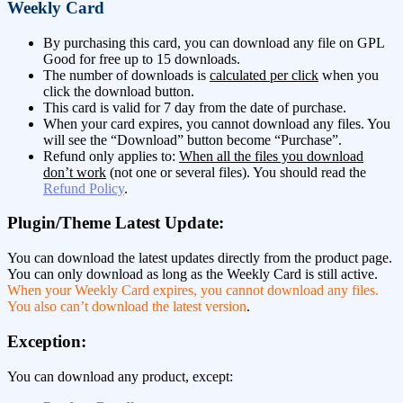
Weekly Card
By purchasing this card, you can download any file on GPL
Good for free up to 15 downloads.
The number of downloads is
calculated per click
when you
click the download button.
This card is valid for 7 day from the date of purchase.
When your card expires, you cannot download any files. You
will see the “Download” button become “Purchase”.
Refund only applies to:
When all the files you download
don’t work
(not one or several files). You should read the
Refund Policy
.
Plugin/Theme Latest Update:
You can download the latest updates directly from the product page.
You can only download as long as the Weekly Card is still active.
When your Weekly Card expires, you cannot download any files.
You also can’t download the latest version
.
Exception:
You can download any product, except: