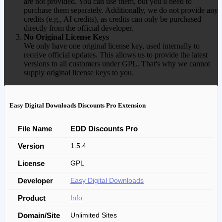
are not provided. You can use them, but you'll need to
purchase them separately. Additionally, we do not provide any
credits (e.g., AI credits), as credits can only be purchased
directly from the official developer.
No Original License Keys
We only have one original license key, used internally to
receive official updates. This allows us to provide the latest
versions to all customers under GPL. That's why we cannot
supply original license keys to you.
Easy Digital Downloads Discounts Pro Extension
File Name
EDD Discounts Pro
Version
1.5.4
License
GPL
Developer
Easy Digital Downloads
Product
Info
Domain/Site
Unlimited Sites