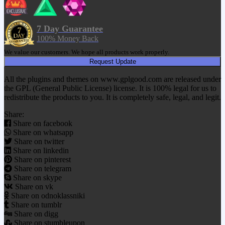
7 Day Guarantee
100% Money Back
We value our customers. We hope all products work properly.
Request Update
All the plugins and themes on www.gplgood.com are released under
the GPL (General Public License) license. It is 100% legal for us to
redistribute the products to you. It is completely safe, legal, and legit.
Share:
Share on facebook
Share on whatsapp
Share on twitter
Share on linkedin
Share on pinterest
Share on telegram
Share on skype
Share on vk
Share on odnoklassniki
Share on tumblr
Share on digg
Share on stumbleupon