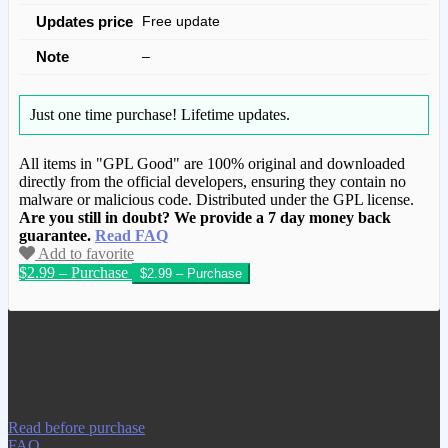
Updates price
Free update
Note
–
Just one time purchase!
Lifetime updates.
All items in "GPL Good" are 100% original and downloaded
directly from the official developers, ensuring they contain no
malware or malicious code. Distributed under the GPL license.
Are you still in doubt? We provide a 7 day money back
guarantee.
Read FAQ
Add to favorite
$2.99 – Purchase
We have copied this article from
www.gplgood.com without permission.
Visit www.gplgood.com to purchase this
item.
Read before purchase
FAQ