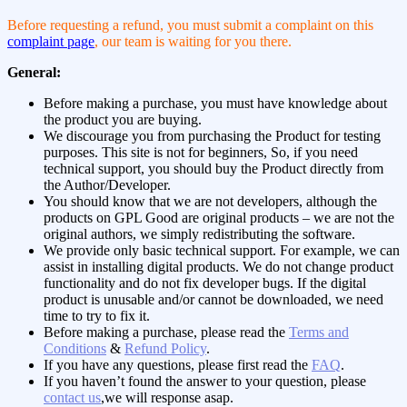
Before requesting a refund, you must submit a complaint on this
complaint page
, our team is waiting for you there.
General:
Before making a purchase, you must have knowledge about
the product you are buying.
We discourage you from purchasing the Product for testing
purposes. This site is not for beginners, So, if you need
technical support, you should buy the Product directly from
the Author/Developer.
You should know that we are not developers, although the
products on GPL Good are original products – we are not the
original authors, we simply redistributing the software.
We provide only basic technical support. For example, we can
assist in installing digital products. We do not change product
functionality and do not fix developer bugs. If the digital
product is unusable and/or cannot be downloaded, we need
time to try to fix it.
Before making a purchase, please read the
Terms and
Conditions
&
Refund Policy
.
If you have any questions, please first read the
FAQ
.
If you haven’t found the answer to your question, please
contact us
,we will response asap.