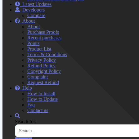
Latest Updates
Developers
Compare
About
About
Purchase Proofs
Recent purchases
Points
Product List
Terms & Conditions
Privacy Policy
Refund Policy
Copyright Policy
Complaint
Request Refund
Help
How to Install
How to Update
Faq
Contact us
Search for: