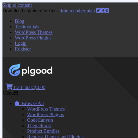
Skip to content
Download any item for free -
Join member plan
Blog
Testimonials
WordPress Themes
WordPress Plugins
Login
Register
Cart total:
$0.00
Menu
Browse All
WordPress Themes
WordPress Plugins
CodeCanyon
Themeforest
Product Bundles
Request Themes and Plugins