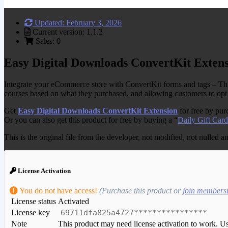
Updated: February 3, 2026
Current version: 1.1.2
Sales: 0
Easy Digital Downloads ConvertKit Exten
Integrate your eCommerce store with ConvertKit forms and tags – Thi
courses based on what they purchased, and allowing customers to opt 
Get
Easy Digital Downloads ConvertKit Extension
for free by pu
Or you can also get this product for free by buying a “
Daily Gift Card
This is the original file from the developer, not modified, not nulled 
License Activation
You do not have access!
(Purchase this product or
join members
License status
Activated
License key
69711dfa825a4727****************
Note
This product may need license activation to work. Use 