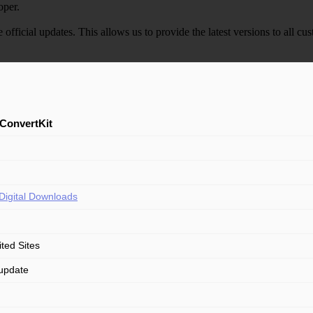
oper.
e official updates. This allows us to provide the latest versions to all
ConvertKit
Digital Downloads
ited Sites
update