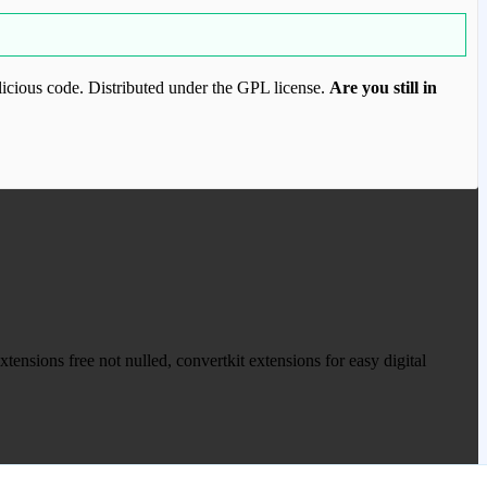
icious code. Distributed under the GPL license.
Are you still in
ood.com to purchase this item.
ensions free not nulled, convertkit extensions for easy digital