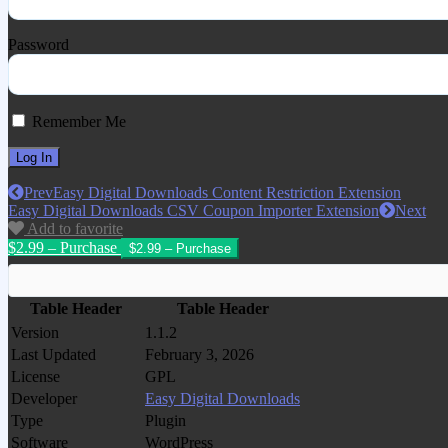
Password
Remember Me
Prev
Easy Digital Downloads Content Restriction Extension
Easy Digital Downloads CSV Coupon Importer Extension
Next
Add to favorite
$2.99 – Purchase
Table Header
Table Header
Version
1.1.2
Last Updated
February 3, 2026
License
GPL
Developer
Easy Digital Downloads
Type
Plugin
Software
WordPress