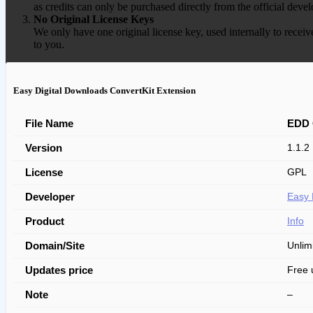
as credits can only be purchased directly from the official devel
No Original License Keys
We only have one original license key, used internally to receiv
to you.
Easy Digital Downloads ConvertKit Extension
File Name
EDD 
Version
1.1.2
License
GPL
Developer
Easy 
Product
Info
Domain/Site
Unlim
Updates price
Free 
Note
–