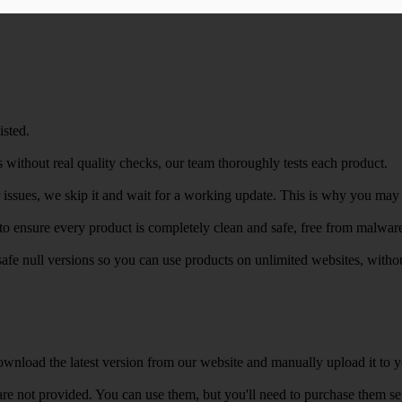
isted.
 without real quality checks, our team thoroughly tests each product.
r issues, we skip it and wait for a working update. This is why you may s
e to ensure every product is completely clean and safe, free from malwar
safe null versions so you can use products on unlimited websites, with
wnload the latest version from our website and manually upload it to y
e not provided. You can use them, but you'll need to purchase them separ