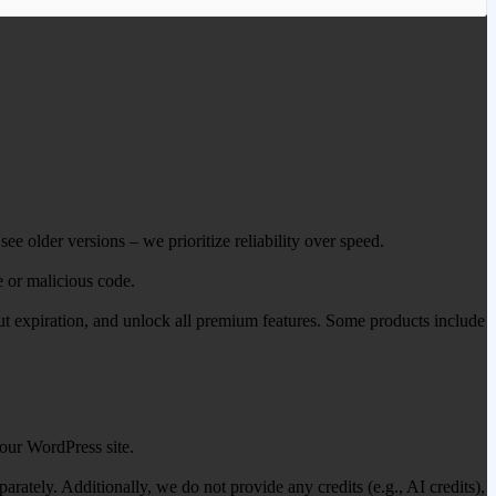
ee older versions – we prioritize reliability over speed.
e or malicious code.
out expiration, and unlock all premium features. Some products include
our WordPress site.
ately. Additionally, we do not provide any credits (e.g., AI credits),