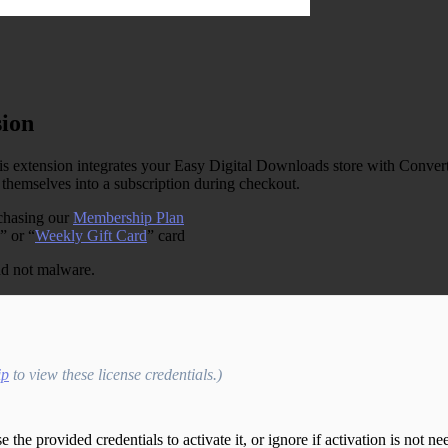
sion
s extension integrates your Easy Digital Downloads store with ConvertK
themselves into a subscription during checkout.
rchasing our
Membership Plan
” or “
Weekly Gift Card
” card
and not malware.
ip
to view these license credentials.)
the provided credentials to activate it, or ignore if activation is not ne