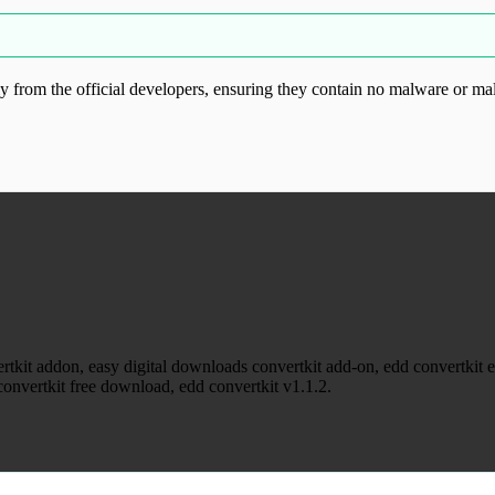
from the official developers, ensuring they contain no malware or mal
ood.com without permission. Visit www.gplg
tkit addon, easy digital downloads convertkit add-on, edd convertkit ext
onvertkit free download, edd convertkit v1.1.2.