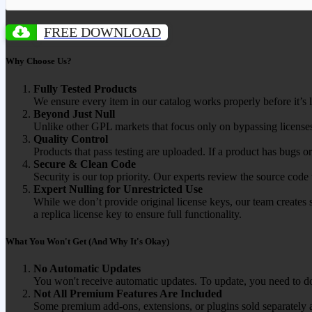
FREE DOWNLOAD
Why Choose Us?
Fully Tested Products
We ensure every item in our catalog works properly before it’s l
Beyond Just Null
Unlike other GPL markets that focus only on bypassing licenses
Quality Control
Products that pass testing are uploaded. If a product has bugs o
Secure & Clean Code
Security is our top priority. Our experts review the source cod
Expert Nulling for Unrestricted Use
While we don’t provide original license keys, our team creates 
a replica license key to ensure full functionality.
What You Won't Get (And Why It's Okay)
No Automatic Updates
You won't receive automatic updates. To update, you need to do
Not All Premium Features Are Included
Some premium add-ons, extensions, or plugins sold separately ar