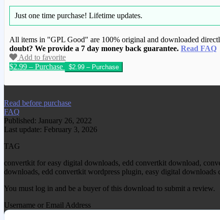
Just one time purchase!
Lifetime updates.
All items in "GPL Good" are 100% original and downloaded directly 
doubt? We provide a 7 day money back guarantee.
Read FAQ
Add to favorite
$2.99 – Purchase
We have copied this article from www.gplg
Read before purchase
FAQ
Published: January 26, 2022
Last update: February 3, 2026
TAG
convertkit for easy digital downloads, edd convertkit download, conver
downloads, edd convertkit wordpress plugin, easy digital downloads c
You must log in and be a buyer of this download to submit a review.
Username or Email Address