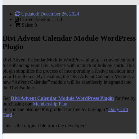
Updated: December 26, 2024
Current version: 1.1.1
Sales: 0
Divi Advent Calendar Module WordPress
Plugin
Divi Advent Calendar Module WordPress plugin, a convenient tool
for enhancing your Divi website with a touch of holiday spirit. This
plugin simplifies the process of incorporating a festive calendar into
your Divi theme. By installing the Divi Advent Calendar Module, a
new “Advent Calendar” module will be seamlessly integrated into
the Divi Builder.
Get
Divi Advent Calendar Module WordPress Plugin
for free by
purchasing our
Membership Plan
Or you can also get this product for free by buying a “
Daily Gift
Card
“.
This is the original file from the developer!