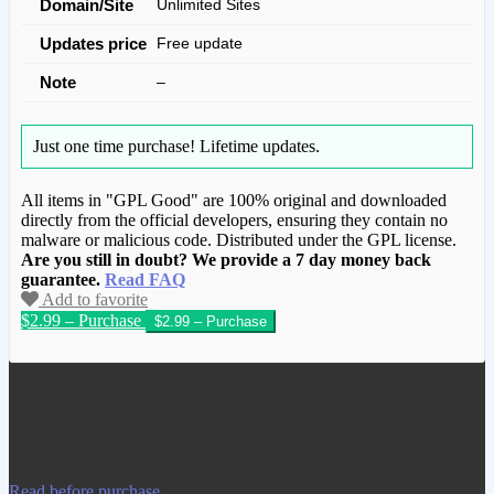
Domain/Site
Unlimited Sites
Updates price
Free update
Note
–
Just one time purchase!
Lifetime updates.
All items in "GPL Good" are 100% original and downloaded
directly from the official developers, ensuring they contain no
malware or malicious code. Distributed under the GPL license.
Are you still in doubt? We provide a 7 day money back
guarantee.
Read FAQ
Add to favorite
$2.99 – Purchase
We have copied this article from
www.gplgood.com without permission.
Visit www.gplgood.com to purchase this
item.
Read before purchase