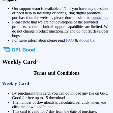
Our support team is available 24/7, if you have any question
or need help in installing or configuring digital products
purchased on the website, please don’t hesitate to
contact us
.
Please note that we are not developers of the provided
products, so our technical support capabilities are limited. We
do not change product functionality and do not fix developer
bugs.
For more information please read
FAQ
&
About Us
.
Weekly Card
Terms and Conditions
Weekly Card
By purchasing this card, you can download any file on GPL
Good for free up to 15 downloads.
The number of downloads is
calculated per click
when you
click the download button.
This card is valid for 7 day from the date of purchase.