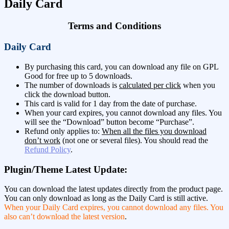
Daily Card
Terms and Conditions
Daily Card
By purchasing this card, you can download any file on GPL
Good for free up to 5 downloads.
The number of downloads is
calculated per click
when you
click the download button.
This card is valid for 1 day from the date of purchase.
When your card expires, you cannot download any files. You
will see the “Download” button become “Purchase”.
Refund only applies to:
When all the files you download
don’t work
(not one or several files). You should read the
Refund Policy
.
Plugin/Theme Latest Update:
You can download the latest updates directly from the product page.
You can only download as long as the Daily Card is still active.
When your Daily Card expires, you cannot download any files. You
also can’t download the latest version
.