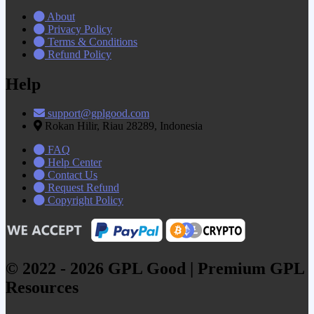
About
Privacy Policy
Terms & Conditions
Refund Policy
Help
support@gplgood.com
Rokan Hilir, Riau 28289, Indonesia
FAQ
Help Center
Contact Us
Request Refund
Copyright Policy
© 2022 - 2026 GPL Good | Premium GPL
Resources