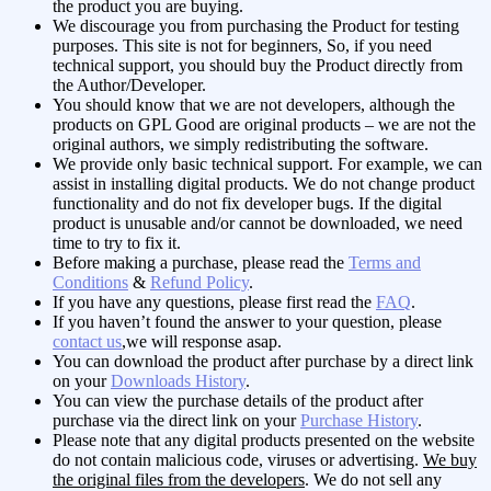
the product you are buying.
We discourage you from purchasing the Product for testing
purposes. This site is not for beginners, So, if you need
technical support, you should buy the Product directly from
the Author/Developer.
You should know that we are not developers, although the
products on GPL Good are original products – we are not the
original authors, we simply redistributing the software.
We provide only basic technical support. For example, we can
assist in installing digital products. We do not change product
functionality and do not fix developer bugs. If the digital
product is unusable and/or cannot be downloaded, we need
time to try to fix it.
Before making a purchase, please read the
Terms and
Conditions
&
Refund Policy
.
If you have any questions, please first read the
FAQ
.
If you haven’t found the answer to your question, please
contact us
,we will response asap.
You can download the product after purchase by a direct link
on your
Downloads History
.
You can view the purchase details of the product after
purchase via the direct link on your
Purchase History
.
Please note that any digital products presented on the website
do not contain malicious code, viruses or advertising.
We buy
the original files from the developers
. We do not sell any