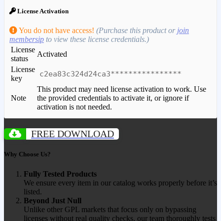
License Activation
You do not have access!
(Purchase this product or
join
membersip
to view these license credentials.)
License
Activated
status
License
c2ea83c324d24ca3****************
key
This product may need license activation to work. Use
Note
the provided credentials to activate it, or ignore if
activation is not needed.
FREE DOWNLOAD
Why Choose Us?
Fully Tested Products
We ensure every item in our catalog works properly before it’s
listed.
Beyond Just Null
Unlike other GPL markets that focus only on bypassing
licenses without real quality checks, our team thoroughly tests