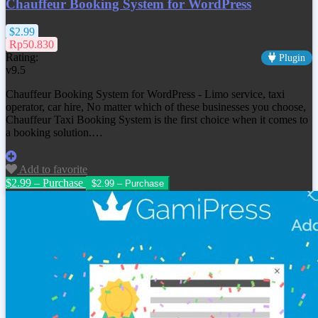
Chauffeur Booking System for WordPress
$2.99
Rp50.830
Rating:
Plugin
v9.5
Chauffeur Booking System for WordPress - Limo service, taxi
operator, car hire, No matter which of these businesses you choose,
Chauffeur Taxi Booking System is the first choice when it comes to
a booking solution.…
Add to favorite
$2.99 – Purchase