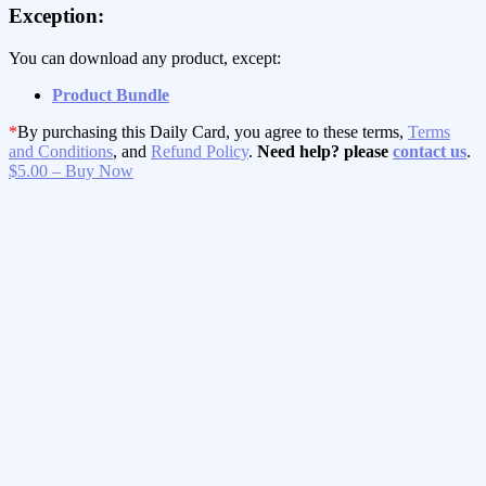
Exception:
You can download any product, except:
Product Bundle
*
By purchasing this Daily Card, you agree to these terms,
Terms
and Conditions
, and
Refund Policy
.
Need help? please
contact us
.
$5.00 – Buy Now