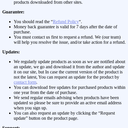
products downloaded from other sites.
Guarantee:
You should read the “
Refund Policy
“.
Money back guarantee is valid for 7 days after the date of
purchase.
You must contact us first to request a refund. We (our team)
will help you resolve the issue, and/or take action for a refund.
Updates:
We regularly update products as soon as we are notified about
an update, we go and download it from the author and update
it on our site, but In case the current version of the product is
not the latest, You can request an update for the product by
contact form
.
You can download free updates for purchased products within
one year from the date of purchase.
We send regular emails advising when products have been
updated so please be sure to provide an active email address
when you sign up.
You can also request an update by clicking the “Request
update” button on the product page.
Support: