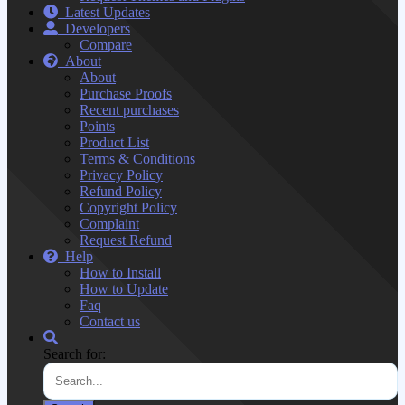
Latest Updates
Developers
Compare
About
About
Purchase Proofs
Recent purchases
Points
Product List
Terms & Conditions
Privacy Policy
Refund Policy
Copyright Policy
Complaint
Request Refund
Help
How to Install
How to Update
Faq
Contact us
Search for: