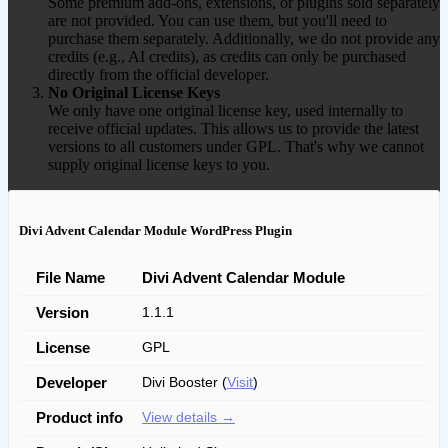
Some premium add-ons, extensions, or plugins sold separately
are not provided. You can use them, but you'll need to
purchase them separately. Additionally, we do not provide any
credits (e.g., AI credits), as credits can only be purchased
directly from the official developer.
No Original License Keys
We only have one original license key, used internally to
receive official updates. This allows us to provide the latest
versions to all customers under GPL. That's why we cannot
supply original license keys to you.
Divi Advent Calendar Module WordPress Plugin
File Name
Divi Advent Calendar Module
Version
1.1.1
License
GPL
Developer
Divi Booster (
Visit
)
Product info
View details →