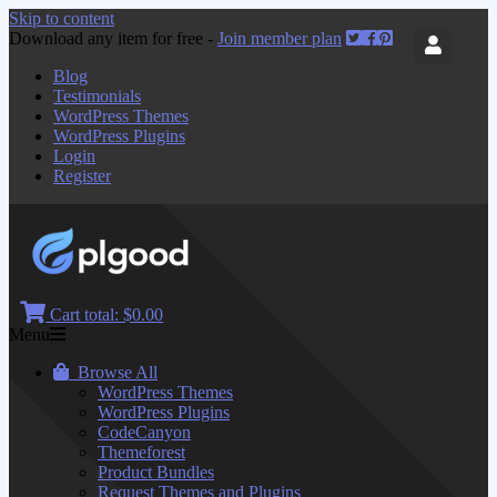
Skip to content
Download any item for free -
Join member plan
Blog
Testimonials
WordPress Themes
WordPress Plugins
Login
Register
Cart total:
$0.00
Menu
Browse All
WordPress Themes
WordPress Plugins
CodeCanyon
Themeforest
Product Bundles
Request Themes and Plugins