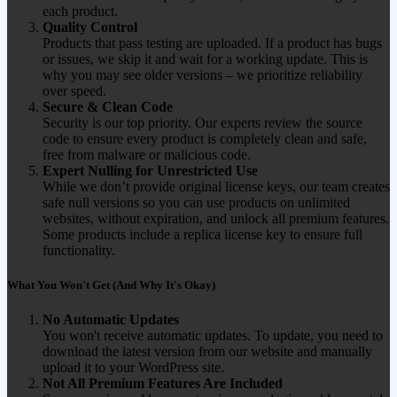
each product.
Quality Control
Products that pass testing are uploaded. If a product has bugs
or issues, we skip it and wait for a working update. This is
why you may see older versions – we prioritize reliability
over speed.
Secure & Clean Code
Security is our top priority. Our experts review the source
code to ensure every product is completely clean and safe,
free from malware or malicious code.
Expert Nulling for Unrestricted Use
While we don’t provide original license keys, our team creates
safe null versions so you can use products on unlimited
websites, without expiration, and unlock all premium features.
Some products include a replica license key to ensure full
functionality.
What You Won't Get (And Why It's Okay)
No Automatic Updates
You won't receive automatic updates. To update, you need to
download the latest version from our website and manually
upload it to your WordPress site.
Not All Premium Features Are Included