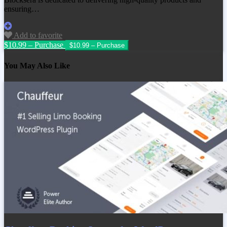
ensuring…
Add to favorite
$10.99 – Purchase
You May Also Like