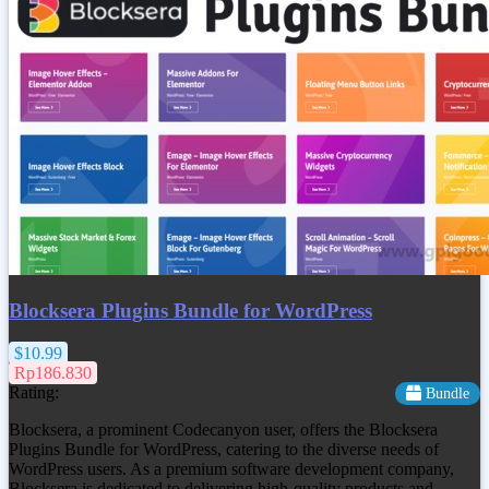
Blocksera Plugins Bundle for WordPress
$10.99
Rp186.830
Rating:
Bundle
Blocksera, a prominent Codecanyon user, offers the Blocksera
Plugins Bundle for WordPress, catering to the diverse needs of
WordPress users. As a premium software development company,
Blocksera is dedicated to delivering high-quality products and