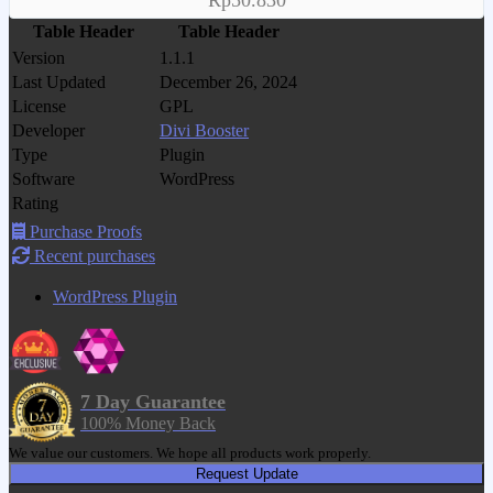
Rp50.830
Table Header
Table Header
Version
1.1.1
Last Updated
December 26, 2024
License
GPL
Developer
Divi Booster
Type
Plugin
Software
WordPress
Rating
Purchase Proofs
Recent purchases
WordPress Plugin
7 Day Guarantee
100% Money Back
We value our customers. We hope all products work properly.
Request Update