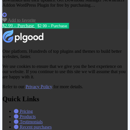
Addon WordPress Plugin
for free by purchasing…
Add to favorite
$2.99 – Purchase
One platform. Hundreds of top plugins and themes to build better
websites, faster.
We use cookies to ensure that we give you the best experience on
our website. If you continue to use this site we will assume that you
are happy with it.
Refer to our
Privacy Policy
for more details.
Quick Links
Pricing
Products
Testimonials
Recent purchases