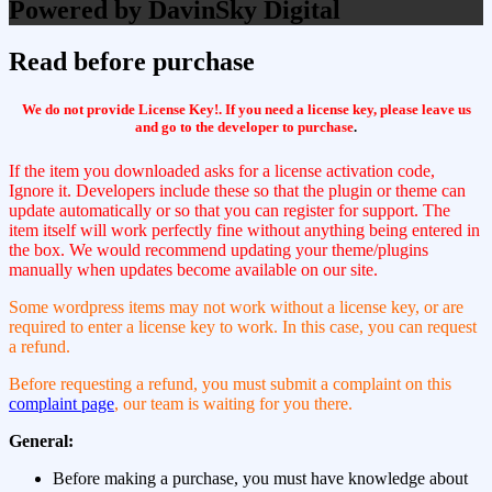
Powered by DavinSky Digital
Read before purchase
We do not provide License Key!. If you need a license key, please leave us
and go to the developer to purchase
.
If the item you downloaded asks for a license activation code,
Ignore it. Developers include these so that the plugin or theme can
update automatically or so that you can register for support. The
item itself will work perfectly fine without anything being entered in
the box. We would recommend updating your theme/plugins
manually when updates become available on our site.
Some wordpress items may not work without a license key, or are
required to enter a license key to work. In this case, you can request
a refund.
Before requesting a refund, you must submit a complaint on this
complaint page
, our team is waiting for you there.
General:
Before making a purchase, you must have knowledge about