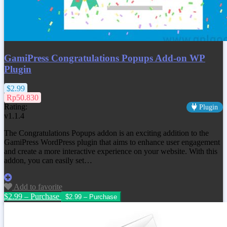
GamiPress Congratulations Popups Add-on WP
Plugin
$2.99
Rp50.830
Rating:
Plugin
v1.1.4
The Congratulations Popups addon is an exciting addition to the
GamiPress WordPress plugin that aims to enhance user engagement
and create a more interactive experience on your website. With this
addon, you can easily set…
Add to favorite
$2.99 – Purchase