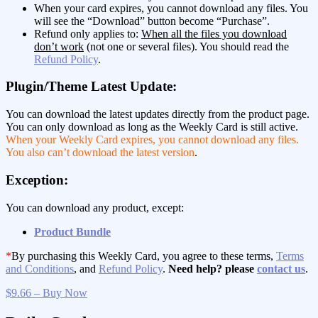
When your card expires, you cannot download any files. You
will see the “Download” button become “Purchase”.
Refund only applies to:
When all the files you download
don’t work
(not one or several files). You should read the
Refund Policy
.
Plugin/Theme Latest Update:
You can download the latest updates directly from the product page.
You can only download as long as the Weekly Card is still active.
When your Weekly Card expires, you cannot download any files.
You also can’t download the latest version
.
Exception:
You can download any product, except:
Product Bundle
*
By purchasing this Weekly Card, you agree to these terms,
Terms
and Conditions
, and
Refund Policy
.
Need help? please
contact us
.
$9.66 – Buy Now