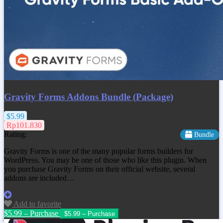
Gravity Forms Addons Bundle (Package)
$5.99
Rp101.830
Rating:
Bundle
Gravity Forms is one of the many popular forms builders for
WordPress. You may be one of those who like this plugin. When
you purchase Gravity Forms on their official website, several
addons are included…
Add to favorite
$5.99 – Purchase