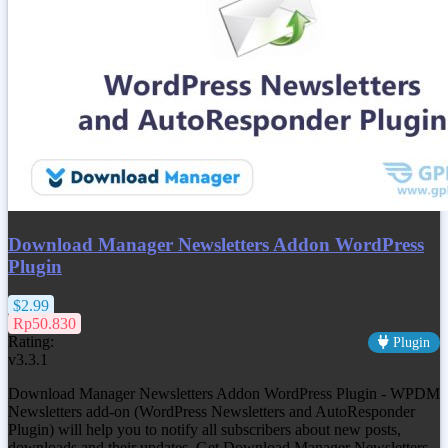
Download Manager Newsletters Addon WordPress
Plugin
$2.99
Rp50.830
Rating:
Plugin
v3.3.1
Download Manager Newsletters Addon WordPress Plugin - WPDM
Newsletters add-on (WordPress Newsletters and AutoResponder
Plugin) will help you to notify all subscribers about new posts,
downloads and their updates. Get
Download Manager Newsletters