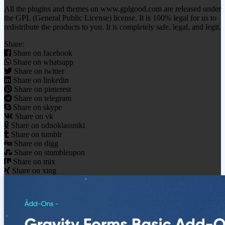
All the plugins and themes on www.gplgood.com are released under
the GPL (General Public License) license. It is 100% legal for us to
redistribute the products to you. It is completely safe, legal, and legit.
Share:
Share on facebook
Share on whatsapp
Share on twitter
Share on linkedin
Share on pinterest
Share on telegram
Share on skype
Share on vk
Share on odnoklassniki
Share on tumblr
Share on digg
Share on stumbleupon
Share on mix
Share on xing