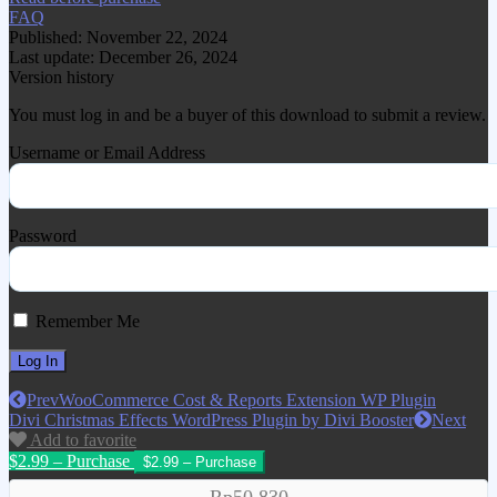
FAQ
Published: November 22, 2024
Last update: December 26, 2024
Version history
You must log in and be a buyer of this download to submit a review.
Username or Email Address
Password
Remember Me
Prev
WooCommerce Cost & Reports Extension WP Plugin
Divi Christmas Effects WordPress Plugin by Divi Booster
Next
Add to favorite
$2.99 – Purchase