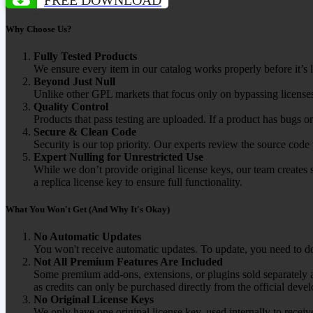
Why Choose Us?
Fully Tested Products
We ensure every item in our catalog works properly before it’s l
Beyond Just Null
Unlike other GPL markets that focus only on bypassing licenses
Quality Control
Products that pass testing are uploaded. If a product has bugs o
Secure & Clean Code
Security is our top priority. Our experts review the source cod
Expert Nulling for Unrestricted Use
While we don’t provide original license keys, our team creates 
a replica license key to ensure full functionality.
What You Won't Get (And Why It's Okay)
No Automatic Updates
You won't receive automatic updates. To update, you need to do
Not All Premium Features Are Included
Some premium add-ons, extensions, or plugins sold separately ar
as credits can only be purchased directly from the official devel
No Original License Keys
We only have one original license key, used internally to receiv