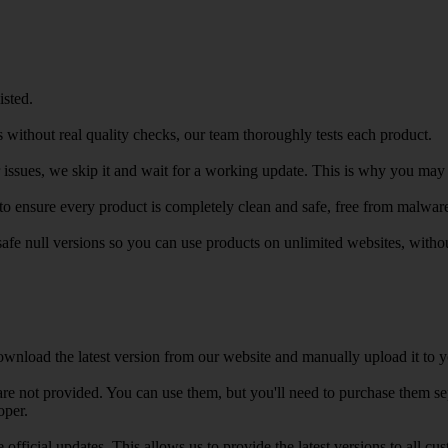
isted.
 without real quality checks, our team thoroughly tests each product.
r issues, we skip it and wait for a working update. This is why you may s
e to ensure every product is completely clean and safe, free from malwar
safe null versions so you can use products on unlimited websites, with
wnload the latest version from our website and manually upload it to y
e not provided. You can use them, but you'll need to purchase them separ
oper.
e official updates. This allows us to provide the latest versions to all