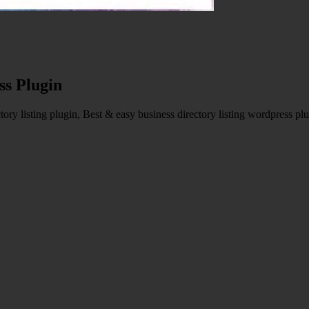
ss Plugin
ry listing plugin, Best & easy business directory listing wordpress plu