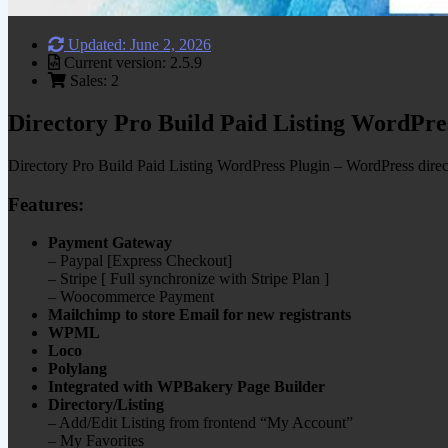
Updated: June 2, 2026
Current version: 2.5.9
Sales: 2
Directory Pro Build Paid Listing WordPre
Directory Pro Build Paid Listing WordPress Plugin – WordPress directo
Features:
Payment Gateway
– Paypal [Express Checkout]
– Stripe [ Full synchronize with Stripe Plan ]
– Woocommerce Payment
Mailchimp to store Email for new registrants
WPML
Loco
Polylang
Integrated with WPBakery Page Builder
Directory/Listing
– Add/Edit Listing from frontend “My Account”
– My Favorites