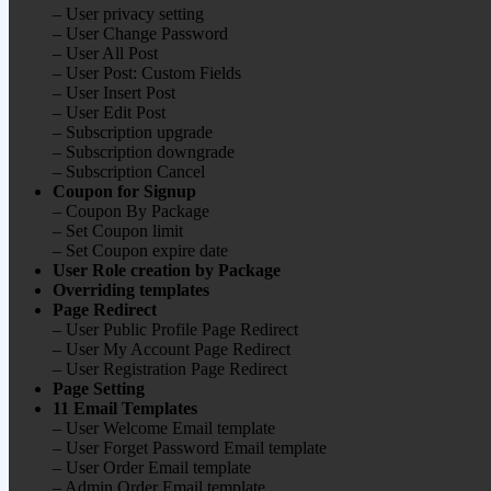
– User privacy setting
– User Change Password
– User All Post
– User Post: Custom Fields
– User Insert Post
– User Edit Post
– Subscription upgrade
– Subscription downgrade
– Subscription Cancel
Coupon for Signup
– Coupon By Package
– Set Coupon limit
– Set Coupon expire date
User Role creation by Package
Overriding templates
Page Redirect
– User Public Profile Page Redirect
– User My Account Page Redirect
– User Registration Page Redirect
Page Setting
11 Email Templates
– User Welcome Email template
– User Forget Password Email template
– User Order Email template
– Admin Order Email template