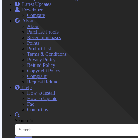
Latest Updates
Developers
Compare
About
About
Purchase Proofs
Recent purchases
Points
Product List
Terms & Conditions
Privacy Policy
Refund Policy
Copyright Policy
Complaint
Request Refund
Help
How to Install
How to Update
Faq
Contact us
Search for: