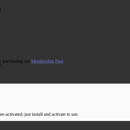
]
by purchasing our
Membership Plan
“.
-activated; just install and activate to use.