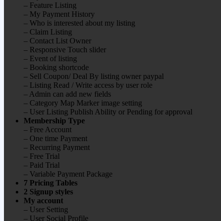
– Feature Listing
– My Payment History
– Who is interested about my listing
– Claim Listing
– Contact List Owner
– Responsive Touch slider
– Event of listing
– Booking shortcode
– Sell Coupon/ Deal By listing owner paypal
– Listing Read / Write access by user role
– Admin can add new fields
– Category Map Marker image setting
– User Listing Publish Ability or Pending for approval
Membership Type
– Free Account
– One time Payment
– Recurring Payment
– Free Trial
– Paid Trial
– Variable Payment Package
7 Pricing Tables
2 Signup styles
My account
– User Setting
– User Social Profile