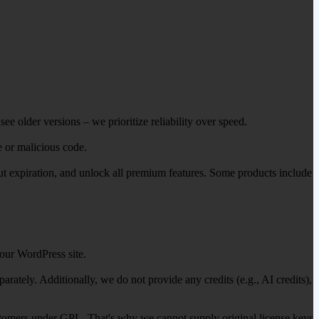
ee older versions – we prioritize reliability over speed.
e or malicious code.
out expiration, and unlock all premium features. Some products include
our WordPress site.
ately. Additionally, we do not provide any credits (e.g., AI credits),
 customers under GPL. That's why we cannot supply original license keys