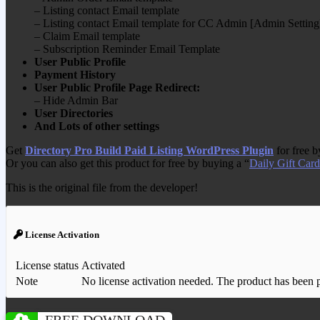
– Listing contact Email template
– Listing contact Email template for CC Admin [Admin Setting
– Claim Email template
– Subscription Reminder Email Template
User Public Profile
Payment History
User Public Profile Page Redirect:
– Hide Admin Bar
User Directories
And Lots of other settings
Get
Directory Pro Build Paid Listing WordPress Plugin
for free 
Or you can also get this product for free by buying a “
Daily Gift Card
This is the original file from the developer!
License Activation
License status
Activated
Note
No license activation needed. The product has been pre
FREE DOWNLOAD