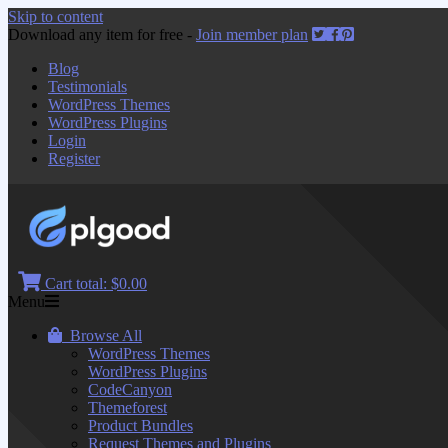
Skip to content
Download any item for free -
Join member plan
Blog
Testimonials
WordPress Themes
WordPress Plugins
Login
Register
Cart total:
$0.00
Menu
Browse All
WordPress Themes
WordPress Plugins
CodeCanyon
Themeforest
Product Bundles
Request Themes and Plugins