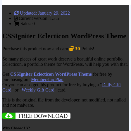
Updated: January 29, 2022
Current version: 1.3.5
Sales: 0
CSSIgniter Eclecticon WordPress Theme
30
Purchase this product now and earn
Points!
So many pieces of great work deserve a beautiful online portfolio.
Eclecticon, a portfolio theme for WordPress, will help you with that.
Get
CSSIgniter Eclecticon WordPress Theme
for free by
purchasing our
Membership Plan
Or you can also get this product for free by buying a “
Daily Gift
Card
” or “
Weekly Gift Card
” card
This is the original file from the developer, not modified, not nulled
and not malware.
FREE DOWNLOAD
Why Choose Us?