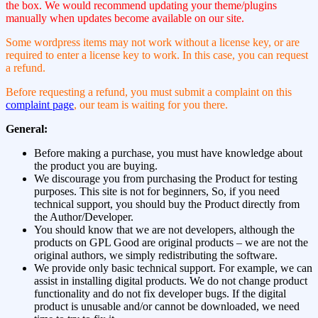
the box. We would recommend updating your theme/plugins
manually when updates become available on our site.
Some wordpress items may not work without a license key, or are
required to enter a license key to work. In this case, you can request
a refund.
Before requesting a refund, you must submit a complaint on this
complaint page
, our team is waiting for you there.
General:
Before making a purchase, you must have knowledge about
the product you are buying.
We discourage you from purchasing the Product for testing
purposes. This site is not for beginners, So, if you need
technical support, you should buy the Product directly from
the Author/Developer.
You should know that we are not developers, although the
products on GPL Good are original products – we are not the
original authors, we simply redistributing the software.
We provide only basic technical support. For example, we can
assist in installing digital products. We do not change product
functionality and do not fix developer bugs. If the digital
product is unusable and/or cannot be downloaded, we need