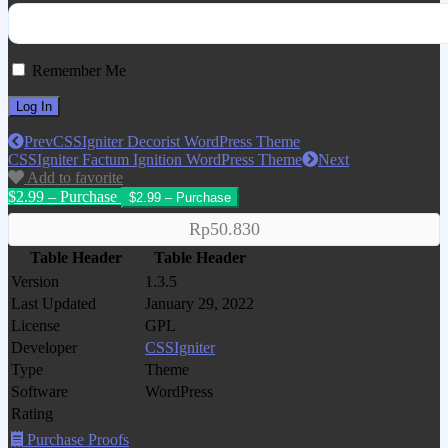
Remember Me
Prev
CSSIgniter Decorist WordPress Theme
CSSIgniter Factum Ignition WordPress Theme
Next
Add to favorite
$2.99 – Purchase
Rp50.830
Table Header
Table Header
Version
1.3.5
Last Updated
January 29, 2022
License
GPL
Developer
CSSIgniter
Type
Theme
Software
WordPress
Rating
Purchase Proofs