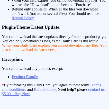
When your card expires, you cannot download any files. You
will see the “Download” button become “Purchase”.
Refund only applies to:
When all the files you download
don’t work
(not one or several files). You should read the
Refund Policy
.
Plugin/Theme Latest Update:
You can download the latest updates directly from the product page.
You can only download as long as the Daily Card is still active.
When your Daily Card expires, you cannot download any files. You
also can’t download the latest version
.
Exception:
You can download any product, except:
Product Bundle
*
By purchasing this Daily Card, you agree to these terms,
Terms
and Conditions
, and
Refund Policy
.
Need help? please
contact us
.
$5.00 – Buy Now