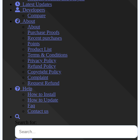
Latest Updates
Developers
Compare
About
About
Purchase Proofs
Recent purchases
Points
Product List
Terms & Conditions
Privacy Policy
Refund Policy
Copyright Policy
Complaint
Request Refund
Help
How to Install
How to Update
Faq
Contact us
Search for: