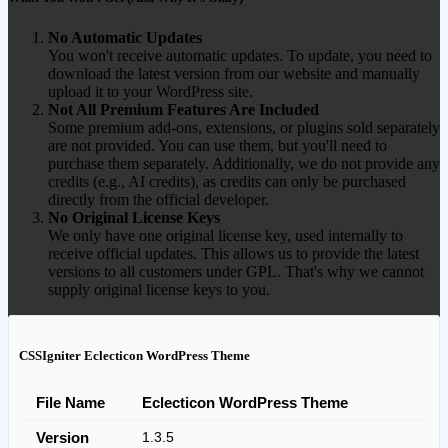
No Automatic Updates
You won't receive automatic updates. To update, you need to
download the latest version from our website and manually
upload it to your WordPress site.
Not All Premium Features Are Included
Some premium add-ons, extensions, or plugins sold separately
are not provided. You can use them, but you'll need to
purchase them separately. Additionally, we do not provide any
credits (e.g., AI credits), as credits can only be purchased
directly from the official developer.
No Original License Keys
We only have one original license key, used internally to
receive official updates. This allows us to provide the latest
versions to all customers under GPL. That's why we cannot
supply original license keys to you.
CSSIgniter Eclecticon WordPress Theme
File Name
Eclecticon WordPress Theme
Version
1.3.5