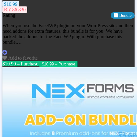
$10.99
Rp186.830
Rating:
Bundle
When you use the FacetWP plugin on your WordPress site and then
need addons for extra features, this bundle is for you. We have
packed the addons for the FacetWP plugin. With purchase this
bundle,…
Add to favorite
$10.99 – Purchase