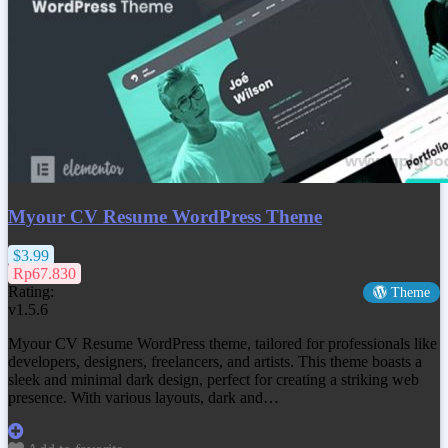
Myour CV Resume WordPress Theme
$3.99
Rp67.830
Rating:
Theme
v1.5.6
Myour CV Resume WordPress theme, tailored for professionals like
developers, designers, freelancers, and artists. This theme boasts a
sleek and minimal dark design, perfect for creating a striking web
presence. With various layouts, dark and…