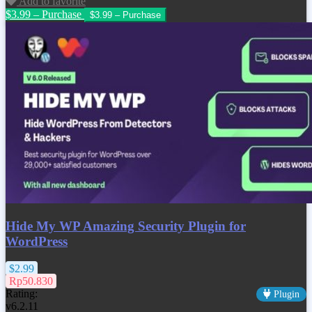
Add to favorite
$3.99 – Purchase
Hide My WP Amazing Security Plugin for
WordPress
$2.99
Rp50.830
Rating:
Plugin
v6.2.11