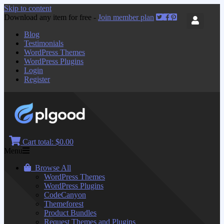
Skip to content
Download any item for free -
Join member plan
Blog
Testimonials
WordPress Themes
WordPress Plugins
Login
Register
Cart total:
$0.00
Menu
Browse All
WordPress Themes
WordPress Plugins
CodeCanyon
Themeforest
Product Bundles
Request Themes and Plugins