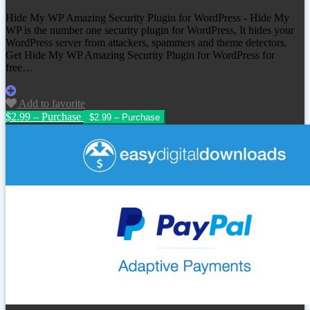
Hide My WP Amazing Security Plugin for WordPress - Hide My
WP is the number one security plugin for WordPress, It hides your
WordPress server from attackers, spammers and theme detectors.
Get
Hide My WP Amazing Security Plugin for WordPress
for
free…
Add to favorite
$2.99 – Purchase