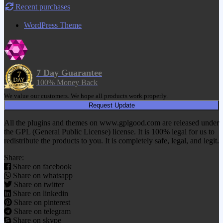
Recent purchases
WordPress Theme
7 Day Guarantee
100% Money Back
We value our customers. We hope all products work properly.
Request Update
All the plugins and themes on www.gplgood.com are released under
the GPL (General Public License) license. It is 100% legal for us to
redistribute the products to you. It is completely safe, legal, and legit.
Share:
Share on facebook
Share on whatsapp
Share on twitter
Share on linkedin
Share on pinterest
Share on telegram
Share on skype