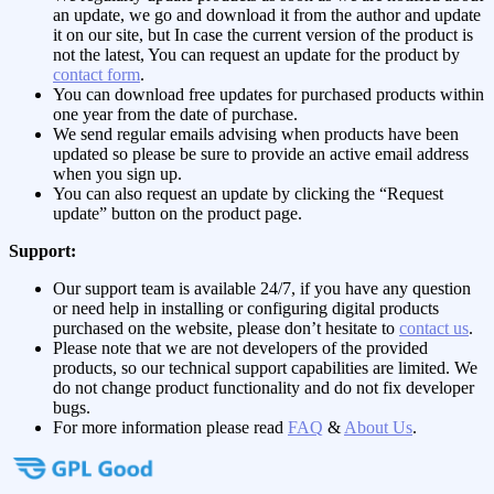
an update, we go and download it from the author and update
it on our site, but In case the current version of the product is
not the latest, You can request an update for the product by
contact form
.
You can download free updates for purchased products within
one year from the date of purchase.
We send regular emails advising when products have been
updated so please be sure to provide an active email address
when you sign up.
You can also request an update by clicking the “Request
update” button on the product page.
Support:
Our support team is available 24/7, if you have any question
or need help in installing or configuring digital products
purchased on the website, please don’t hesitate to
contact us
.
Please note that we are not developers of the provided
products, so our technical support capabilities are limited. We
do not change product functionality and do not fix developer
bugs.
For more information please read
FAQ
&
About Us
.