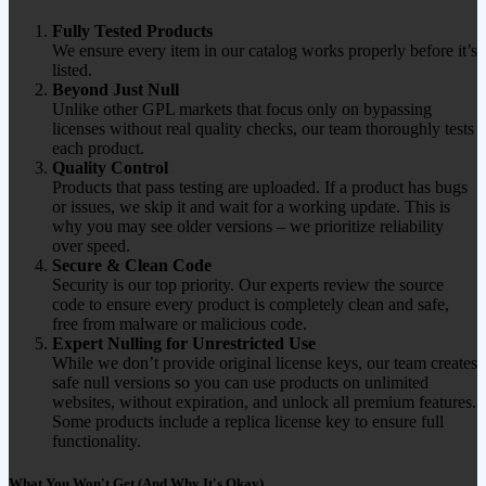
Fully Tested Products
We ensure every item in our catalog works properly before it’s
listed.
Beyond Just Null
Unlike other GPL markets that focus only on bypassing
licenses without real quality checks, our team thoroughly tests
each product.
Quality Control
Products that pass testing are uploaded. If a product has bugs
or issues, we skip it and wait for a working update. This is
why you may see older versions – we prioritize reliability
over speed.
Secure & Clean Code
Security is our top priority. Our experts review the source
code to ensure every product is completely clean and safe,
free from malware or malicious code.
Expert Nulling for Unrestricted Use
While we don’t provide original license keys, our team creates
safe null versions so you can use products on unlimited
websites, without expiration, and unlock all premium features.
Some products include a replica license key to ensure full
functionality.
What You Won't Get (And Why It's Okay)