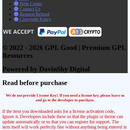
Help Center
Contact Us
Request Refund
Copyright Policy
© 2022 - 2026 GPL Good | Premium GPL
Resources
Powered by DavinSky Digital
Read before purchase
We do not provide License Key!. If you need a license key, please leave us
and go to the developer to purchase
.
If the item you downloaded asks for a license activation code,
Ignore it. Developers include these so that the plugin or theme can
update automatically or so that you can register for support. The
item itself will work perfectly fine without anything being entered in