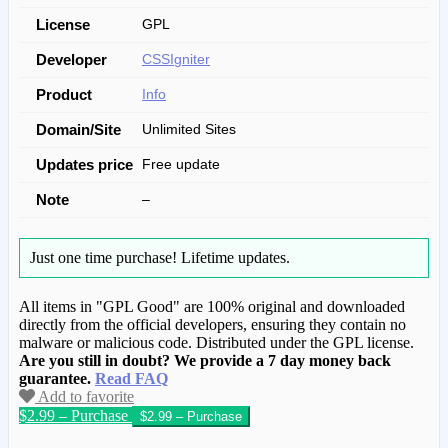
License
GPL
Developer
CSSIgniter
Product
Info
Domain/Site
Unlimited Sites
Updates price
Free update
Note
–
Just one time purchase!
Lifetime updates.
All items in "GPL Good" are 100% original and downloaded
directly from the official developers, ensuring they contain no
malware or malicious code. Distributed under the GPL license.
Are you still in doubt? We provide a 7 day money back
guarantee.
Read FAQ
Add to favorite
$2.99 – Purchase
We have copied this article from