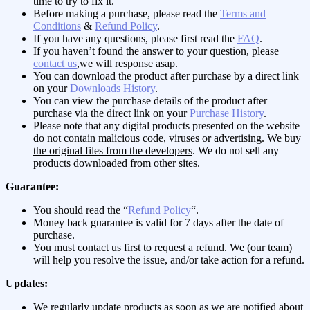
time to try to fix it.
Before making a purchase, please read the
Terms and
Conditions
&
Refund Policy
.
If you have any questions, please first read the
FAQ
.
If you haven’t found the answer to your question, please
contact us
,we will response asap.
You can download the product after purchase by a direct link
on your
Downloads History
.
You can view the purchase details of the product after
purchase via the direct link on your
Purchase History
.
Please note that any digital products presented on the website
do not contain malicious code, viruses or advertising.
We buy
the original files from the developers
. We do not sell any
products downloaded from other sites.
Guarantee:
You should read the “
Refund Policy
“.
Money back guarantee is valid for 7 days after the date of
purchase.
You must contact us first to request a refund. We (our team)
will help you resolve the issue, and/or take action for a refund.
Updates:
We regularly update products as soon as we are notified about