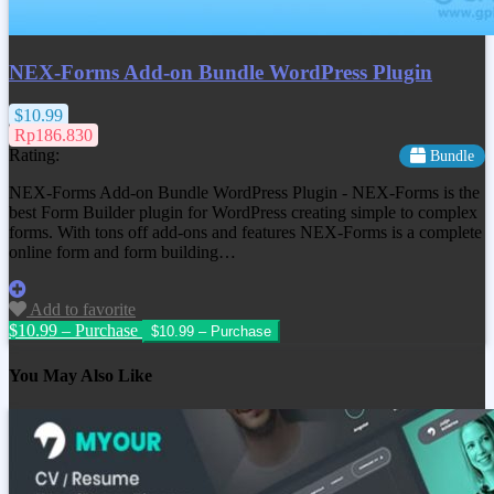
NEX-Forms Add-on Bundle WordPress Plugin
$10.99
Rp186.830
Rating:
Bundle
NEX-Forms Add-on Bundle WordPress Plugin - NEX-Forms is the
best Form Builder plugin for WordPress creating simple to complex
forms. With tons off add-ons and features NEX-Forms is a complete
online form and form building…
Add to favorite
$10.99 – Purchase
You May Also Like