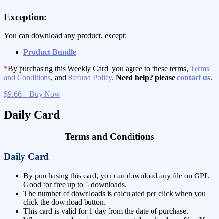
Exception:
You can download any product, except:
Product Bundle
*
By purchasing this Weekly Card, you agree to these terms,
Terms
and Conditions
, and
Refund Policy
.
Need help? please
contact us
.
$9.66 – Buy Now
Daily Card
Terms and Conditions
Daily Card
By purchasing this card, you can download any file on GPL
Good for free up to 5 downloads.
The number of downloads is
calculated per click
when you
click the download button.
This card is valid for 1 day from the date of purchase.