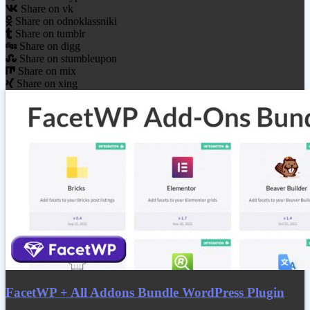
Share on vk
Share on odnoklassniki
Share on tumblr
Share on digg
Share on stumbleupon
Share on mix
Share on xing
FacetWP + All Addons Bundle WordPress Plugin