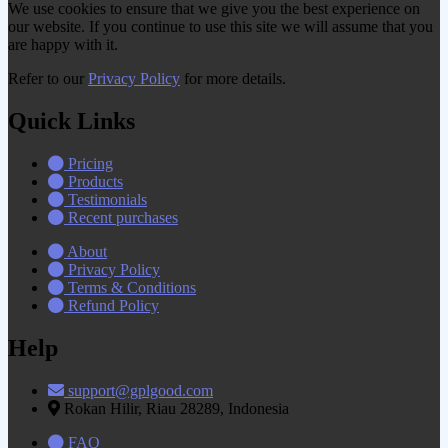
We use cookies to ensure that we give you the best experience on
our website. If you continue to use this site we will assume that you
are happy with it.
Refer to our
Privacy Policy
for more details.
Quick Links
Pricing
Products
Testimonials
Recent purchases
About
Privacy Policy
Terms & Conditions
Refund Policy
Help
support@gplgood.com
Rokan Hilir, Riau 28289, Indonesia
FAQ