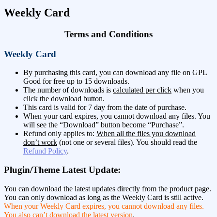
Weekly Card
Terms and Conditions
Weekly Card
By purchasing this card, you can download any file on GPL
Good for free up to 15 downloads.
The number of downloads is
calculated per click
when you
click the download button.
This card is valid for 7 day from the date of purchase.
When your card expires, you cannot download any files. You
will see the “Download” button become “Purchase”.
Refund only applies to:
When all the files you download
don’t work
(not one or several files). You should read the
Refund Policy
.
Plugin/Theme Latest Update:
You can download the latest updates directly from the product page.
You can only download as long as the Weekly Card is still active.
When your Weekly Card expires, you cannot download any files.
You also can’t download the latest version
.