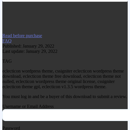
www.gplgood.com without permission.
Visit www.gplgood.com to purchase this
item.
Read before purchase
FAQ
Published: January 29, 2022
Last update: January 29, 2022
TAG
eclecticon wordpress theme, cssigniter eclecticon wordpress theme
download, eclecticon theme free download, eclecticon theme not
nulled, eclecticon wordpress theme original license, cssigniter
eclecticon theme gpl, eclecticon v1.3.5 wordpress theme.
You must log in and be a buyer of this download to submit a review.
Username or Email Address
Password