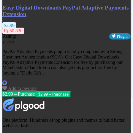
Easy Digital Downloads PayPal Adaptive Payments
Extension
$2.99
Rp50.830
Rating:
Plugin
v1.3.5
PayPal Adaptive Payments plugin is fully compliant with Strong
Customer Authentication (SCA). Get
Easy Digital Downloads
PayPal Adaptive Payments Extension
for free by purchasing our
Membership Plan Or you can also get this product for free by
buying a "Daily Gift…
Add to favorite
$2.99 – Purchase
One platform. Hundreds of top plugins and themes to build better
websites, faster.