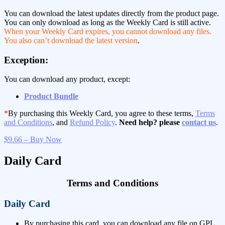
You can download the latest updates directly from the product page.
You can only download as long as the Weekly Card is still active.
When your Weekly Card expires, you cannot download any files.
You also can’t download the latest version
.
Exception:
You can download any product, except:
Product Bundle
*
By purchasing this Weekly Card, you agree to these terms,
Terms
and Conditions
, and
Refund Policy
.
Need help? please
contact us
.
$9.66 – Buy Now
Daily Card
Terms and Conditions
Daily Card
By purchasing this card, you can download any file on GPL