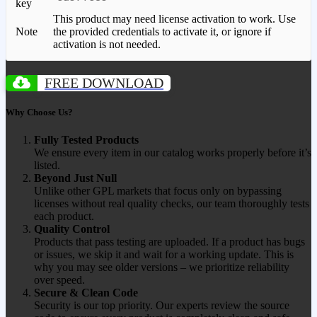
key
This product may need license activation to work. Use
Note
the provided credentials to activate it, or ignore if
activation is not needed.
FREE DOWNLOAD
Why Choose Us?
Fully Tested Products
We ensure every item in our catalog works properly before it’s
listed.
Beyond Just Null
Unlike other GPL markets that focus only on bypassing
licenses without real quality checks, our team thoroughly tests
each product.
Quality Control
Products that pass testing are uploaded. If a product has bugs
or issues, we skip it and wait for a working update. This is
why you may see older versions – we prioritize reliability
over speed.
Secure & Clean Code
Security is our top priority. Our experts review the source