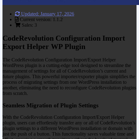
Updated: January 17, 2026
Current version: 1.1.2
Sales: 3
CodeRevolution Configuration Import
Export Helper WP Plugin
The CodeRevolution Configuration Import/Export Helper
WordPress plugin is a cutting-edge tool designed to streamline the
management of settings for all of CodeRevolution’s current and
future plugins. This powerful importer/exporter plugin simplifies the
process of migrating settings from one WordPress installation to
another, eliminating the need to reconfigure CodeRevolution plugins
from scratch.
Seamless Migration of Plugin Settings
With the CodeRevolution Configuration Import/Export Helper
plugin, users can effortlessly transfer any or all of CodeRevolution’s
plugin settings to a different WordPress installation or domain with
just the push of a button. This functionality saves valuable time and