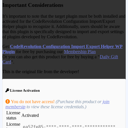
Important Considerations
It’s important to note that the target plugin must be both installed and
activated for the CodeRevolution Configuration Import/Export
Helper plugin to recognize it. Additionally, users should be aware
that this plugin is specifically designed to import and export settings
of plugins developed by CodeRevolution.
Get
CodeRevolution Configuration Import Export Helper WP
Plugin
for free by purchasing our
Membership Plan
Or you can also get this product for free by buying a “
Daily Gift
Card
“.
This is the original file from the developer!
License Activation
You do not have access!
(Purchase this product or
join
membersip
to view these license credentials.)
License
Activated
status
License
ea57fe85-****-****-****-************