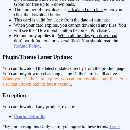
Good for free up to 5 downloads.
The number of downloads is
calculated per click
when you
click the download button.
This card is valid for 1 day from the date of purchase.
When your card expires, you cannot download any files. You
will see the “Download” button become “Purchase”.
Refund only applies to:
When all the files you download
don’t work
(not one or several files). You should read the
Refund Policy
.
Plugin/Theme Latest Update:
You can download the latest updates directly from the product page.
You can only download as long as the Daily Card is still active.
When your Daily Card expires, you cannot download any files. You
also can’t download the latest version
.
Exception:
You can download any product, except:
Product Bundle
*
By purchasing this Daily Card, you agree to these terms,
Terms