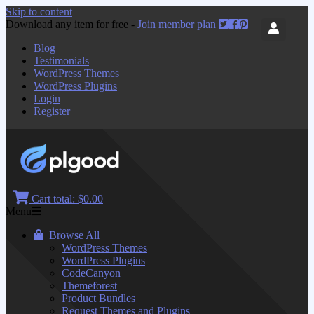
Skip to content
Download any item for free -
Join member plan
Blog
Testimonials
WordPress Themes
WordPress Plugins
Login
Register
Cart total:
$0.00
Menu
Browse All
WordPress Themes
WordPress Plugins
CodeCanyon
Themeforest
Product Bundles
Request Themes and Plugins