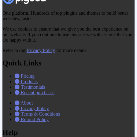
One platform. Hundreds of top plugins and themes to build better
websites, faster.
We use cookies to ensure that we give you the best experience on
our website. If you continue to use this site we will assume that you
are happy with it.
Refer to our
Privacy Policy
for more details.
Quick Links
Pricing
Products
Testimonials
Recent purchases
About
Privacy Policy
Terms & Conditions
Refund Policy
Help