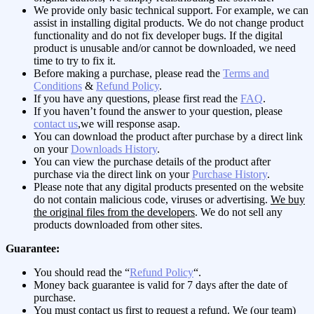
We provide only basic technical support. For example, we can
assist in installing digital products. We do not change product
functionality and do not fix developer bugs. If the digital
product is unusable and/or cannot be downloaded, we need
time to try to fix it.
Before making a purchase, please read the
Terms and
Conditions
&
Refund Policy
.
If you have any questions, please first read the
FAQ
.
If you haven’t found the answer to your question, please
contact us
,we will response asap.
You can download the product after purchase by a direct link
on your
Downloads History
.
You can view the purchase details of the product after
purchase via the direct link on your
Purchase History
.
Please note that any digital products presented on the website
do not contain malicious code, viruses or advertising.
We buy
the original files from the developers
. We do not sell any
products downloaded from other sites.
Guarantee:
You should read the “
Refund Policy
“.
Money back guarantee is valid for 7 days after the date of
purchase.
You must contact us first to request a refund. We (our team)