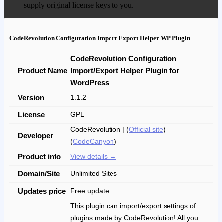
supply original license keys to you.
CodeRevolution Configuration Import Export Helper WP Plugin
CodeRevolution Configuration
Product Name
Import/Export Helper Plugin for
WordPress
Version
1.1.2
License
GPL
CodeRevolution | (
Official site
)
Developer
(
CodeCanyon
)
Product info
View details →
Domain/Site
Unlimited Sites
Updates price
Free update
This plugin can import/export settings of
plugins made by CodeRevolution! All you