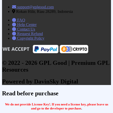
support@gplgood.com
Rokan Hilir, Riau 28289, Indonesia
FAQ
Help Center
Contact Us
Request Refund
Copyright Policy
© 2022 - 2026 GPL Good | Premium GPL
Resources
Powered by DavinSky Digital
Read before purchase
We do not provide License Key!. If you need a license key, please leave us
and go to the developer to purchase
.