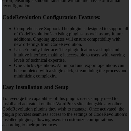
effort, ensuring a smooth transition without the hassle of manual
reconfiguration.
CodeRevolution Configuration Features:
Comprehensive Support: The plugin is designed to support all
of CodeRevolution’s existing plugins, as well as any future
additions. Ongoing updates will ensure compatibility with
new offerings from CodeRevolution.
User-Friendly Interface: The plugin features a simple and
intuitive interface, making it accessible to users with varying
levels of technical expertise.
One-Click Operations: All import and export operations can
be completed with a single click, streamlining the process and
minimizing complexity.
Easy Installation and Setup
To leverage the capabilities of this plugin, users simply need to
install and activate it on their WordPress site, alongside any other
CodeRevolution plugins they wish to manage. Once activated, the
plugin provides seamless access to the settings of CodeRevolution’s
installed plugins, allowing users to customize configurations
according to their preferences.