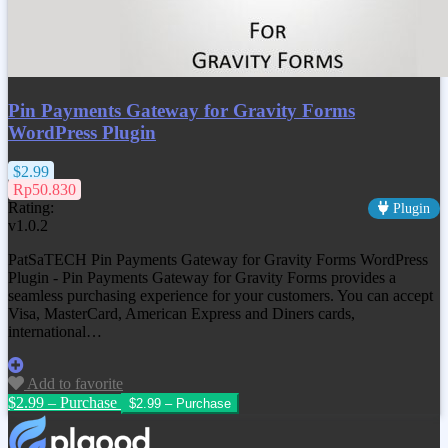
Pin Payments Gateway for Gravity Forms
WordPress Plugin
$2.99
Rp50.830
Rating:
Plugin
v1.0.2
PatSaTECH Pin Payments Gateway for Gravity Forms WordPress
Plugin - Pin Payments Gateway for Gravity Forms provides a
seamless purchasing experience for your customers. You can accept
Visa, MasterCard, American Express and Diners cards,
international…
Add to favorite
$2.99 – Purchase