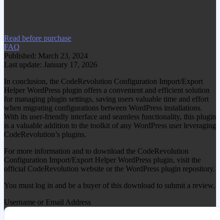
Visit www.gplgood.com to purchase this
item.
Read before purchase
FAQ
Published: March 23, 2024
Last update: January 17, 2026
In conclusion, the CodeRevolution Configuration Import/Export
Helper WordPress plugin offers a convenient and efficient solution
for managing plugin settings, saving users valuable time and effort
when migrating configurations between WordPress installations.
With its user-friendly interface and seamless functionality, this plugin
is a valuable addition to the toolkit of any WordPress user leveraging
CodeRevolution’s plugins.
For more information and to download the CodeRevolution
Configuration Import/Export Helper WordPress plugin, visit the
official CodeRevolution website or the WordPress plugin repository.
You must log in and be a buyer of this download to submit a review.
Username or Email Address