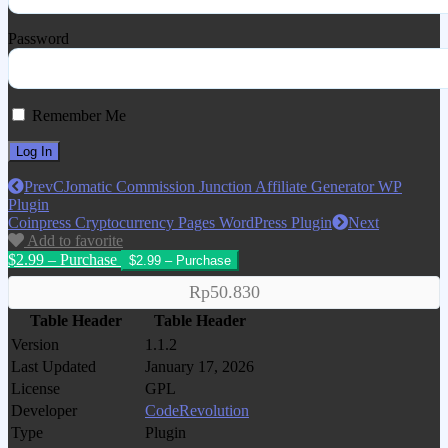
Password
Remember Me
Prev
CJomatic Commission Junction Affiliate Generator WP
Plugin
Coinpress Cryptocurrency Pages WordPress Plugin
Next
Add to favorite
$2.99 – Purchase
Rp50.830
Table Header
Table Header
Version
1.1.2
Last Updated
January 17, 2026
License
GPL
Developer
CodeRevolution
Type
Plugin