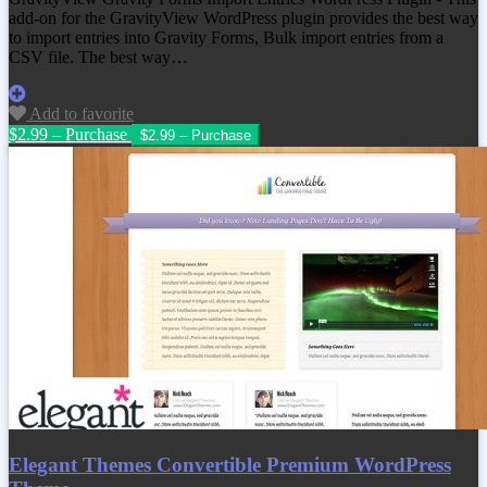
add-on for the GravityView WordPress plugin provides the best way
to import entries into Gravity Forms, Bulk import entries from a
CSV file. The best way…
Add to favorite
$2.99 – Purchase
Elegant Themes Convertible Premium WordPress