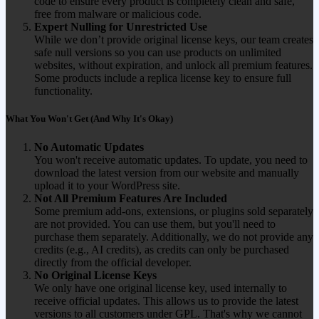
code to ensure every product is completely clean and safe,
free from malware or malicious code.
Expert Nulling for Unrestricted Use
While we don’t provide original license keys, our team creates
safe null versions so you can use products on unlimited
websites, without expiration, and unlock all premium features.
Some products include a replica license key to ensure full
functionality.
What You Won't Get (And Why It's Okay)
No Automatic Updates
You won't receive automatic updates. To update, you need to
download the latest version from our website and manually
upload it to your WordPress site.
Not All Premium Features Are Included
Some premium add-ons, extensions, or plugins sold separately
are not provided. You can use them, but you'll need to
purchase them separately. Additionally, we do not provide any
credits (e.g., AI credits), as credits can only be purchased
directly from the official developer.
No Original License Keys
We only have one original license key, used internally to
receive official updates. This allows us to provide the latest
versions to all customers under GPL. That's why we cannot