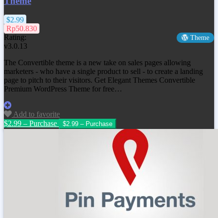
Theme
$2.99
Rp50.830
Rating:
Theme
v3.0.13
The Convertible theme is a new take on sales pages allowing
marketers - who have a single product to sell - to create a landing
page to pitch to their visitors. Get
Elegant Themes Convertible
Premium WordPress Theme
for free…
Add to favorite
$2.99 – Purchase