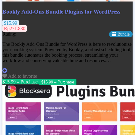
Bookly Add-Ons Bundle Plugins for WordPress
$15.99
Rp271.830
Rating:
Bundle
The Bookly Add-Ons Bundle for WordPress is here to revolutionize
your booking system. Powered by Bookly, a robust scheduling tool,
this bundle automates the booking process, streamlining your
workflow and conserving valuable time and resources.…
Add to favorite
$15.99 – Purchase