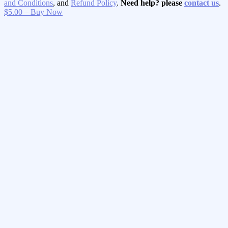
and Conditions
, and
Refund Policy
.
Need help? please
contact us
.
$5.00 – Buy Now