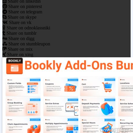
Share on linkedin
Share on pinterest
Share on telegram
Share on skype
Share on vk
Share on odnoklassniki
Share on tumblr
Share on digg
Share on stumbleupon
Share on mix
Share on xing