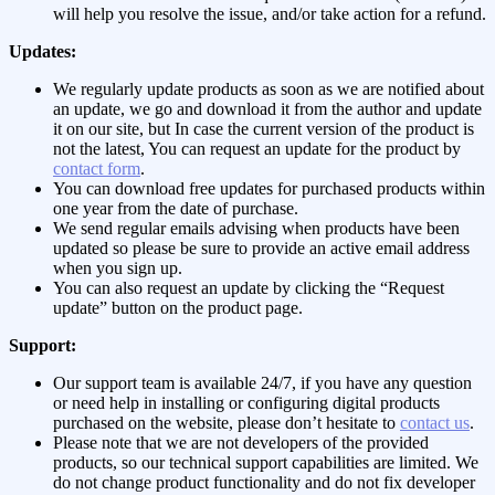
will help you resolve the issue, and/or take action for a refund.
Updates:
We regularly update products as soon as we are notified about
an update, we go and download it from the author and update
it on our site, but In case the current version of the product is
not the latest, You can request an update for the product by
contact form
.
You can download free updates for purchased products within
one year from the date of purchase.
We send regular emails advising when products have been
updated so please be sure to provide an active email address
when you sign up.
You can also request an update by clicking the “Request
update” button on the product page.
Support:
Our support team is available 24/7, if you have any question
or need help in installing or configuring digital products
purchased on the website, please don’t hesitate to
contact us
.
Please note that we are not developers of the provided
products, so our technical support capabilities are limited. We
do not change product functionality and do not fix developer