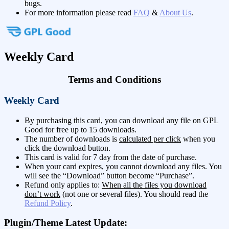
bugs.
For more information please read
FAQ
&
About Us
.
Weekly Card
Terms and Conditions
Weekly Card
By purchasing this card, you can download any file on GPL
Good for free up to 15 downloads.
The number of downloads is
calculated per click
when you
click the download button.
This card is valid for 7 day from the date of purchase.
When your card expires, you cannot download any files. You
will see the “Download” button become “Purchase”.
Refund only applies to:
When all the files you download
don’t work
(not one or several files). You should read the
Refund Policy
.
Plugin/Theme Latest Update: