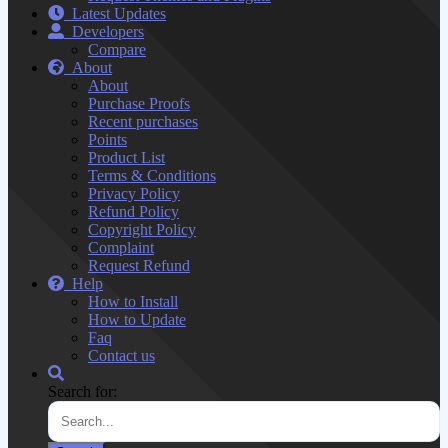
Latest Updates
Developers
Compare
About
About
Purchase Proofs
Recent purchases
Points
Product List
Terms & Conditions
Privacy Policy
Refund Policy
Copyright Policy
Complaint
Request Refund
Help
How to Install
How to Update
Faq
Contact us
Search for: