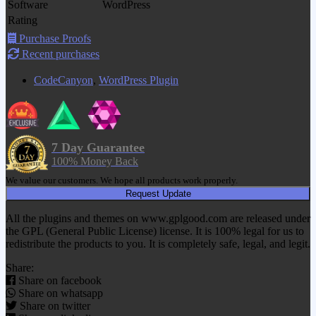
Software
WordPress
Rating
Purchase Proofs
Recent purchases
CodeCanyon
,
WordPress Plugin
7 Day Guarantee
100% Money Back
We value our customers. We hope all products work properly.
Request Update
All the plugins and themes on www.gplgood.com are released under
the GPL (General Public License) license. It is 100% legal for us to
redistribute the products to you. It is completely safe, legal, and legit.
Share:
Share on facebook
Share on whatsapp
Share on twitter