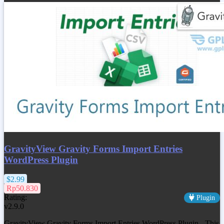
GravityView Gravity Forms Import Entries
WordPress Plugin
$2.99
Rp50.830
Rating:
Plugin
v2.9.0
GravityView Gravity Forms Import Entries WordPress Plugin - This