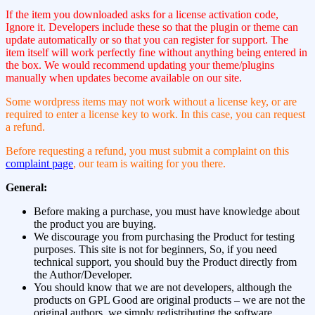
If the item you downloaded asks for a license activation code,
Ignore it. Developers include these so that the plugin or theme can
update automatically or so that you can register for support. The
item itself will work perfectly fine without anything being entered in
the box. We would recommend updating your theme/plugins
manually when updates become available on our site.
Some wordpress items may not work without a license key, or are
required to enter a license key to work. In this case, you can request
a refund.
Before requesting a refund, you must submit a complaint on this
complaint page
, our team is waiting for you there.
General:
Before making a purchase, you must have knowledge about
the product you are buying.
We discourage you from purchasing the Product for testing
purposes. This site is not for beginners, So, if you need
technical support, you should buy the Product directly from
the Author/Developer.
You should know that we are not developers, although the
products on GPL Good are original products – we are not the
original authors, we simply redistributing the software.