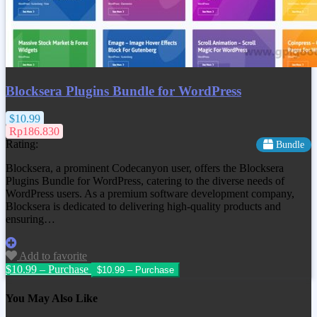
Blocksera Plugins Bundle for WordPress
$10.99
Rp186.830
Rating:
Bundle
Blocksera, a prominent Codecanyon user, offers the Blocksera
Plugins Bundle for WordPress, catering to the diverse needs of
WordPress users. As a premium software development company,
Blocksera is dedicated to delivering high-quality products and
ensuring…
Add to favorite
$10.99 – Purchase
You May Also Like