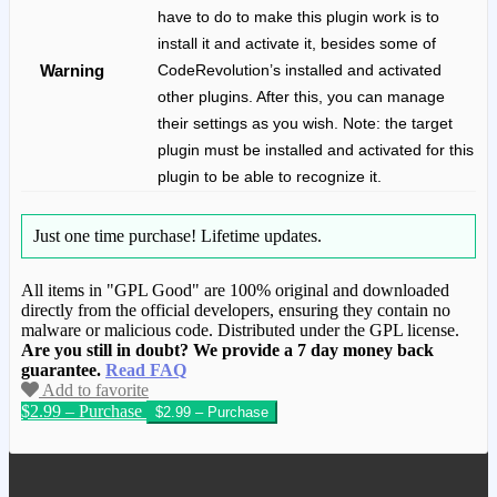
have to do to make this plugin work is to
install it and activate it, besides some of
Warning
CodeRevolution’s installed and activated
other plugins. After this, you can manage
their settings as you wish. Note: the target
plugin must be installed and activated for this
plugin to be able to recognize it.
Just one time purchase!
Lifetime updates.
All items in "GPL Good" are 100% original and downloaded
directly from the official developers, ensuring they contain no
malware or malicious code. Distributed under the GPL license.
Are you still in doubt? We provide a 7 day money back
guarantee.
Read FAQ
Add to favorite
$2.99 – Purchase
We have copied this article from
www.gplgood.com without permission.