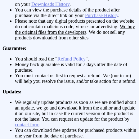
on your
Downloads History
.
You can view the purchase details of the product after
purchase via the direct link on your
Purchase History
.
Please note that any digital products presented on the website
do not contain malicious code, viruses or advertising.
We buy
the original files from the developers
. We do not sell any
products downloaded from other sites.
Guarantee:
You should read the “
Refund Policy
“.
Money back guarantee is valid for 7 days after the date of
purchase.
You must contact us first to request a refund. We (our team)
will help you resolve the issue, and/or take action for a refund.
Updates:
We regularly update products as soon as we are notified about
an update, we go and download it from the author and update
it on our site, but In case the current version of the product is
not the latest, You can request an update for the product by
contact form
.
You can download free updates for purchased products within
one year from the date of purchase.