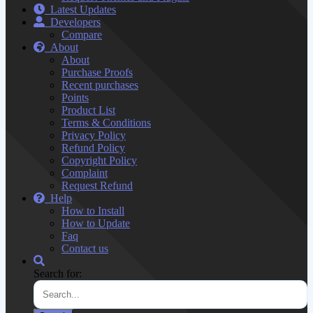
Latest Updates
Developers
Compare
About
About
Purchase Proofs
Recent purchases
Points
Product List
Terms & Conditions
Privacy Policy
Refund Policy
Copyright Policy
Complaint
Request Refund
Help
How to Install
How to Update
Faq
Contact us
Search for: