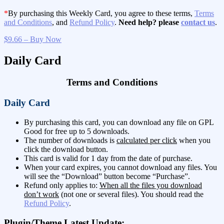
*
By purchasing this Weekly Card, you agree to these terms,
Terms
and Conditions
, and
Refund Policy
.
Need help? please
contact us
.
$9.66 – Buy Now
Daily Card
Terms and Conditions
Daily Card
By purchasing this card, you can download any file on GPL
Good for free up to 5 downloads.
The number of downloads is
calculated per click
when you
click the download button.
This card is valid for 1 day from the date of purchase.
When your card expires, you cannot download any files. You
will see the “Download” button become “Purchase”.
Refund only applies to:
When all the files you download
don’t work
(not one or several files). You should read the
Refund Policy
.
Plugin/Theme Latest Update: