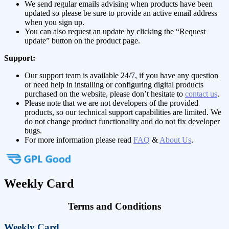
We send regular emails advising when products have been
updated so please be sure to provide an active email address
when you sign up.
You can also request an update by clicking the “Request
update” button on the product page.
Support:
Our support team is available 24/7, if you have any question
or need help in installing or configuring digital products
purchased on the website, please don’t hesitate to
contact us
.
Please note that we are not developers of the provided
products, so our technical support capabilities are limited. We
do not change product functionality and do not fix developer
bugs.
For more information please read
FAQ
&
About Us
.
Weekly Card
Terms and Conditions
Weekly Card