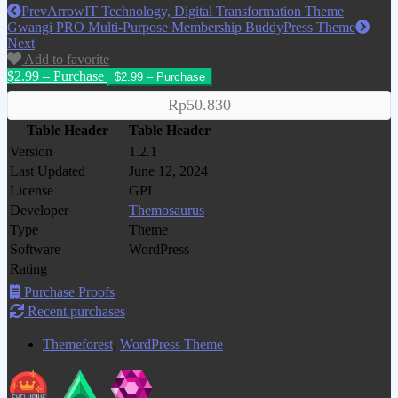
Prev
ArrowIT Technology, Digital Transformation Theme
Gwangi PRO Multi-Purpose Membership BuddyPress Theme
Next
Add to favorite
$2.99 – Purchase
Rp50.830
Table Header
Table Header
Version
1.2.1
Last Updated
June 12, 2024
License
GPL
Developer
Themosaurus
Type
Theme
Software
WordPress
Rating
Purchase Proofs
Recent purchases
Themeforest
,
WordPress Theme