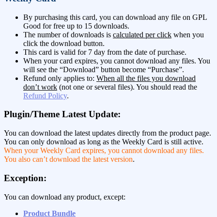
By purchasing this card, you can download any file on GPL
Good for free up to 15 downloads.
The number of downloads is
calculated per click
when you
click the download button.
This card is valid for 7 day from the date of purchase.
When your card expires, you cannot download any files. You
will see the “Download” button become “Purchase”.
Refund only applies to:
When all the files you download
don’t work
(not one or several files). You should read the
Refund Policy
.
Plugin/Theme Latest Update:
You can download the latest updates directly from the product page.
You can only download as long as the Weekly Card is still active.
When your Weekly Card expires, you cannot download any files.
You also can’t download the latest version
.
Exception:
You can download any product, except:
Product Bundle