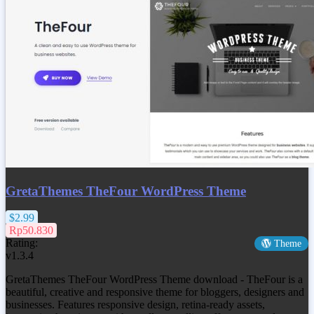
GretaThemes TheFour WordPress Theme
$2.99
Rp50.830
Rating:
Theme
v1.3.4
GretaThemes TheFour WordPress Theme download - TheFour is a
beautiful, creative and responsive theme for bloggers, designers and
businesses. Features responsive design, retina-ready assets,