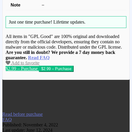
Note
–
Just one time purchase!
Lifetime updates.
All items in "GPL Good" are 100% original and downloaded
directly from the official developers, ensuring they contain no
malware or malicious code. Distributed under the GPL license.
Are you still in doubt? We provide a 7 day money back
guarantee.
Read FAQ
Add to favorite
$2.99 – Purchase
We have copied this article from
www.gplgood.com without permission.
Visit www.gplgood.com to purchase this
item.
Read before purchase
FAQ
Published: November 4, 2022
Last update: June 12, 2024