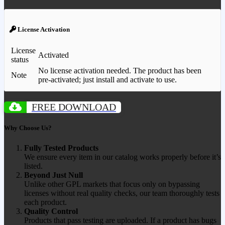
License Activation
License
Activated
status
No license activation needed. The product has been
Note
pre-activated; just install and activate to use.
FREE DOWNLOAD
Why Choose Us?
Fully Tested Products
We ensure every item in our catalog works properly before it’s
listed.
Beyond Just Null
Unlike other GPL markets that focus only on bypassing
licenses without real quality checks, our team thoroughly tests
each product.
Quality Control
Products that pass testing are uploaded. If a product has bugs