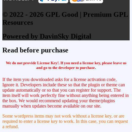
© 2022 - 2026 GPL Good | Premium GPL
Resources
Powered by DavinSky Digital
Read before purchase
We do not provide License Key!. If you need a license key, please leave us
and go to the developer to purchase
.
If the item you downloaded asks for a license activation code,
Ignore it. Developers include these so that the plugin or theme can
update automatically or so that you can register for support. The
item itself will work perfectly fine without anything being entered in
the box. We would recommend updating your theme/plugins
manually when updates become available on our site.
Some wordpress items may not work without a license key, or are
required to enter a license key to work. In this case, you can request
a refund.