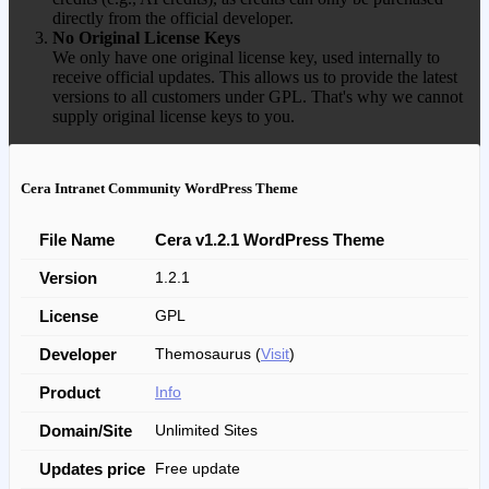
directly from the official developer.
No Original License Keys
We only have one original license key, used internally to
receive official updates. This allows us to provide the latest
versions to all customers under GPL. That's why we cannot
supply original license keys to you.
Cera Intranet Community WordPress Theme
File Name
Cera v1.2.1 WordPress Theme
Version
1.2.1
License
GPL
Developer
Themosaurus (
Visit
)
Product
Info
Domain/Site
Unlimited Sites
Updates price
Free update