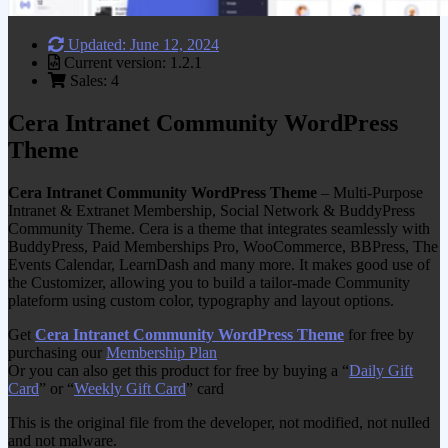
Updated: June 12, 2024
Current version: 1.2.1
Sales: 4
Cera Intranet Community WordPress
Theme
Cera Intranet Community WordPress Theme
– Multi-Purpose
Intranet & Extranet Membership, Social Network & BuddyPress
Community Theme. Cera is a theme that integrates seamlessly with
BuddyPress, Paid Memberships Pro, WooCommerce, BBPress, The
Events Calendar, LearnDash and many more. It makes good use of
the Customizer, allowing you to build a tailor-made Community
plateform using custom color, typography and layout options.
Get
Cera Intranet Community WordPress Theme
for free by
purchasing our
Membership Plan
Or you can also get this product for free by buying a “
Daily Gift
Card
” or “
Weekly Gift Card
” card
This is the original file from the developer, not modified, not nulled
and not malware.