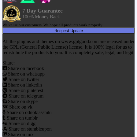
7 Day Guarantee
100% Money Back
We value our customers. We hope all products work properly.
Request Update
All the plugins and themes on www.gplgood.com are released under
the GPL (General Public License) license. It is 100% legal for us to
redistribute the products to you. It is completely safe, legal, and legit.
Share:
Share on facebook
Share on whatsapp
Share on twitter
Share on linkedin
Share on pinterest
Share on telegram
Share on skype
Share on vk
Share on odnoklassniki
Share on tumblr
Share on digg
Share on stumbleupon
Share on mix