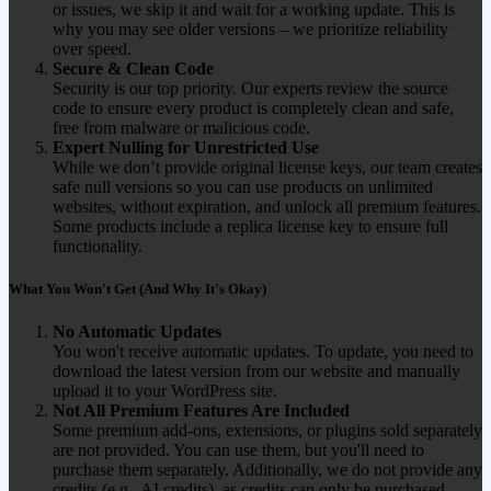
or issues, we skip it and wait for a working update. This is
why you may see older versions – we prioritize reliability
over speed.
Secure & Clean Code
Security is our top priority. Our experts review the source
code to ensure every product is completely clean and safe,
free from malware or malicious code.
Expert Nulling for Unrestricted Use
While we don’t provide original license keys, our team creates
safe null versions so you can use products on unlimited
websites, without expiration, and unlock all premium features.
Some products include a replica license key to ensure full
functionality.
What You Won't Get (And Why It's Okay)
No Automatic Updates
You won't receive automatic updates. To update, you need to
download the latest version from our website and manually
upload it to your WordPress site.
Not All Premium Features Are Included
Some premium add-ons, extensions, or plugins sold separately
are not provided. You can use them, but you'll need to
purchase them separately. Additionally, we do not provide any
credits (e.g., AI credits), as credits can only be purchased