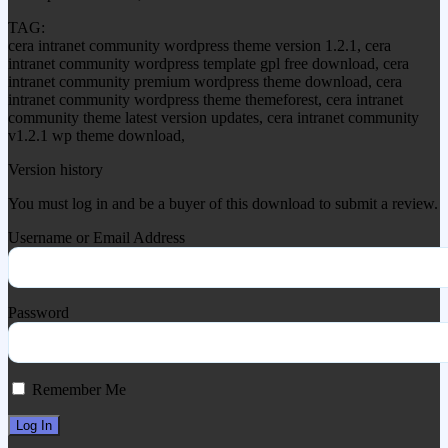
TAG:
cera intranet community wordpress theme version 1.2.1, cera
intranet community wordpress template gpl free download, cera
intranet community premium wordpress theme download, cera
intranet community wordpress theme themeforest, cera intranet
community theme latest version updates, cera intranet community
v1.2.1 wp theme download,
Version history
You must log in and be a buyer of this download to submit a review.
Username or Email Address
Password
Remember Me