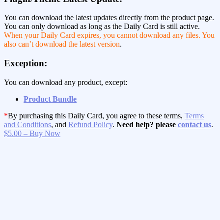
You can download the latest updates directly from the product page.
You can only download as long as the Daily Card is still active.
When your Daily Card expires, you cannot download any files. You
also can’t download the latest version
.
Exception:
You can download any product, except:
Product Bundle
*
By purchasing this Daily Card, you agree to these terms,
Terms
and Conditions
, and
Refund Policy
.
Need help? please
contact us
.
$5.00 – Buy Now