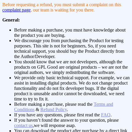
Before requesting a refund, you must submit a complaint on this
complaint page
, our team is waiting for you there.
General:
Before making a purchase, you must have knowledge about
the product you are buying.
We discourage you from purchasing the Product for testing
purposes. This site is not for beginners, So, if you need
technical support, you should buy the Product directly from
the Author/Developer.
You should know that we are not developers, although the
products on GPL Good are original products – we are not the
original authors, we simply redistributing the software.
We provide only basic technical support. For example, we can
assist in installing digital products. We do not change product
functionality and do not fix developer bugs. If the digital
product is unusable and/or cannot be downloaded, we need
time to try to fix it.
Before making a purchase, please read the
Terms and
Conditions
&
Refund Policy
.
If you have any questions, please first read the
FAQ
.
If you haven’t found the answer to your question, please
contact us
,we will response asap.
You can download the product after purchase by a direct link