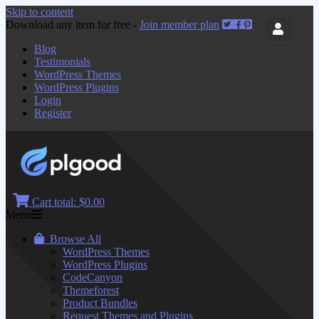
Skip to content
Download any item for free -
Join member plan
Blog
Testimonials
WordPress Themes
WordPress Plugins
Login
Register
Cart total:
$0.00
Menu
Browse All
WordPress Themes
WordPress Plugins
CodeCanyon
Themeforest
Product Bundles
Request Themes and Plugins