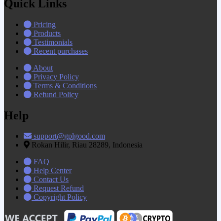
Quick Links
Pricing
Products
Testimonials
Recent purchases
About
Privacy Policy
Terms & Conditions
Refund Policy
Help
support@gplgood.com
Rokan Hilir, Riau 28289, Indonesia
FAQ
Help Center
Contact Us
Request Refund
Copyright Policy