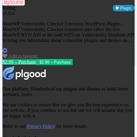
Rp50.830
Rating:
Plugin
v5.0.4
MainWP Vulnerability Checker Extension WordPress Plugin -
MainWP Vulnerability Checker extension uses either the free
MainWP NVD API or the paid WPScan Vulnerability Database API
to bring you information about vulnerable plugins and themes on…
Add to favorite
$2.99 – Purchase
One platform. Hundreds of top plugins and themes to build better
websites, faster.
We use cookies to ensure that we give you the best experience on
our website. If you continue to use this site we will assume that you
are happy with it.
Refer to our
Privacy Policy
for more details.