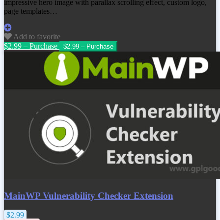
impressive hero image with parallax scrolling effect, custom logo,
page templates…
Add to favorite
$2.99 – Purchase
MainWP Vulnerability Checker Extension
$2.99