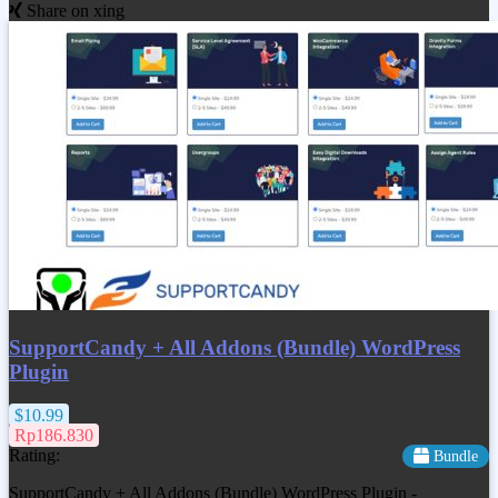
Share on xing
SupportCandy + All Addons (Bundle) WordPress
Plugin
$10.99
Rp186.830
Rating:
Bundle
SupportCandy + All Addons (Bundle) WordPress Plugin -