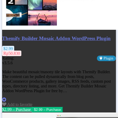
Themify Builder Mosaic Addon WordPress Plugin
$2.99
Rp50.830
Rating:
Plugin
v3.5.6
Make beautiful mosaic/masony tile layouts with Themify Builder.
The content can be pulled dynamically from blog posts,
WooCommerce products, gallery images, RSS feeds, custom post
types, directory listing, and more. Get
Themify Builder Mosaic
Addon WordPress Plugin
for free by…
Add to favorite
$2.99 – Purchase