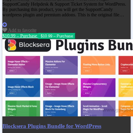
SupportCandy Helpdesk & Support Ticket System for WordPress.
By purchasing this product, you will get the SupportCandy
wordpress plugin and premium addons. This is the original file…
Add to favorite
$10.99 – Purchase
Blocksera Plugins Bundle for WordPress