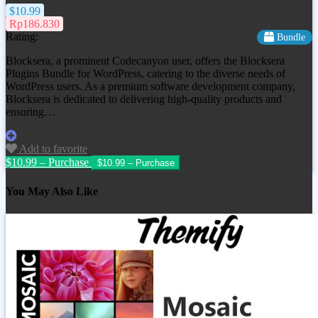
$10.99
Rp186.830
Rating:
Bundle
Blocksera, a prominent Codecanyon user, offers the Blocksera
Plugins Bundle for WordPress, catering to the diverse needs of
WordPress users. As a premium software development company,
Blocksera is dedicated to delivering high-quality products and
ensuring…
Add to favorite
$10.99 – Purchase
You May Also Like