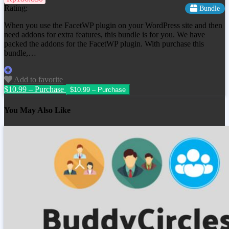
Rating:
Bundle
When you use the FacetWP plugin on your WordPress site and then
need addons for extra features, this bundle is for you. We have
packed the addons for the FacetWP plugin. With purchase this
bundle,…
Add to favorite
$10.99 – Purchase
You May Also Like