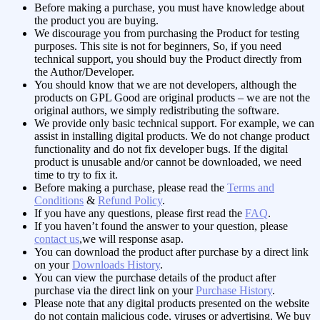
Before making a purchase, you must have knowledge about
the product you are buying.
We discourage you from purchasing the Product for testing
purposes. This site is not for beginners, So, if you need
technical support, you should buy the Product directly from
the Author/Developer.
You should know that we are not developers, although the
products on GPL Good are original products – we are not the
original authors, we simply redistributing the software.
We provide only basic technical support. For example, we can
assist in installing digital products. We do not change product
functionality and do not fix developer bugs. If the digital
product is unusable and/or cannot be downloaded, we need
time to try to fix it.
Before making a purchase, please read the
Terms and
Conditions
&
Refund Policy
.
If you have any questions, please first read the
FAQ
.
If you haven’t found the answer to your question, please
contact us
,we will response asap.
You can download the product after purchase by a direct link
on your
Downloads History
.
You can view the purchase details of the product after
purchase via the direct link on your
Purchase History
.
Please note that any digital products presented on the website
do not contain malicious code, viruses or advertising.
We buy