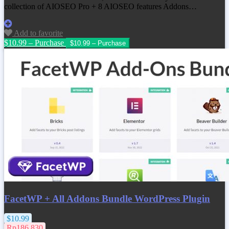
collection of AIOSEO Pro + 8 AIOSEO features Addons…
Add to favorite
$10.99 – Purchase
FacetWP + All Addons Bundle WordPress Plugin
$10.99
Rp186.830