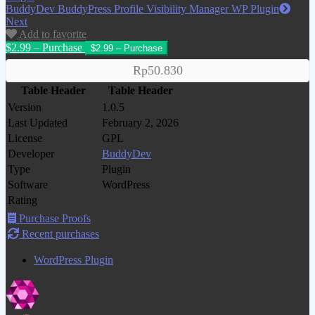
BuddyDev BuddyPress Profile Visibility Manager WP Plugin
Next
Add to favorite
$2.99 – Purchase
Rp50.830
Table Header
Table Header
Version
1.0.5
Last Updated
February 2, 2026
License
GPL
Developer
BuddyDev
Type
Plugin
Software
WordPress
Rating
Purchase Proofs
Recent purchases
WordPress Plugin