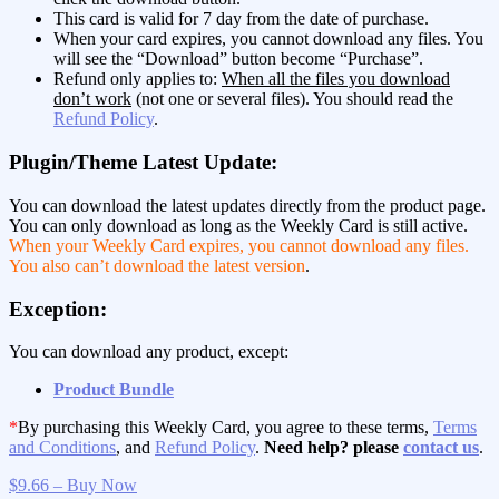
This card is valid for 7 day from the date of purchase.
When your card expires, you cannot download any files. You
will see the “Download” button become “Purchase”.
Refund only applies to:
When all the files you download
don’t work
(not one or several files). You should read the
Refund Policy
.
Plugin/Theme Latest Update:
You can download the latest updates directly from the product page.
You can only download as long as the Weekly Card is still active.
When your Weekly Card expires, you cannot download any files.
You also can’t download the latest version
.
Exception:
You can download any product, except:
Product Bundle
*
By purchasing this Weekly Card, you agree to these terms,
Terms
and Conditions
, and
Refund Policy
.
Need help? please
contact us
.
$9.66 – Buy Now