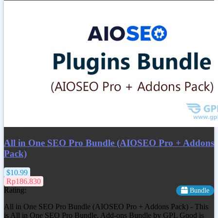
All in One SEO Pro Bundle (AIOSEO Pro + Addons
Pack)
$10.99
Rp186.830
Rating:
Bundle
All in One SEO Pro Bundle (AIOSEO Pro + Addons Pack) - This
is All in One SEO Pro Bundle, Add-ons Bundle by GPL Good is