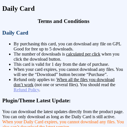
Daily Card
Terms and Conditions
Daily Card
By purchasing this card, you can download any file on GPL
Good for free up to 5 downloads.
The number of downloads is
calculated per click
when you
click the download button.
This card is valid for 1 day from the date of purchase.
When your card expires, you cannot download any files. You
will see the “Download” button become “Purchase”.
Refund only applies to:
When all the files you download
don’t work
(not one or several files). You should read the
Refund Policy
.
Plugin/Theme Latest Update:
You can download the latest updates directly from the product page.
You can only download as long as the Daily Card is still active.
When your Daily Card expires, you cannot download any files. You
also can’t download the latest version
.