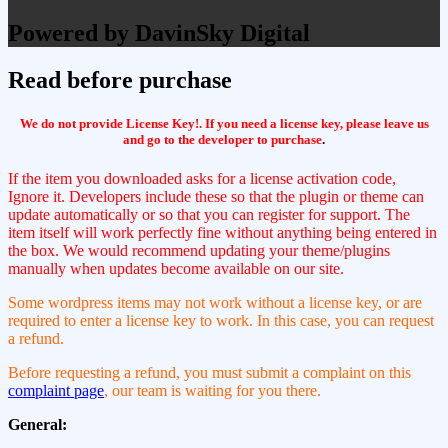
Powered by DavinSky Digital
Read before purchase
We do not provide License Key!. If you need a license key, please leave us
and go to the developer to purchase
.
If the item you downloaded asks for a license activation code,
Ignore it. Developers include these so that the plugin or theme can
update automatically or so that you can register for support. The
item itself will work perfectly fine without anything being entered in
the box. We would recommend updating your theme/plugins
manually when updates become available on our site.
Some wordpress items may not work without a license key, or are
required to enter a license key to work. In this case, you can request
a refund.
Before requesting a refund, you must submit a complaint on this
complaint page
, our team is waiting for you there.
General: