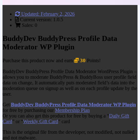
Updated: February 2, 2026
Current version: 1.0.5
Sales: 0
BuddyDev BuddyPress Profile Data
Moderator WP Plugin
30
Purchase this product now and earn
Points!
BuddyDev BuddyPress Profile Data Moderator WordPress Plugin –
allows you to moderate BuddyPress & BuddyBoss user profile field
data on change, It automatically puts moderated field’s data into the
moderation queue on signup as well as on each profile update by the
user.
Get
BuddyDev BuddyPress Profile Data Moderator WP Plugin
for free by purchasing our
Membership Plan
Or you can also get this product for free by buying a “
Daily Gift
Card
” or “
Weekly Gift Card
” card
This is the original file from the developer, not modified, not nulled
and not malware.