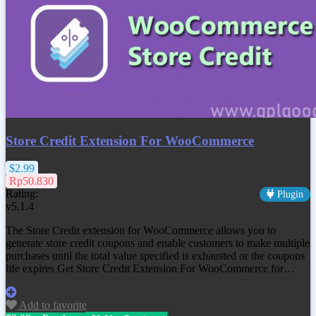
Store Credit Extension For WooCommerce
$2.99
Rp50.830
Rating:
Plugin
v5.1.4
The Store Credit extension for WooCommerce allows you to
generate store credit coupons and enable customers to make multiple
purchases until the total value specified is exhausted or the coupons
life expires Get
Store Credit Extension For WooCommerce
for…
Add to favorite