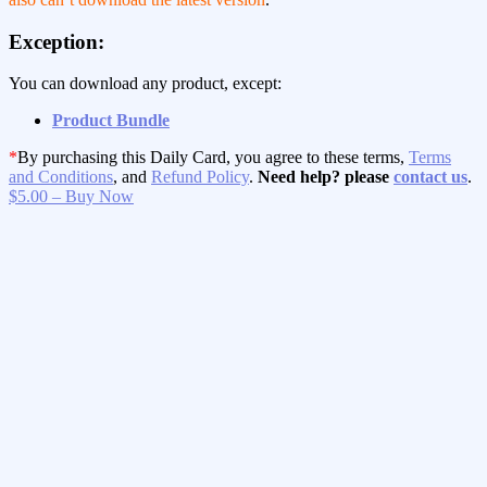
Exception:
You can download any product, except:
Product Bundle
*
By purchasing this Daily Card, you agree to these terms,
Terms
and Conditions
, and
Refund Policy
.
Need help? please
contact us
.
$5.00 – Buy Now