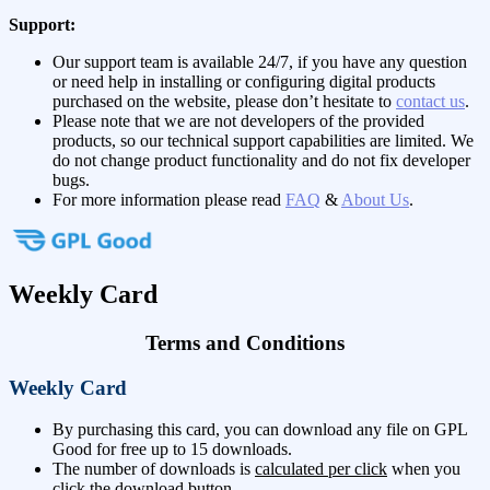
Support:
Our support team is available 24/7, if you have any question
or need help in installing or configuring digital products
purchased on the website, please don’t hesitate to
contact us
.
Please note that we are not developers of the provided
products, so our technical support capabilities are limited. We
do not change product functionality and do not fix developer
bugs.
For more information please read
FAQ
&
About Us
.
Weekly Card
Terms and Conditions
Weekly Card
By purchasing this card, you can download any file on GPL
Good for free up to 15 downloads.
The number of downloads is
calculated per click
when you
click the download button.