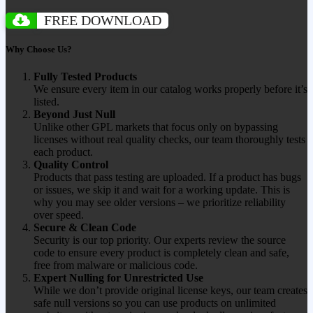
FREE DOWNLOAD
Why Choose Us?
Fully Tested Products
We ensure every item in our catalog works properly before it’s
listed.
Beyond Just Null
Unlike other GPL markets that focus only on bypassing
licenses without real quality checks, our team thoroughly tests
each product.
Quality Control
Products that pass testing are uploaded. If a product has bugs
or issues, we skip it and wait for a working update. This is
why you may see older versions – we prioritize reliability
over speed.
Secure & Clean Code
Security is our top priority. Our experts review the source
code to ensure every product is completely clean and safe,
free from malware or malicious code.
Expert Nulling for Unrestricted Use
While we don’t provide original license keys, our team creates
safe null versions so you can use products on unlimited