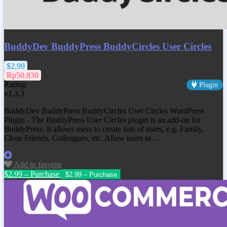
BuddyDev BuddyPress BuddyCircles User Circles
$2.99
Rp50.830
Rating:
Plugin
v1.3.3
BuddyDev BuddyPress BuddyCircles User Circles WordPress
Plugin - The BuddyPress User Circles plugin is an add-on for
BuddyPress. It allows users to create lists of users, e.g. Family,
Close Friends, Colleagues, etc. Allow users to…
Add to favorite
$2.99 – Purchase