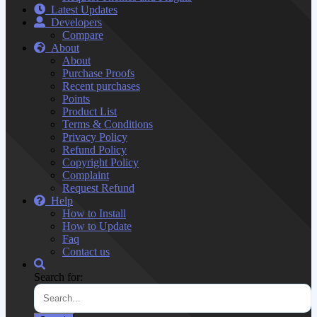
Latest Updates
Developers
Compare
About
About
Purchase Proofs
Recent purchases
Points
Product List
Terms & Conditions
Privacy Policy
Refund Policy
Copyright Policy
Complaint
Request Refund
Help
How to Install
How to Update
Faq
Contact us
Search for: