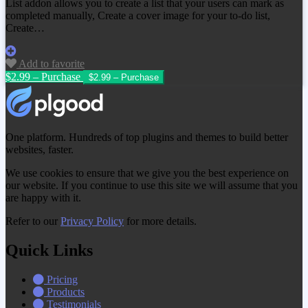
List addon allows you to create a list that your users can mark as
completed manually, Create a cover image for your to-do list,
Create…
Add to favorite
$2.99 – Purchase
One platform. Hundreds of top plugins and themes to build better
websites, faster.
We use cookies to ensure that we give you the best experience on
our website. If you continue to use this site we will assume that you
are happy with it.
Refer to our
Privacy Policy
for more details.
Quick Links
Pricing
Products
Testimonials