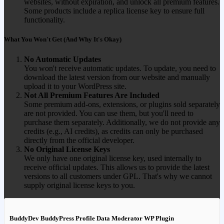
websites, without expiration, and unlock all premium features.
Some products include a replica license key to ensure full
functionality.
What You Won't Get (And Why It's Okay)
No Automatic Updates
You won't receive automatic updates. To update, you need to
download the latest version from our website and manually
upload it to your WordPress site.
Not All Premium Features Are Included
Some premium add-ons, extensions, or plugins sold separately
are not provided. You can use them, but you'll need to
purchase them separately. Additionally, we do not provide any
credits (e.g., AI credits), as credits can only be purchased
directly from the official developer.
No Original License Keys
We only have one original license key, used internally to
receive official updates. This allows us to provide the latest
versions to all customers under GPL. That's why we cannot
supply original license keys to you.
BuddyDev BuddyPress Profile Data Moderator WP Plugin