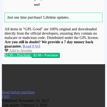
well.
Just one time purchase!
Lifetime updates.
All items in "GPL Good" are 100% original and downloaded
directly from the official developers, ensuring they contain no
malware or malicious code. Distributed under the GPL license.
Are you still in doubt? We provide a 7 day money back
guarantee.
Read FAQ
Add to favorite
$2.99 – Purchase
We have copied this article from
www.gplgood.com without permission.
Visit www.gplgood.com to purchase this
item.
Read before purchase
FAQ
Published: November 19, 2022
Last update: February 2, 2026