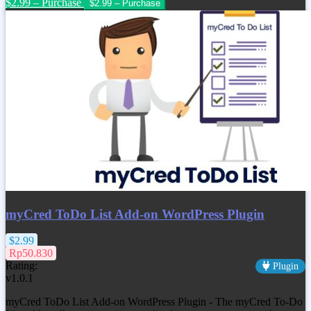
$2.99 – Purchase
myCred ToDo List Add-on WordPress Plugin
$2.99
Rp50.830
Rating:
Plugin
v1.0.1
myCred ToDo List Add-on WordPress Plugin - The myCred To-Do