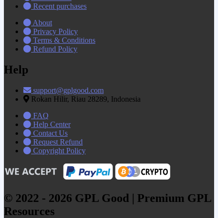
Recent purchases
About
Privacy Policy
Terms & Conditions
Refund Policy
Help
support@gplgood.com
Rokan Hilir, Riau 28289, Indonesia
FAQ
Help Center
Contact Us
Request Refund
Copyright Policy
© 2022 - 2026 GPL Good | Premium GPL
Resources