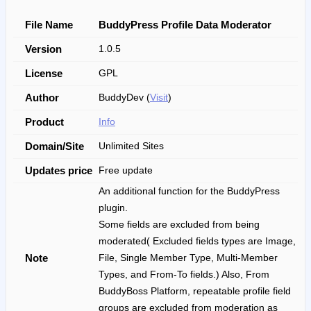
File Name
BuddyPress Profile Data Moderator
Version
1.0.5
License
GPL
Author
BuddyDev (
Visit
)
Product
Info
Domain/Site
Unlimited Sites
Updates price
Free update
An additional function for the BuddyPress
plugin.
Some fields are excluded from being
moderated( Excluded fields types are Image,
Note
File, Single Member Type, Multi-Member
Types, and From-To fields.) Also, From
BuddyBoss Platform, repeatable profile field
groups are excluded from moderation as