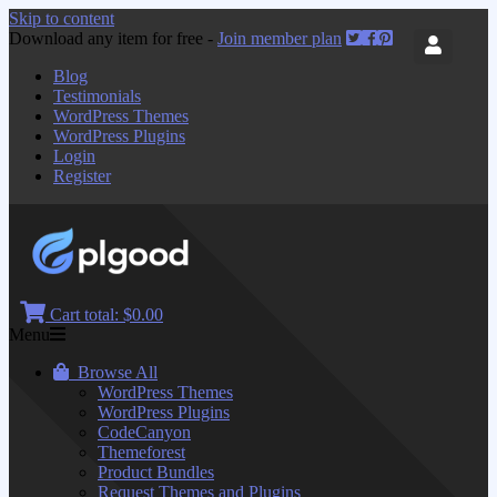
Skip to content
Download any item for free -
Join member plan
Blog
Testimonials
WordPress Themes
WordPress Plugins
Login
Register
Cart total:
$0.00
Menu
Browse All
WordPress Themes
WordPress Plugins
CodeCanyon
Themeforest
Product Bundles
Request Themes and Plugins