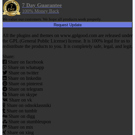
7 Day Guarantee
100% Money Back
We value our customers. We hope all products work properly.
Request Update
All the plugins and themes on www.gplgood.com are released under
the GPL (General Public License) license. It is 100% legal for us to
redistribute the products to you. It is completely safe, legal, and legit.
Share:
Share on facebook
Share on whatsapp
Share on twitter
Share on linkedin
Share on pinterest
Share on telegram
Share on skype
Share on vk
Share on odnoklassniki
Share on tumblr
Share on digg
Share on stumbleupon
Share on mix
Share on xing