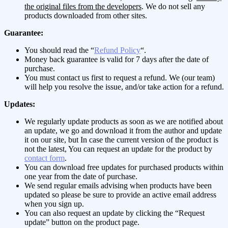
the original files from the developers
. We do not sell any
products downloaded from other sites.
Guarantee:
You should read the “
Refund Policy
“.
Money back guarantee is valid for 7 days after the date of
purchase.
You must contact us first to request a refund. We (our team)
will help you resolve the issue, and/or take action for a refund.
Updates:
We regularly update products as soon as we are notified about
an update, we go and download it from the author and update
it on our site, but In case the current version of the product is
not the latest, You can request an update for the product by
contact form
.
You can download free updates for purchased products within
one year from the date of purchase.
We send regular emails advising when products have been
updated so please be sure to provide an active email address
when you sign up.
You can also request an update by clicking the “Request
update” button on the product page.