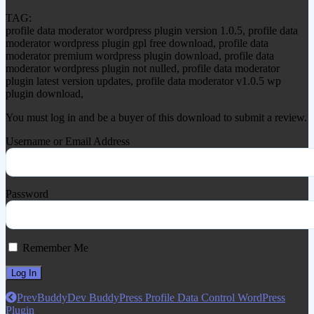
TAG:
profile data moderator wordpress plugin version 1.0.5, profile data
moderator wordpress plugin gpl free download, profile data
moderator premium wordpress plugin download, profile data
moderator wordpress plugin not nulled, profile data moderator
plugin latest version updates, profile data moderator v1.0.5 wp
plugin download,
You must log in and be a buyer of this download to submit a review.
Username or Email Address
Password
Remember Me
Prev
BuddyDev BuddyPress Profile Data Control WordPress
Plugin