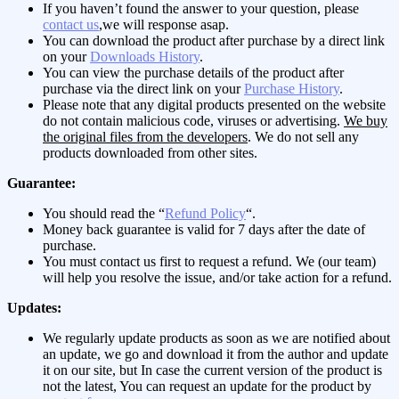
If you haven’t found the answer to your question, please
contact us
,we will response asap.
You can download the product after purchase by a direct link
on your
Downloads History
.
You can view the purchase details of the product after
purchase via the direct link on your
Purchase History
.
Please note that any digital products presented on the website
do not contain malicious code, viruses or advertising.
We buy
the original files from the developers
. We do not sell any
products downloaded from other sites.
Guarantee:
You should read the “
Refund Policy
“.
Money back guarantee is valid for 7 days after the date of
purchase.
You must contact us first to request a refund. We (our team)
will help you resolve the issue, and/or take action for a refund.
Updates:
We regularly update products as soon as we are notified about
an update, we go and download it from the author and update
it on our site, but In case the current version of the product is
not the latest, You can request an update for the product by