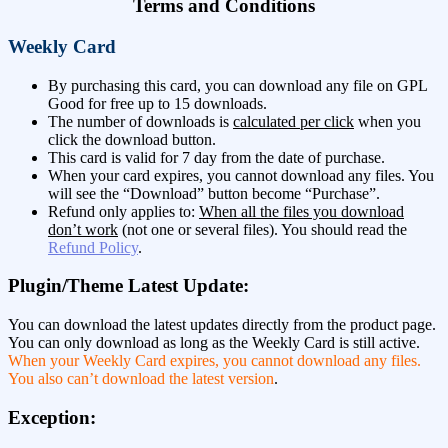
Terms and Conditions
Weekly Card
By purchasing this card, you can download any file on GPL
Good for free up to 15 downloads.
The number of downloads is
calculated per click
when you
click the download button.
This card is valid for 7 day from the date of purchase.
When your card expires, you cannot download any files. You
will see the “Download” button become “Purchase”.
Refund only applies to:
When all the files you download
don’t work
(not one or several files). You should read the
Refund Policy
.
Plugin/Theme Latest Update:
You can download the latest updates directly from the product page.
You can only download as long as the Weekly Card is still active.
When your Weekly Card expires, you cannot download any files.
You also can’t download the latest version
.
Exception: