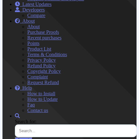
Latest Updates
Developers
Compare
About
About
Purchase Proofs
Recent purchases
Points
Product List
Terms & Conditions
Privacy Policy
Refund Policy
Copyright Policy
Complaint
Request Refund
Help
How to Install
How to Update
Faq
Contact us
Search for: