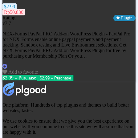
$2.99
Rp50.830
Rating:
Plugin
v7.7
NEX-Forms PayPal PRO Add-on WordPress Plugin - PayPal Pro
for NEX-Forms enable online paypal payments and payment
tracking, Sandbox testing and Live Environment selections. Get
NEX-Forms PayPal PRO Add-on WordPress Plugin
for free by
purchasing our Membership Plan Or you…
Add to favorite
$2.99 – Purchase
One platform. Hundreds of top plugins and themes to build better
websites, faster.
We use cookies to ensure that we give you the best experience on
our website. If you continue to use this site we will assume that you
are happy with it.