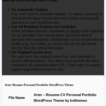
What You Won't Get (And Why It's Okay)
No Automatic Updates
You won't receive automatic updates. To update, you need to
download the latest version from our website and manually
upload it to your WordPress site.
Not All Premium Features Are Included
Some premium add-ons, extensions, or plugins sold separately
are not provided. You can use them, but you'll need to
purchase them separately. Additionally, we do not provide any
credits (e.g., AI credits), as credits can only be purchased
directly from the official developer.
No Original License Keys
We only have one original license key, used internally to
receive official updates. This allows us to provide the latest
versions to all customers under GPL. That's why we cannot
supply original license keys to you.
Arter Resume Personal Portfolio WordPress Theme
Arter – Resume CV Personal Portfolio
File Name
WordPress Theme by bslthemes