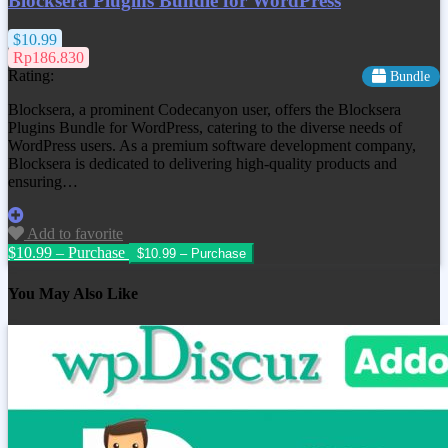
Blocksera Plugins Bundle for WordPress
$10.99
Rp186.830
Rating:
Bundle
Blocksera, a prominent Codecanyon user, offers the Blocksera
Plugins Bundle for WordPress, catering to the diverse needs of
WordPress users. As a premium software development company,
Blocksera is dedicated to delivering high-quality products and
ensuring…
Add to favorite
$10.99 – Purchase
You May Also Like