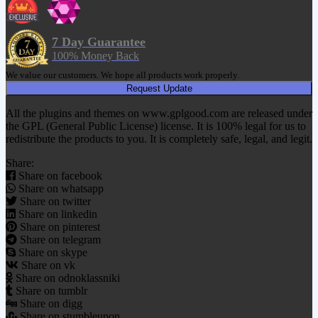
7 Day Guarantee
100% Money Back
We value our customers. We hope all products work properly.
Request Update
All the plugins and themes on www.gplgood.com are released under
the GPL (General Public License) license. It is 100% legal for us to
redistribute the products to you. It is completely safe, legal, and legit.
Share:
Share on facebook
Share on whatsapp
Share on twitter
Share on linkedin
Share on pinterest
Share on telegram
Share on skype
Share on vk
Share on odnoklassniki
Share on tumblr
Share on digg
Share on stumbleupon