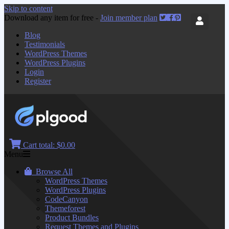
Skip to content
Download any item for free -
Join member plan
Blog
Testimonials
WordPress Themes
WordPress Plugins
Login
Register
Cart total:
$0.00
Menu
Browse All
WordPress Themes
WordPress Plugins
CodeCanyon
Themeforest
Product Bundles
Request Themes and Plugins