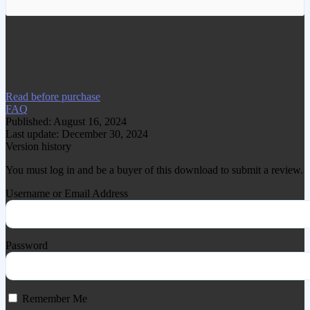
We have copied this article from
www.gplgood.com without permission.
Visit www.gplgood.com to purchase this
item.
Read before purchase
FAQ
Published: August 16, 2024
Last update: December 30, 2024
Version history
You must log in and be a buyer of this download to submit a review.
Username or Email Address
Password
Remember Me