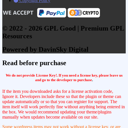
Copyright Policy
© 2022 - 2026 GPL Good | Premium GPL
Resources
Powered by DavinSky Digital
Read before purchase
We do not provide License Key!. If you need a license key, please leave us
and go to the developer to purchase
.
If the item you downloaded asks for a license activation code,
Ignore it. Developers include these so that the plugin or theme can
update automatically or so that you can register for support. The
item itself will work perfectly fine without anything being entered in
the box. We would recommend updating your theme/plugins
manually when updates become available on our site.
Some wordpress items may not work without a license key, or are