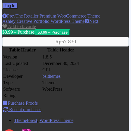
Prev
The Retailer Premium WooCommerce Theme
Ashley Creative Portfolio WordPress Theme
Next
Add to favorite
$3.99 – Purchase
Rp67.830
Table Header
Table Header
Version
1.8.5
Last Updated
December 30, 2024
License
GPL
Developer
bslthemes
Type
Theme
Software
WordPress
Rating
Purchase Proofs
Recent purchases
Themeforest
,
WordPress Theme