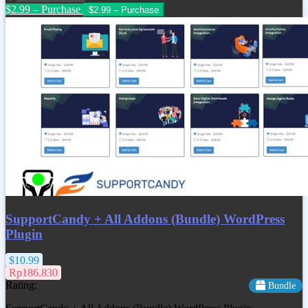
$2.99 – Purchase
SupportCandy + All Addons (Bundle) WordPress
Plugin
$10.99
Rp186.830
Rating:
Bundle