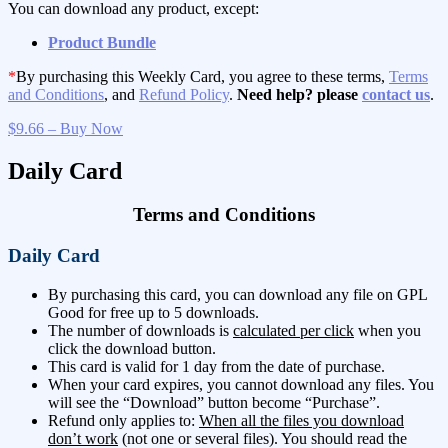
You can download any product, except:
Product Bundle
*
By purchasing this Weekly Card, you agree to these terms,
Terms
and Conditions
, and
Refund Policy
.
Need help? please
contact us
.
$9.66 – Buy Now
Daily Card
Terms and Conditions
Daily Card
By purchasing this card, you can download any file on GPL
Good for free up to 5 downloads.
The number of downloads is
calculated per click
when you
click the download button.
This card is valid for 1 day from the date of purchase.
When your card expires, you cannot download any files. You
will see the “Download” button become “Purchase”.
Refund only applies to:
When all the files you download
don’t work
(not one or several files). You should read the