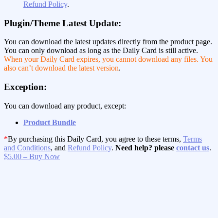
Refund Policy
.
Plugin/Theme Latest Update:
You can download the latest updates directly from the product page.
You can only download as long as the Daily Card is still active.
When your Daily Card expires, you cannot download any files. You
also can’t download the latest version
.
Exception:
You can download any product, except:
Product Bundle
*
By purchasing this Daily Card, you agree to these terms,
Terms
and Conditions
, and
Refund Policy
.
Need help? please
contact us
.
$5.00 – Buy Now