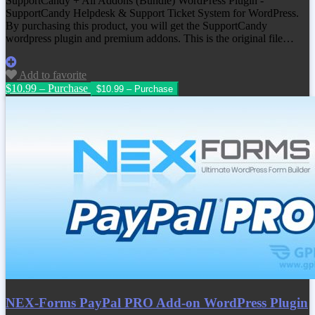
SupportCandy + All Addons (Bundle) WordPress Plugin -
SupportCandy Helpdesk & Support Ticket System for WordPress.
By purchasing this product, you will get the SupportCandy
wordpress plugin and premium addons. This is the original file…
Add to favorite
$10.99 – Purchase
NEX-Forms PayPal PRO Add-on WordPress Plugin