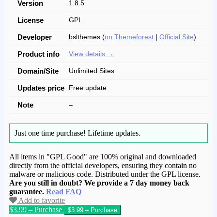
Version
1.8.5
License
GPL
Developer
bslthemes (
on Themeforest
|
Official Site
)
Product info
View details →
Domain/Site
Unlimited Sites
Updates price
Free update
Note
–
Just one time purchase!
Lifetime updates.
All items in "GPL Good" are 100% original and downloaded
directly from the official developers, ensuring they contain no
malware or malicious code. Distributed under the GPL license.
Are you still in doubt? We provide a 7 day money back
guarantee.
Read FAQ
Add to favorite
$3.99 – Purchase