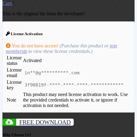
Card
“.
This is the original file from the developer!
License Activation
You do not have access!
(Purchase this product or
join
membersip
to view these license credentials.)
License
Activated
status
License
in**@g**********.com
email
License
3f90819f-****-****-****-************
key
This product may need license activation to work. Use
Note
the provided credentials to activate it, or ignore if
activation is not needed.
FREE DOWNLOAD
Why Choose Us?