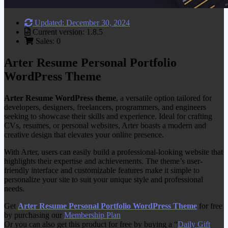
Updated: December 30, 2024
Current version: 1.8.5
Sales: 0
Arter Resume Personal Portfolio
WordPress Theme
Arter Resume WordPress theme
, a versatile option tailored for
developers, designers, freelancers, programmers, and engineers
seeking to showcase their skills and experience. Ideal for crafting
CVs, resumes, or personal websites, Arter boasts a modern and
creative design that elevates your online presence.
With Arter, users can easily build a professional-looking website that
highlights their expertise and achievements. The theme’s user-
friendly interface and customizable features make it simple to
personalize your site to suit your unique style and professional
needs.
Get
Arter Resume Personal Portfolio WordPress Theme
for free
by purchasing our
Membership Plan
Or you can also get this product for free by buying a “
Daily Gift