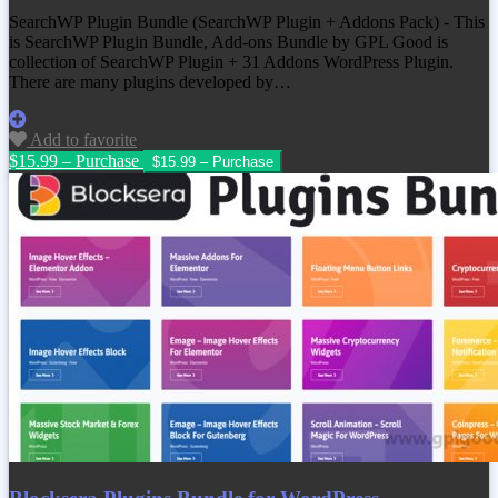
SearchWP Plugin Bundle (SearchWP Plugin + Addons Pack) - This
is SearchWP Plugin Bundle, Add-ons Bundle by GPL Good is
collection of SearchWP Plugin + 31 Addons WordPress Plugin.
There are many plugins developed by…
Add to favorite
$15.99 – Purchase