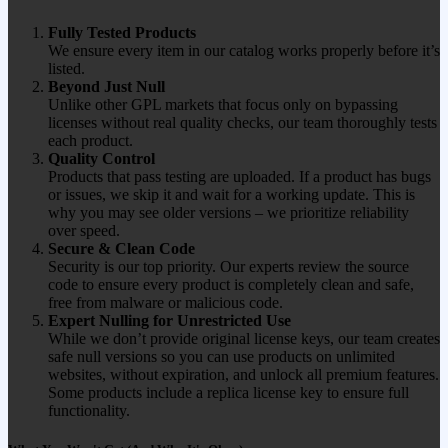
Fully Tested Products
We ensure every item in our catalog works properly before it’s
listed.
Beyond Just Null
Unlike other GPL markets that focus only on bypassing
licenses without real quality checks, our team thoroughly tests
each product.
Quality Control
Products that pass testing are uploaded. If a product has bugs
or issues, we skip it and wait for a working update. This is
why you may see older versions – we prioritize reliability
over speed.
Secure & Clean Code
Security is our top priority. Our experts review the source
code to ensure every product is completely clean and safe,
free from malware or malicious code.
Expert Nulling for Unrestricted Use
While we don’t provide original license keys, our team creates
safe null versions so you can use products on unlimited
websites, without expiration, and unlock all premium features.
Some products include a replica license key to ensure full
functionality.