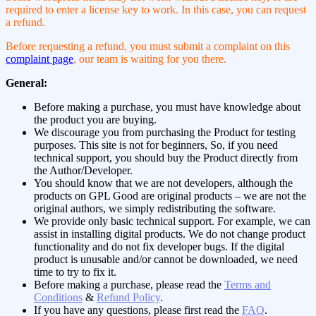
required to enter a license key to work. In this case, you can request
a refund.
Before requesting a refund, you must submit a complaint on this
complaint page
, our team is waiting for you there.
General:
Before making a purchase, you must have knowledge about
the product you are buying.
We discourage you from purchasing the Product for testing
purposes. This site is not for beginners, So, if you need
technical support, you should buy the Product directly from
the Author/Developer.
You should know that we are not developers, although the
products on GPL Good are original products – we are not the
original authors, we simply redistributing the software.
We provide only basic technical support. For example, we can
assist in installing digital products. We do not change product
functionality and do not fix developer bugs. If the digital
product is unusable and/or cannot be downloaded, we need
time to try to fix it.
Before making a purchase, please read the
Terms and
Conditions
&
Refund Policy
.
If you have any questions, please first read the
FAQ
.