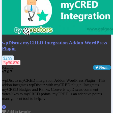
wpDiscuz myCRED Integration Addon WordPress
Plugin
$2.99
Rp50.830
Rating:
Plugin
v7.0.7
wpDiscuz myCRED Integration Addon WordPress Plugin - This
addon integrates wpDiscuz with myCRED plugin. Integrates
myCRED Badges and Ranks. Converts wpDiscuz comment
votes/likes to myCRED points. myCRED is an adaptive points
management tool to help…
Add to favorite