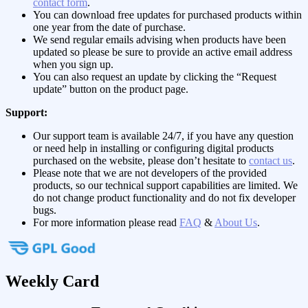
contact form
.
You can download free updates for purchased products within
one year from the date of purchase.
We send regular emails advising when products have been
updated so please be sure to provide an active email address
when you sign up.
You can also request an update by clicking the “Request
update” button on the product page.
Support:
Our support team is available 24/7, if you have any question
or need help in installing or configuring digital products
purchased on the website, please don’t hesitate to
contact us
.
Please note that we are not developers of the provided
products, so our technical support capabilities are limited. We
do not change product functionality and do not fix developer
bugs.
For more information please read
FAQ
&
About Us
.
Weekly Card