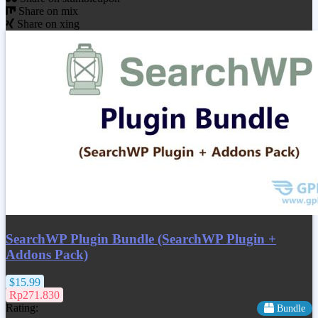
Share on mix
Share on xing
SearchWP Plugin Bundle (SearchWP Plugin +
Addons Pack)
$15.99
Rp271.830
Rating:
Bundle