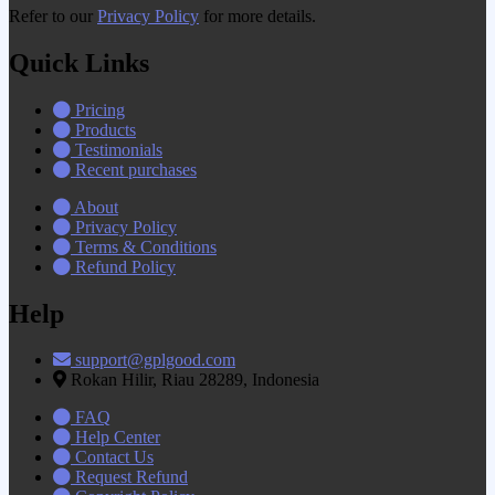
Refer to our
Privacy Policy
for more details.
Quick Links
Pricing
Products
Testimonials
Recent purchases
About
Privacy Policy
Terms & Conditions
Refund Policy
Help
support@gplgood.com
Rokan Hilir, Riau 28289, Indonesia
FAQ
Help Center
Contact Us
Request Refund