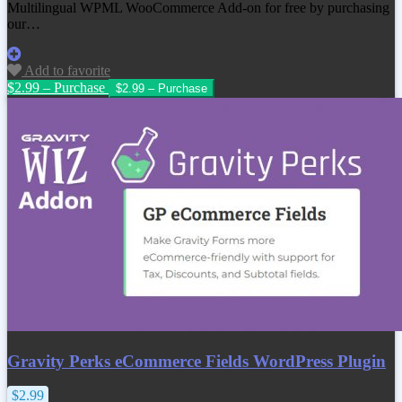
Multilingual WPML WooCommerce Add-on
for free by purchasing
our…
Add to favorite
$2.99 – Purchase
Gravity Perks eCommerce Fields WordPress Plugin
$2.99