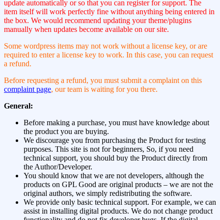
update automatically or so that you can register for support. The
item itself will work perfectly fine without anything being entered in
the box. We would recommend updating your theme/plugins
manually when updates become available on our site.
Some wordpress items may not work without a license key, or are
required to enter a license key to work. In this case, you can request
a refund.
Before requesting a refund, you must submit a complaint on this
complaint page
, our team is waiting for you there.
General:
Before making a purchase, you must have knowledge about
the product you are buying.
We discourage you from purchasing the Product for testing
purposes. This site is not for beginners, So, if you need
technical support, you should buy the Product directly from
the Author/Developer.
You should know that we are not developers, although the
products on GPL Good are original products – we are not the
original authors, we simply redistributing the software.
We provide only basic technical support. For example, we can
assist in installing digital products. We do not change product
functionality and do not fix developer bugs. If the digital