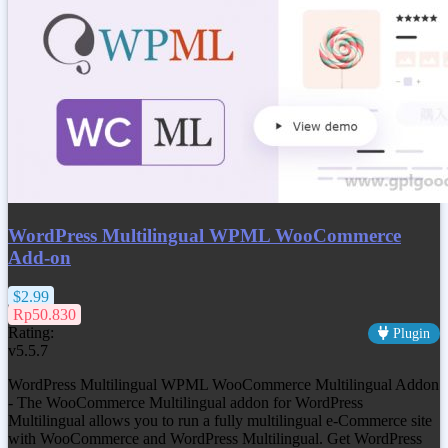
WordPress Multilingual WPML WooCommerce
Add-on
$2.99
Rp50.830
Rating:
Plugin
v5.5.7
WordPress Multilingual WPML WooCommerce Multilingual Addon
- The WooCommerce Multilingual addon for WordPress
Multilingual allows you to run a fully multilingual e-Commerce site
with WooCommerce and WordPress Multilingual. Get
WordPress