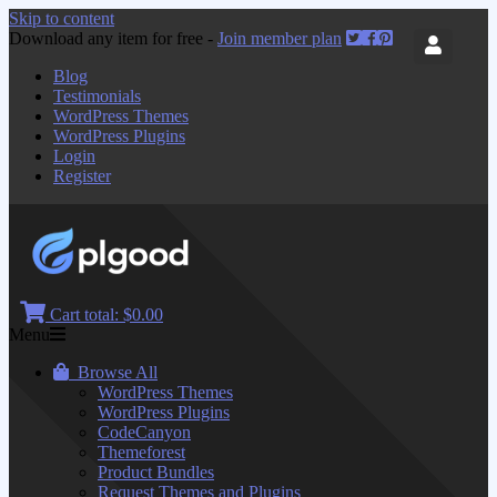
Skip to content
Download any item for free -
Join member plan
Blog
Testimonials
WordPress Themes
WordPress Plugins
Login
Register
Cart total:
$0.00
Menu
Browse All
WordPress Themes
WordPress Plugins
CodeCanyon
Themeforest
Product Bundles
Request Themes and Plugins