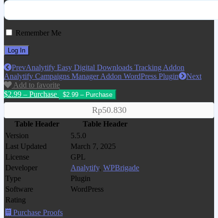
Remember Me
Prev
Analytify Easy Digital Downloads Tracking Addon
Analytify Campaigns Manager Addon WordPress Plugin
Next
Add to favorite
$2.99 – Purchase
Rp50.830
Table Header
Table Header
Version
5.5.0
Last Updated
March 7, 2025
License
GPL
Developer
Analytify
,
WPBrigade
Type
Plugin
Software
WordPress
Rating
Purchase Proofs