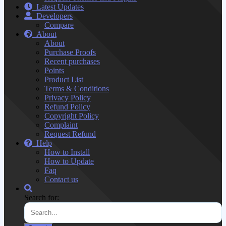
Latest Updates
Developers
Compare
About
About
Purchase Proofs
Recent purchases
Points
Product List
Terms & Conditions
Privacy Policy
Refund Policy
Copyright Policy
Complaint
Request Refund
Help
How to Install
How to Update
Faq
Contact us
Search for: