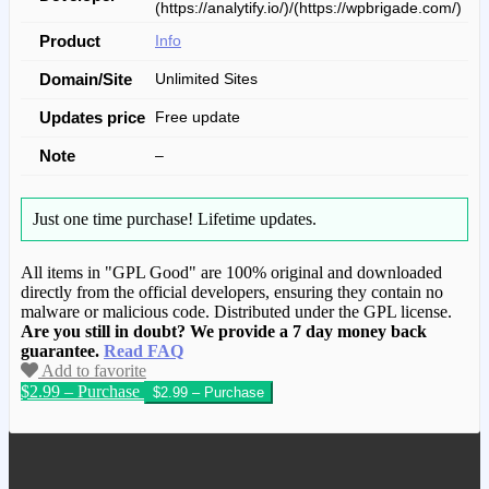
(https://analytify.io/)/(https://wpbrigade.com/)
Product
Info
Domain/Site
Unlimited Sites
Updates price
Free update
Note
–
Just one time purchase!
Lifetime updates.
All items in "GPL Good" are 100% original and downloaded
directly from the official developers, ensuring they contain no
malware or malicious code. Distributed under the GPL license.
Are you still in doubt? We provide a 7 day money back
guarantee.
Read FAQ
Add to favorite
$2.99 – Purchase
We have copied this article from
www.gplgood.com without permission.
Visit www.gplgood.com to purchase this