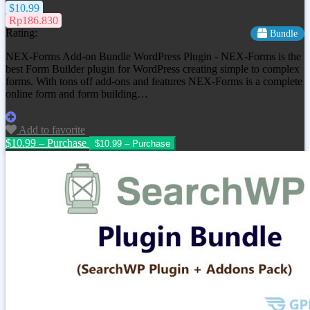
$10.99
Rp186.830
Rating:
Bundle
NEX-Forms Add-on Bundle WordPress Plugin - NEX-Forms is the
best Form Builder plugin for WordPress creating simple to complex
forms. With tons off add-ons and features NEX-Forms is a complete
online form and form building…
Add to favorite
$10.99 – Purchase