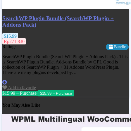
SearchWP Plugin Bundle (SearchWP Plugin +
Addons Pack)
$15.99
Rp271.830
Rating:
Bundle
SearchWP Plugin Bundle (SearchWP Plugin + Addons Pack) - This
is SearchWP Plugin Bundle, Add-ons Bundle by GPL Good is
collection of SearchWP Plugin + 31 Addons WordPress Plugin.
There are many plugins developed by…
Add to favorite
$15.99 – Purchase
You May Also Like