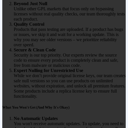
Beyond Just Null
Unlike other GPL markets that focus only on bypassing
licenses without real quality checks, our team thoroughly tests
each product.
Quality Control
Products that pass testing are uploaded. If a product has bugs
or issues, we skip it and wait for a working update. This is
why you may see older versions – we prioritize reliability
over speed.
Secure & Clean Code
Security is our top priority. Our experts review the source
code to ensure every product is completely clean and safe,
free from malware or malicious code.
Expert Nulling for Unrestricted Use
While we don’t provide original license keys, our team creates
safe null versions so you can use products on unlimited
websites, without expiration, and unlock all premium features.
Some products include a replica license key to ensure full
functionality.
What You Won't Get (And Why It's Okay)
No Automatic Updates
You won't receive automatic updates. To update, you need to