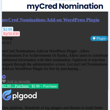
myCred Nominations Add-on WordPress Plugin
$2.99
Rp50.830
Rating:
Plugin
v1.0.1
myCred Nominations Add-on WordPress Plugin - Allow
Nominations For Achievements Or Ranks, Allow users to contribute
additional information with their nomination. Approval or rejection
request through the administrative screen. Get
myCred Nominations
Add-on WordPress Plugin
for free by purchasing…
Add to favorite
$2.99 – Purchase
One platform. Hundreds of top plugins and themes to build better