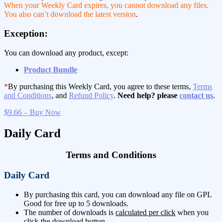
When your Weekly Card expires, you cannot download any files.
You also can’t download the latest version
.
Exception:
You can download any product, except:
Product Bundle
*
By purchasing this Weekly Card, you agree to these terms,
Terms
and Conditions
, and
Refund Policy
.
Need help? please
contact us
.
$9.66 – Buy Now
Daily Card
Terms and Conditions
Daily Card
By purchasing this card, you can download any file on GPL
Good for free up to 5 downloads.
The number of downloads is
calculated per click
when you
click the download button.