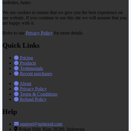
websites, faster.
We use cookies to ensure that we give you the best experience on
our website. If you continue to use this site we will assume that you
are happy with it.
Refer to our
Privacy Policy
for more details.
Quick Links
Pricing
Products
Testimonials
Recent purchases
About
Privacy Policy
Terms & Conditions
Refund Policy
Help
support@gplgood.com
Rokan Hilir, Riau 28289, Indonesia