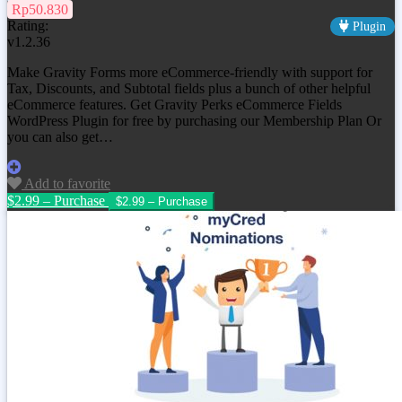
Rp50.830
Rating:
Plugin
v1.2.36
Make Gravity Forms more eCommerce-friendly with support for
Tax, Discounts, and Subtotal fields plus a bunch of other helpful
eCommerce features. Get
Gravity Perks eCommerce Fields
WordPress Plugin
for free by purchasing our Membership Plan Or
you can also get…
Add to favorite
$2.99 – Purchase