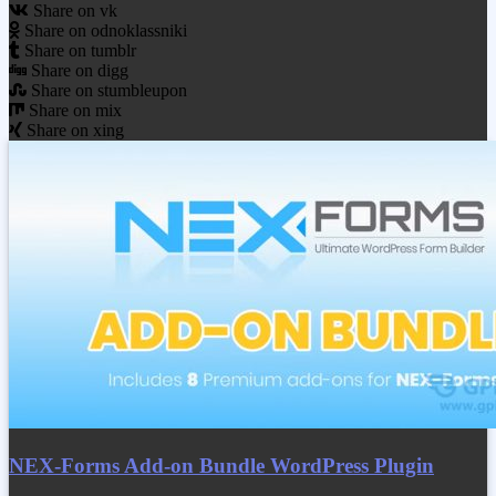
Share on vk
Share on odnoklassniki
Share on tumblr
Share on digg
Share on stumbleupon
Share on mix
Share on xing
NEX-Forms Add-on Bundle WordPress Plugin