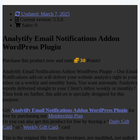
Updated: March 7, 2025
Current version: 5.5.0
Sales: 0
Analytify Email Notifications Addon
WordPress Plugin
30
Purchase this product now and earn
Points!
Analytify Email Notifications Addon WordPress Plugin – Our Email
Notifications add-on will deliver your website analytics right in your
inbox on a weekly and monthly basis, You want automatic Analytics
reports delivered straight to your Client’s inbox weekly or monthly?
Then look no further, this add-on is specially designed for this
purpose.
Get
Analytify Email Notifications Addon WordPress Plugin
for
free by purchasing our
Membership Plan
Or you can also get this product for free by buying a “
Daily Gift
Card
” or “
Weekly Gift Card
” card
This is the original file from the developer, not modified, not nulled