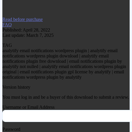
item.
Read before purchase
FAQ
Published: April 28, 2022
Last update: March 7, 2025
TAG
analytify email notifications wordpress plugin | analytify email
notifications wordpress plugin download | analytify email
notifications plugin free download | email notifications plugin by
analytify not nulled | analytify email notifications wordpress plugin
original | email notifications plugin gpl license by analytify | email
notifications wordpress plugin by analytify
Version history
You must log in and be a buyer of this download to submit a review.
Username or Email Address
Password