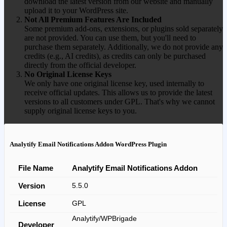
download the latest version from our website and manually
upload it to your WordPress site.
Not All Premium Features Are Included
Some premium add-ons, extensions, or plugins sold separately
are not provided. You can use them, but you'll need to
purchase them separately. Additionally, we do not provide any
credits (e.g., AI credits), as credits can only be purchased
directly from the official developer.
No Original License Keys
We only have one original license key, used internally to
receive official updates. This allows us to provide the latest
versions to all customers under GPL. That's why we cannot
supply original license keys to you.
Analytify Email Notifications Addon WordPress Plugin
File Name
Analytify Email Notifications Addon
Version
5.5.0
License
GPL
Analytify/WPBrigade
Developer