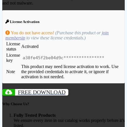
and not malware.
License Activation
You do not have access!
(Purchase this product or
join
membersip
to view these license credentials.)
License
Activated
status
License
a38fe45f2be04d9c****************
key
This product may need license activation to work. Use
Note
the provided credentials to activate it, or ignore if
activation is not needed.
FREE DOWNLOAD
Why Choose Us?
Fully Tested Products
We ensure every item in our catalog works properly before it’s
listed.