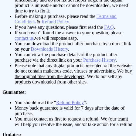
product is unusable and/or cannot be downloaded, we need
time to try to fix it.
Before making a purchase, please read the
Terms and
Conditions
&
Refund Policy
.
If you have any questions, please first read the
FAQ
.
If you haven’t found the answer to your question, please
contact us
,we will response asap.
You can download the product after purchase by a direct link
on your
Downloads History
.
You can view the purchase details of the product after
purchase via the direct link on your
Purchase History
.
Please note that any digital products presented on the website
do not contain malicious code, viruses or advertising.
We buy
the original files from the developers
. We do not sell any
products downloaded from other sites.
Guarantee:
You should read the “
Refund Policy
“.
Money back guarantee is valid for 7 days after the date of
purchase.
You must contact us first to request a refund. We (our team)
will help you resolve the issue, and/or take action for a refund.
Updates: