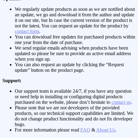
We regularly update products as soon as we are notified about
an update, we go and download it from the author and update
it on our site, but In case the current version of the product is
not the latest, You can request an update for the product by
contact form
.
You can download free updates for purchased products within
one year from the date of purchase.
We send regular emails advising when products have been
updated so please be sure to provide an active email address
when you sign up.
You can also request an update by clicking the “Request
update” button on the product page.
Support:
Our support team is available 24/7, if you have any question
or need help in installing or configuring digital products
purchased on the website, please don’t hesitate to
contact us
.
Please note that we are not developers of the provided
products, so our technical support capabilities are limited. We
do not change product functionality and do not fix developer
bugs.
For more information please read
FAQ
&
About Us
.