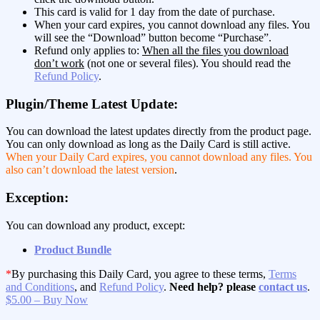
This card is valid for 1 day from the date of purchase.
When your card expires, you cannot download any files. You
will see the “Download” button become “Purchase”.
Refund only applies to:
When all the files you download
don’t work
(not one or several files). You should read the
Refund Policy
.
Plugin/Theme Latest Update:
You can download the latest updates directly from the product page.
You can only download as long as the Daily Card is still active.
When your Daily Card expires, you cannot download any files. You
also can’t download the latest version
.
Exception:
You can download any product, except:
Product Bundle
*
By purchasing this Daily Card, you agree to these terms,
Terms
and Conditions
, and
Refund Policy
.
Need help? please
contact us
.
$5.00 – Buy Now