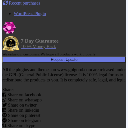
Recent purchases
WordPress Plugin
7 Day Guarantee
100% Money Back
We value our customers. We hope all products work properly.
Request Update
All the plugins and themes on www.gplgood.com are released under
the GPL (General Public License) license. It is 100% legal for us to
redistribute the products to you. It is completely safe, legal, and legit.
Share:
Share on facebook
Share on whatsapp
Share on twitter
Share on linkedin
Share on pinterest
Share on telegram
Share on skype