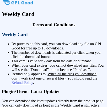
Weekly Card
Terms and Conditions
Weekly Card
By purchasing this card, you can download any file on GPL
Good for free up to 15 downloads.
The number of downloads is
calculated per click
when you
click the download button.
This card is valid for 7 day from the date of purchase.
When your card expires, you cannot download any files. You
will see the “Download” button become “Purchase”.
Refund only applies to:
When all the files you download
don’t work
(not one or several files). You should read the
Refund Policy
.
Plugin/Theme Latest Update:
You can download the latest updates directly from the product page.
You can only download as long as the Weekly Card is still active.