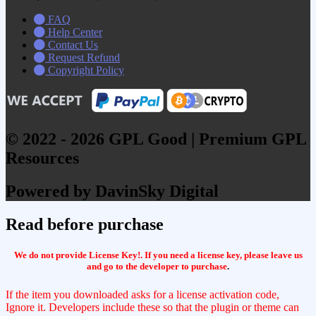
FAQ
Help Center
Contact Us
Request Refund
Copyright Policy
© 2022 - 2026 GPL Good | Premium GPL
Resources
Powered by DavinSky Digital
Read before purchase
We do not provide License Key!. If you need a license key, please leave us
and go to the developer to purchase
.
If the item you downloaded asks for a license activation code,
Ignore it. Developers include these so that the plugin or theme can