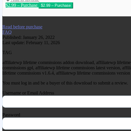
$2.99 – Purchase
We have copied this article from www.gplg
Read before purchase
FAQ
Published: January 26, 2022
Last update: February 11, 2026
TAG
affiliatewp lifetime commissions addon download, affiliatewp lifetime
commissions gpl, affiliatewp lifetime commissions latest version, affi
lifetime commissions v1.6.4, affiliatewp lifetime commissions version 
You must log in and be a buyer of this download to submit a review.
Username or Email Address
Password