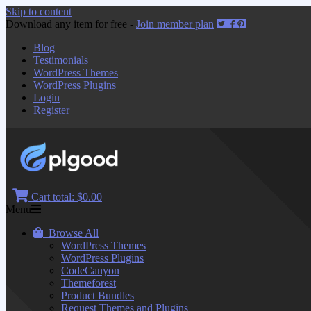
Skip to content
Download any item for free -
Join member plan
Blog
Testimonials
WordPress Themes
WordPress Plugins
Login
Register
Cart total:
$0.00
Menu
Browse All
WordPress Themes
WordPress Plugins
CodeCanyon
Themeforest
Product Bundles
Request Themes and Plugins