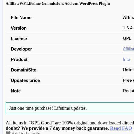
AffiliateWP Lifetime Commissions Add-ons WordPress Plugin
File Name
Affi
Version
1.6.4
License
GPL
Developer
Affil
Product
Info
Domain/Site
Unlim
Updates price
Free 
Note
Requ
Just one time purchase!
Lifetime updates.
All items in "GPL Good" are 100% original and downloaded directly 
doubt? We provide a 7 day money back guarantee.
Read FAQ
Add to favorite