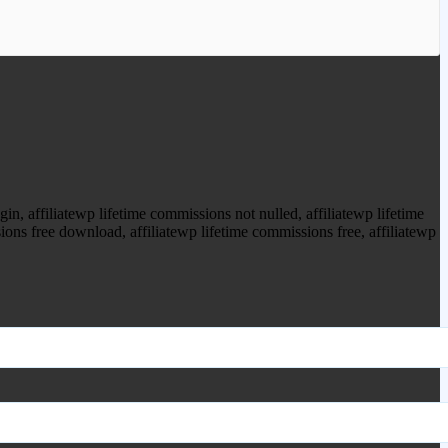
ood.com to purchase this item.
, affiliatewp lifetime commissions not nulled, affiliatewp lifetime
ions free download, affiliatewp lifetime commissions free, affiliatewp