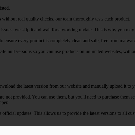
isted.
 without real quality checks, our team thoroughly tests each product.
r issues, we skip it and wait for a working update. This is why you may s
e to ensure every product is completely clean and safe, free from malwar
safe null versions so you can use products on unlimited websites, with
wnload the latest version from our website and manually upload it to y
e not provided. You can use them, but you'll need to purchase them separ
oper.
e official updates. This allows us to provide the latest versions to all