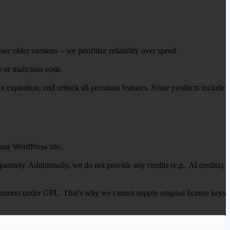
ee older versions – we prioritize reliability over speed.
e or malicious code.
out expiration, and unlock all premium features. Some products include
our WordPress site.
ately. Additionally, we do not provide any credits (e.g., AI credits),
 customers under GPL. That's why we cannot supply original license keys