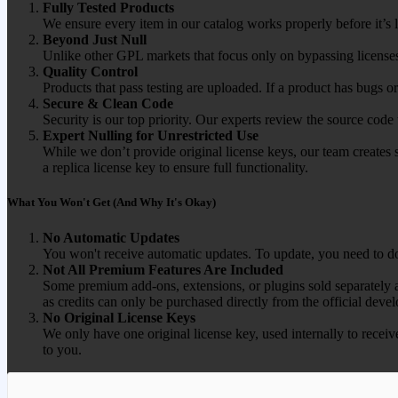
Fully Tested Products
We ensure every item in our catalog works properly before it’s l
Beyond Just Null
Unlike other GPL markets that focus only on bypassing licenses
Quality Control
Products that pass testing are uploaded. If a product has bugs o
Secure & Clean Code
Security is our top priority. Our experts review the source cod
Expert Nulling for Unrestricted Use
While we don’t provide original license keys, our team creates 
a replica license key to ensure full functionality.
What You Won't Get (And Why It's Okay)
No Automatic Updates
You won't receive automatic updates. To update, you need to do
Not All Premium Features Are Included
Some premium add-ons, extensions, or plugins sold separately ar
as credits can only be purchased directly from the official devel
No Original License Keys
We only have one original license key, used internally to receiv
to you.