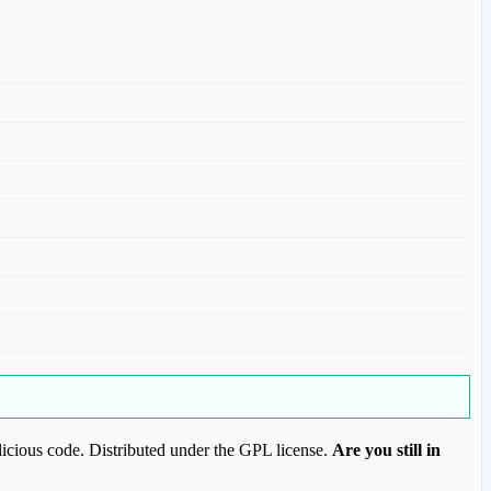
icious code. Distributed under the GPL license.
Are you still in