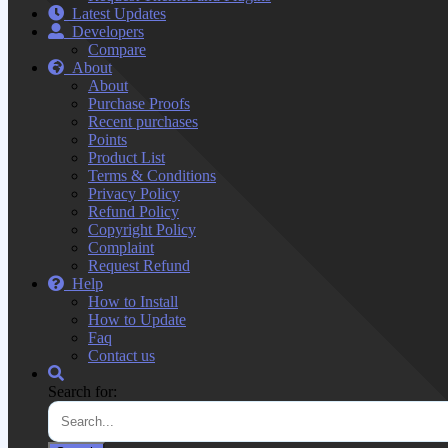
Latest Updates
Developers
Compare
About
About
Purchase Proofs
Recent purchases
Points
Product List
Terms & Conditions
Privacy Policy
Refund Policy
Copyright Policy
Complaint
Request Refund
Help
How to Install
How to Update
Faq
Contact us
Search for: