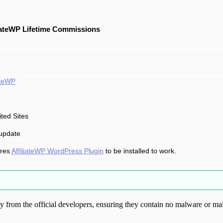
liateWP Lifetime Commissions
iateWP
ited Sites
update
ires
AffiliateWP WordPress Plugin
to be installed to work.
from the official developers, ensuring they contain no malware or mal