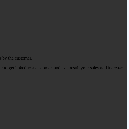
s by the customer.
 to get linked to a customer, and as a result your sales will increase