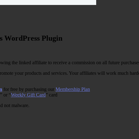
s WordPress Plugin
wing the linked affiliate to receive a commission on all future purchase
romote your products and services. Your affiliates will work much harder
n
for free by purchasing our
Membership Plan
” or “
Weekly Gift Card
” card
and not malware.