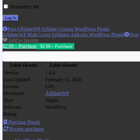
Remember Me
Prev
AffiliateWP Affiliate Groups WordPress Plugin
AffiliateWP Multi Level Affiliates Add-ons WordPress Plugin
Next
Add to favorite
$2.99 – Purchase
Table Header
Table Header
Version
1.6.4
Last Updated
February 11, 2026
License
GPL
Developer
AffiliateWP
Type
Plugin
Software
WordPress
Rating
Purchase Proofs
Recent purchases