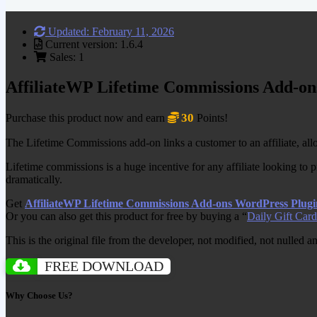
Updated: February 11, 2026
Current version: 1.6.4
Sales: 1
AffiliateWP Lifetime Commissions Add-on
30
Purchase this product now and earn
Points!
The Lifetime Commissions add-on links a customer to an affiliate, allo
Lifetime commissions is a huge incentive for any affiliate looking to p
dramatically.
Get
AffiliateWP Lifetime Commissions Add-ons WordPress Plugi
Or you can also get this product for free by buying a “
Daily Gift Card
This is the original file from the developer, not modified, not nulled 
FREE DOWNLOAD
Why Choose Us?