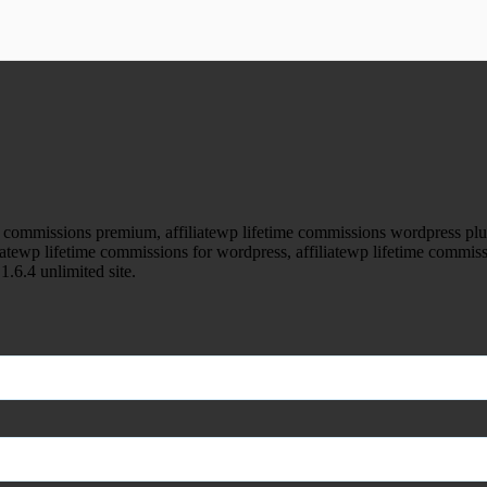
ood.com without permission. Visit www.gplg
 commissions premium, affiliatewp lifetime commissions wordpress plugin
liatewp lifetime commissions for wordpress, affiliatewp lifetime commiss
1.6.4 unlimited site.