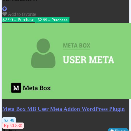
Add to favorite
$2.99 – Purchase
Meta Box MB User Meta Addon WordPress Plugin
$2.99
Rp50.830
Rating: