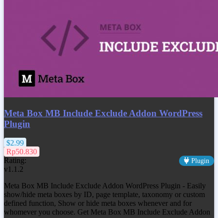
Meta Box MB Include Exclude Addon WordPress
Plugin
$2.99
Rp50.830
Rating:
Plugin
v1.1.2
Meta Box MB Include Exclude Addon WordPress Plugin - Easily
show/hide meta boxes by ID, page template, taxonomy or custom
defined function, Show or hide meta boxes whenever and for
whomever you choose. Get Meta Box MB Include Exclude Addon