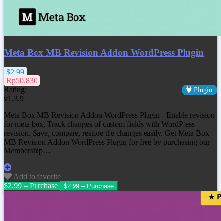
Meta Box MB Revision Addon WordPress Plugin
$2.99
Rp50.830
Rating:
Plugin
v1.3.9
Meta Box MB Revision Addon WordPress Plugin - Enable revision
for meta box, Track changes of custom fields with WordPress
revision. Save, compare, restore the changes easily. Get Meta Box
MB Revision Addon WordPress Plugin for free by purchasing our
Membership…
Add to favorite
$2.99 – Purchase