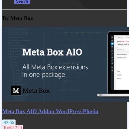
By Meta Box
Meta Box AIO Addon WordPress Plugin
$3.66
Rp62.220