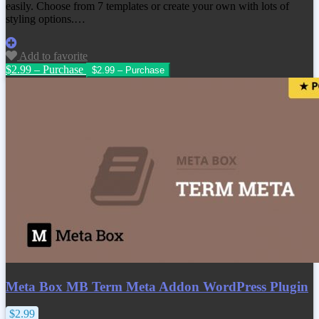
easily. Choose from 7 templates or create your own with lots of
styling options.…
Add to favorite
$2.99 – Purchase
Meta Box MB Term Meta Addon WordPress Plugin
$2.99