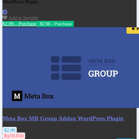
WordPress Plugin…
Add to favorite
$2.99 – Purchase
Meta Box MB Group Addon WordPress Plugin
$2.99
Rp50.830