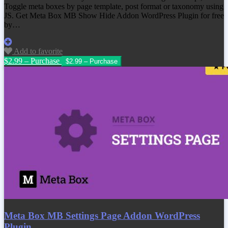
Toggle meta boxes by page template, post format or taxonomy using
JS. Get Meta Box MB Show Hide Addon WordPress Plugin for free
by…
Add to favorite
$2.99 – Purchase
Meta Box MB Settings Page Addon WordPress
Plugin