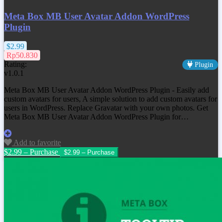
Meta Box MB User Avatar Addon WordPress
Plugin
$2.99
Rp50.830
Rating:
Plugin
v1.0.1
Meta Box MB User Avatar Addon WordPress Plugin - Easily add
custom avatars for users, A simple solution to add custom avatars for
users in WordPress. Replace Gravatar with your own photos. Get
Meta Box MB User Avatar Addon WordPress Plugin for…
Add to favorite
$2.99 – Purchase