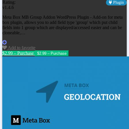
Rating:
Plugin
v1.4.6
Meta Box MB Group Addon WordPress Plugin - Add-on for meta
box plugin, allows you to add field type 'group' which put child
fields into 1 group which are displayed/accessed easier and can be
cloneable,…
Add to favorite
$2.99 – Purchase