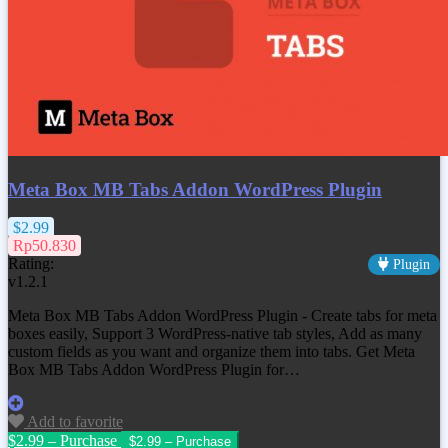
Meta Box MB Tabs Addon WordPress Plugin
$2.99
Rp50.830
Rating:
Plugin
v1.2.1
Meta Box MB Tabs Addon WordPress Plugin - Create tabs for meta
boxes easily, Support 3 WordPress-native tab styles, Add as many
custom fields as you want and organize them into tabs. Get Meta
Box MB Tabs Addon WordPress Plugin for…
Add to favorite
$2.99 – Purchase