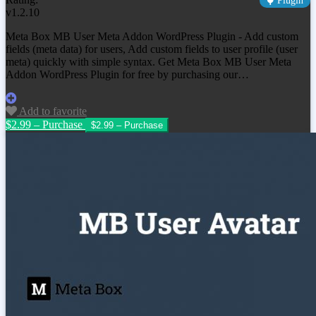
Plugin
v1.2.10
Meta Box MB User Meta Addon WordPress Plugin - Add custom
fields (meta data) for users, Add custom fields to user profile (user
meta) quickly with simple syntax. Get Meta Box MB User Meta
Addon WordPress Plugin for free by purchasing our…
Add to favorite
$2.99 – Purchase