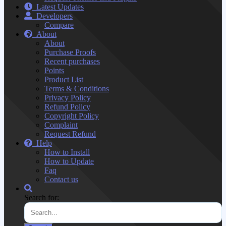
Latest Updates
Developers
Compare
About
About
Purchase Proofs
Recent purchases
Points
Product List
Terms & Conditions
Privacy Policy
Refund Policy
Copyright Policy
Complaint
Request Refund
Help
How to Install
How to Update
Faq
Contact us
Search for: