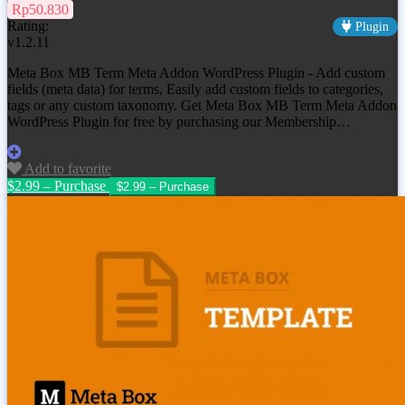
Rp50.830
Rating:
Plugin
v1.2.11
Meta Box MB Term Meta Addon WordPress Plugin - Add custom
fields (meta data) for terms, Easily add custom fields to categories,
tags or any custom taxonomy. Get Meta Box MB Term Meta Addon
WordPress Plugin for free by purchasing our Membership…
Add to favorite
$2.99 – Purchase