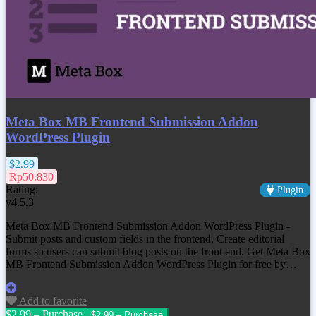
Meta Box MB Frontend Submission Addon
WordPress Plugin
$2.99
Rp50.830
Rating:
Plugin
v4.5.3
Meta Box MB Frontend Submission Addon WordPress Plugin -
Submit posts and custom fields in the frontend, Create editorial
forms so users can submit blog posts on the front end. Get Meta Box
MB Frontend Submission Addon WordPress Plugin for free by…
Add to favorite
$2.99 – Purchase