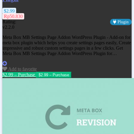
$2.99
Rp50.830
Rating:
Plugin
v2.2.0
Meta Box MB Settings Page Addon WordPress Plugin - Add-on for
meta box plugin which helps you create settings pages easily, Create
impressive and robust custom settings pages in a few clicks. Get
Meta Box MB Settings Page Addon WordPress Plugin for…
Add to favorite
$2.99 – Purchase