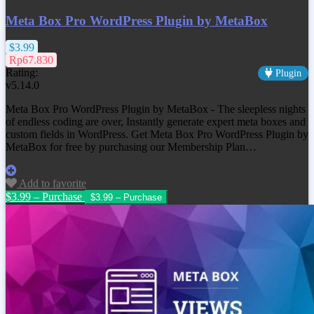
Meta Box Pro WordPress Plugin by MetaBox
$3.99
Rp67.830
Rating:
Plugin
v5.14.0
Meta Box Pro WordPress Plugin by MetaBox - The sleepless nights
of endless coding are over, Instantly generate expert meta boxes and
custom fields in WordPress. Get Meta Box Pro WordPress Plugin by
MetaBox for free by purchasing our Membership Plan…
Add to favorite
$3.99 – Purchase