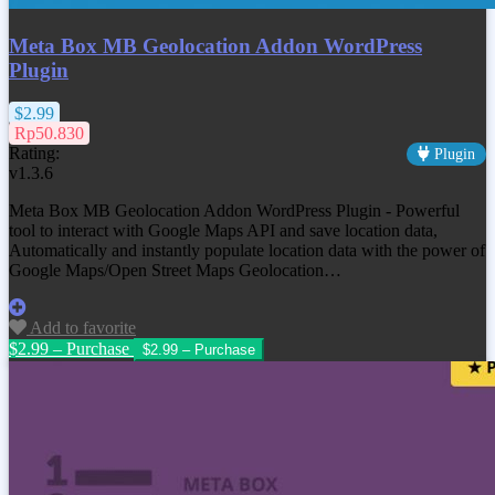
Meta Box MB Geolocation Addon WordPress
Plugin
$2.99
Rp50.830
Rating:
Plugin
v1.3.6
Meta Box MB Geolocation Addon WordPress Plugin - Powerful
tool to interact with Google Maps API and save location data,
Automatically and instantly populate location data with the power of
Google Maps/Open Street Maps Geolocation…
Add to favorite
$2.99 – Purchase