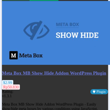
Meta Box MB Show Hide Addon WordPress Plugin
$2.99
Rp50.830
Rating:
Plugin
v1.3.1
Meta Box MB Show Hide Addon WordPress Plugin - Easily
show/hide meta boxes by various conditions using JavaScript,