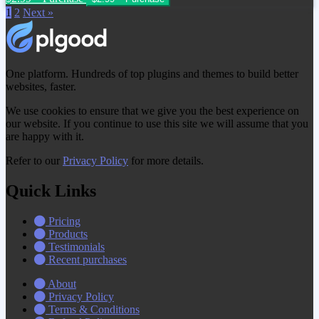
1
2
Next »
One platform. Hundreds of top plugins and themes to build better
websites, faster.
We use cookies to ensure that we give you the best experience on
our website. If you continue to use this site we will assume that you
are happy with it.
Refer to our
Privacy Policy
for more details.
Quick Links
Pricing
Products
Testimonials
Recent purchases
About
Privacy Policy
Terms & Conditions