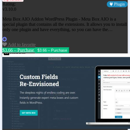
Rating:
Plugin
v3.10.0
Meta Box AIO Addon WordPress Plugin - Meta Box AIO is a
special plugin that contains all the extensions. It allows you to install
only one plugin and have everything, so you can have the…
Add to favorite
$3.66 – Purchase