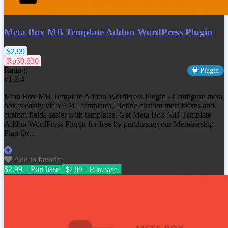
Meta Box MB Template Addon WordPress Plugin
$2.99
Rp50.830
Rating:
Plugin
v1.2.4
Meta Box MB Template Addon WordPress Plugin - Configure meta
boxes easily via YAML templates, Define custom meta boxes and
custom fields easier with templates. Get Meta Box MB Template
Addon WordPress Plugin for free by purchasing our Membership
Plan Or…
Add to favorite
$2.99 – Purchase