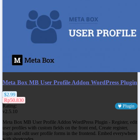
Meta Box MB User Profile Addon WordPress Plugin
$2.99
Rp50.830
Rating:
Plugin
v2.5.10
Meta Box MB User Profile Addon WordPress Plugin - Register, edit
user profiles with custom fields on the front end, Create register,
login and edit user profile forms in the frontend. Embed everywhere
with shortcodes.…