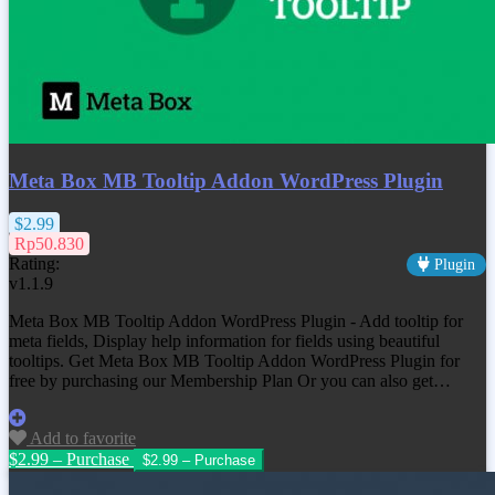
Meta Box MB Tooltip Addon WordPress Plugin
$2.99
Rp50.830
Rating:
Plugin
v1.1.9
Meta Box MB Tooltip Addon WordPress Plugin - Add tooltip for
meta fields, Display help information for fields using beautiful
tooltips. Get Meta Box MB Tooltip Addon WordPress Plugin for
free by purchasing our Membership Plan Or you can also get…
Add to favorite
$2.99 – Purchase