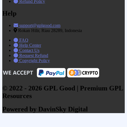
Refund Policy
Help
support@gplgood.com
Rokan Hilir, Riau 28289, Indonesia
FAQ
Help Center
Contact Us
Request Refund
Copyright Policy
© 2022 - 2026 GPL Good | Premium GPL
Resources
Powered by DavinSky Digital