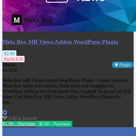
Meta Box MB Views Addon WordPress Plugin
$2.99
Rp50.830
Rating:
Plugin
v1.13.6
Meta Box MB Views Addon WordPress Plugin - Create views for
Meta Box fields and content, Build front-end templates for
WordPress without touching theme files. Support Twig and all field
types. Get Meta Box MB Views Addon WordPress Plugin for
free…
Add to favorite
$2.99 – Purchase