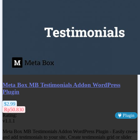
Meta Box MB Testimonials Addon WordPress
Plugin
$2.99
Rp50.830
Rating:
Plugin
v1.1.1
Meta Box MB Testimonials Addon WordPress Plugin - Easily create
and add testimonials to your site, Create testimonials grid or slider