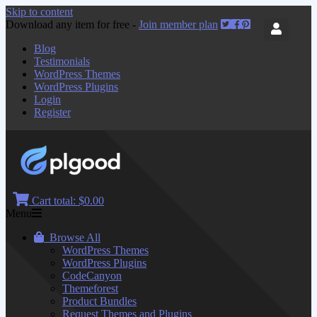
Skip to content
Download any item for free -
Join member plan
Blog
Testimonials
WordPress Themes
WordPress Plugins
Login
Register
Cart total:
$0.00
Menu
Browse All
WordPress Themes
WordPress Plugins
CodeCanyon
Themeforest
Product Bundles
Request Themes and Plugins