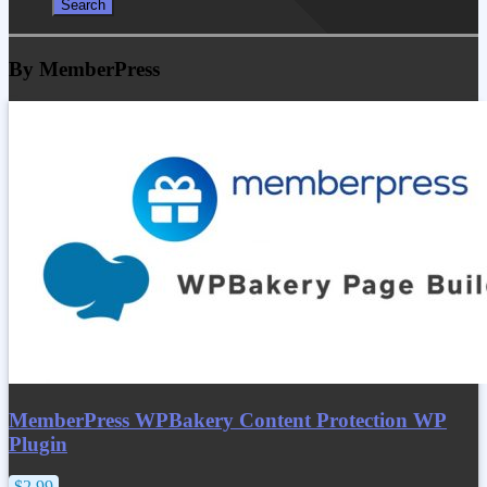
By MemberPress
MemberPress WPBakery Content Protection WP
Plugin
$2.99