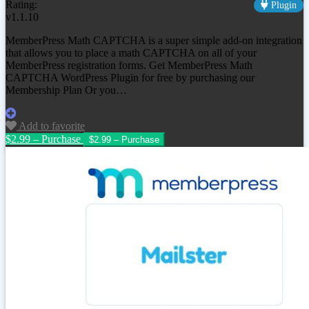
Rating:
Plugin
v1.1.10
MemberPress Math CAPTCHA is a super simple add-on integration
that allows you to place a math CAPTCHA on all of your
MemberPress registration forms. Get MemberPress Math
CAPTCHA WordPress Plugin for free by purchasing our
Membership Plan Or you…
Add to favorite
$2.99 – Purchase