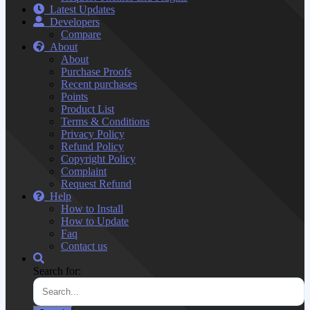
Latest Updates
Developers
Compare
About
About
Purchase Proofs
Recent purchases
Points
Product List
Terms & Conditions
Privacy Policy
Refund Policy
Copyright Policy
Complaint
Request Refund
Help
How to Install
How to Update
Faq
Contact us
Search for: