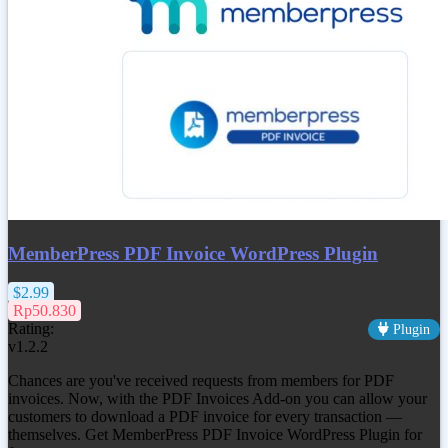
MemberPress PDF Invoice WordPress Plugin
$2.99
Rp50.830
Rating:
Plugin
v1.2.2
Chances are you've received requests from members for PDF
invoices. Now, with the PDF Invoices Add-on you can allow your
customers to download a PDF invoice for every transaction —
themselves. Get MemberPress PDF Invoice WordPress Plugin for