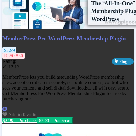
MemberPress Pro WordPress Membership Plugin
$2.99
Rp50.830
Rating:
Plugin
v1.12.17
MemberPress lets you build astounding WordPress membership
sites, accept credit cards securely, sell online courses, control who
sees your content, and sell digital downloads... all with easy setup.
Get MemberPress Pro WordPress Membership Plugin for free by
purchasing our…
Add to favorite
$2.99 – Purchase