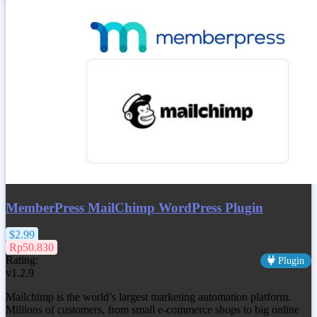
MemberPress MailChimp WordPress Plugin
$2.99
Rp50.830
Rating:
Plugin
v1.2.9
Mailchimp is the world’s largest marketing automation platform.
Millions of customers, from small e-commerce shops to big online