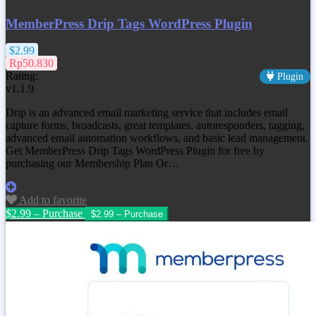
MemberPress Drip Tags WordPress Plugin
$2.99
Rp50.830
Rating:
Plugin
v1.1.9
Drip is an advanced email marketing service that includes email
capture forms, broadcasts, great templates, autoresponders, tagging,
advanced email automation workflows, and basic lead management.
Get MemberPress Drip Tags WordPress Plugin for free by
purchasing our Membership Plan Or…
Add to favorite
$2.99 – Purchase