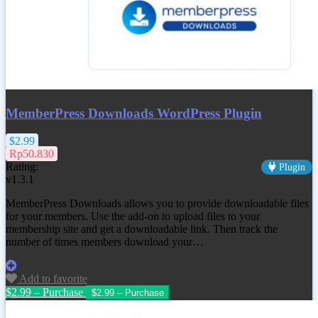
MemberPress Downloads WordPress Plugin
$2.99
Rp50.830
Rating:
Plugin
v1.3.1
MemberPress Downloads allows you to provide downloadable files
for your members. Use the add-on to upload files to your
membership site and get a downloadable link. Then track the
number of times members download your…
Add to favorite
$2.99 – Purchase