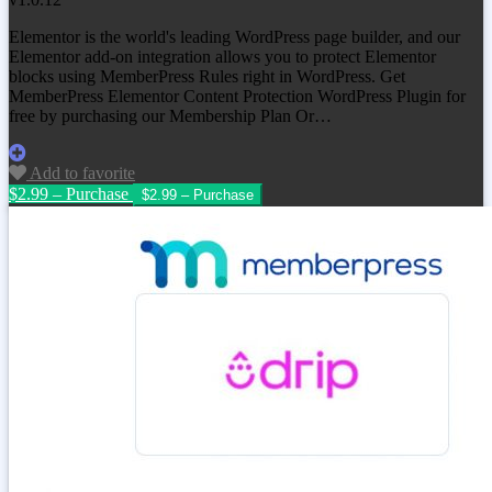
Elementor is the world's leading WordPress page builder, and our
Elementor add-on integration allows you to protect Elementor
blocks using MemberPress Rules right in WordPress. Get
MemberPress Elementor Content Protection WordPress Plugin for
free by purchasing our Membership Plan Or…
Add to favorite
$2.99 – Purchase