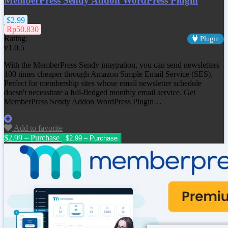
MemberPress Sendy Addon WordPress Plugin
$2.99
Rp50.830
Rating:
Plugin
v1.0.5
With the MemberPress Sendy integration, you can send newsletters
100 times cheaper through Amazon Simple Email Service (SES).
Perfect for membership sites whose email newsletter schedule
doesn't necessitate a full-fledged monthly email service. Get
MemberPress Sendy Addon WordPress Plugin…
Add to favorite
$2.99 – Purchase