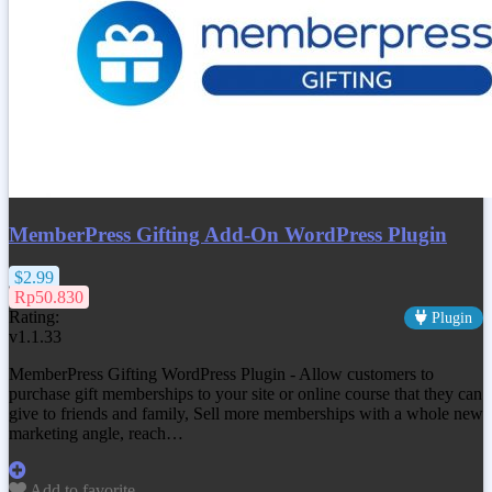
MemberPress Gifting Add-On WordPress Plugin
$2.99
Rp50.830
Rating:
Plugin
v1.1.33
MemberPress Gifting WordPress Plugin - Allow customers to
purchase gift memberships to your site or online course that they can
give to friends and family, Sell more memberships with a whole new
marketing angle, reach…
Add to favorite