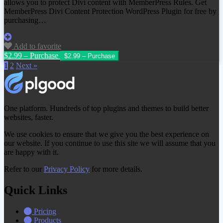
allows you to protect Divi content with MemberPress Rules. Get
MemberPress Divi Content Protection WordPress Plugin for free by
purchasing…
Add to favorite
$2.99 – Purchase
1
2
Next »
One platform. Hundreds of top plugins and themes to build better
websites, faster.
We use cookies to ensure that we give you the best experience on
our website. If you continue to use this site we will assume that you
are happy with it.
Refer to our
Privacy Policy
for more details.
Quick Links
Pricing
Products