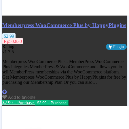
Memberpress WooCommerce Plus by HappyPlugins
$2.99
Rp50.830
Rating:
Plugin
v1.3.5
Memberpress WooCommerce Plus - MemberPress WooCommerce
Plus integrates MemberPress & WooCommerce and allows you to
sell MemberPress memberships via the WooCommerce platform.
Get Memberpress WooCommerce Plus by HappyPlugins for free by
purchasing our Membership Plan Or you can also…
Add to favorite
$2.99 – Purchase