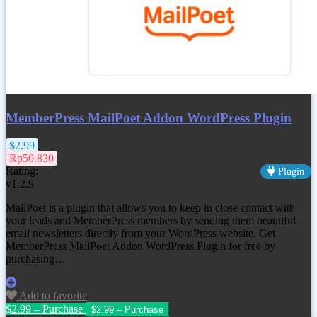
MemberPress MailPoet Addon WordPress Plugin
$2.99
Rp50.830
Rating:
Plugin
v1.2.9
MailPoet is a plugin that allows you to keep in close contact with
your leads and MemberPress members by sending them beautiful
email newsletters directly from your WordPress website. Get
MemberPress MailPoet Addon WordPress Plugin for free by
purchasing…
Add to favorite
$2.99 – Purchase