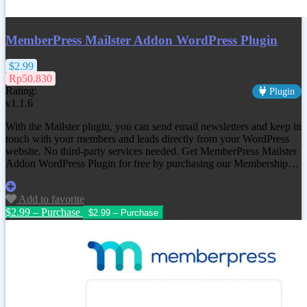
MemberPress Mailster Addon WordPress Plugin
$2.99
Rp50.830
Rating:
Plugin
v1.1.6
With the Mailster plugin, you can send email newsletters and keep in
touch with your members and leads directly from your WordPress
website. No third-party services needed. Get MemberPress Mailster
Addon WordPress Plugin for free by purchasing our Membership…
Add to favorite
$2.99 – Purchase