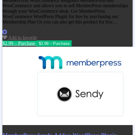
MemberPress WooCommerce integrates MemberPress and
WooCommerce and allows you to sell MemberPress memberships
through your WooCommerce shop. Get MemberPress
WooCommerce WordPress Plugin for free by purchasing our
Membership Plan Or you can also get this product for free…
Add to favorite
$2.99 – Purchase