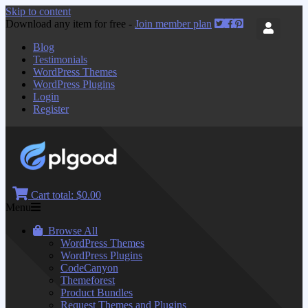
Skip to content
Download any item for free -
Join member plan
Blog
Testimonials
WordPress Themes
WordPress Plugins
Login
Register
Cart total:
$0.00
Menu
Browse All
WordPress Themes
WordPress Plugins
CodeCanyon
Themeforest
Product Bundles
Request Themes and Plugins