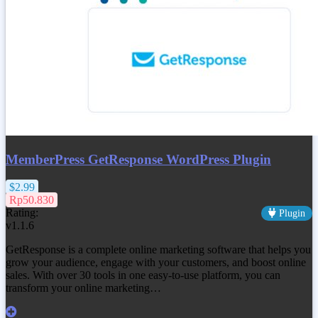
MemberPress GetResponse WordPress Plugin
$2.99
Rp50.830
Rating:
Plugin
v1.1.6
GetResponse is a complete online marketing software that helps you
grow your audience, engage with your customers, and boost online
sales. With over 30 tools in one easy-to-use platform, you can
transform your online marketing…