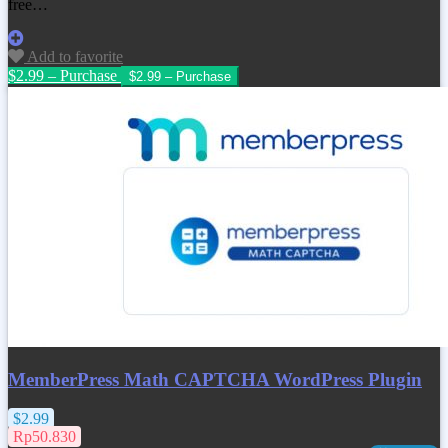
free…
Add to favorite
$2.99 – Purchase
MemberPress Math CAPTCHA WordPress Plugin
$2.99
Rp50.830