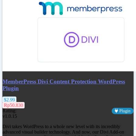
MemberPress Divi Content Protection WordPress
Plugin
$2.99
Rp50.830
Rating:
Plugin
v1.0.15
Divi takes WordPress to a whole new level with its incredibly
advanced visual builder technology. And now, our Divi Add-on