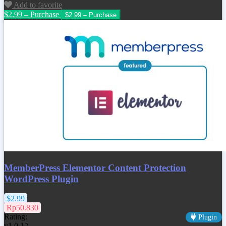
Add to favorite
$2.99 – Purchase
MemberPress Elementor Content Protection
WordPress Plugin
$2.99
Rp50.830
Rating:
Plugin
v1.0.12