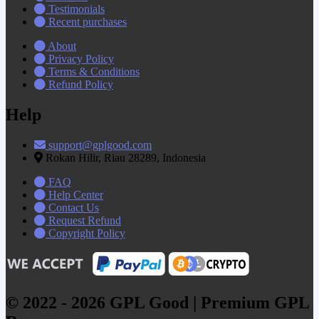
Testimonials
Recent purchases
About
Privacy Policy
Terms & Conditions
Refund Policy
Help
support@gplgood.com
Rokan Hilir, Riau 28289, Indonesia
FAQ
Help Center
Contact Us
Request Refund
Copyright Policy
© 2022 - 2026 GPL Good | Premium GPL