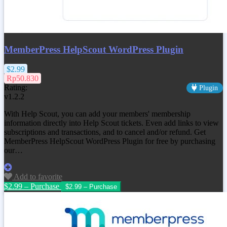
MemberPress HelpScout WordPress Plugin
$2.99
Rp50.830
Rating:
Plugin
v1.2.2
With Help Scout, you can add your members' membership
information directly into Help Scout tickets. Even add links to view
subscriptions and transactions, and to cancel and/or refund. Get
MemberPress HelpScout WordPress Plugin for free by purchasing
our…
Add to favorite
$2.99 – Purchase