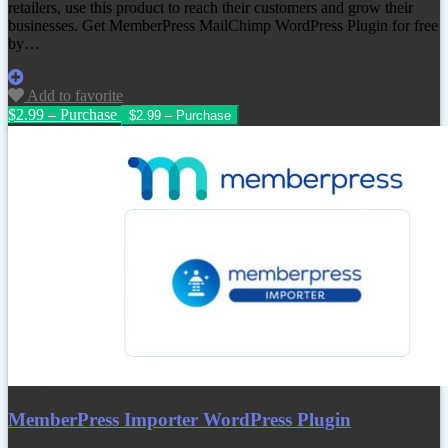
retailers, use this product to reach their customers and grow their
businesses. Get MemberPress MailChimp WordPress Plugin for free
by…
Add to favorite
$2.99 – Purchase
MemberPress Importer WordPress Plugin