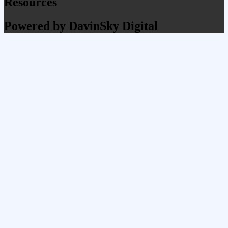
Resources
Powered by DavinSky Digital