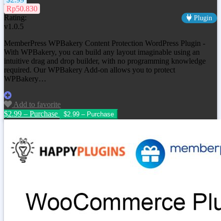
Rp50.830
Rating:
Plugin
v1.0.5
MemberPress WPBakery Content Protection WordPress Plugin -
With WPBakery, you can build any layout imaginable using an
intuitive drag and drop builder, with no programming knowledge
required. Our WPBakery Add-on allows you to protect
WPBakery…
Add to favorite
$2.99 – Purchase