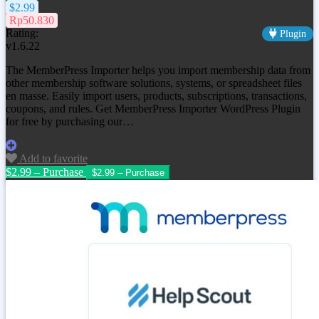
$2.99
Rp50.830
Rating:
Plugin
v1.6.22
The MemberPress Importer helps you import membership data from
other membership software solutions, systems, or spreadsheet files
en masse. Easily import users, products, subscriptions, transactions,
coupons, and rules. Get MemberPress Importer WordPress Plugin
for free by purchasing our…
Add to favorite
$2.99 – Purchase