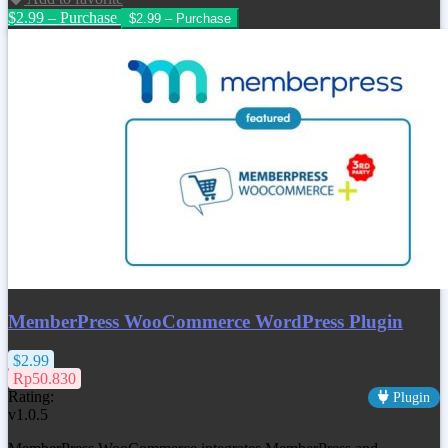
$2.99 – Purchase
MemberPress WooCommerce WordPress Plugin
$2.99
Rp50.830
Rating:
Plugin
v1.0.5