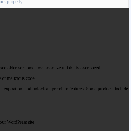
work properly.
ee older versions – we prioritize reliability over speed.
e or malicious code.
out expiration, and unlock all premium features. Some products include
our WordPress site.