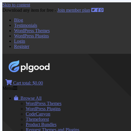
Skip to content
Download any item for free -
Join member plan
Blog
Testimonials
WordPress Themes
WordPress Plugins
Login
Register
Cart total:
$0.00
Menu
Browse All
WordPress Themes
WordPress Plugins
CodeCanyon
Themeforest
Product Bundles
Request Themes and Plugins