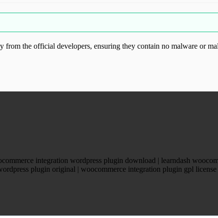
from the official developers, ensuring they contain no malware or mal
ood.com without permission. Visit www.gplg
ocommerce integration wordpress plugin download | learndash woocom
wordpress plugin original | woocommerce integration plugin gpl licens