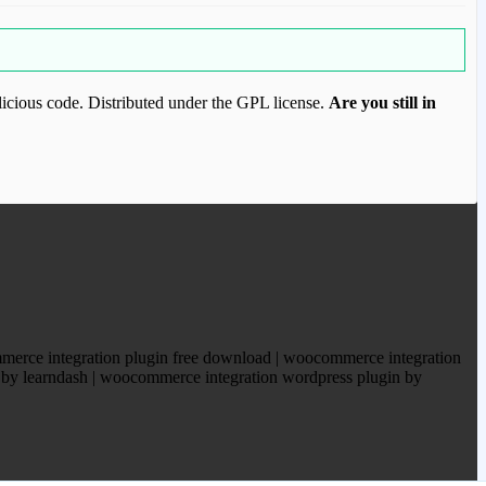
icious code. Distributed under the GPL license.
Are you still in
ood.com to purchase this item.
merce integration plugin free download | woocommerce integration
e by learndash | woocommerce integration wordpress plugin by