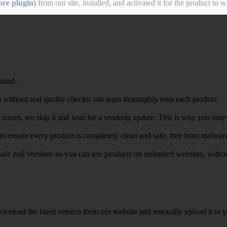
re plugin)
from our site, installed, and activated it for the product to 
isted.
 without real quality checks, our team thoroughly tests each product.
r issues, we skip it and wait for a working update. This is why you may s
e to ensure every product is completely clean and safe, free from malwar
safe null versions so you can use products on unlimited websites, with
wnload the latest version from our website and manually upload it to y