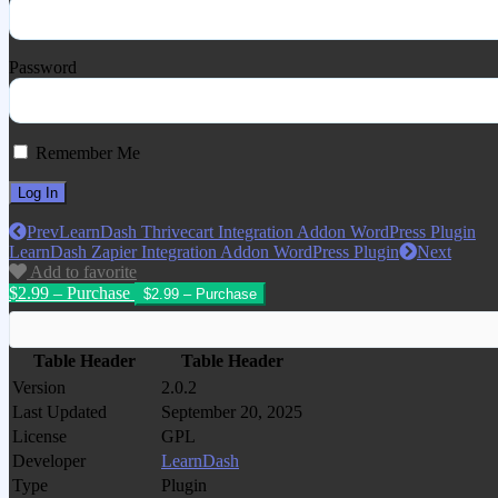
Password
Remember Me
Prev
LearnDash Thrivecart Integration Addon WordPress Plugin
LearnDash Zapier Integration Addon WordPress Plugin
Next
Add to favorite
$2.99 – Purchase
Table Header
Table Header
Version
2.0.2
Last Updated
September 20, 2025
License
GPL
Developer
LearnDash
Type
Plugin