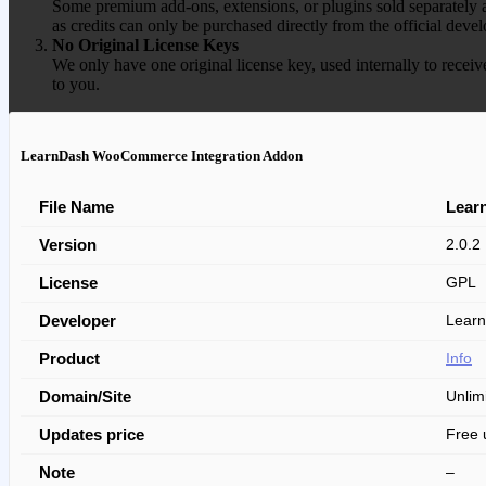
Some premium add-ons, extensions, or plugins sold separately ar
as credits can only be purchased directly from the official devel
No Original License Keys
We only have one original license key, used internally to receiv
to you.
LearnDash WooCommerce Integration Addon
File Name
Lear
Version
2.0.2
License
GPL
Developer
Learn
Product
Info
Domain/Site
Unlim
Updates price
Free 
Note
–