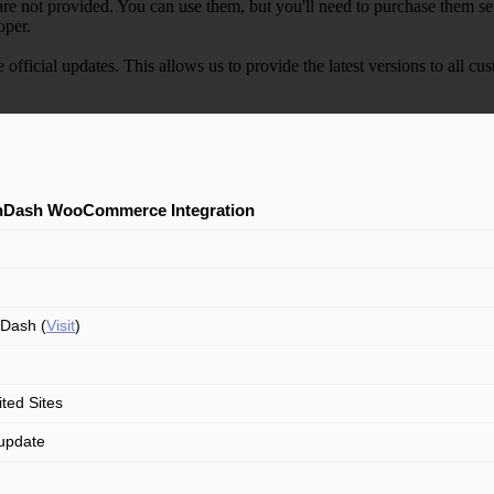
e not provided. You can use them, but you'll need to purchase them separ
oper.
e official updates. This allows us to provide the latest versions to all
nDash WooCommerce Integration
Dash (
Visit
)
ited Sites
update