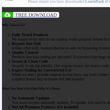
Please ensure you have downloaded
LearnDash (Co
FREE DOWNLOAD
Why Choose Us?
Fully Tested Products
We ensure every item in our catalog works properly before it’s l
Beyond Just Null
Unlike other GPL markets that focus only on bypassing licenses
Quality Control
Products that pass testing are uploaded. If a product has bugs o
Secure & Clean Code
Security is our top priority. Our experts review the source cod
Expert Nulling for Unrestricted Use
While we don’t provide original license keys, our team creates 
a replica license key to ensure full functionality.
What You Won't Get (And Why It's Okay)
No Automatic Updates
You won't receive automatic updates. To update, you need to do
Not All Premium Features Are Included