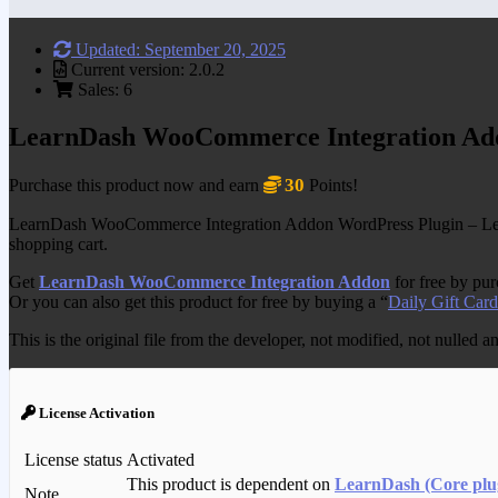
Updated: September 20, 2025
Current version: 2.0.2
Sales: 6
LearnDash WooCommerce Integration Ad
30
Purchase this product now and earn
Points!
LearnDash WooCommerce Integration Addon WordPress Plugin – Lear
shopping cart.
Get
LearnDash WooCommerce Integration Addon
for free by pu
Or you can also get this product for free by buying a “
Daily Gift Card
This is the original file from the developer, not modified, not nulled 
License Activation
License status
Activated
This product is dependent on
LearnDash (Core plu
Note