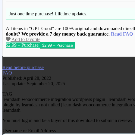
Just one time purchase!
Lifetime updates.
All items in "GPL Good" are 100% original and downloaded directly 
doubt? We provide a 7 day money back guarantee.
Read FAQ
Add to favorite
$2.99 – Purchase
We have copied this article from www.gplg
Read before purchase
FAQ
Published: April 28, 2022
Last update: September 20, 2025
TAG
learndash woocommerce integration wordpress plugin | learndash wo
plugin by learndash not nulled | learndash woocommerce integration 
learndash
You must log in and be a buyer of this download to submit a review.
Username or Email Address