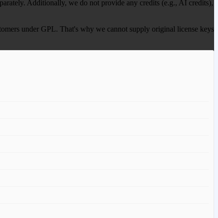
ately. Additionally, we do not provide any credits (e.g., AI credits),
 customers under GPL. That's why we cannot supply original license keys