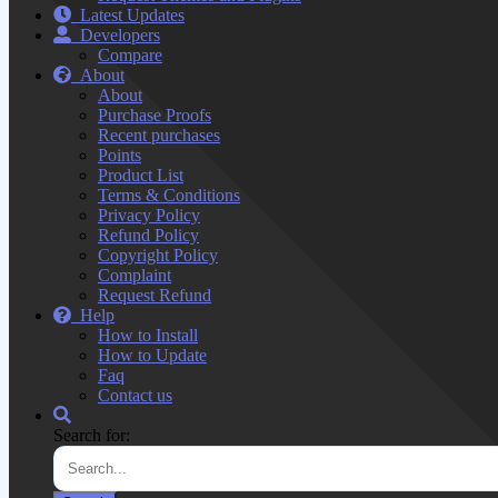
Latest Updates
Developers
Compare
About
About
Purchase Proofs
Recent purchases
Points
Product List
Terms & Conditions
Privacy Policy
Refund Policy
Copyright Policy
Complaint
Request Refund
Help
How to Install
How to Update
Faq
Contact us
Search for: