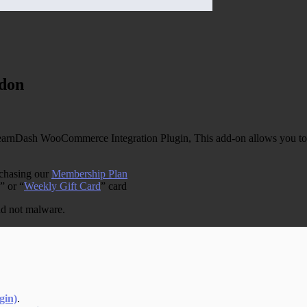
don
nDash WooCommerce Integration Plugin, This add-on allows you to 
rchasing our
Membership Plan
” or “
Weekly Gift Card
” card
and not malware.
gin)
.