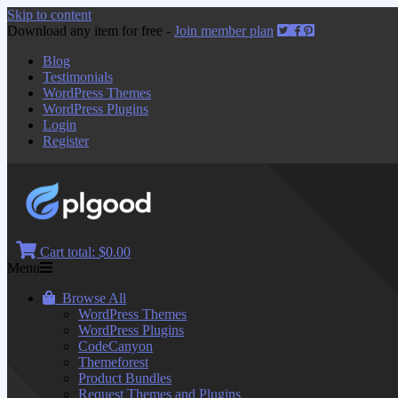
Skip to content
Download any item for free -
Join member plan
Blog
Testimonials
WordPress Themes
WordPress Plugins
Login
Register
Cart total:
$0.00
Menu
Browse All
WordPress Themes
WordPress Plugins
CodeCanyon
Themeforest
Product Bundles
Request Themes and Plugins