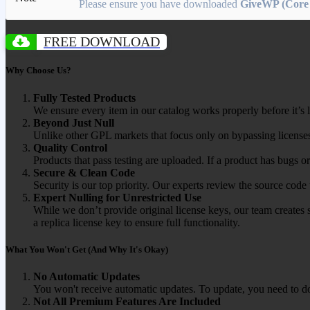
Please ensure you have downloaded
GiveWP (Core 
FREE DOWNLOAD
Why Choose Us?
Fully Tested Products
We ensure every item in our catalog works properly before it’s l
Beyond Just Null
Unlike other GPL markets that focus only on bypassing licenses
Quality Control
Products that pass testing are uploaded. If a product has bugs o
Secure & Clean Code
Security is our top priority. Our experts review the source cod
Expert Nulling for Unrestricted Use
While we don’t provide original license keys, our team creates 
a replica license key to ensure full functionality.
What You Won't Get (And Why It's Okay)
No Automatic Updates
You won't receive automatic updates. To update, you need to do
Not All Premium Features Are Included