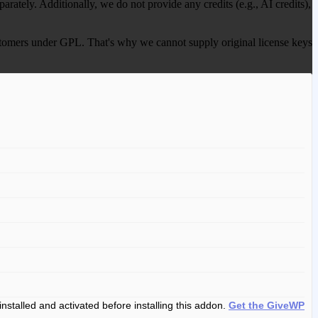
ately. Additionally, we do not provide any credits (e.g., AI credits),
 customers under GPL. That's why we cannot supply original license keys
installed and activated before installing this addon.
Get the GiveWP