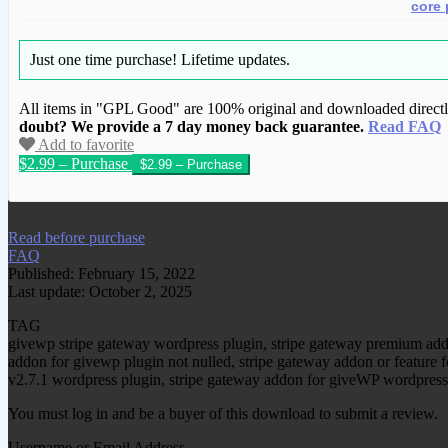
core 
Just one time purchase!
Lifetime updates.
All items in "GPL Good" are 100% original and downloaded directly 
doubt? We provide a 7 day money back guarantee.
Read FAQ
Add to favorite
$2.99 – Purchase
We have copied this article from www.gplg
Read before purchase
FAQ
Published: February 15, 2022
Last update: October 2, 2025
TAG
givewp stripe gateway wordpress plugin, stripe gateway premium add
addon for givewp plugin not nulled, stripe gateway addon or feature 
v2.7.1 wordpress plugin, stripe gateway addon for giveWP wordpress
You must log in and be a buyer of this download to submit a review.
Username or Email Address