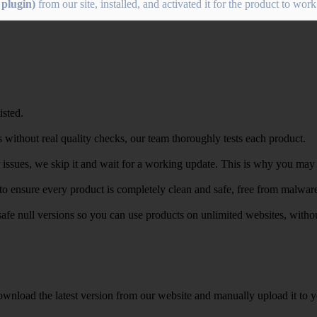
plugin)
from our site, installed, and activated it for the product to work
isted.
 without real quality checks, our team thoroughly tests each product.
r issues, we skip it and wait for a working update. This is why you may s
e to ensure every product is completely clean and safe, free from malwar
safe null versions so you can use products on unlimited websites, with
wnload the latest version from our website and manually upload it to y