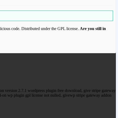
icious code. Distributed under the GPL license.
Are you still in
ood.com to purchase this item.
n version 2.7.1 wordpress plugin free download, give stripe gateway
d-on wp plugin gpl license not nulled, givewp stripe gateway addon