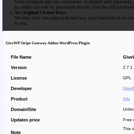
Some premium add-ons, extensions, or plugins sold separately ar
as credits can only be purchased directly from the official devel
No Original License Keys
We only have one original license key, used internally to receiv
to you.
GiveWP Stripe Gateway Addon WordPress Plugin
File Name
Give
Version
2.7.1
License
GPL
Developer
Give
Product
Info
Domain/Site
Unlim
Updates price
Free 
This 
Note