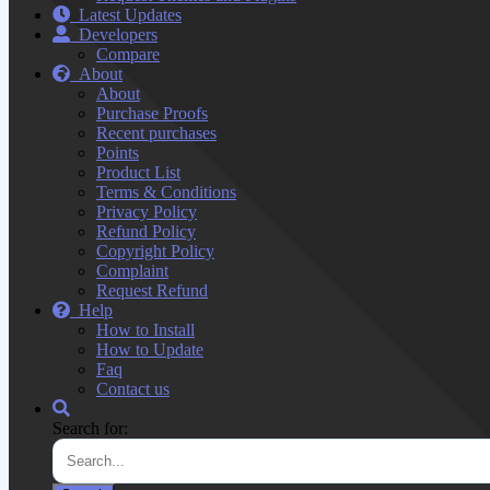
Latest Updates
Developers
Compare
About
About
Purchase Proofs
Recent purchases
Points
Product List
Terms & Conditions
Privacy Policy
Refund Policy
Copyright Policy
Complaint
Request Refund
Help
How to Install
How to Update
Faq
Contact us
Search for: