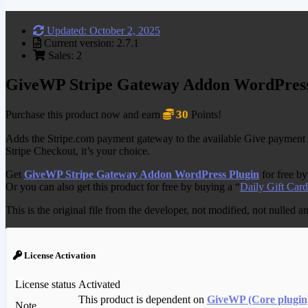
Updated: October 2, 2025
Current version: 2.7.1
Sales: 2
GiveWP Stripe Gateway Addon WordPress
30
Purchase this product now and earn
Points!
Adds the Stripe.com payment gateway to the available Give payment m
Stripe Checkout, it’s your choice.
Get
GiveWP Stripe Gateway Addon WordPress Plugin
for free b
Or you can also get this product for free by buying a “
Daily Gift Card
This is the original file from the developer, not modified, not nulled 
License Activation
License status
Activated
This product is dependent on
GiveWP (Core plugin
Note