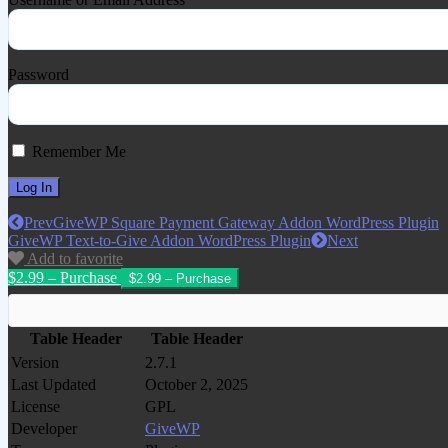
Password
Remember Me
Prev
GiveWP Square Payment Gateway Addon WordPress Plugin
GiveWP Text-to-Give Addon WordPress Plugin
Next
Add to favorite
$2.99 – Purchase
Table Header
Table Header
Version
2.7.1
Last Updated
October 2, 2025
License
GPL
Developer
GiveWP