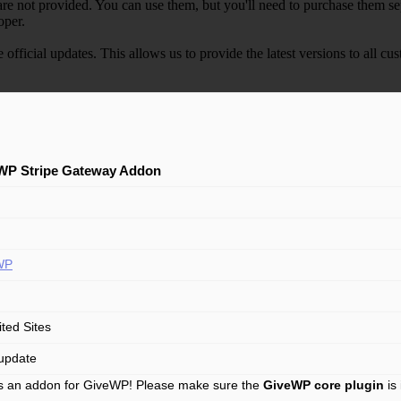
e not provided. You can use them, but you'll need to purchase them separ
oper.
e official updates. This allows us to provide the latest versions to all
WP Stripe Gateway Addon
WP
ited Sites
update
is an addon for GiveWP! Please make sure the
GiveWP core plugin
is 