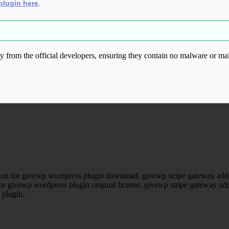
plugin here
.
from the official developers, ensuring they contain no malware or mal
ood.com without permission. Visit www.gplg
on for givewp wordpress plugin download, givewp stripe gateway addo
for givewp wordpress plugin original license, givewp stripe gateway ad
 plugin.