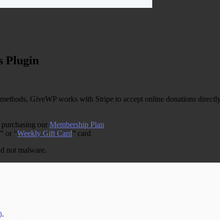
 Plugin
ethods, GiveWP works with Stripe to accept online donations directly 
y purchasing our
Membership Plan
” or “
Weekly Gift Card
” card
and not malware.
)
.