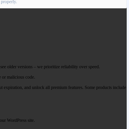
 properly.
ee older versions – we prioritize reliability over speed.
e or malicious code.
out expiration, and unlock all premium features. Some products include
our WordPress site.